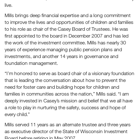
live.
Mills brings deep financial expertise and a long commitment
to improve the lives and opportunities of children and families
to his role as chair of the Casey Board of Trustees. He was
first appointed to the board in December 2007 and has led
the work of the investment committee. Mills has nearly 30
years of experience managing public pension plans and
investments, and another 14 years in governance and
foundation management.
“I’m honored to serve as board chair of a visionary foundation
that is leading the conversation about how to prevent the
need for foster care and building hope for children and
families in communities across the nation,” Mills said. “I am
deeply invested in Casey’s mission and belief that we all have
a role to play in nurturing the safety, success and hope of
every child.”
Mills served 11 years as an alternate trustee and three years
as executive director of the State of Wisconsin Investment
Board before retiring in May 2007.