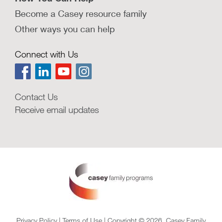
Become a Casey resource family
Other ways you can help
Connect with Us
Contact Us
Receive email updates
Privacy Policy
|
Terms of Use
| Copyright © 2026, Casey Family