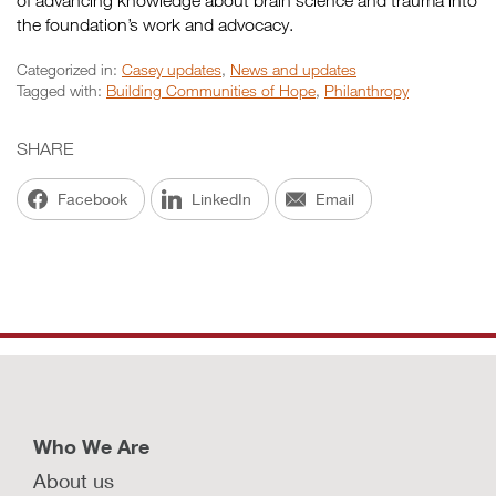
of advancing knowledge about brain science and trauma into
the foundation’s work and advocacy.
Categorized in:
Casey updates
,
News and updates
Tagged with:
Building Communities of Hope
,
Philanthropy
SHARE
Facebook
LinkedIn
Email
Who We Are
About us