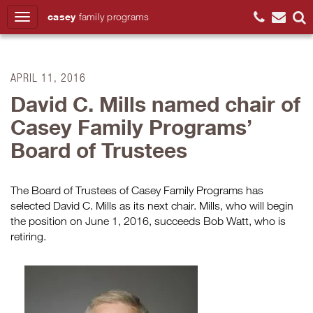
casey
family
programs
Search
APRIL 11, 2016
David C. Mills named chair of
Casey Family Programs’
Board of Trustees
The Board of Trustees of Casey Family Programs has
selected David C. Mills as its next chair. Mills, who will begin
the position on June 1, 2016, succeeds Bob Watt, who is
retiring.