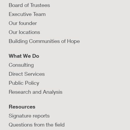
Board of Trustees
Executive Team
Our founder
Our locations
Building Communities of Hope
What We Do
Consulting
Direct Services
Public Policy
Research and Analysis
Resources
Signature reports
Questions from the field