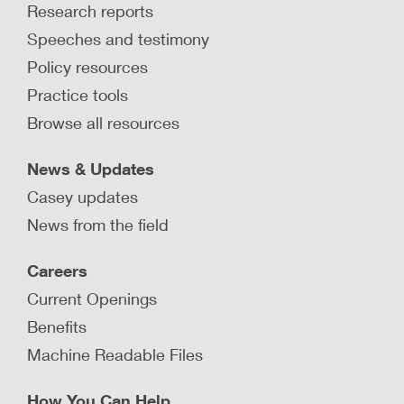
Research reports
Speeches and testimony
Policy resources
Practice tools
Browse all resources
News & Updates
Casey updates
News from the field
Careers
Current Openings
Benefits
Machine Readable Files
How You Can Help