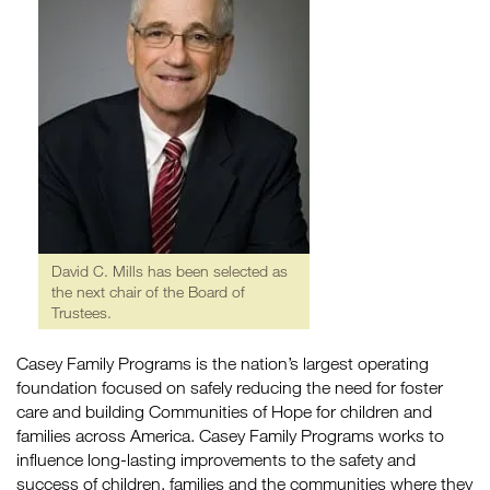
David C. Mills has been selected as
the next chair of the Board of
Trustees.
Casey Family Programs is the nation’s largest operating
foundation focused on safely reducing the need for foster
care and building Communities of Hope for children and
families across America. Casey Family Programs works to
influence long-lasting improvements to the safety and
success of children, families and the communities where they