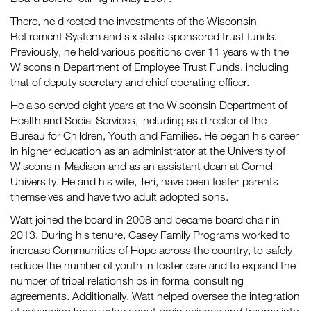
There, he directed the investments of the Wisconsin
Retirement System and six state-sponsored trust funds.
Previously, he held various positions over 11 years with the
Wisconsin Department of Employee Trust Funds, including
that of deputy secretary and chief operating officer.
He also served eight years at the Wisconsin Department of
Health and Social Services, including as director of the
Bureau for Children, Youth and Families. He began his career
in higher education as an administrator at the University of
Wisconsin-Madison and as an assistant dean at Cornell
University. He and his wife, Teri, have been foster parents
themselves and have two adult adopted sons.
Watt joined the board in 2008 and became board chair in
2013. During his tenure, Casey Family Programs worked to
increase Communities of Hope across the country, to safely
reduce the number of youth in foster care and to expand the
number of tribal relationships in formal consulting
agreements. Additionally, Watt helped oversee the integration