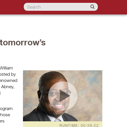
 tomorrow’s
William
osted by
r renowned
d Abney,
t
rogram
 whose
ers
RUNTIME: 00:39:22