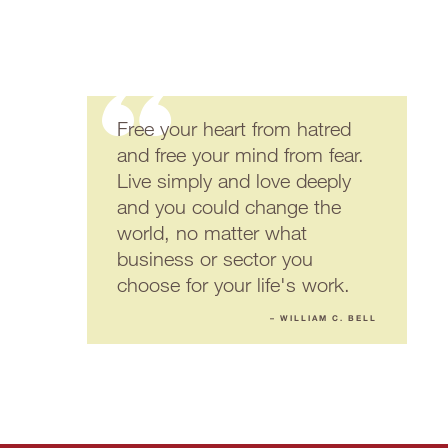
Free your heart from hatred
and free your mind from fear.
Live simply and love deeply
and you could change the
world, no matter what
business or sector you
choose for your life's work.
– WILLIAM C. BELL