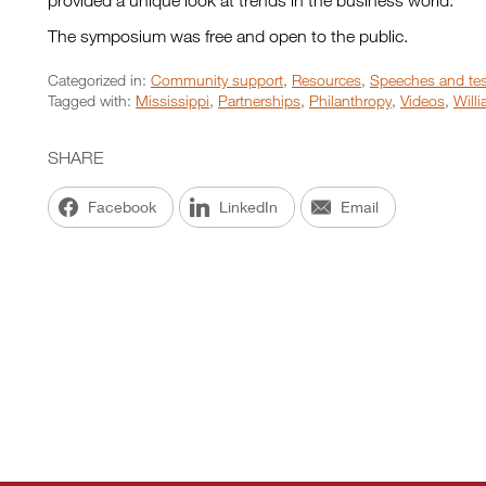
provided a unique look at trends in the business world.
The symposium was free and open to the public.
Categorized in:
Community support
,
Resources
,
Speeches and te
Tagged with:
Mississippi
,
Partnerships
,
Philanthropy
,
Videos
,
Will
SHARE
Facebook
LinkedIn
Email