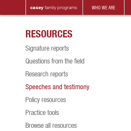
casey
family
programs
WHO WE ARE
RESOURCES
Signature reports
Questions from the field
Research reports
Speeches and testimony
Policy resources
Practice tools
Browse all resources