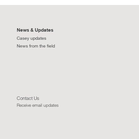
News & Updates
Casey updates
News from the field
Contact Us
Receive email updates