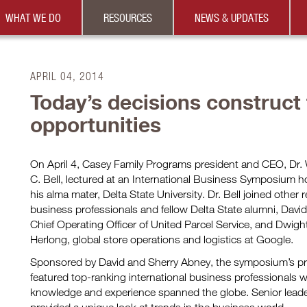
WHAT WE DO
RESOURCES
NEWS & UPDATES
APRIL 04, 2014
Today’s decisions construct
opportunities
On April 4, Casey Family Programs president and CEO, Dr. 
C. Bell, lectured at an International Business Symposium h
his alma mater, Delta State University. Dr. Bell joined othe
business professionals and fellow Delta State alumni, Davi
Chief Operating Officer of United Parcel Service, and Dwigh
Herlong, global store operations and logistics at Google.
Sponsored by David and Sherry Abney, the symposium’s p
featured top-ranking international business professionals
knowledge and experience spanned the globe. Senior lead