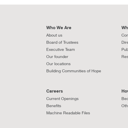
Who We Are
Wh
About us
Con
Board of Trustees
Dir
Executive Team
Pub
Our founder
Res
Our locations
Building Communities of Hope
Careers
Ho
Current Openings
Bec
Benefits
Oth
Machine Readable Files