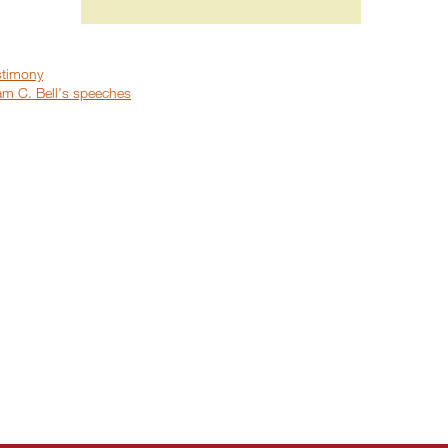
stimony
iam C. Bell's speeches