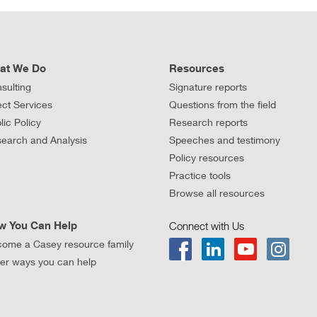
at We Do
Resources
sulting
Signature reports
ect Services
Questions from the field
lic Policy
Research reports
earch and Analysis
Speeches and testimony
Policy resources
Practice tools
Browse all resources
w You Can Help
Connect with Us
ome a Casey resource family
er ways you can help