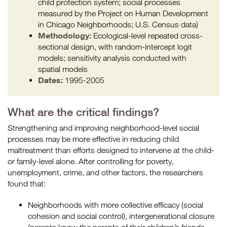
child protection system; social processes
measured by the Project on Human Development
in Chicago Neighborhoods; U.S. Census data)
Methodology:
Ecological-level repeated cross-
sectional design, with random-intercept logit
models; sensitivity analysis conducted with
spatial models
Dates:
1995-2005
What are the critical findings?
Strengthening and improving neighborhood-level social
processes may be more effective in reducing child
maltreatment than efforts designed to intervene at the child-
or family-level alone. After controlling for poverty,
unemployment, crime, and other factors, the researchers
found that:
Neighborhoods with more collective efficacy (social
cohesion and social control), intergenerational closure