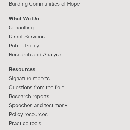
Building Communities of Hope
LEARN MORE
What We Do
Consulting
What is a population-based
Direct Services
approach to child welfare?
Public Policy
A population-based approach to child welfare
Research and Analysis
aligns all community stakeholders behind goals
to prevent child maltreatment and keep famliies
Resources
safely together.
Signature reports
LEARN MORE
Questions from the field
Research reports
Speeches and testimony
How is Nebraska’s Community
Opportunity Map increasing access
Policy resources
to and use of timely, high-quality
data at the local level?
Practice tools