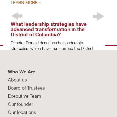
LEARN MORE
What leadership strategies have
advanced transformation in the
District of Columbia?
Director Donald describes her leadership
strategies, which have transformed the District
of Columbia Child and Family Services Agency.
LEARN MORE
Who We Are
About us
Why should we re-envision the child
Board of Trustees
welfare system using a public health
Executive Team
lens?
Our founder
Dr. Deborah Daro, senior research fellow at
Chapin Hall, outlines the goals of a public health
Our locations
approach to child welfare.