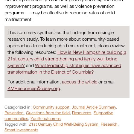
improvement programs, as well as violence prevention
programs — may be effective in reducing rates of child
maltreatment.
This summary synthesizes the findings from a single
research study. To learn more about community-based
approaches to reducing child maltreatment, please review
the following resources:
How is New Hampshire building a
21st century child strengthening and family well-being
system?
and
What leadership strategies have advanced
transformation in the District of Columbia?
For additional information,
access the article
or email
KMResources@casey.org
.
Categorized in:
Community support
,
Journal Article Summary
,
Prevention
,
Questions from the field
,
Resources
,
Supportive
communities
,
Youth outcomes
Tagged with:
21st Century Child Well-Being System
,
Research
,
Smart investments