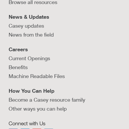
Browse all resources
Learn how Nebraska’s local, state, and national
partners collaborated to enhance the use and
availability of community-level data.
News & Updates
Casey updates
LEARN MORE
News from the field
How do Washington, D.C.’s
Careers
community collaboratives provide
neighborhood-based supports to
Current Openings
families?
Benefits
Washington, D.C.’s Child and Family Services
Machine Readable Files
Agency partners with neighborhood
collaboratives to support families where they live.
How You Can Help
LEARN MORE
Become a Casey resource family
Other ways you can help
How does My Community Cares in
Louisiana build strong
Connect with Us
neighborhoods that keep families