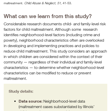
maltreatment.
Child Abuse & Neglect, 51
, 41-53.
What can we learn from this study?
Considerable research documents child- and family-level risk
factors for child maltreatment. Although some
research
identifies neighborhood-level factors (including crime and
poverty), neighborhood characteristics often are overlooked
in developing and implementing practices and policies to
reduce child maltreatment. This study considers an approach
in which children are considered within the context of their
community — regardless of their individual and family-level
characteristics — to determine whether neighborhood-level
characteristics can be modified to reduce or prevent
maltreatment.
Study details:
Data source:
Neighborhood-level data
(maltreatment cases substantiated by Illinois’