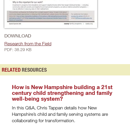
DOWNLOAD
Research from the Field
PDF: 38.29 KB
RELATED
RESOURCES
How is New Hampshire building a 21st
century child strengthening and family
well-being system?
In this Q&A, Chris Tappan details how New
Hampshire’s child and family serving systems are
collaborating for transformation.