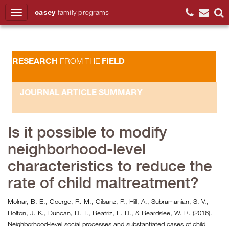
casey
family
programs
Search
RESEARCH
FIELD
FROM THE
JOURNAL ARTICLE SUMMARY
Is it possible to modify
neighborhood-level
characteristics to reduce the
rate of child maltreatment?
Molnar, B. E., Goerge, R. M., Gilsanz, P., Hill, A., Subramanian, S. V.,
Holton, J. K., Duncan, D. T., Beatriz, E. D., & Beardslee, W. R. (2016).
Neighborhood-level social processes and substantiated cases of child