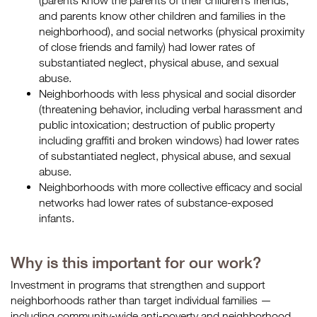
(parents know the parents of their children’s friends,
and parents know other children and families in the
neighborhood), and social networks (physical proximity
of close friends and family) had lower rates of
substantiated neglect, physical abuse, and sexual
abuse.
Neighborhoods with less physical and social disorder
(threatening behavior, including verbal harassment and
public intoxication; destruction of public property
including graffiti and broken windows) had lower rates
of substantiated neglect, physical abuse, and sexual
abuse.
Neighborhoods with more collective efficacy and social
networks had lower rates of substance-exposed
infants.
Why is this important for our work?
Investment in programs that strengthen and support
neighborhoods rather than target individual families —
including community-wide anti-poverty and neighborhood