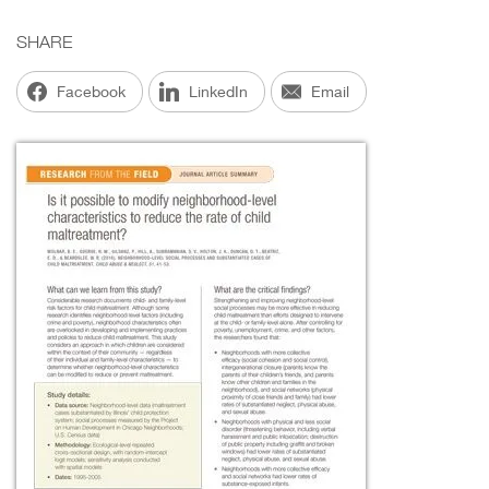
SHARE
Facebook
LinkedIn
Email