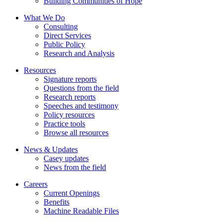
Building Communities of Hope
What We Do
Consulting
Direct Services
Public Policy
Research and Analysis
Resources
Signature reports
Questions from the field
Research reports
Speeches and testimony
Policy resources
Practice tools
Browse all resources
News & Updates
Casey updates
News from the field
Careers
Current Openings
Benefits
Machine Readable Files