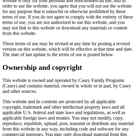
website is only for your personal and noncommercial use, and in
order to use the website, you agree that you will not use the website
for any purpose that is unlawful or otherwise prohibited by these
terms of use. If you do not agree to comply with the entirety of these
terms of use, you are not authorized to use this website, and you
may not link to this website or download any materials or content
from this website.
These terms of use may be revised at any time by posting a revised
version on this website, which will be effective at that time and date.
The date of last update to the terms of use is posted below.
Ownership and copyright
This website is owned and operated by Casey Family Programs
(Casey) and contains material, owned in whole or in part, by Casey
and other sources.
This website and its contents are protected by all applicable
copyright, trademark and other intellectual property laws and all
applicable U.S. federal and state laws and regulations, as well as
applicable foreign laws and treaties. You may not modify, copy,
reproduce, republish, upload, post, transmit or distribute any material
from this website in any way, including code and software for any
commercial purposes. You may only download material from this