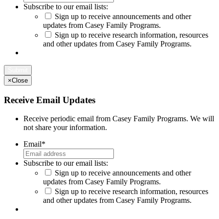
Subscribe to our email lists:
Sign up to receive announcements and other
updates from Casey Family Programs.
Sign up to receive research information, resources
and other updates from Casey Family Programs.
×
Close
Receive Email Updates
Receive periodic email from Casey Family Programs. We will
not share your information.
Email
*
Subscribe to our email lists:
Sign up to receive announcements and other
updates from Casey Family Programs.
Sign up to receive research information, resources
and other updates from Casey Family Programs.