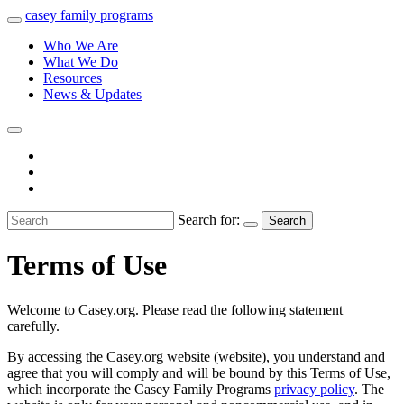
casey
family
programs
Who We Are
What We Do
Resources
News & Updates
Search for:
Search
Terms of Use
Welcome to Casey.org. Please read the following statement
carefully.
By accessing the Casey.org website (website), you understand and
agree that you will comply and will be bound by this Terms of Use,
which incorporate the Casey Family Programs
privacy policy
. The