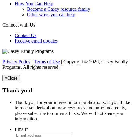
How You Can Help
Become a Casey resource family
Other ways you can help
Connect with Us
Contact Us
Receive email updates
Privacy Policy
|
Terms of Use
| Copyright © 2026, Casey Family
Programs. All rights reserved.
×
Close
Thank you!
Thank you for your interest in our publications. If you'd like
to receive alerts about new resources and announcements,
please subscribe to our email lists. We will not share your
information.
Email
*