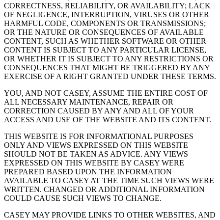
CORRECTNESS, RELIABILITY, OR AVAILABILITY; LACK
OF NEGLIGENCE, INTERRUPTION, VIRUSES OR OTHER
HARMFUL CODE, COMPONENTS OR TRANSMISSIONS;
OR THE NATURE OR CONSEQUENCES OF AVAILABLE
CONTENT, SUCH AS WHETHER SOFTWARE OR OTHER
CONTENT IS SUBJECT TO ANY PARTICULAR LICENSE,
OR WHETHER IT IS SUBJECT TO ANY RESTRICTIONS OR
CONSEQUENCES THAT MIGHT BE TRIGGERED BY ANY
EXERCISE OF A RIGHT GRANTED UNDER THESE TERMS.
YOU, AND NOT CASEY, ASSUME THE ENTIRE COST OF
ALL NECESSARY MAINTENANCE, REPAIR OR
CORRECTION CAUSED BY ANY AND ALL OF YOUR
ACCESS AND USE OF THE WEBSITE AND ITS CONTENT.
THIS WEBSITE IS FOR INFORMATIONAL PURPOSES
ONLY AND VIEWS EXPRESSED ON THIS WEBSITE
SHOULD NOT BE TAKEN AS ADVICE. ANY VIEWS
EXPRESSED ON THIS WEBSITE BY CASEY WERE
PREPARED BASED UPON THE INFORMATION
AVAILABLE TO CASEY AT THE TIME SUCH VIEWS WERE
WRITTEN. CHANGED OR ADDITIONAL INFORMATION
COULD CAUSE SUCH VIEWS TO CHANGE.
CASEY MAY PROVIDE LINKS TO OTHER WEBSITES, AND