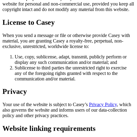
website for personal and non-commercial use, provided you keep all
copyright intact and do not modify any material from this website.
License to Casey
When you send a message or file or otherwise provide Casey with
material, you are granting Casey a royalty-free, perpetual, non-
exclusive, unrestricted, worldwide license to:
Use, copy, sublicense, adapt, transmit, publicly perform or
display any such communication and/or material; and
Sublicense to third parties the unrestricted right to exercise
any of the foregoing rights granted with respect to the
communication and/or material.
Privacy
Your use of the website is subject to Casey’s
Privacy Policy
, which
also governs the website and informs users of our data-collection
policy and other privacy practices.
Website linking requirements