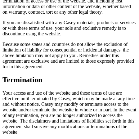
termination of access or use of the website, and including lost
information or data or other content of the website, whether based
on warranty, contract, tort or any other legal theory.
If you are dissatisfied with any Casey materials, products or services
or with these terms of use, your sole and exclusive remedy is to
discontinue using the website.
Because some states and countries do not allow the exclusion of
limitation of liability for consequential or incidental damages, the
above limitation may not apply to you. Remedies under this
agreement are exclusive and are limited to those expressly provided
for in this agreement.
Termination
Your access and use of the website and these terms of use are
effective until terminated by Casey, which may be made at any time
and without notice. Casey may modify or terminate access to the
website and/or terminate the website in whole or in part. In the event
of any termination, you are no longer authorized to access the
website. The disclaimers and limitations of liabilities set forth in this
agreement shall survive any modifications or terminations of the
website.