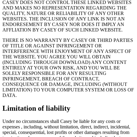
CASEY DOES NOT CONTROL THESE LINKED WEBSITES
AND MAKES NO REPRESENTATION REGARDING THE
QUALITY, NATURE OR RELIABILITY OF ANY OTHER
WEBSITES. THE INCLUSION OF ANY LINK IS NOT AN
ENDORESEMENT BY CASEY NOR DOES IT IMPLY AN
AFFLIATION BY CASEY OF SUCH LINKED WEBSITE.
THERE IS NO WARRANTY BY CASEY OR THIRD PARTIES
OF TITLE OR AGAINST INFRINGEMENT OR
INTERFERENCE WITH ENJOYMENT OF ANY ASPECT OF
THE WEBSITE. YOU AGREE YOU WILL OBTAIN
(INCLUDING THROUGH DOWNLOAD) ANY CONTENT
ENTIRELY AT YOUR OWN RISK, AND YOU WILL BE
SOLELY RESPONSIBLE FOR ANY RESULTING
INFRINGEMENT, BREACH OF CONTRACT,
CONSEQUENCE OR DAMAGE, INCLUDING (WITHOUT
LIMITATION) TO YOUR COMPUTER SYSTEM OR LOSS OF
DATA.
Limitation of liability
Under no circumstances shall Casey be liable for any costs or
expenses , including, without limitation, direct, indirect, incidental,
special, consequential, lost profits or other damages resulting from