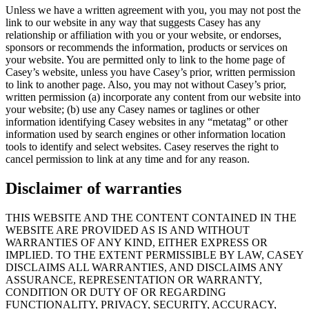
Unless we have a written agreement with you, you may not post the
link to our website in any way that suggests Casey has any
relationship or affiliation with you or your website, or endorses,
sponsors or recommends the information, products or services on
your website. You are permitted only to link to the home page of
Casey’s website, unless you have Casey’s prior, written permission
to link to another page. Also, you may not without Casey’s prior,
written permission (a) incorporate any content from our website into
your website; (b) use any Casey names or taglines or other
information identifying Casey websites in any “metatag” or other
information used by search engines or other information location
tools to identify and select websites. Casey reserves the right to
cancel permission to link at any time and for any reason.
Disclaimer of warranties
THIS WEBSITE AND THE CONTENT CONTAINED IN THE
WEBSITE ARE PROVIDED AS IS AND WITHOUT
WARRANTIES OF ANY KIND, EITHER EXPRESS OR
IMPLIED. TO THE EXTENT PERMISSIBLE BY LAW, CASEY
DISCLAIMS ALL WARRANTIES, AND DISCLAIMS ANY
ASSURANCE, REPRESENTATION OR WARRANTY,
CONDITION OR DUTY OF OR REGARDING
FUNCTIONALITY, PRIVACY, SECURITY, ACCURACY,