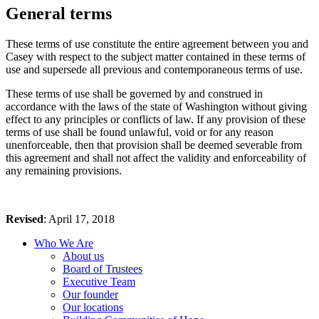
General terms
These terms of use constitute the entire agreement between you and
Casey with respect to the subject matter contained in these terms of
use and supersede all previous and contemporaneous terms of use.
These terms of use shall be governed by and construed in
accordance with the laws of the state of Washington without giving
effect to any principles or conflicts of law. If any provision of these
terms of use shall be found unlawful, void or for any reason
unenforceable, then that provision shall be deemed severable from
this agreement and shall not affect the validity and enforceability of
any remaining provisions.
Revised
: April 17, 2018
Who We Are
About us
Board of Trustees
Executive Team
Our founder
Our locations