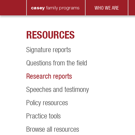
casey
family
programs
WHO WE ARE
RESOURCES
Signature reports
Questions from the field
Research reports
Speeches and testimony
Policy resources
Practice tools
Browse all resources