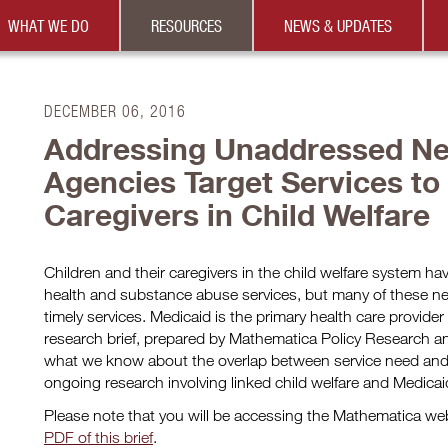
WHAT WE DO
RESOURCES
NEWS & UPDATES
DECEMBER 06, 2016
Addressing Unaddressed Ne
Agencies Target Services to
Caregivers in Child Welfare
Children and their caregivers in the child welfare system ha
health and substance abuse services, but many of these n
timely services. Medicaid is the primary health care provider f
research brief, prepared by Mathematica Policy Research 
what we know about the overlap between service need and 
ongoing research involving linked child welfare and Medicai
Please note that you will be accessing the Mathematica w
PDF of this brief
.