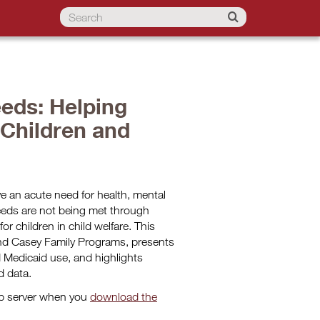
eds: Helping
 Children and
ve an acute need for health, mental
eeds are not being met through
or children in child welfare. This
and Casey Family Programs, presents
Medicaid use, and highlights
d data.
eb server when you
download the