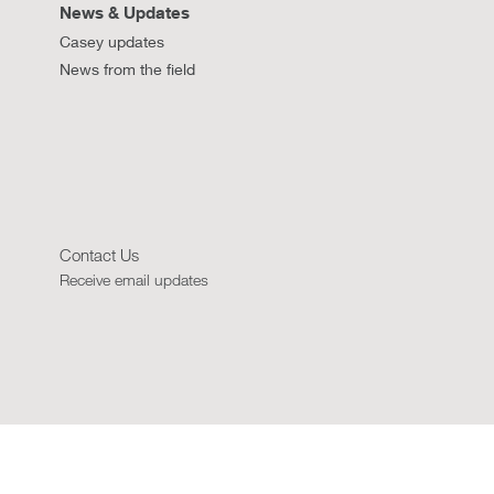
News & Updates
Casey updates
News from the field
Contact Us
Receive email updates