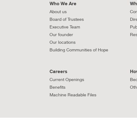
Who We Are
Wh
About us
Con
Board of Trustees
Dir
Executive Team
Pub
Our founder
Res
Our locations
Building Communities of Hope
Careers
Ho
Current Openings
Bec
Benefits
Oth
Machine Readable Files