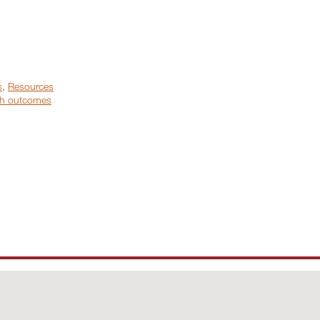
s
,
Resources
h outcomes