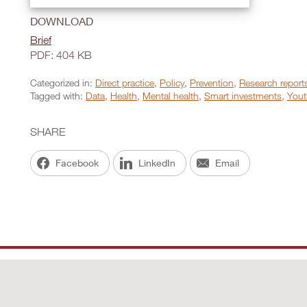
DOWNLOAD
Brief
PDF: 404 KB
Categorized in:
Direct practice
,
Policy
,
Prevention
,
Research report
Tagged with:
Data
,
Health
,
Mental health
,
Smart investments
,
Yout
SHARE
Facebook
LinkedIn
Email