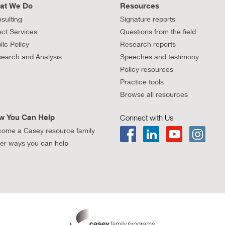
at We Do
Resources
sulting
Signature reports
ect Services
Questions from the field
lic Policy
Research reports
earch and Analysis
Speeches and testimony
Policy resources
Practice tools
Browse all resources
w You Can Help
Connect with Us
ome a Casey resource family
er ways you can help