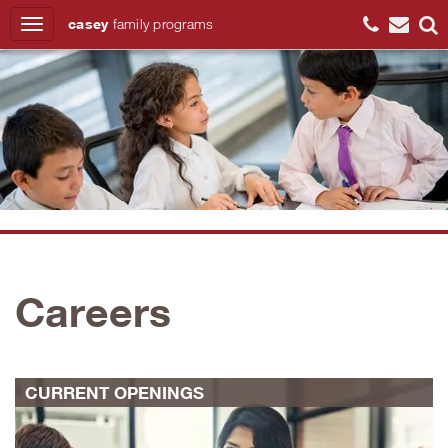
casey
family
programs
Search
Careers
CURRENT OPENINGS