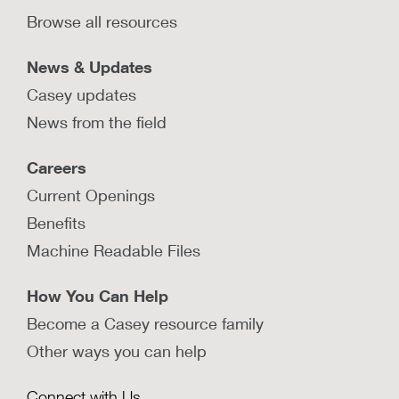
Browse all resources
News & Updates
Casey updates
News from the field
Careers
Current Openings
Benefits
Machine Readable Files
How You Can Help
Become a Casey resource family
Other ways you can help
Connect with Us