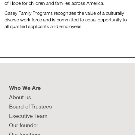
of Hope for children and families across America.
Casey Family Programs recognizes the value of a culturally
diverse work force and is committed to equal opportunity to
all qualified applicants and employees.
Who We Are
About us
Board of Trustees
Executive Team
Our founder
Our locations