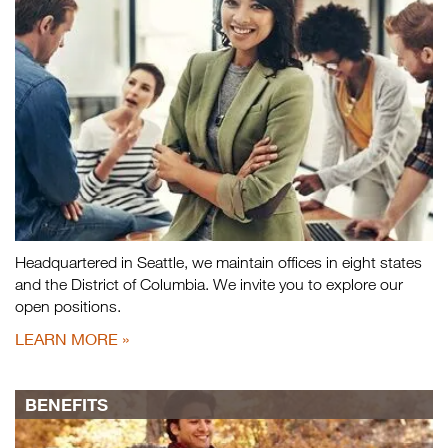
Headquartered in Seattle, we maintain offices in eight states
and the District of Columbia. We invite you to explore our
open positions.
LEARN MORE
BENEFITS