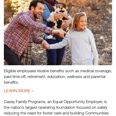
Eligible employees receive benefits such as medical coverage,
paid time off, retirement, education, wellness and parental
benefits.
LEARN MORE
Casey Family Programs, an Equal Opportunity Employer, is
the nation’s largest operating foundation focused on safely
reducing the need for foster care and building Communities