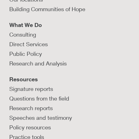
Building Communities of Hope
What We Do
Consulting
Direct Services
Public Policy
Research and Analysis
Resources
Signature reports
Questions from the field
Research reports
Speeches and testimony
Policy resources
Practice tools