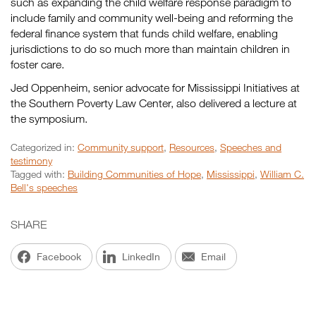
such as expanding the child welfare response paradigm to
include family and community well-being and reforming the
federal finance system that funds child welfare, enabling
jurisdictions to do so much more than maintain children in
foster care.
Jed Oppenheim, senior advocate for Mississippi Initiatives at
the Southern Poverty Law Center, also delivered a lecture at
the symposium.
Categorized in:
Community support
,
Resources
,
Speeches and
testimony
Tagged with:
Building Communities of Hope
,
Mississippi
,
William C.
Bell's speeches
SHARE
Facebook
LinkedIn
Email