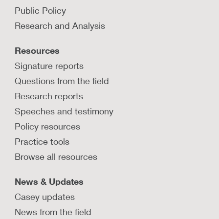
Public Policy
Research and Analysis
Resources
Signature reports
Questions from the field
Research reports
Speeches and testimony
Policy resources
Practice tools
Browse all resources
News & Updates
Casey updates
News from the field