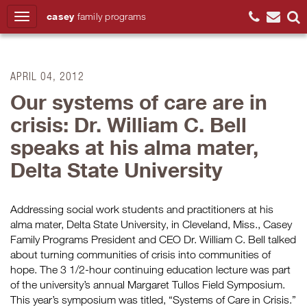
casey
family
programs
Search
APRIL 04, 2012
Our systems of care are in
crisis: Dr. William C. Bell
speaks at his alma mater,
Delta State University
Addressing social work students and practitioners at his
alma mater, Delta State University, in Cleveland, Miss., Casey
Family Programs President and CEO Dr. William C. Bell talked
about turning communities of crisis into communities of
hope. The 3 1/2-hour continuing education lecture was part
of the university’s annual Margaret Tullos Field Symposium.
This year’s symposium was titled, “Systems of Care in Crisis.”