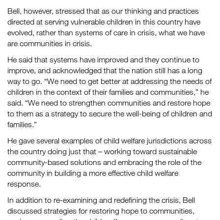
Bell, however, stressed that as our thinking and practices
directed at serving vulnerable children in this country have
evolved, rather than systems of care in crisis, what we have
are communities in crisis.
He said that systems have improved and they continue to
improve, and acknowledged that the nation still has a long
way to go. “We need to get better at addressing the needs of
children in the context of their families and communities,” he
said. “We need to strengthen communities and restore hope
to them as a strategy to secure the well-being of children and
families.”
He gave several examples of child welfare jurisdictions across
the country doing just that – working toward sustainable
community-based solutions and embracing the role of the
community in building a more effective child welfare
response.
In addition to re-examining and redefining the crisis, Bell
discussed strategies for restoring hope to communities,