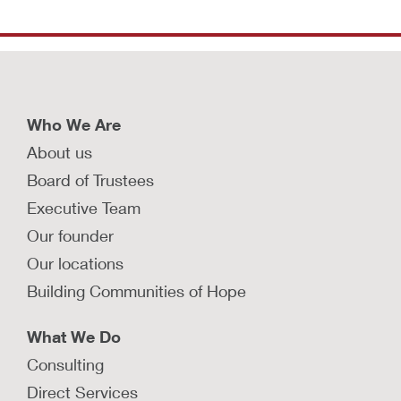
Who We Are
About us
Board of Trustees
Executive Team
Our founder
Our locations
Building Communities of Hope
What We Do
Consulting
Direct Services