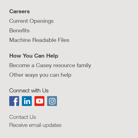
Careers
Current Openings
Benefits
Machine Readable Files
How You Can Help
Become a Casey resource family
Other ways you can help
Connect with Us
Contact Us
Receive email updates