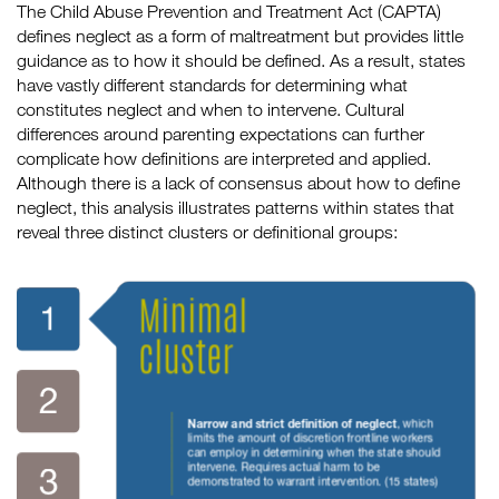
The Child Abuse Prevention and Treatment Act (CAPTA)
defines neglect as a form of maltreatment but provides little
guidance as to how it should be defined. As a result, states
have vastly different standards for determining what
constitutes neglect and when to intervene. Cultural
differences around parenting expectations can further
complicate how definitions are interpreted and applied.
Although there is a lack of consensus about how to define
neglect, this analysis illustrates patterns within states that
reveal three distinct clusters or definitional groups: