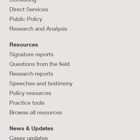
How can trends in child
Direct Services
maltreatment during COVID-19
Public Policy
inform new ways of supporting
families?
Research and Analysis
Learn how maltreatment reports to the hotline
Resources
changed during COVID-19, and how families
can be better supported at a community level.
Signature reports
Questions from the field
LEARN MORE
Research reports
Speeches and testimony
Policy resources
Practice tools
Browse all resources
News & Updates
Casey updates