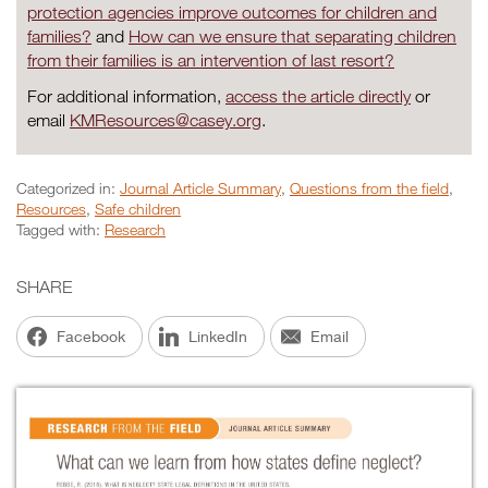
protection agencies improve outcomes for children and
families?
and
How can we ensure that separating children
from their families is an intervention of last resort?
For additional information,
access the article directly
or
email
KMResources@casey.org
.
Categorized in:
Journal Article Summary
,
Questions from the field
,
Resources
,
Safe children
Tagged with:
Research
SHARE
Facebook
LinkedIn
Email