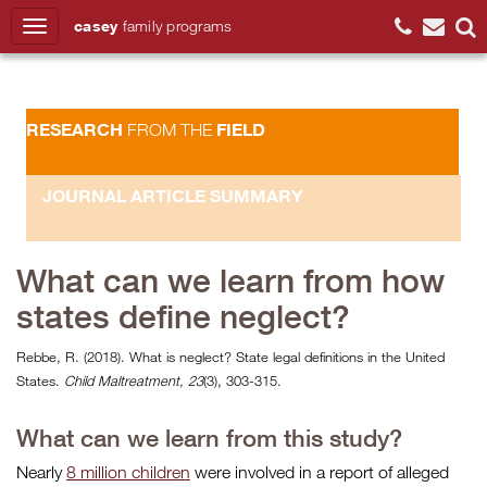
casey
family
programs
Search
RESEARCH
FIELD
FROM THE
JOURNAL ARTICLE SUMMARY
What can we learn from how
states define neglect?
Rebbe, R. (2018). What is neglect? State legal definitions in the United
States.
Child Maltreatment, 23
(3), 303-315.
What can we learn from this study?
Nearly
8 million children
were involved in a report of alleged