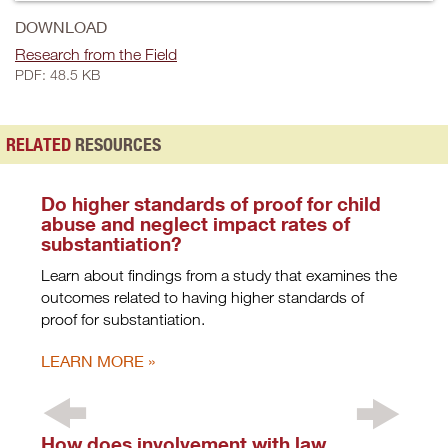
DOWNLOAD
Research from the Field
PDF: 48.5 KB
RELATED
RESOURCES
Do higher standards of proof for child
abuse and neglect impact rates of
substantiation?
Learn about findings from a study that examines the
outcomes related to having higher standards of
proof for substantiation.
LEARN MORE
How does involvement with law