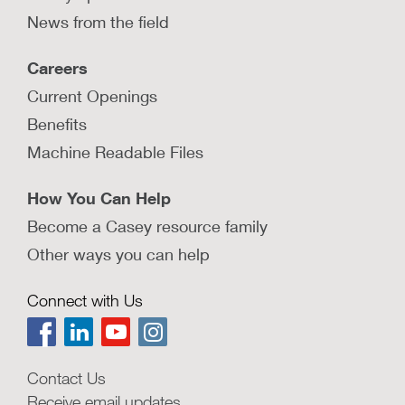
News from the field
Careers
Current Openings
Benefits
Machine Readable Files
How You Can Help
Become a Casey resource family
Other ways you can help
Connect with Us
Contact Us
Receive email updates