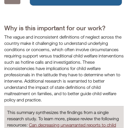
Why is this important for our work?
The vague and inconsistent definitions of neglect across the
country make it challenging to understand underlying
conditions or concerns, which often involve circumstances
requiring support versus traditional child welfare interventions
such as hotline calls and investigations. These
inconsistencies have implications for child welfare
professionals in the latitude they have to determine when to
intervene. Additional research is warranted to better
understand the impact of state definitions of child
maltreatment on families, and to better guide child welfare
policy and practice.
This summary synthesizes the findings from a single
research study. To learn more, please review the following
resources:
Can decreasing unwarranted reports to child