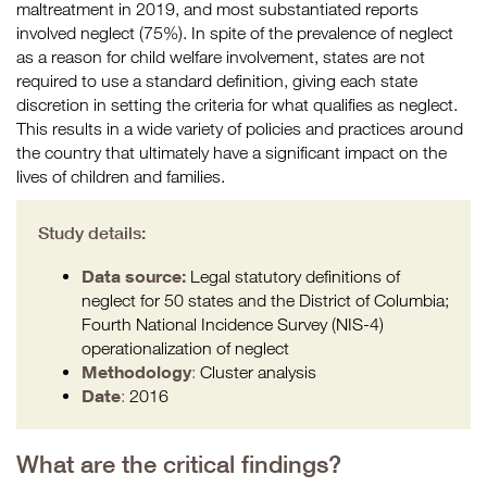
maltreatment in 2019, and most substantiated reports
involved neglect (75%). In spite of the prevalence of neglect
as a reason for child welfare involvement, states are not
required to use a standard definition, giving each state
discretion in setting the criteria for what qualifies as neglect.
This results in a wide variety of policies and practices around
the country that ultimately have a significant impact on the
lives of children and families.
Study details:
Data source:
Legal statutory definitions of
neglect for 50 states and the District of Columbia;
Fourth National Incidence Survey (NIS-4)
operationalization of neglect
Methodology
:
Cluster analysis
Date
:
2016
What are the critical findings?