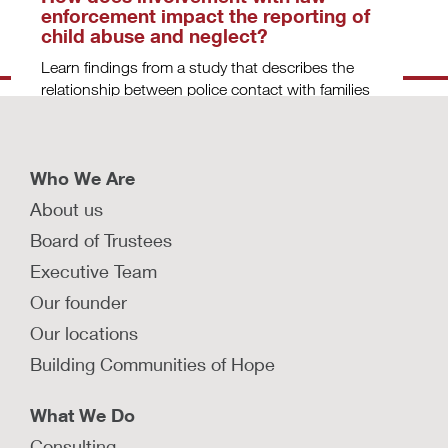
enforcement impact the reporting of
child abuse and neglect?
Learn findings from a study that describes the
relationship between police contact with families
and the reporting of child maltreatment.
LEARN MORE
Who We Are
About us
Do state child welfare policies
Board of Trustees
impact the rate of reported and
Executive Team
substantiated child maltreatment?
Our founder
Learn findings from a study that examined how
state-level policies can impact the number of
Our locations
child maltreatment reports and substantiations.
Building Communities of Hope
LEARN MORE
What We Do
Consulting