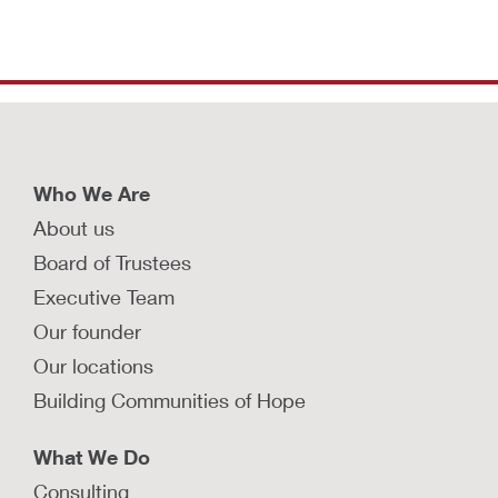
Who We Are
About us
Board of Trustees
Executive Team
Our founder
Our locations
Building Communities of Hope
What We Do
Consulting