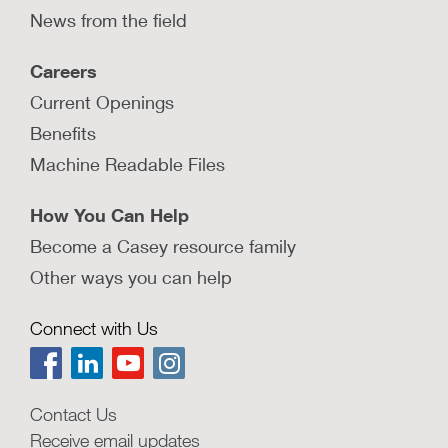
News from the field
Careers
Current Openings
Benefits
Machine Readable Files
How You Can Help
Become a Casey resource family
Other ways you can help
Connect with Us
Contact Us
Receive email updates