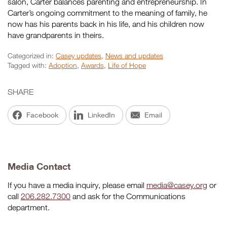
salon, Carter balances parenting and entrepreneurship. In
Carter’s ongoing commitment to the meaning of family, he
now has his parents back in his life, and his children now
have grandparents in theirs.
Categorized in:
Casey updates
,
News and updates
Tagged with:
Adoption
,
Awards
,
Life of Hope
SHARE
Facebook
LinkedIn
Email
Media Contact
If you have a media inquiry, please email
media@casey.org
or
call
206.282.7300
and ask for the Communications
department.