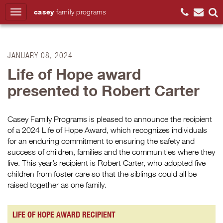
casey
family
programs
Search
JANUARY 08, 2024
Life of Hope award
presented to Robert Carter
Casey Family Programs is pleased to announce the recipient
of a 2024 Life of Hope Award, which recognizes individuals
for an enduring commitment to ensuring the safety and
success of children, families and the communities where they
live. This year’s recipient is Robert Carter, who adopted five
children from foster care so that the siblings could all be
raised together as one family.
LIFE OF HOPE AWARD RECIPIENT