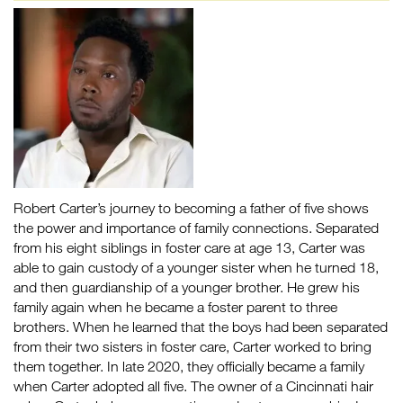
Robert Carter’s journey to becoming a father of five shows
the power and importance of family connections. Separated
from his eight siblings in foster care at age 13, Carter was
able to gain custody of a younger sister when he turned 18,
and then guardianship of a younger brother. He grew his
family again when he became a foster parent to three
brothers. When he learned that the boys had been separated
from their two sisters in foster care, Carter worked to bring
them together. In late 2020, they officially became a family
when Carter adopted all five. The owner of a Cincinnati hair