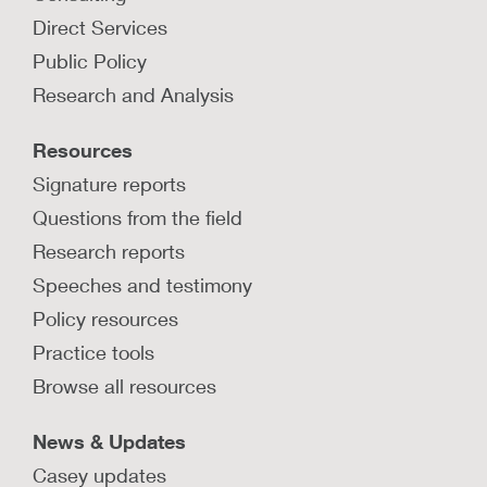
Direct Services
Public Policy
Research and Analysis
Resources
Signature reports
Questions from the field
Research reports
Speeches and testimony
Policy resources
Practice tools
Browse all resources
News & Updates
Casey updates