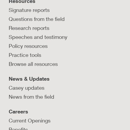
Resources
Signature reports
Questions from the field
Research reports
Speeches and testimony
Policy resources
Practice tools
Browse all resources
News & Updates
Casey updates
News from the field
Careers
Current Openings
Benefits