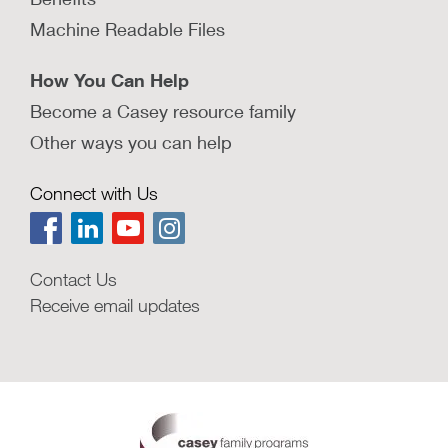
Machine Readable Files
How You Can Help
Become a Casey resource family
Other ways you can help
Connect with Us
Contact Us
Receive email updates