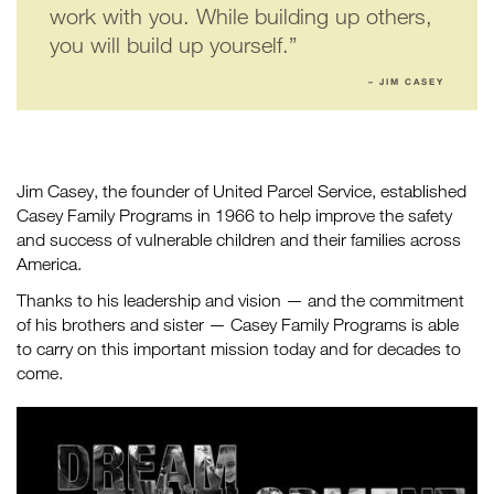
work with you. While building up others,
you will build up yourself.”
– JIM CASEY
Jim Casey, the founder of United Parcel Service, established
Casey Family Programs in 1966 to help improve the safety
and success of vulnerable children and their families across
America.
Thanks to his leadership and vision — and the commitment
of his brothers and sister — Casey Family Programs is able
to carry on this important mission today and for decades to
come.