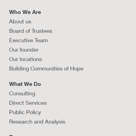
Who We Are
About us
Board of Trustees
Executive Team
Our founder
Our locations
Building Communities of Hope
What We Do
Consulting
Direct Services
Public Policy
Research and Analysis