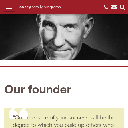
casey
family
programs
Search
Our founder
“One measure of your success will be the
degree to which you build up others who