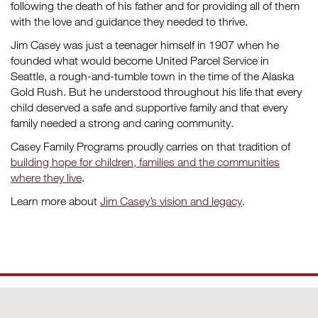
following the death of his father and for providing all of them
with the love and guidance they needed to thrive.
Jim Casey was just a teenager himself in 1907 when he
founded what would become United Parcel Service in
Seattle, a rough-and-tumble town in the time of the Alaska
Gold Rush. But he understood throughout his life that every
child deserved a safe and supportive family and that every
family needed a strong and caring community.
Casey Family Programs proudly carries on that tradition of
building hope for children, families and the communities
where they live
.
Learn more about
Jim Casey’s vision and legacy
.