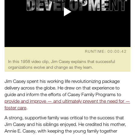
RUNTIME: 00:00:42
In this 1958 video clip, Jim Casey explains that successful
organizations evolve and change as they learn.
Jim Casey spent his working life revolutionizing package
delivery across the globe. He drew on that experience to
guide and inform the efforts of Casey Family Programs to
provide and improve — and ultimately prevent the need for —
foster care
.
A strong, supportive family was critical to the success that
Jim Casey and his siblings enjoyed. He credited his mother,
Annie E. Casey, with keeping the young family together