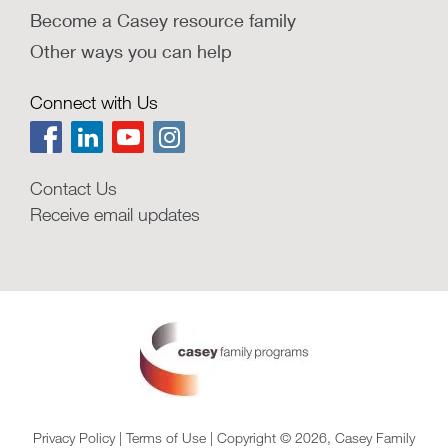
Become a Casey resource family
Other ways you can help
Connect with Us
Contact Us
Receive email updates
Privacy Policy
|
Terms of Use
| Copyright © 2026, Casey Family