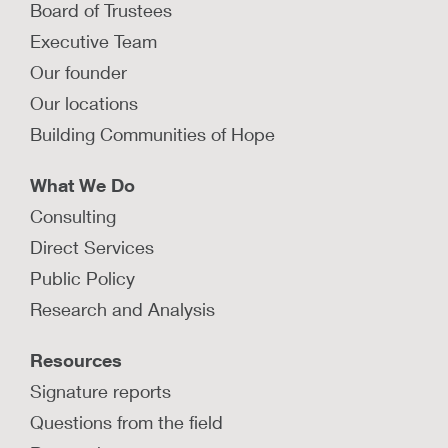
Board of Trustees
Executive Team
Our founder
Our locations
Building Communities of Hope
What We Do
Consulting
Direct Services
Public Policy
Research and Analysis
Resources
Signature reports
Questions from the field