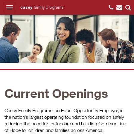
casey
family
programs
Search
Current Openings
Casey Family Programs, an Equal Opportunity Employer, is
the nation’s largest operating foundation focused on safely
reducing the need for foster care and building Communities
of Hope for children and families across America.