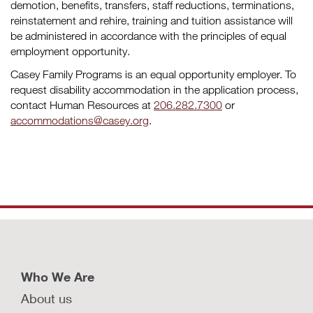
demotion, benefits, transfers, staff reductions, terminations,
reinstatement and rehire, training and tuition assistance will
be administered in accordance with the principles of equal
employment opportunity.
Casey Family Programs is an equal opportunity employer. To
request disability accommodation in the application process,
contact Human Resources at
206.282.7300
or
accommodations@casey.org
.
Who We Are
About us