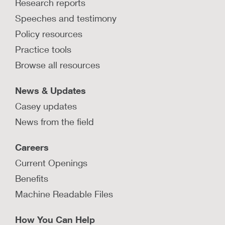
Research reports
Speeches and testimony
Policy resources
Practice tools
Browse all resources
News & Updates
Casey updates
News from the field
Careers
Current Openings
Benefits
Machine Readable Files
How You Can Help