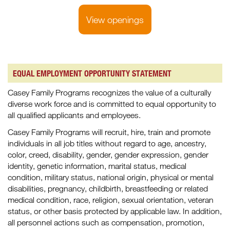
View openings
EQUAL EMPLOYMENT OPPORTUNITY STATEMENT
Casey Family Programs recognizes the value of a culturally
diverse work force and is committed to equal opportunity to
all qualified applicants and employees.
Casey Family Programs will recruit, hire, train and promote
individuals in all job titles without regard to age, ancestry,
color, creed, disability, gender, gender expression, gender
identity, genetic information, marital status, medical
condition, military status, national origin, physical or mental
disabilities, pregnancy, childbirth, breastfeeding or related
medical condition, race, religion, sexual orientation, veteran
status, or other basis protected by applicable law. In addition,
all personnel actions such as compensation, promotion,