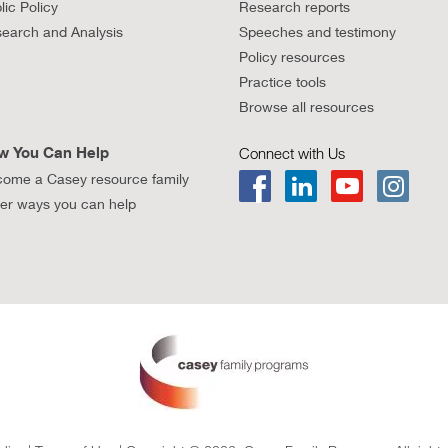
lic Policy
Research reports
earch and Analysis
Speeches and testimony
Policy resources
Practice tools
Browse all resources
w You Can Help
Connect with Us
ome a Casey resource family
er ways you can help