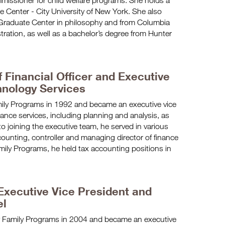
missioner for child welfare programs. She holds a
 Center - City University of New York. She also
Graduate Center in philosophy and from Columbia
stration, as well as a bachelor’s degree from Hunter
 Financial Officer and Executive
hnology Services
ily Programs in 1992 and became an executive vice
ance services, including planning and analysis, as
to joining the executive team, he served in various
ccounting, controller and managing director of finance
amily Programs, he held tax accounting positions in
xecutive Vice President and
el
Family Programs in 2004 and became an executive