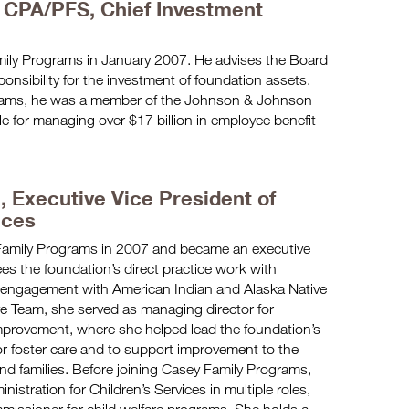
 CPA/PFS, Chief Investment
ily Programs in January 2007. He advises the Board
sponsibility for the investment of foundation assets.
grams, he was a member of the Johnson & Johnson
 for managing over $17 billion in employee benefit
.,
Executive Vice President of
ices
Family Programs in 2007 and became an executive
es the foundation’s direct practice work with
its engagement with American Indian and Alaska Native
tive Team, she served as managing director for
mprovement, where she helped lead the foundation’s
for foster care and to support improvement to the
and families. Before joining Casey Family Programs,
istration for Children’s Services in multiple roles,