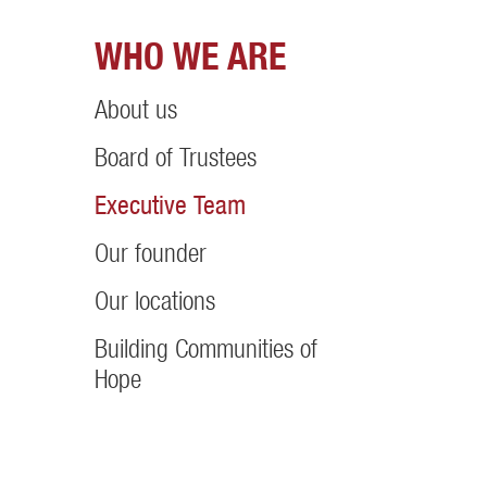
WHO WE ARE
About us
Board of Trustees
Executive Team
Our founder
Our locations
Building Communities of
Hope