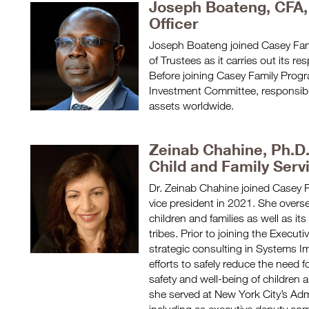
Joseph Boateng, CFA,
Officer
Joseph Boateng joined Casey Fam
of Trustees as it carries out its re
Before joining Casey Family Pro
Investment Committee, responsible
assets worldwide.
Zeinab Chahine, Ph.D
Child and Family Serv
Dr. Zeinab Chahine joined Casey 
vice president in 2021. She overse
children and families as well as 
tribes. Prior to joining the Execu
strategic consulting in Systems I
efforts to safely reduce the need 
safety and well-being of children 
she served at New York City’s Admin