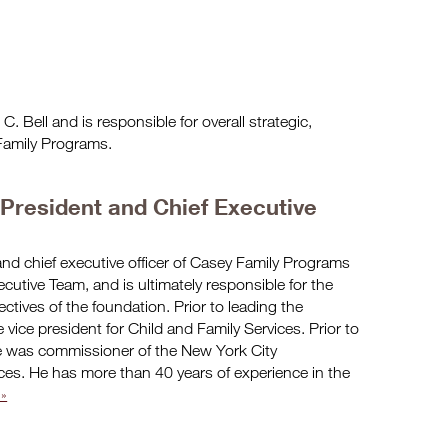
. Bell and is responsible for overall strategic,
 Family Programs.
, President and Chief Executive
and chief executive officer of Casey Family Programs
cutive Team, and is ultimately responsible for the
ectives of the foundation. Prior to leading the
 vice president for Child and Family Services. Prior to
e was commissioner of the New York City
ices. He has more than 40 years of experience in the
»