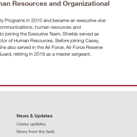
an Resources and Organizational
ily Programs in 2010 and became an executive vice
 communications, human resources and
to joining the Executive Team, Shields served as
ector of Human Resources. Before joining Casey,
he also served in the Air Force, Air Force Reserve
uard, retiring in 2018 as a master sergeant.
News & Updates
Casey updates
News from the field