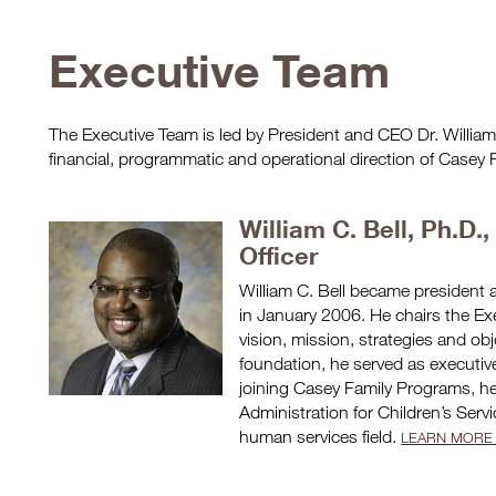
Executive Team
The Executive Team is led by President and CEO Dr. William C
financial, programmatic and operational direction of Casey
William C. Bell, Ph.D.
Officer
William C. Bell became president 
in January 2006. He chairs the Exe
vision, mission, strategies and obj
foundation, he served as executive
joining Casey Family Programs, h
Administration for Children’s Serv
human services field.
LEARN MORE 