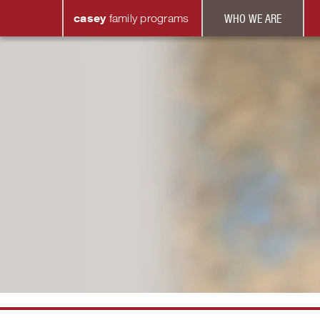
casey
family
programs
WHO WE ARE