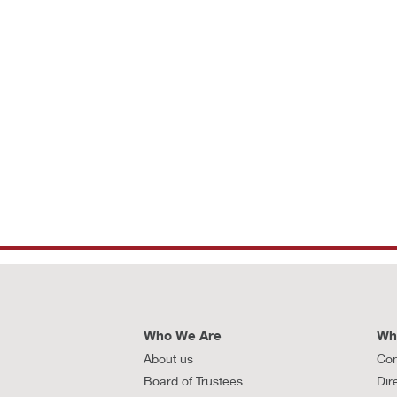
Who We Are
Wh
About us
Con
Board of Trustees
Dir