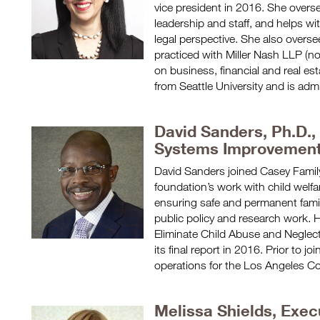
vice president in 2016. She overse
leadership and staff, and helps wi
legal perspective. She also oversee
practiced with Miller Nash LLP (
on business, financial and real es
from Seattle University and is adm
David Sanders, Ph.D.,
Systems Improvemen
David Sanders joined Casey Famil
foundation’s work with child welf
ensuring safe and permanent famili
public policy and research work. 
Eliminate Child Abuse and Neglect
its final report in 2016. Prior to j
operations for the Los Angeles C
Melissa Shields, Exec