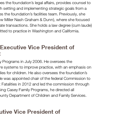
es the foundation’s legal affairs, provides counsel to
th setting and implementing strategic goals from a
s the foundation’s facilities team. Previously, she
now Miller Nash Graham & Dunn), where she focused
tate transactions. She holds a law degree (cum laude)
itted to practice in Washington and California.
 Executive Vice President of
t
y Programs in July 2006. He oversees the
are systems to improve practice, with an emphasis on
es for children. He also oversees the foundation’s
He was appointed chair of the federal Commission to
 Fatalities in 2012 and led the commission through
oining Casey Family Programs, he directed all
ounty Department of Children and Family Services.
utive Vice President of