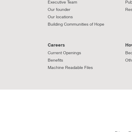
Executive Team
Pub
Our founder
Res
Our locations
Building Communities of Hope
Careers
Ho
Current Openings
Bec
Benefits
Oth
Machine Readable Files