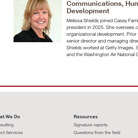
Communications, Hum
Development
Melissa Shields joined Casey Fam
president in 2025. She oversees
organizational development. Prior 
senior director and managing dir
Shields worked at Getty Images. S
and the Washington Air National G
at We Do
Resources
sulting
Signature reports
ect Services
Questions from the field