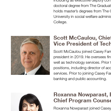
including as executive deputy com
doctoral degree from The Graduate
holds master’s degrees from The 
University in social welfare admini
College.
Scott McCaulou, Chief
Vice President of Tec
Scott McCaulou joined Casey Fam
president in 2019. He oversees fin
well as technology services. Prior 
positions, including director of a
services. Prior to joining Casey F
banking and public accounting.
Roxanna Nowparast, E
Chief Program Couns
Roxanna Nowparast joined Casey 