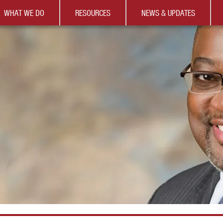
WHAT WE DO
RESOURCES
NEWS & UPDATES