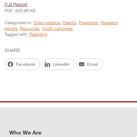
Full Report
PDF: 830.96 KB
Categorized in:
Direct practice
,
Parents
,
Prevention
,
Research
reports
,
Resources
,
Youth outcomes
Tagged with:
Parenting
SHARE
Facebook
LinkedIn
Email
Who We Are