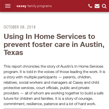
casey
family
programs
Search
OCTOBER 08, 2018
Using In Home Services to
prevent foster care in Austin,
Texas
This
report chronicles
the story of
Austin’s
In Home
Services
program.
It is told in the voices of those leading the work.
It is
a story with multiple participants — parents, children,
relatives, social workers and managers at Casey and child
protective services, court officials, public and private
providers — all of whom are working together to build a safe
future for children and families. It is a story of courage,
commitment, resilience, patience and a lot of hard work.