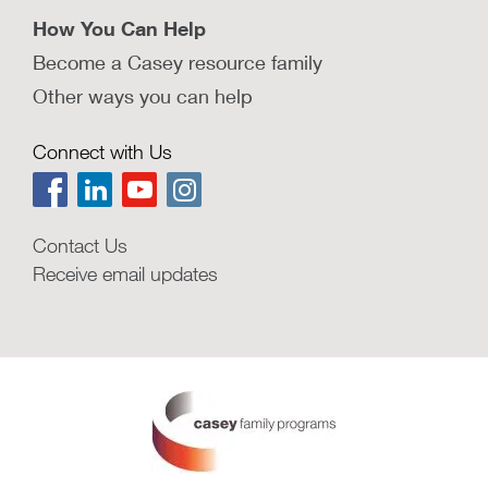
How You Can Help
Become a Casey resource family
Other ways you can help
Connect with Us
Contact Us
Receive email updates