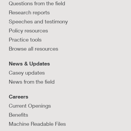
Questions from the field
Research reports
Speeches and testimony
Policy resources
Practice tools
Browse all resources
News & Updates
Casey updates
News from the field
Careers
Current Openings
Benefits
Machine Readable Files