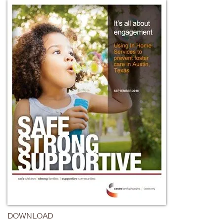
DOWNLOAD