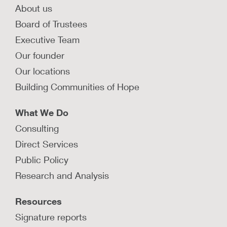
About us
Board of Trustees
Executive Team
Our founder
Our locations
Building Communities of Hope
What We Do
Consulting
Direct Services
Public Policy
Research and Analysis
Resources
Signature reports