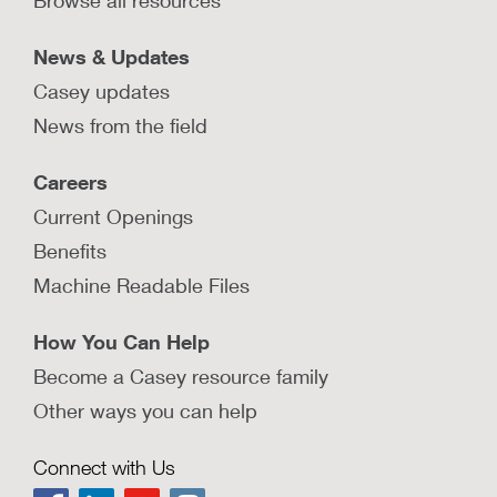
Browse all resources
News & Updates
Casey updates
News from the field
Careers
Current Openings
Benefits
Machine Readable Files
How You Can Help
Become a Casey resource family
Other ways you can help
Connect with Us