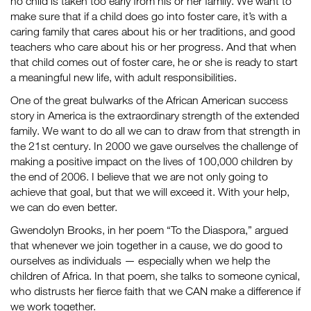
no child is taken too early from his or her family. We want to
make sure that if a child does go into foster care, it’s with a
caring family that cares about his or her traditions, and good
teachers who care about his or her progress. And that when
that child comes out of foster care, he or she is ready to start
a meaningful new life, with adult responsibilities.
One of the great bulwarks of the African American success
story in America is the extraordinary strength of the extended
family. We want to do all we can to draw from that strength in
the 21st century. In 2000 we gave ourselves the challenge of
making a positive impact on the lives of 100,000 children by
the end of 2006. I believe that we are not only going to
achieve that goal, but that we will exceed it. With your help,
we can do even better.
Gwendolyn Brooks, in her poem “To the Diaspora,” argued
that whenever we join together in a cause, we do good to
ourselves as individuals — especially when we help the
children of Africa. In that poem, she talks to someone cynical,
who distrusts her fierce faith that we CAN make a difference if
we work together.