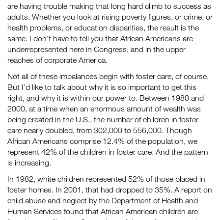
are having trouble making that long hard climb to success as
adults. Whether you look at rising poverty figures, or crime, or
health problems, or education disparities, the result is the
same. I don’t have to tell you that African Americans are
underrepresented here in Congress, and in the upper
reaches of corporate America.
Not all of these imbalances begin with foster care, of course.
But I’d like to talk about why it is so important to get this
right, and why it is within our power to. Between 1980 and
2000, at a time when an enormous amount of wealth was
being created in the U.S., the number of children in foster
care nearly doubled, from 302,000 to 556,000. Though
African Americans comprise 12.4% of the population, we
represent 42% of the children in foster care. And the pattern
is increasing.
In 1982, white children represented 52% of those placed in
foster homes. In 2001, that had dropped to 35%. A report on
child abuse and neglect by the Department of Health and
Human Services found that African American children are