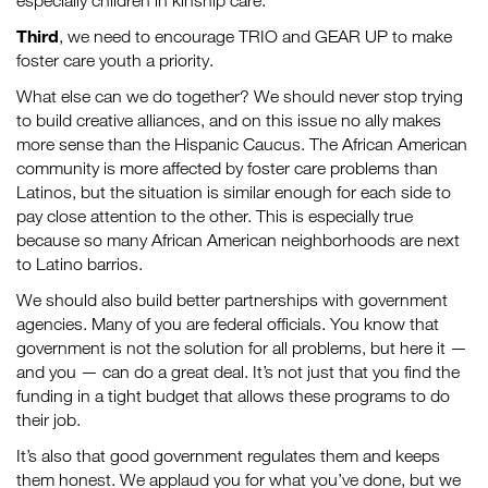
especially children in kinship care.
Third
, we need to encourage TRIO and GEAR UP to make
foster care youth a priority.
What else can we do together? We should never stop trying
to build creative alliances, and on this issue no ally makes
more sense than the Hispanic Caucus. The African American
community is more affected by foster care problems than
Latinos, but the situation is similar enough for each side to
pay close attention to the other. This is especially true
because so many African American neighborhoods are next
to Latino barrios.
We should also build better partnerships with government
agencies. Many of you are federal officials. You know that
government is not the solution for all problems, but here it —
and you — can do a great deal. It’s not just that you find the
funding in a tight budget that allows these programs to do
their job.
It’s also that good government regulates them and keeps
them honest. We applaud you for what you’ve done, but we