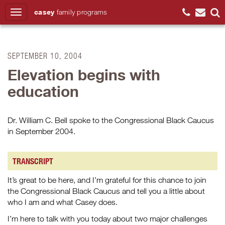
casey
family
programs
Search
SEPTEMBER 10, 2004
Elevation begins with
education
Dr. William C. Bell spoke to the Congressional Black Caucus
in September 2004.
TRANSCRIPT
It’s great to be here, and I’m grateful for this chance to join
the Congressional Black Caucus and tell you a little about
who I am and what Casey does.
I’m here to talk with you today about two major challenges