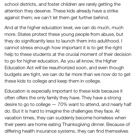
school districts, and foster children are rarely getting the
attention they deserve. These kids already have a strike
against them; we can’t let them get further behind.
And at the higher education level, we can do much, much
more. States protect these young people from abuse, but
they do significantly less to launch them into adulthood. I
cannot stress enough how important it is to get the right
help to these students at the crucial moment of their decision
to go for higher education. As you all know, the Higher
Education Act will be reauthorized soon, and even though
budgets are tight, we can do far more than we now do to get
these kids to college and keep them in college.
Education is especially important to these kids because it
often offers the only family they have. They have a strong
desire to go to college — 70% want to attend, and nearly half
do. But it is hard to imagine the challenges they face. At
vacation times, they can suddenly become homeless when
their peers are home eating Thanksgiving dinner. Because of
differing health insurance systems, they can find themselves