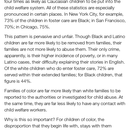
four times as likely as Caucasian children to be put into the
child welfare system. All of these statistics are especially
pronounced in certain places. In New York City, for example,
73% of the children in foster care are Black; in San Francisco,
70%; in Chicago, 75%.
This pattern is pervasive and unfair. Though Black and Latino
children are far more likely to be removed from families, their
families are not more likely to abuse them. Their only crime,
apparently, is their higher incidence of poverty, or in many
Latino cases, their difficulty explaining their stories in English.
Of the white children who do enter foster care, 72% are
served within their extended families; for Black children, that
figure is 44%.
Families of color are far more likely than white families to be
reported to the authorities or investigated for child abuse. At
the same time, they are far less likely to have any contact with
child welfare workers.
Why is this so important? For children of color, the
disproportion that they begin life with, stays with them