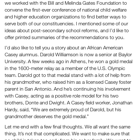
we worked with the Bill and Melinda Gates Foundation to
convene the first-ever conference of national child welfare
and higher education organizations to find better ways to
serve both of our constituencies. I mentioned some of our
ideas about post-secondary school reforms, and I’d like to
offer printed summaries of the recommendations to you.
I’d also like to tell you a story about an African American
Casey alumnus. Darold Williamson is now a senior at Baylor
University. A few weeks ago in Athens, he won a gold medal
in the 1600-meter relay as a member of the U.S. Olympic
team. Darold got to that medal stand with a lot of help from
his grandmother, who raised him as a licensed Casey foster
parent in San Antonio. And he’s continuing his involvement
with Casey, acting as a positive role model for his two
brothers, Donte and Dwight. A Casey field worker, Jonathan
Hardy, said, “We are extremely proud of Darold, but his
grandmother deserves the gold medal.”
Let me end with a few final thoughts. We all want the same
thing. It’s not that complicated. We want to make sure that