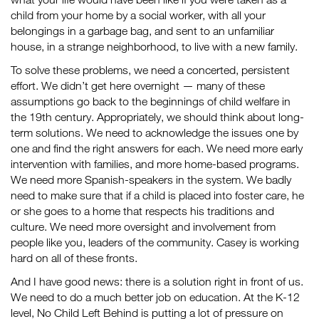
child from your home by a social worker, with all your
belongings in a garbage bag, and sent to an unfamiliar
house, in a strange neighborhood, to live with a new family.
To solve these problems, we need a concerted, persistent
effort. We didn’t get here overnight — many of these
assumptions go back to the beginnings of child welfare in
the 19th century. Appropriately, we should think about long-
term solutions. We need to acknowledge the issues one by
one and find the right answers for each. We need more early
intervention with families, and more home-based programs.
We need more Spanish-speakers in the system. We badly
need to make sure that if a child is placed into foster care, he
or she goes to a home that respects his traditions and
culture. We need more oversight and involvement from
people like you, leaders of the community. Casey is working
hard on all of these fronts.
And I have good news: there is a solution right in front of us.
We need to do a much better job on education. At the K-12
level, No Child Left Behind is putting a lot of pressure on