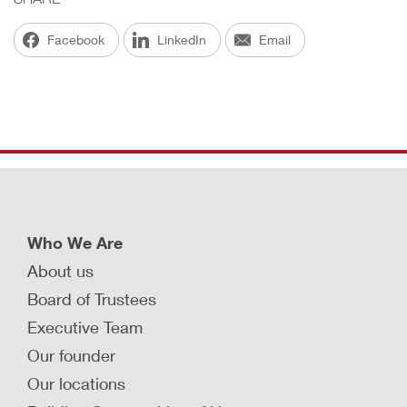
Facebook
LinkedIn
Email
Who We Are
About us
Board of Trustees
Executive Team
Our founder
Our locations