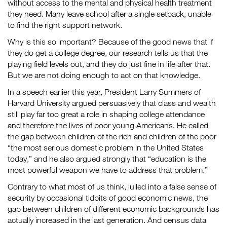
without access to the mental and physical health treatment
they need. Many leave school after a single setback, unable
to find the right support network.
Why is this so important? Because of the good news that if
they do get a college degree, our research tells us that the
playing field levels out, and they do just fine in life after that.
But we are not doing enough to act on that knowledge.
In a speech earlier this year, President Larry Summers of
Harvard University argued persuasively that class and wealth
still play far too great a role in shaping college attendance
and therefore the lives of poor young Americans. He called
the gap between children of the rich and children of the poor
“the most serious domestic problem in the United States
today,” and he also argued strongly that “education is the
most powerful weapon we have to address that problem.”
Contrary to what most of us think, lulled into a false sense of
security by occasional tidbits of good economic news, the
gap between children of different economic backgrounds has
actually increased in the last generation. And census data