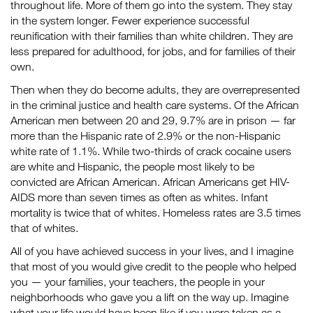
throughout life. More of them go into the system. They stay
in the system longer. Fewer experience successful
reunification with their families than white children. They are
less prepared for adulthood, for jobs, and for families of their
own.
Then when they do become adults, they are overrepresented
in the criminal justice and health care systems. Of the African
American men between 20 and 29, 9.7% are in prison — far
more than the Hispanic rate of 2.9% or the non-Hispanic
white rate of 1.1%. While two-thirds of crack cocaine users
are white and Hispanic, the people most likely to be
convicted are African American. African Americans get HIV-
AIDS more than seven times as often as whites. Infant
mortality is twice that of whites. Homeless rates are 3.5 times
that of whites.
All of you have achieved success in your lives, and I imagine
that most of you would give credit to the people who helped
you — your families, your teachers, the people in your
neighborhoods who gave you a lift on the way up. Imagine
what your life would have been like if you were taken as a