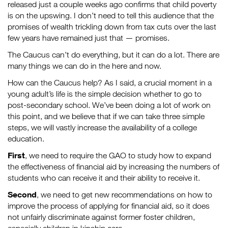
released just a couple weeks ago confirms that child poverty
is on the upswing. I don’t need to tell this audience that the
promises of wealth trickling down from tax cuts over the last
few years have remained just that — promises.
The Caucus can’t do everything, but it can do a lot. There are
many things we can do in the here and now.
How can the Caucus help? As I said, a crucial moment in a
young adult’s life is the simple decision whether to go to
post-secondary school. We’ve been doing a lot of work on
this point, and we believe that if we can take three simple
steps, we will vastly increase the availability of a college
education.
First
, we need to require the GAO to study how to expand
the effectiveness of financial aid by increasing the numbers of
students who can receive it and their ability to receive it.
Second
, we need to get new recommendations on how to
improve the process of applying for financial aid, so it does
not unfairly discriminate against former foster children,