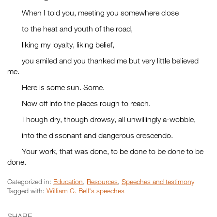
When I told you, meeting you somewhere close
to the heat and youth of the road,
liking my loyalty, liking belief,
you smiled and you thanked me but very little believed
me.
Here is some sun. Some.
Now off into the places rough to reach.
Though dry, though drowsy, all unwillingly a-wobble,
into the dissonant and dangerous crescendo.
Your work, that was done, to be done to be done to be
done.
Categorized in:
Education
,
Resources
,
Speeches and testimony
Tagged with:
William C. Bell's speeches
SHARE