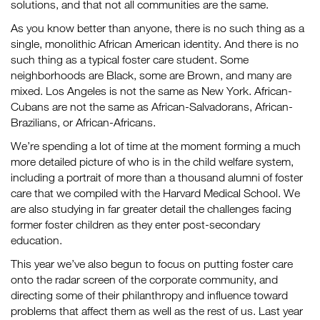
solutions, and that not all communities are the same.
As you know better than anyone, there is no such thing as a
single, monolithic African American identity. And there is no
such thing as a typical foster care student. Some
neighborhoods are Black, some are Brown, and many are
mixed. Los Angeles is not the same as New York. African-
Cubans are not the same as African-Salvadorans, African-
Brazilians, or African-Africans.
We’re spending a lot of time at the moment forming a much
more detailed picture of who is in the child welfare system,
including a portrait of more than a thousand alumni of foster
care that we compiled with the Harvard Medical School. We
are also studying in far greater detail the challenges facing
former foster children as they enter post-secondary
education.
This year we’ve also begun to focus on putting foster care
onto the radar screen of the corporate community, and
directing some of their philanthropy and influence toward
problems that affect them as well as the rest of us. Last year