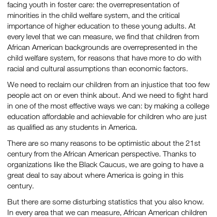
facing youth in foster care: the overrepresentation of
minorities in the child welfare system, and the critical
importance of higher education to these young adults. At
every level that we can measure, we find that children from
African American backgrounds are overrepresented in the
child welfare system, for reasons that have more to do with
racial and cultural assumptions than economic factors.
We need to reclaim our children from an injustice that too few
people act on or even think about. And we need to fight hard
in one of the most effective ways we can: by making a college
education affordable and achievable for children who are just
as qualified as any students in America.
There are so many reasons to be optimistic about the 21st
century from the African American perspective. Thanks to
organizations like the Black Caucus, we are going to have a
great deal to say about where America is going in this
century.
But there are some disturbing statistics that you also know.
In every area that we can measure, African American children