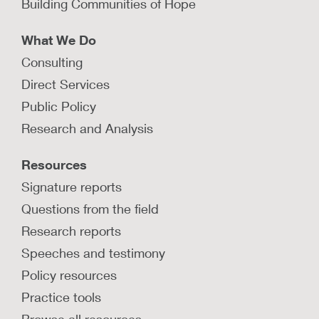
Building Communities of Hope
What We Do
Consulting
Direct Services
Public Policy
Research and Analysis
Resources
Signature reports
Questions from the field
Research reports
Speeches and testimony
Policy resources
Practice tools