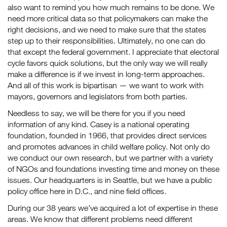
also want to remind you how much remains to be done. We
need more critical data so that policymakers can make the
right decisions, and we need to make sure that the states
step up to their responsibilities. Ultimately, no one can do
that except the federal government. I appreciate that electoral
cycle favors quick solutions, but the only way we will really
make a difference is if we invest in long-term approaches.
And all of this work is bipartisan — we want to work with
mayors, governors and legislators from both parties.
Needless to say, we will be there for you if you need
information of any kind. Casey is a national operating
foundation, founded in 1966, that provides direct services
and promotes advances in child welfare policy. Not only do
we conduct our own research, but we partner with a variety
of NGOs and foundations investing time and money on these
issues. Our headquarters is in Seattle, but we have a public
policy office here in D.C., and nine field offices.
During our 38 years we’ve acquired a lot of expertise in these
areas. We know that different problems need different