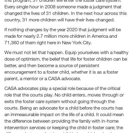
this program, 31 children will enter the foster care system.
Every single hour in 2008 someone made a judgment that
changed the lives of 31 children. In the next hour across this
country, 31 more children will have their lives changed.
If nothing changes by the year 2020 that judgment will be
made for nearly 2.7 million more children in America and
71,360 of them right here in New York City.
We must not let that happen. Equip yourselves with a healthy
dose of optimism, the belief that life for foster children can be
better, and then become a source of persistent
encouragement to a foster child, whether it is as a foster
parent, a mentor or a CASA advocate.
CASA advocates play a special role because of the critical
role that the courts play. No child enters, moves through or
exits the foster care system without going through the
courts. Being an advocate for a child before the courts has
an immeasurable impact on the life of a child. It could mean
the difference between providing the family with in-home
intervention services or keeping the child in foster care; the