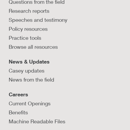
Questions from the field
Research reports
Speeches and testimony
Policy resources
Practice tools
Browse all resources
News & Updates
Casey updates
News from the field
Careers
Current Openings
Benefits
Machine Readable Files