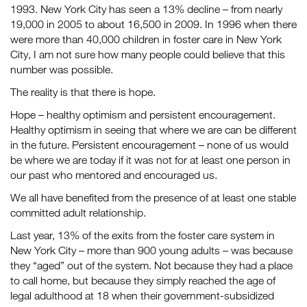
1993. New York City has seen a 13% decline – from nearly
19,000 in 2005 to about 16,500 in 2009. In 1996 when there
were more than 40,000 children in foster care in New York
City, I am not sure how many people could believe that this
number was possible.
The reality is that there is hope.
Hope – healthy optimism and persistent encouragement.
Healthy optimism in seeing that where we are can be different
in the future. Persistent encouragement – none of us would
be where we are today if it was not for at least one person in
our past who mentored and encouraged us.
We all have benefited from the presence of at least one stable
committed adult relationship.
Last year, 13% of the exits from the foster care system in
New York City – more than 900 young adults – was because
they “aged” out of the system. Not because they had a place
to call home, but because they simply reached the age of
legal adulthood at 18 when their government-subsidized