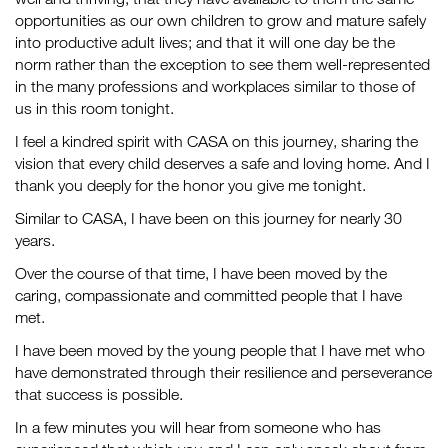
opportunities as our own children to grow and mature safely
into productive adult lives; and that it will one day be the
norm rather than the exception to see them well-represented
in the many professions and workplaces similar to those of
us in this room tonight.
I feel a kindred spirit with CASA on this journey, sharing the
vision that every child deserves a safe and loving home. And I
thank you deeply for the honor you give me tonight.
Similar to CASA, I have been on this journey for nearly 30
years.
Over the course of that time, I have been moved by the
caring, compassionate and committed people that I have
met.
I have been moved by the young people that I have met who
have demonstrated through their resilience and perseverance
that success is possible.
In a few minutes you will hear from someone who has