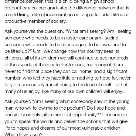
difference between that is a child being a high school
dropout or a college graduate; the difference between that is
a child living a life of incarceration or living a full adult life as a
productive member of society.
Ask yourselves the question, “What am I seeing? Am I seeing
someone who needs to be in foster care or am I seeing
someone who needs to be encouraged, to be loved and to
be lifted up?” Until we change how this country sees its
children, (all of its children) we will continue to see hundreds
of thousands of them enter foster care; too many of them
never to find that place they can call home; and a significant
number, who feel they have little or nothing to hope for, never
fully or successfully transitioning to the kind of adult life that
many of us enjoy, like many of our own children will enjoy.
Ask yourself, “Am I seeing what somebody saw in the young
man who will follow me to the podium? Do I see hope and
possibility or only failure and lost opportunity?” I encourage
you to speak the words and deliver the actions that will give
life to hopes and dreams of our most vulnerable children.
What do you see?