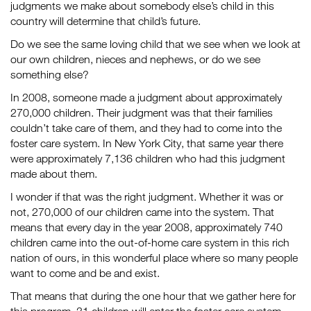
judgments we make about somebody else’s child in this
country will determine that child’s future.
Do we see the same loving child that we see when we look at
our own children, nieces and nephews, or do we see
something else?
In 2008, someone made a judgment about approximately
270,000 children. Their judgment was that their families
couldn’t take care of them, and they had to come into the
foster care system. In New York City, that same year there
were approximately 7,136 children who had this judgment
made about them.
I wonder if that was the right judgment. Whether it was or
not, 270,000 of our children came into the system. That
means that every day in the year 2008, approximately 740
children came into the out-of-home care system in this rich
nation of ours, in this wonderful place where so many people
want to come and be and exist.
That means that during the one hour that we gather here for