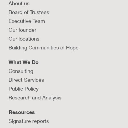
About us
Board of Trustees
Executive Team
Our founder
Our locations
Building Communities of Hope
What We Do
Consulting
Direct Services
Public Policy
Research and Analysis
Resources
Signature reports