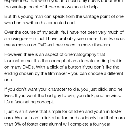
experienced that which you and I can only speak about from
the vantage point of those who we seek to help.
But this young man can speak from the vantage point of one
who has rewritten his expected end.
Over the course of my adult life, I have not been very much of
a moviegoer – in fact I have probably seen more than twice as
many movies on DVD as I have seen in movie theaters.
However, there is an aspect of cinematography that
fascinates me. It is the concept of an alternate ending that is
on many DVDs. With a click of a button if you don’t like the
ending chosen by the filmmaker – you can choose a different
one.
If you don’t want your character to die, you just click, and he
lives. If you want the bad guy to win, you click, and he wins.
It’s a fascinating concept.
I just wish it were that simple for children and youth in foster
care. We just can’t click a button and suddenly find that more
than 3% of foster care alumni will complete a four-year