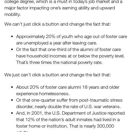
college degree, which is a must in today’s job market and a
major factor impacting one’s earning ability and upward
mobility.
We can’t just click a button and change the fact that:
Approximately 20% of youth who age out of foster care
are unemployed a year after leaving care.
Or the fact that one-third of the alumni of foster care
have household incomes at or below the poverty level.
That’s three times the national poverty rate.
We just can’t click a button and change the fact that:
About 20% of foster care alumni 18 years and older
experience homelessness.
Or that one-quarter suffer from post-traumatic stress
disorder, nearly double the rate of U.S. war veterans.
And, in 2001, the U.S. Department of Justice reported
that 12% of the nation’s adult inmates had lived in a
foster home or institution. That is nearly 300,000