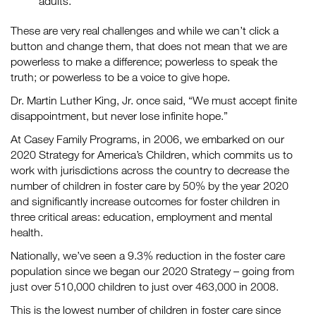
adults.
These are very real challenges and while we can’t click a
button and change them, that does not mean that we are
powerless to make a difference; powerless to speak the
truth; or powerless to be a voice to give hope.
Dr. Martin Luther King, Jr. once said, “We must accept finite
disappointment, but never lose infinite hope.”
At Casey Family Programs, in 2006, we embarked on our
2020 Strategy for America’s Children, which commits us to
work with jurisdictions across the country to decrease the
number of children in foster care by 50% by the year 2020
and significantly increase outcomes for foster children in
three critical areas: education, employment and mental
health.
Nationally, we’ve seen a 9.3% reduction in the foster care
population since we began our 2020 Strategy – going from
just over 510,000 children to just over 463,000 in 2008.
This is the lowest number of children in foster care since