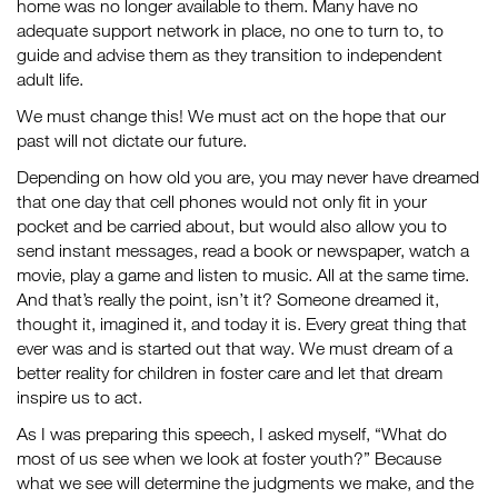
home was no longer available to them. Many have no
adequate support network in place, no one to turn to, to
guide and advise them as they transition to independent
adult life.
We must change this! We must act on the hope that our
past will not dictate our future.
Depending on how old you are, you may never have dreamed
that one day that cell phones would not only fit in your
pocket and be carried about, but would also allow you to
send instant messages, read a book or newspaper, watch a
movie, play a game and listen to music. All at the same time.
And that’s really the point, isn’t it? Someone dreamed it,
thought it, imagined it, and today it is. Every great thing that
ever was and is started out that way. We must dream of a
better reality for children in foster care and let that dream
inspire us to act.
As I was preparing this speech, I asked myself, “What do
most of us see when we look at foster youth?” Because
what we see will determine the judgments we make, and the