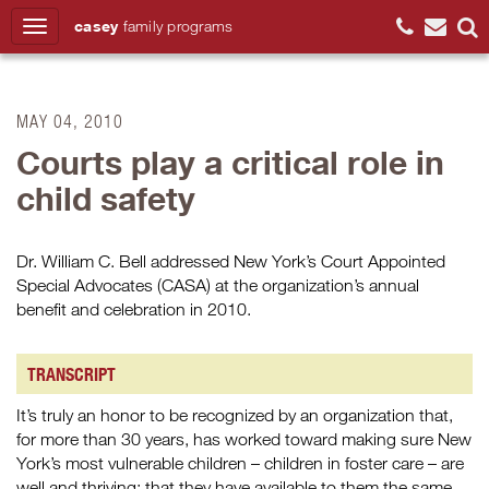
casey
family
programs
Search
MAY 04, 2010
Courts play a critical role in
child safety
Dr. William C. Bell addressed New York’s Court Appointed
Special Advocates (CASA) at the organization’s annual
benefit and celebration in 2010.
TRANSCRIPT
It’s truly an honor to be recognized by an organization that,
for more than 30 years, has worked toward making sure New
York’s most vulnerable children – children in foster care – are
well and thriving; that they have available to them the same