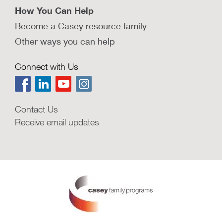
How You Can Help
Become a Casey resource family
Other ways you can help
Connect with Us
Contact Us
Receive email updates