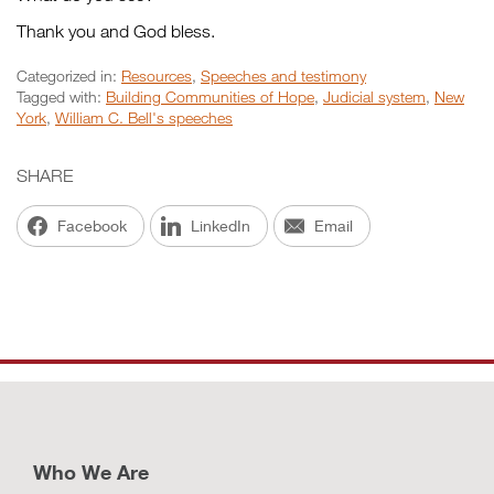
Thank you and God bless.
Categorized in:
Resources
,
Speeches and testimony
Tagged with:
Building Communities of Hope
,
Judicial system
,
New
York
,
William C. Bell's speeches
SHARE
Facebook
LinkedIn
Email
Who We Are