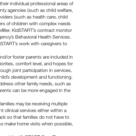
heir individual professional areas of
unty agencies (such as child welfare,
iders (such as health care, child
vers of children with complex needs
 Miller, KidSTART’s contract monitor
ncy’s Behavioral Health Services.
dSTART’s work with caregivers to
 and/or foster parents are included in
iorities, comfort level, and hopes for
rough joint participation in services,
hild’s development and functioning.
 address other family needs, such as
parents can be more engaged in the
amilies may be receiving multiple
 clinical services either within a
ck so that families do not have to
lso make home visits when possible,