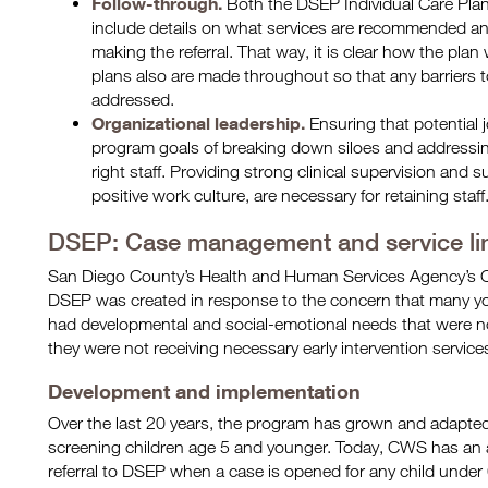
Follow-through.
Both the DSEP Individual Care Pla
include details on what services are recommended an
making the referral. That way, it is clear how the plan
plans also are made throughout so that any barriers t
addressed.
Organizational leadership.
Ensuring that potential 
program goals of breaking down siloes and addressing ba
right staff. Providing strong clinical supervision and 
positive work culture, are necessary for retaining staff
DSEP: Case management and service li
San Diego County’s Health and Human Services Agency’s C
DSEP was created in response to the concern that many yo
had developmental and social-emotional needs that were not
they were not receiving necessary early intervention service
Development and implementation
Over the last 20 years, the program has grown and adapted t
screening children age 5 and younger. Today, CWS has an 
referral to DSEP when a case is opened for any child under