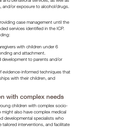
and behavioral services, as well as
a, and/or exposure to alcohol/drugs.
providing case management until the
ed services identified in the ICP.
ding:
regivers with children under 6
onding and attachment.
ild development to parents and/or
of evidence-informed techniques that
hips with their children, and
ren with complex needs
 young children with complex socio-
o might also have complex medical
and developmental specialists who
ailored interventions, and facilitate