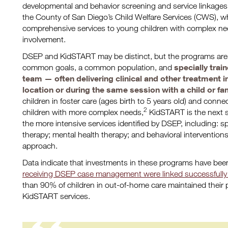
developmental and behavior screening and service linkages f
the County of San Diego’s Child Welfare Services (CWS), w
comprehensive services to young children with complex ne
involvement.
DSEP and KidSTART may be distinct, but the programs are 
specially trai
common goals, a common population, and
team — often delivering clinical and other treatment 
location or during the same session with a child or fa
children in foster care (ages birth to 5 years old) and conne
2
children with more complex needs,
KidSTART is the next s
the more intensive services identified by DSEP, including: 
therapy; mental health therapy; and behavioral intervention
approach.
Data indicate that investments in these programs have been
receiving DSEP case management were linked successfully t
than 90% of children in out-of-home care maintained their 
KidSTART services.