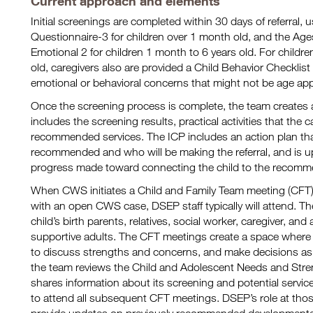
Current approach and elements
Initial screenings are completed within 30 days of referral,
Questionnaire-3 for children over 1 month old, and the Ag
Emotional 2 for children 1 month to 6 years old. For child
old, caregivers also are provided a Child Behavior Checklist
emotional or behavioral concerns that might not be age app
Once the screening process is complete, the team creates a
includes the screening results, practical activities that the 
recommended services. The ICP includes an action plan that
recommended and who will be making the referral, and is u
progress made toward connecting the child to the recomm
When CWS initiates a Child and Family Team meeting (CFT) f
with an open CWS case, DSEP staff typically will attend. T
child’s birth parents, relatives, social worker, caregiver, and
supportive adults. The CFT meetings create a space where 
to discuss strengths and concerns, and make decisions as a
the team reviews the Child and Adolescent Needs and St
shares information about its screening and potential serv
to attend all subsequent CFT meetings. DSEP’s role at tho