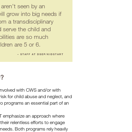
 aren’t seen by an
ll grow into big needs if
om a transdisciplinary
d serve the child and
bilities are so much
ildren are 5 or 6.
– STAFF AT DSEP/KIDSTART
e?
involved with CWS and/or with
sk for child abuse and neglect, and
o programs an essential part of an
 emphasize an approach where
their relentless efforts to engage
t needs. Both programs rely heavily