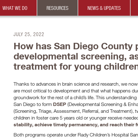
WHAT WE DO
RESOURCES
NEWS & UPDATES
JULY 25, 2022
How has San Diego County p
developmental screening, a
treatment for young childre
Thanks to advances in brain science and research, we now k
are most critical to development and that what happens dur
groundwork for the rest of a child’s life. This understanding
DSEP
San Diego to form
(Developmental Screening & Enh
(Screening, Triage, Assessment, Referral, and Treatment), 
children in foster care 5 years old or younger receive neede
stability, achieve timely permanency, and reach their fu
Both programs operate under Rady Children’s Hospital Sa