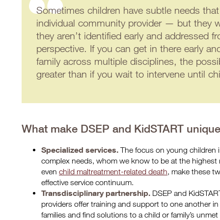
Sometimes children have subtle needs that
individual community provider — but they wi
they aren’t identified early and addressed fr
perspective. If you can get in there early an
family across multiple disciplines, the possi
greater than if you wait to intervene until ch
What make DSEP and KidSTART uniqu
Specialized services.
The focus on young children 
complex needs, whom we know to be at the highest ri
even
child maltreatment-related death
, make these tw
effective service continuum.
Transdisciplinary partnership.
DSEP and KidSTART
providers offer training and support to one another in 
families and find solutions to a child or family’s unme