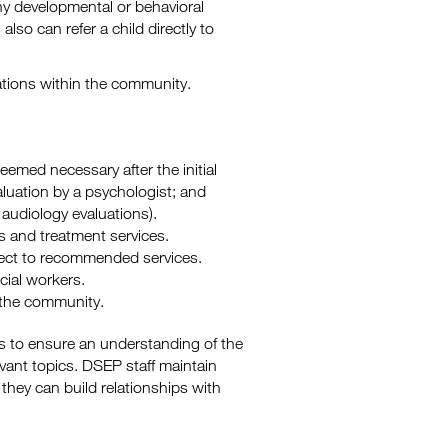
ny developmental or behavioral
also can refer a child directly to
cations within the community.
deemed necessary after the initial
uation by a psychologist; and
audiology evaluations).
s and treatment services.
ect to recommended services.
cial workers.
n the community.
s to ensure an understanding of the
vant topics. DSEP staff maintain
they can build relationships with