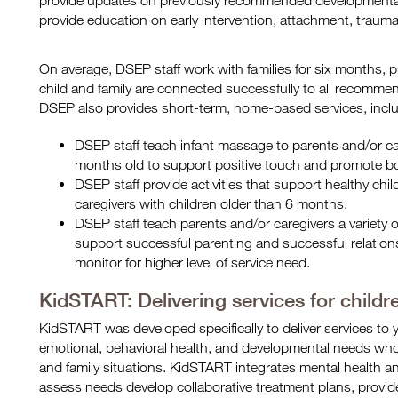
provide updates on previously recommended developmental 
provide education on early intervention, attachment, traum
On average, DSEP staff work with families for six months, 
child and family are connected successfully to all recommend
DSEP also provides short-term, home-based services, inclu
DSEP staff teach infant massage to parents and/or ca
months old to support positive touch and promote b
DSEP staff provide activities that support healthy ch
caregivers with children older than 6 months.
DSEP staff teach parents and/or caregivers a variety 
support successful parenting and successful relations
monitor for higher level of service need.
KidSTART: Delivering services for child
KidSTART was developed specifically to deliver services to
emotional, behavioral health, and developmental needs wh
and family situations. KidSTART integrates mental health 
assess needs develop collaborative treatment plans, provide t