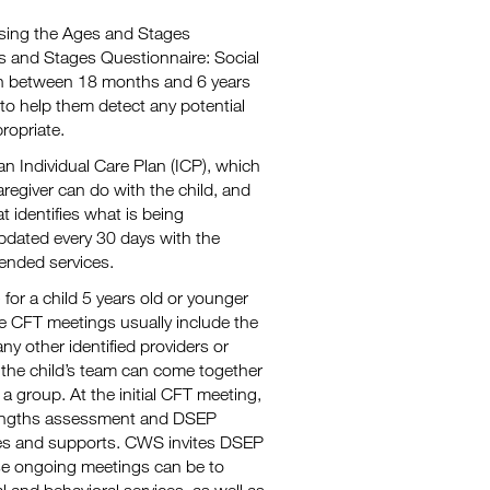
 using the Ages and Stages
es and Stages Questionnaire: Social
ren between 18 months and 6 years
 to help them detect any potential
ropriate.
n Individual Care Plan (ICP), which
caregiver can do with the child, and
 identifies what is being
pdated every 30 days with the
ended services.
or a child 5 years old or younger
he CFT meetings usually include the
 any other identified providers or
the child’s team can come together
 group. At the initial CFT meeting,
rengths assessment and DSEP
ices and supports. CWS invites DSEP
se ongoing meetings can be to