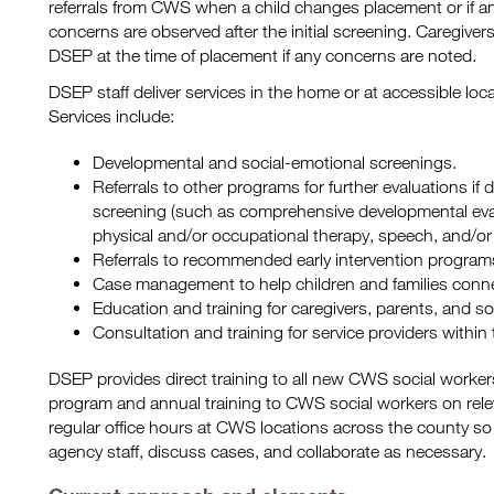
referrals from CWS when a child changes placement or if a
concerns are observed after the initial screening. Caregivers 
DSEP at the time of placement if any concerns are noted.
DSEP staff deliver services in the home or at accessible lo
Services include:
Developmental and social-emotional screenings.
Referrals to other programs for further evaluations if 
screening (such as comprehensive developmental eval
physical and/or occupational therapy, speech, and/or 
Referrals to recommended early intervention program
Case management to help children and families conn
Education and training for caregivers, parents, and so
Consultation and training for service providers withi
DSEP provides direct training to all new CWS social worker
program and annual training to CWS social workers on rele
regular office hours at CWS locations across the county so 
agency staff, discuss cases, and collaborate as necessary.