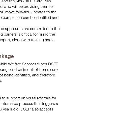
n and the KidSTART Care Plan
d who will be providing them or
 will move forward. Updates to the
o completion can be identified and
job applicants are committed to the
rriers is critical for hiring the
support, along with training and a
.
nkage
hild Welfare Services funds DSEP.
ung children in out-of-home care
 being identified, and therefore
s.
o support universal referrals for
automated process that triggers a
 6 years old. DSEP also accepts