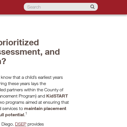
rioritized
ssessment, and
n?
now that a child’s earliest years
ing these years lays the
 led partners within the County of
KidSTART
ancement Program) and
two programs aimed at ensuring that
maintain placement
d services to
1
ll potential
.
n Diego.
DSEP
provides