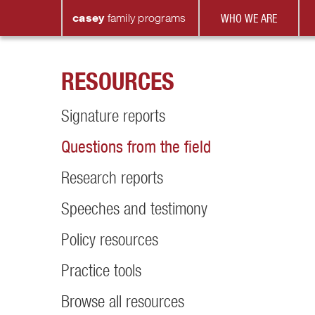
casey
family
programs
WHO WE ARE
RESOURCES
Signature reports
Questions from the field
Research reports
Speeches and testimony
Policy resources
Practice tools
Browse all resources