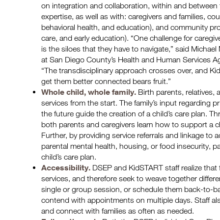
on integration and collaboration, within and between t
expertise, as well as with: caregivers and families, co
behavioral health, and education), and community prov
care, and early education). “One challenge for caregi
is the siloes that they have to navigate,” said Michael
at San Diego County’s Health and Human Services Age
“The transdisciplinary approach crosses over, and Ki
get them better connected bears fruit.”
Whole child, whole family.
Birth parents, relatives,
services from the start. The family’s input regarding pr
the future guide the creation of a child’s care plan. Th
both parents and caregivers learn how to support a c
Further, by providing service referrals and linkage to
parental mental health, housing, or food insecurity, 
child’s care plan.
Accessibility.
DSEP and KidSTART staff realize that f
services, and therefore seek to weave together different
single or group session, or schedule them back-to-ba
contend with appointments on multiple days. Staff a
and connect with families as often as needed.