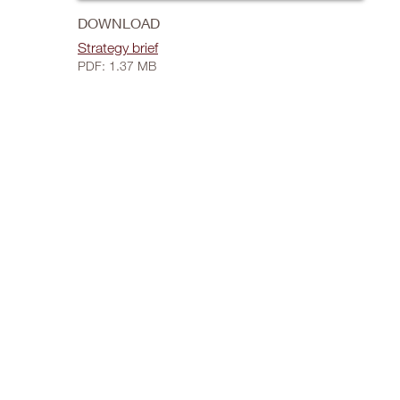
DOWNLOAD
Strategy brief
PDF: 1.37 MB