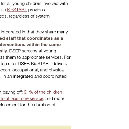
or all young children involved with
hile
KidSTART
provides
eds, regardless of system
integrated in that they share many
ned staff that coordinates as a
interventions within the same
mily
. DSEP screens all young
cts them to appropriate services. For
tep after DSEP. KidSTART delivers
speech, occupational, and physical
s, in an integrated and coordinated
 paying off:
91% of the children
o at least one service
, and more
placement for the duration of