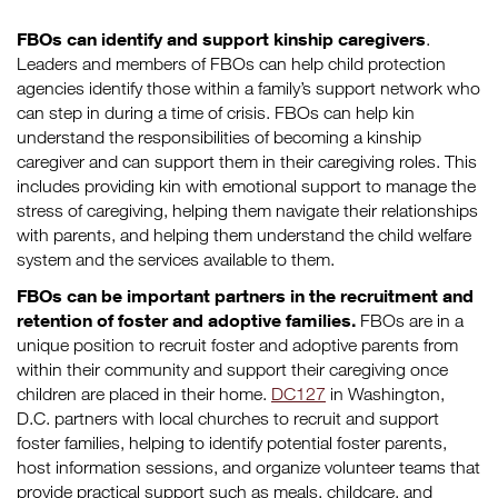
FBOs can identify and support kinship caregivers
.
Leaders and members of FBOs can help child protection
agencies identify those within a family’s support network who
can step in during a time of crisis. FBOs can help kin
understand the responsibilities of becoming a kinship
caregiver and can support them in their caregiving roles. This
includes providing kin with emotional support to manage the
stress of caregiving, helping them navigate their relationships
with parents, and helping them understand the child welfare
system and the services available to them.
FBOs can be important partners in the recruitment and
retention of foster and adoptive families.
FBOs are in a
unique position to recruit foster and adoptive parents from
within their community and support their caregiving once
children are placed in their home.
DC127
in Washington,
D.C. partners with local churches to recruit and support
foster families, helping to identify potential foster parents,
host information sessions, and organize volunteer teams that
provide practical support such as meals, childcare, and