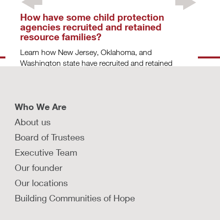
How have some child protection
agencies recruited and retained
resource families?
Learn how New Jersey, Oklahoma, and
Washington state have recruited and retained
resource families.
LEARN MORE
Who We Are
About us
What are some strategies for finding
Board of Trustees
and keeping resource families?
Executive Team
Explore effective strategies that child protection
Our founder
agencies can use to recruit and retain traditional
Our locations
and therapeutic resource families.
Building Communities of Hope
LEARN MORE