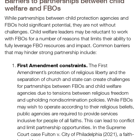
Barriers to partnerships between child
welfare and FBOs
While partnerships between child protection agencies and
FBOs hold significant potential, they are not without
challenges. Child welfare leaders may be reluctant to work
with FBOs for a number of reasons that limits their ability to
fully leverage FBO resources and impact. Common barriers
that may hinder strong partnership include:
First Amendment constraints.
The First
Amendment’s protection of religious liberty and the
separation of church and state can create challenges
for partnerships between FBOs and child welfare
agencies due to tensions between religious freedom
and upholding nondiscrimination policies. While FBOs
may wish to operate according to their religious beliefs,
public agencies are required to provide services
inclusive for people of all faiths. This can lead to conflict
and limit partnership opportunities. In the Supreme
Court case Fulton v. City of Philadelphia (2021), a faith-