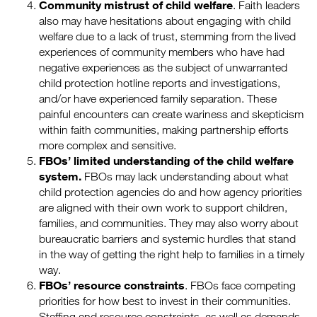
Community mistrust of child welfare
. Faith leaders
also may have hesitations about engaging with child
welfare due to a lack of trust, stemming from the lived
experiences of community members who have had
negative experiences as the subject of unwarranted
child protection hotline reports and investigations,
and/or have experienced family separation. These
painful encounters can create wariness and skepticism
within faith communities, making partnership efforts
more complex and sensitive.
FBOs’ limited understanding of the child welfare
system.
FBOs may lack understanding about what
child protection agencies do and how agency priorities
are aligned with their own work to support children,
families, and communities. They may also worry about
bureaucratic barriers and systemic hurdles that stand
in the way of getting the right help to families in a timely
way.
FBOs’ resource constraints
. FBOs face competing
priorities for how best to invest in their communities.
Staffing and resource constraints, as well as demands