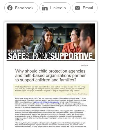
Facebook
LinkedIn
Email