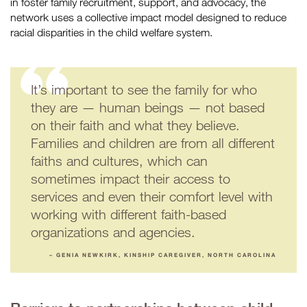
in foster family recruitment, support, and advocacy, the
network uses a collective impact model designed to reduce
racial disparities in the child welfare system.
It’s important to see the family for who
they are — human beings — not based
on their faith and what they believe.
Families and children are from all different
faiths and cultures, which can
sometimes impact their access to
services and even their comfort level with
working with different faith-based
organizations and agencies.
– GENIA NEWKIRK, KINSHIP CAREGIVER, NORTH CAROLINA