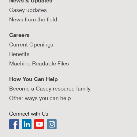
News & Updates
Casey updates
News from the field
Careers
Current Openings
Benefits
Machine Readable Files
How You Can Help
Become a Casey resource family
Other ways you can help
Connect with Us