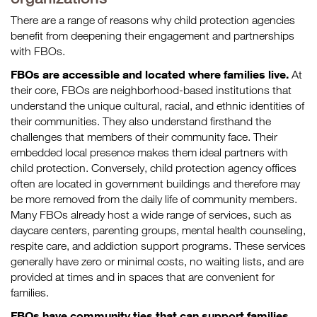
There are a range of reasons why child protection agencies
benefit from deepening their engagement and partnerships
with FBOs.
FBOs are accessible and located where families live.
At
their core, FBOs are neighborhood-based institutions that
understand the unique cultural, racial, and ethnic identities of
their communities. They also understand firsthand the
challenges that members of their community face. Their
embedded local presence makes them ideal partners with
child protection. Conversely, child protection agency offices
often are located in government buildings and therefore may
be more removed from the daily life of community members.
Many FBOs already host a wide range of services, such as
daycare centers, parenting groups, mental health counseling,
respite care, and addiction support programs. These services
generally have zero or minimal costs, no waiting lists, and are
provided at times and in spaces that are convenient for
families.
FBOs have community ties that can support families