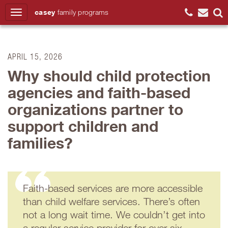
casey
family
programs
Search
APRIL 15, 2026
Why should child protection
agencies and faith-based
organizations partner to
support children and
families?
Faith-based services are more accessible
than child welfare services. There’s often
not a long wait time. We couldn’t get into
a regular service provider for over six