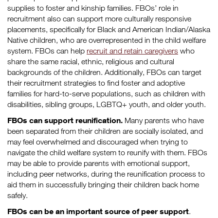
supplies to foster and kinship families. FBOs’ role in
recruitment also can support more culturally responsive
placements, specifically for Black and American Indian/Alaska
Native children, who are overrepresented in the child welfare
system. FBOs can help
recruit and retain caregivers
who
share the same racial, ethnic, religious and cultural
backgrounds of the children. Additionally, FBOs can target
their recruitment strategies to find foster and adoptive
families for hard-to-serve populations, such as children with
disabilities, sibling groups, LGBTQ+ youth, and older youth.
FBOs can support reunification.
Many parents who have
been separated from their children are socially isolated, and
may feel overwhelmed and discouraged when trying to
navigate the child welfare system to reunify with them. FBOs
may be able to provide parents with emotional support,
including peer networks, during the reunification process to
aid them in successfully bringing their children back home
safely.
FBOs can be an important source of peer support
.