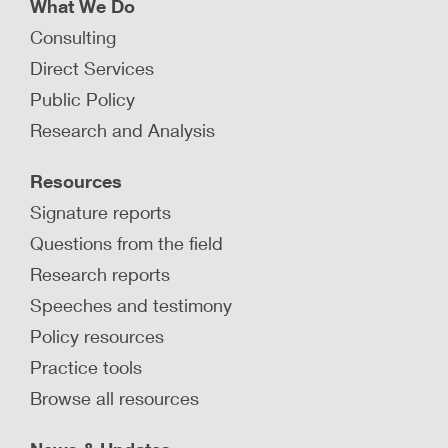
What We Do
Consulting
Direct Services
Public Policy
Research and Analysis
Resources
Signature reports
Questions from the field
Research reports
Speeches and testimony
Policy resources
Practice tools
Browse all resources