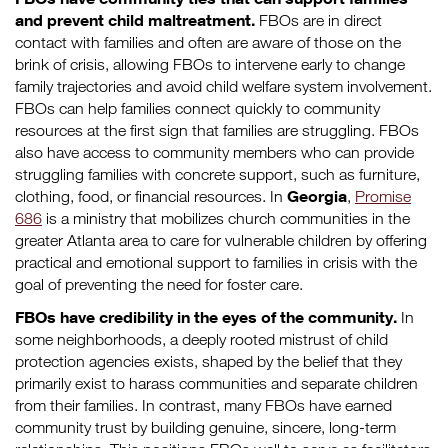
and prevent child maltreatment.
FBOs are in direct
contact with families and often are aware of those on the
brink of crisis, allowing FBOs to intervene early to change
family trajectories and avoid child welfare system involvement.
FBOs can help families connect quickly to community
resources at the first sign that families are struggling. FBOs
also have access to community members who can provide
struggling families with concrete support, such as furniture,
Georgia
clothing, food, or financial resources. In
,
Promise
686
is a ministry that mobilizes church communities in the
greater Atlanta area to care for vulnerable children by offering
practical and emotional support to families in crisis with the
goal of preventing the need for foster care.
FBOs have credibility in the eyes of the community.
In
some neighborhoods, a deeply rooted mistrust of child
protection agencies exists, shaped by the belief that they
primarily exist to harass communities and separate children
from their families. In contrast, many FBOs have earned
community trust by building genuine, sincere, long-term