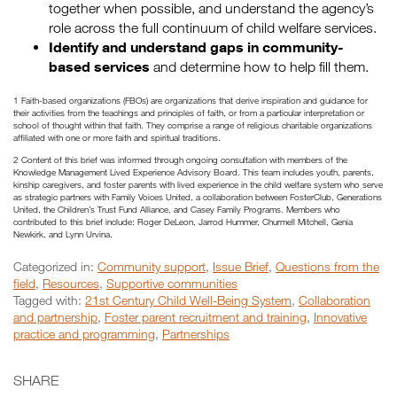
together when possible, and understand the agency’s
role across the full continuum of child welfare services.
Identify and understand gaps in community-
based services
and determine how to help fill them.
1 Faith-based organizations (FBOs) are organizations that derive inspiration and guidance for
their activities from the teachings and principles of faith, or from a particular interpretation or
school of thought within that faith. They comprise a range of religious charitable organizations
affiliated with one or more faith and spiritual traditions.
2 Content of this brief was informed through ongoing consultation with members of the
Knowledge Management Lived Experience Advisory Board. This team includes youth, parents,
kinship caregivers, and foster parents with lived experience in the child welfare system who serve
as strategic partners with Family Voices United, a collaboration between FosterClub, Generations
United, the Children’s Trust Fund Alliance, and Casey Family Programs. Members who
contributed to this brief include: Roger DeLeon, Jarrod Hummer, Churmell Mitchell, Genia
Newkirk, and Lynn Urvina.
Categorized in:
Community support
,
Issue Brief
,
Questions from the
field
,
Resources
,
Supportive communities
Tagged with:
21st Century Child Well-Being System
,
Collaboration
and partnership
,
Foster parent recruitment and training
,
Innovative
practice and programming
,
Partnerships
SHARE