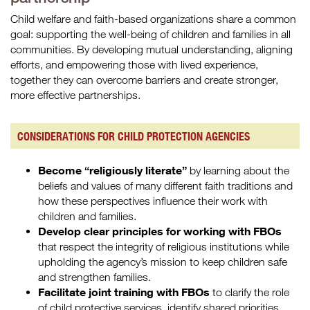
Child welfare and faith-based organizations share a common
goal: supporting the well-being of children and families in all
communities. By developing mutual understanding, aligning
efforts, and empowering those with lived experience,
together they can overcome barriers and create stronger,
more effective partnerships.
CONSIDERATIONS FOR CHILD PROTECTION AGENCIES
Become “religiously literate”
by learning about the
beliefs and values of many different faith traditions and
how these perspectives influence their work with
children and families.
Develop clear principles for working with FBOs
that respect the integrity of religious institutions while
upholding the agency’s mission to keep children safe
and strengthen families.
Facilitate joint training with FBOs
to clarify the role
of child protective services, identify shared priorities,