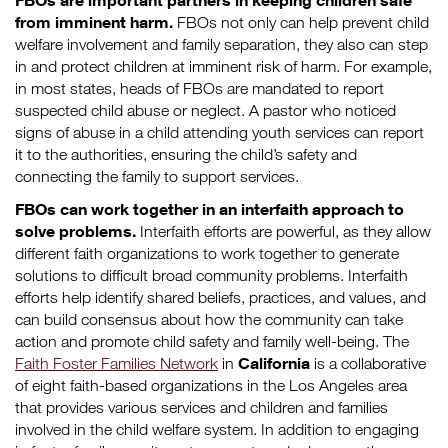
FBOs are important partners in keeping children safe
from imminent harm.
FBOs not only can help prevent child
welfare involvement and family separation, they also can step
in and protect children at imminent risk of harm. For example,
in most states, heads of FBOs are mandated to report
suspected child abuse or neglect. A pastor who noticed
signs of abuse in a child attending youth services can report
it to the authorities, ensuring the child’s safety and
connecting the family to support services.
FBOs can work together in an interfaith approach to
solve problems.
Interfaith efforts are powerful, as they allow
different faith organizations to work together to generate
solutions to difficult broad community problems. Interfaith
efforts help identify shared beliefs, practices, and values, and
can build consensus about how the community can take
action and promote child safety and family well-being. The
California
Faith Foster Families Network
in
is a collaborative
of eight faith-based organizations in the Los Angeles area
that provides various services and children and families
involved in the child welfare system. In addition to engaging