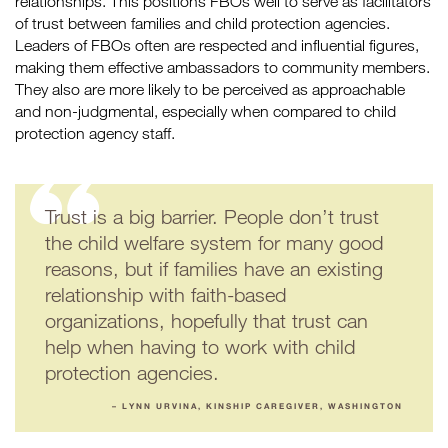
relationships. This positions FBOs well to serve as facilitators
of trust between families and child protection agencies.
Leaders of FBOs often are respected and influential figures,
making them effective ambassadors to community members.
They also are more likely to be perceived as approachable
and non-judgmental, especially when compared to child
protection agency staff.
Trust is a big barrier. People don’t trust
the child welfare system for many good
reasons, but if families have an existing
relationship with faith-based
organizations, hopefully that trust can
help when having to work with child
protection agencies.
– LYNN URVINA, KINSHIP CAREGIVER, WASHINGTON