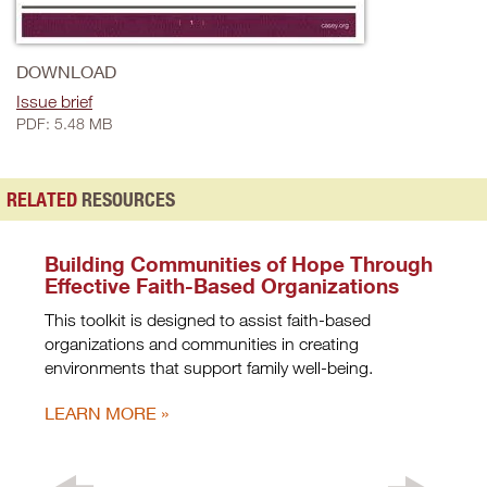
DOWNLOAD
Issue brief
PDF: 5.48 MB
RELATED
RESOURCES
Building Communities of Hope Through
Effective Faith-Based Organizations
This toolkit is designed to assist faith-based
organizations and communities in creating
environments that support family well-being.
LEARN MORE