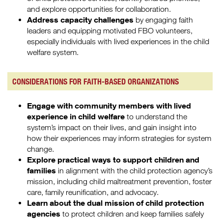
and explore opportunities for collaboration.
Address capacity challenges
by engaging faith
leaders and equipping motivated FBO volunteers,
especially individuals with lived experiences in the child
welfare system.
CONSIDERATIONS FOR FAITH-BASED ORGANIZATIONS
Engage with community members with lived
experience in child welfare
to understand the
system’s impact on their lives, and gain insight into
how their experiences may inform strategies for system
change.
Explore practical ways to support children and
families
in alignment with the child protection agency’s
mission, including child maltreatment prevention, foster
care, family reunification, and advocacy.
Learn about the dual mission of child protection
agencies
to protect children and keep families safely