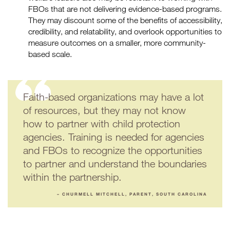
FBOs that are not delivering evidence-based programs.
They may discount some of the benefits of accessibility,
credibility, and relatability, and overlook opportunities to
measure outcomes on a smaller, more community-
based scale.
Faith-based organizations may have a lot
of resources, but they may not know
how to partner with child protection
agencies. Training is needed for agencies
and FBOs to recognize the opportunities
to partner and understand the boundaries
within the partnership.
– CHURMELL MITCHELL, PARENT, SOUTH CAROLINA