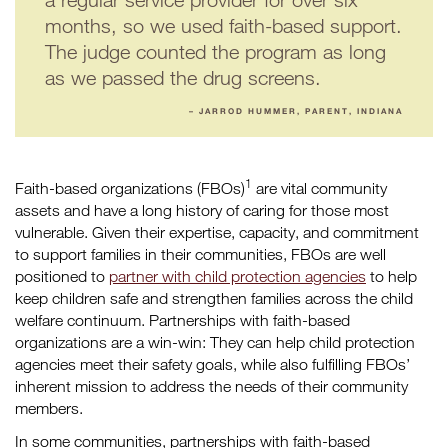
months, so we used faith-based support.
The judge counted the program as long
as we passed the drug screens.
– JARROD HUMMER, PARENT, INDIANA
1
Faith-based organizations (FBOs)
are vital community
assets and have a long history of caring for those most
vulnerable. Given their expertise, capacity, and commitment
to support families in their communities, FBOs are well
positioned to
partner with child protection agencies
to help
keep children safe and strengthen families across the child
welfare continuum. Partnerships with faith-based
organizations are a win-win: They can help child protection
agencies meet their safety goals, while also fulfilling FBOs’
inherent mission to address the needs of their community
members.
In some communities, partnerships with faith-based