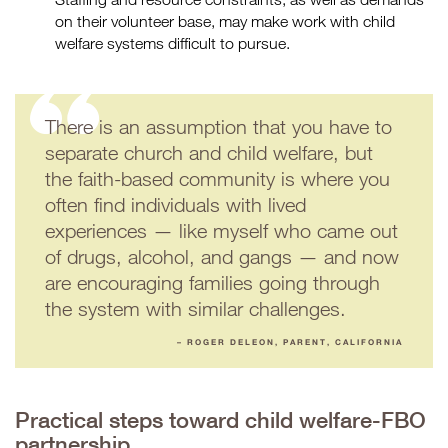
on their volunteer base, may make work with child
welfare systems difficult to pursue.
There is an assumption that you have to
separate church and child welfare, but
the faith-based community is where you
often find individuals with lived
experiences — like myself who came out
of drugs, alcohol, and gangs — and now
are encouraging families going through
the system with similar challenges.
– ROGER DELEON, PARENT, CALIFORNIA
Practical steps toward child welfare-FBO
partnership