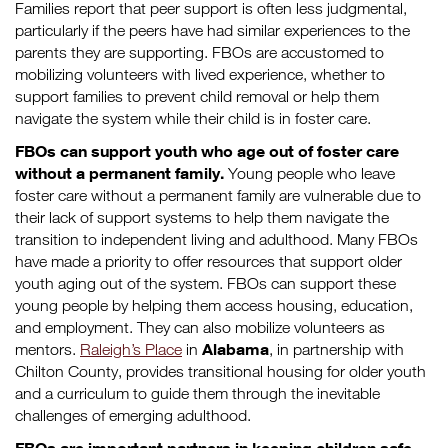
Families report that peer support is often less judgmental,
particularly if the peers have had similar experiences to the
parents they are supporting. FBOs are accustomed to
mobilizing volunteers with lived experience, whether to
support families to prevent child removal or help them
navigate the system while their child is in foster care.
FBOs can support youth who age out of foster care
without a permanent family.
Young people who leave
foster care without a permanent family are vulnerable due to
their lack of support systems to help them navigate the
transition to independent living and adulthood. Many FBOs
have made a priority to offer resources that support older
youth aging out of the system. FBOs can support these
young people by helping them access housing, education,
and employment. They can also mobilize volunteers as
Alabama
mentors.
Raleigh’s Place
in
, in partnership with
Chilton County, provides transitional housing for older youth
and a curriculum to guide them through the inevitable
challenges of emerging adulthood.