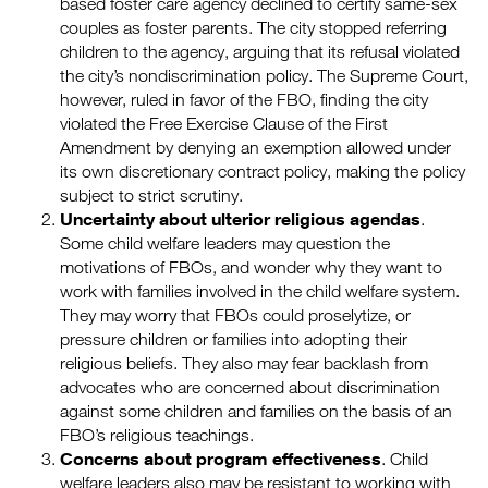
based foster care agency declined to certify same-sex
couples as foster parents. The city stopped referring
children to the agency, arguing that its refusal violated
the city’s nondiscrimination policy. The Supreme Court,
however, ruled in favor of the FBO, finding the city
violated the Free Exercise Clause of the First
Amendment by denying an exemption allowed under
its own discretionary contract policy, making the policy
subject to strict scrutiny.
Uncertainty about ulterior religious agendas
.
Some child welfare leaders may question the
motivations of FBOs, and wonder why they want to
work with families involved in the child welfare system.
They may worry that FBOs could proselytize, or
pressure children or families into adopting their
religious beliefs. They also may fear backlash from
advocates who are concerned about discrimination
against some children and families on the basis of an
FBO’s religious teachings.
Concerns about program effectiveness
. Child
welfare leaders also may be resistant to working with