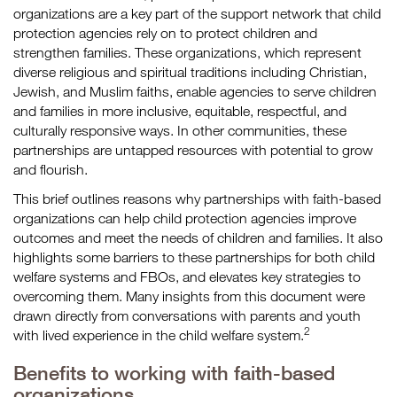
organizations are a key part of the support network that child
protection agencies rely on to protect children and
strengthen families. These organizations, which represent
diverse religious and spiritual traditions including Christian,
Jewish, and Muslim faiths, enable agencies to serve children
and families in more inclusive, equitable, respectful, and
culturally responsive ways. In other communities, these
partnerships are untapped resources with potential to grow
and flourish.
This brief outlines reasons why partnerships with faith-based
organizations can help child protection agencies improve
outcomes and meet the needs of children and families. It also
highlights some barriers to these partnerships for both child
welfare systems and FBOs, and elevates key strategies to
overcoming them. Many insights from this document were
drawn directly from conversations with parents and youth
2
with lived experience in the child welfare system.
Benefits to working with faith-based
organizations