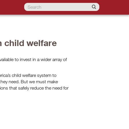
n child welfare
vailable to invest in a wider array of
ica’s child welfare system to
t they need. But we must make
ions that safely reduce the need for