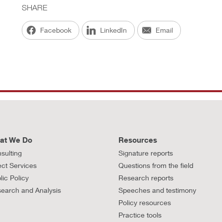
SHARE
Facebook
LinkedIn
Email
at We Do
Resources
sulting
Signature reports
ect Services
Questions from the field
lic Policy
Research reports
earch and Analysis
Speeches and testimony
Policy resources
Practice tools