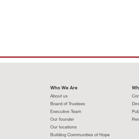
Who We Are
Wh
About us
Con
Board of Trustees
Dir
Executive Team
Pub
Our founder
Res
Our locations
Building Communities of Hope