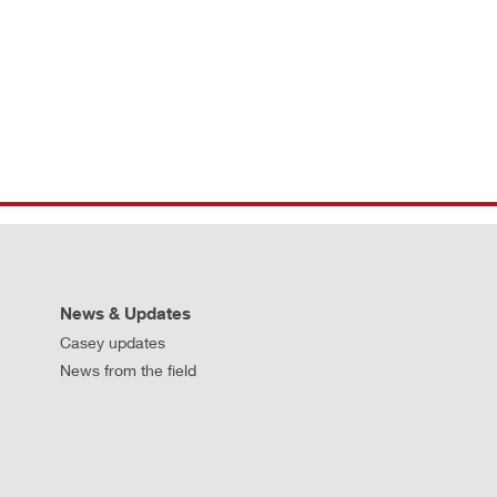
News & Updates
Casey updates
News from the field