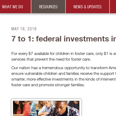
WHAT WE DO
RESOURCES
NEWS & UPDATES
MAY 18, 2016
7 to 1: federal investments i
For every $7 available for children in foster care, only $1 is a
services that prevent the need for foster care.
Our nation has a tremendous opportunity to transform Amer
ensure vulnerable children and families receive the suppor
smarter, more effective investments in the kinds of intervent
foster care and promote stronger families.