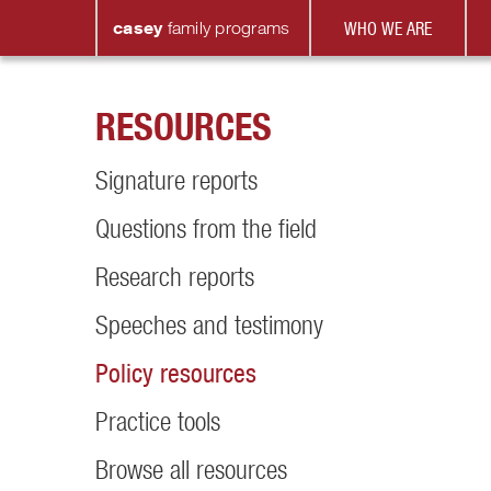
casey
family
programs
WHO WE ARE
RESOURCES
Signature reports
Questions from the field
Research reports
Speeches and testimony
Policy resources
Practice tools
Browse all resources