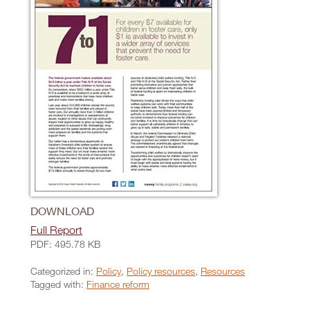
DOWNLOAD
Full Report
PDF: 495.78 KB
Categorized in:
Policy
,
Policy resources
,
Resources
Tagged with:
Finance reform