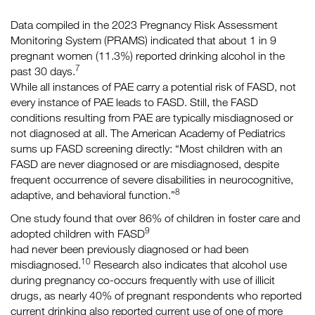
Data compiled in the 2023 Pregnancy Risk Assessment
Monitoring System (PRAMS) indicated that about 1 in 9
pregnant women (11.3%) reported drinking alcohol in the
7
past 30 days.
While all instances of PAE carry a potential risk of FASD, not
every instance of PAE leads to FASD. Still, the FASD
conditions resulting from PAE are typically misdiagnosed or
not diagnosed at all. The American Academy of Pediatrics
sums up FASD screening directly: “Most children with an
FASD are never diagnosed or are misdiagnosed, despite
frequent occurrence of severe disabilities in neurocognitive,
8
adaptive, and behavioral function.”
One study found that over 86% of children in foster care and
9
adopted children with FASD
had never been previously diagnosed or had been
10
misdiagnosed.
Research also indicates that alcohol use
during pregnancy co-occurs frequently with use of illicit
drugs, as nearly 40% of pregnant respondents who reported
current drinking also reported current use of one of more