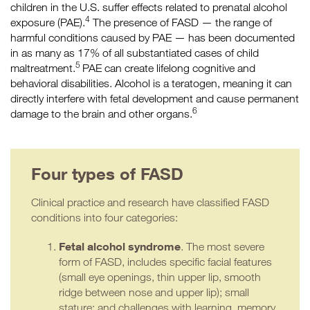
children in the U.S. suffer effects related to prenatal alcohol
4
exposure (PAE).
The presence of FASD — the range of
harmful conditions caused by PAE — has been documented
in as many as 17% of all substantiated cases of child
5
maltreatment.
PAE can create lifelong cognitive and
behavioral disabilities. Alcohol is a teratogen, meaning it can
directly interfere with fetal development and cause permanent
6
damage to the brain and other organs.
Four types of FASD
Clinical practice and research have classified FASD
conditions into four categories:
Fetal alcohol syndrome
. The most severe
form of FASD, includes specific facial features
(small eye openings, thin upper lip, smooth
ridge between nose and upper lip); small
stature; and challenges with learning, memory,