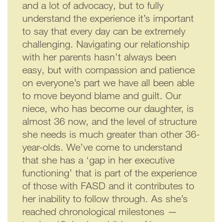
and a lot of advocacy, but to fully
understand the experience it’s important
to say that every day can be extremely
challenging. Navigating our relationship
with her parents hasn’t always been
easy, but with compassion and patience
on everyone’s part we have all been able
to move beyond blame and guilt. Our
niece, who has become our daughter, is
almost 36 now, and the level of structure
she needs is much greater than other 36-
year-olds. We’ve come to understand
that she has a ‘gap in her executive
functioning’ that is part of the experience
of those with FASD and it contributes to
her inability to follow through. As she’s
reached chronological milestones —