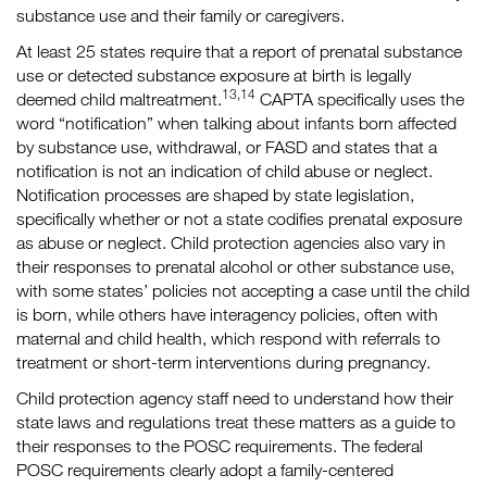
substance use and their family or caregivers.
At least 25 states require that a report of prenatal substance
use or detected substance exposure at birth is legally
13,14
deemed child maltreatment.
CAPTA specifically uses the
word “notification” when talking about infants born affected
by substance use, withdrawal, or FASD and states that a
notification is not an indication of child abuse or neglect.
Notification processes are shaped by state legislation,
specifically whether or not a state codifies prenatal exposure
as abuse or neglect. Child protection agencies also vary in
their responses to prenatal alcohol or other substance use,
with some states’ policies not accepting a case until the child
is born, while others have interagency policies, often with
maternal and child health, which respond with referrals to
treatment or short-term interventions during pregnancy.
Child protection agency staff need to understand how their
state laws and regulations treat these matters as a guide to
their responses to the POSC requirements. The federal
POSC requirements clearly adopt a family-centered