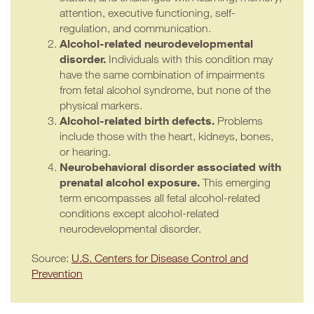
attention, executive functioning, self-
regulation, and communication.
Alcohol-related neurodevelopmental
disorder.
Individuals with this condition may
have the same combination of impairments
from fetal alcohol syndrome, but none of the
physical markers.
Alcohol-related birth defects.
Problems
include those with the heart, kidneys, bones,
or hearing.
Neurobehavioral disorder associated with
prenatal alcohol exposure.
This emerging
term encompasses all fetal alcohol-related
conditions except alcohol-related
neurodevelopmental disorder.
Source:
U.S. Centers for Disease Control and
Prevention