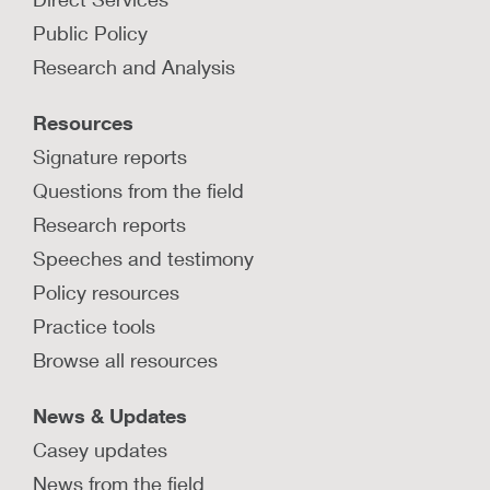
interventions to prevent and
Public Policy
mitigate the effects of prenatal
substance exposure?
Research and Analysis
Learn about evidence-based strategies to
Resources
mitigate effects of prenatal substance exposure
during prenatal, birth, and postpartum periods.
Signature reports
Questions from the field
LEARN MORE
Research reports
Speeches and testimony
How can Plans of Safe Care help
infants and families affected by
Policy resources
prenatal substance exposure?
Practice tools
Learn about strategies for implementing Plans of
Browse all resources
Safe Care for infants with prenatal substance
exposure.
News & Updates
LEARN MORE
Casey updates
News from the field