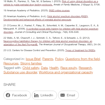
18 Mullin, R., Ramirez, S., Tate, M., & Santana, I. (2023).
Risk of using clinical discretion as a
vehicle to guide perinatal drug testing protocols.
Annals of Family Medicine
,
21
(Suppl 3), 5708.
19 American Academy of Pediatrics. (2025).
FASD online courses
.
20 American Academy of Pediatrics. (n.d.).
Fetal alcohol spectrum disorders (FASD):
Developmental and behavioral effects of prenatal alcohol exposure
.
21 O’Connor, M. J., Frankel, F., Paley, B., Schonfeld, A. M., Carpenter, E., Laugeson, E. A., &
Marquardt, R. (2006).
A controlled social skills training for children with fetal alcohol spectrum
disorders
.
Journal of Consulting and Clinical Psychology
,
74
(4), 639–648.
22 Wells, A. M., Chasnoff, I. J., Schmidt, C. A., Telford, E., & Schwartz, L. D. (2012).
Neurocognitive habilitation therapy for children with fetal alcohol spectrum disorders: an
adaptation of the Alert Program®.
The American Journal of Occupational Therapy, 66
(1), 24–34.
23 U.S. Centers for Disease Control and Prevention. (2025).
Types of treatment for FASDs
.
Categorized in:
Issue Brief
,
Parents
,
Policy
,
Questions from the field
,
Resources
,
Strong families
Tagged with:
Child safety
,
Data
,
Health
,
Race equity
,
Research
,
Substance use disorder
,
Workforce and organizational capacity
SHARE
Facebook
LinkedIn
Email