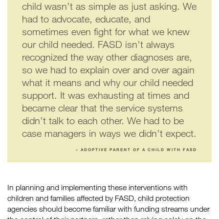
child wasn’t as simple as just asking. We
had to advocate, educate, and
sometimes even fight for what we knew
our child needed. FASD isn’t always
recognized the way other diagnoses are,
so we had to explain over and over again
what it means and why our child needed
support. It was exhausting at times and
became clear that the service systems
didn’t talk to each other. We had to be
case managers in ways we didn’t expect.
– ADOPTIVE PARENT OF A CHILD WITH FASD
In planning and implementing these interventions with
children and families affected by FASD, child protection
agencies should become familiar with funding streams under