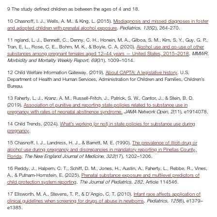
9 The study defined children as between the ages of 4 and 18.
10 Chasnoff, I. J., Wells, A. M., & King, L. (2015).
Misdiagnosis and missed diagnoses in foster
and adopted children with prenatal alcohol exposure
.
Pediatrics
,
135
(2), 264-270.
11 ngland, L. J., Bennett, C., Denny, C. H., Honein, M. A., Gilboa, S. M., Kim, S. Y., Guy, G. P.,
Tran, E. L., Rose, C. E., Bohm, M. K., & Boyle, C. A. (2020).
Alcohol use and co-use of other
substances among pregnant females aged 12–44 years — United States, 2015–2018
.
MMWR.
Morbidity and Mortality Weekly Report
,
69
(31), 1009–1014.
12 Child Welfare Information Gateway. (2019).
About CAPTA: A legislative history
. U.S.
Department of Health and Human Services, Administration for Children and Families, Children’s
Bureau.
13 Faherty, L. J., Kranz, A. M., Russell-Fritch, J., Patrick, S. W., Cantor, J., & Stein, B. D.
(2019).
Association of punitive and reporting state policies related to substance use in
pregnancy with rates of neonatal abstinence syndrome.
JAMA Network Open
,
2
(11), e1914078.
14 Child Trends. (2024).
What’s working (or not) in state policies for substance use during
pregnancy
.
15 Chasnoff, I. J., Landress, H. J., & Barrett, M. E. (1990).
The prevalence of illicit-drug or
alcohol use during pregnancy and discrepancies in mandatory reporting in Pinellas County,
Florida
.
The New England Journal of Medicine
,
322
(17), 1202–1206.
16 Reddy, J., Halpern, C. T., Schiff, D. M., Jones, H., Austin, A., Faherty, L., Rebbe, R., Vines,
A., & Putnam-Hornstein, E. (2025).
Prenatal substance exposure and multilevel predictors of
child protection system reporting
.
The Journal of Pediatrics
,
282
, Article 114546.
17 Ellsworth, M. A., Stevens, T. P., & D’Angio, C. T. (2010).
Infant race affects application of
clinical guidelines when screening for drugs of abuse in newborns
.
Pediatrics
,
125
(6), e1379–
e1385.