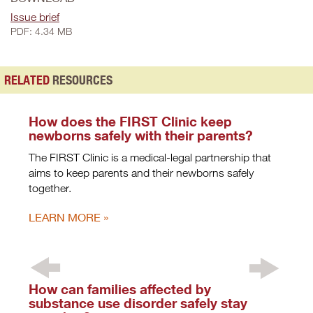
Issue brief
PDF: 4.34 MB
RELATED
RESOURCES
How does the FIRST Clinic keep
newborns safely with their parents?
The FIRST Clinic is a medical-legal partnership that
aims to keep parents and their newborns safely
together.
LEARN MORE
How can families affected by
substance use disorder safely stay