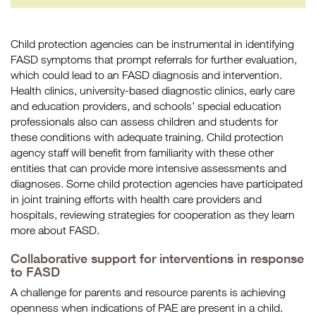
Child protection agencies can be instrumental in identifying
FASD symptoms that prompt referrals for further evaluation,
which could lead to an FASD diagnosis and intervention.
Health clinics, university-based diagnostic clinics, early care
and education providers, and schools’ special education
professionals also can assess children and students for
these conditions with adequate training. Child protection
agency staff will benefit from familiarity with these other
entities that can provide more intensive assessments and
diagnoses. Some child protection agencies have participated
in joint training efforts with health care providers and
hospitals, reviewing strategies for cooperation as they learn
more about FASD.
Collaborative support for interventions in response
to FASD
A challenge for parents and resource parents is achieving
openness when indications of PAE are present in a child.