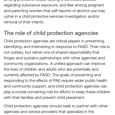
regarding substance exposure, and fear among pregnant
and parenting women that self-reports of alcohol use may
usher in a child protective services investigation and/or
removal of their infants.
The role of child protection agencies
Child protection agencies are critical players in preventing,
identifying, and intervening in response to FASD. Their role is
not solitary, but rather one of shared responsibility that
forges and sustains partnerships with other agencies and
community organizations. A unified approach can improve
the lives of children and adults who are potentially and
currently affected by FASD. The goals of preventing and
responding to the effects of PAE require wider public health
and community support, and child protection agencies can
play a crucial convening role for efforts to keep these children
with their families and prevent child placement.
Child protection agencies should seek to partner with other
agencies and service providers that specialize in the