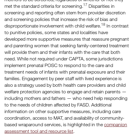
17
met the standard criteria for screening.
Disparities in
screening and reporting often stem from provider discretion
and screening policies that increase the risk of bias and
18
disproportionate involvement with child welfare.
In contrast
to punitive policies, some states and localities have
developed more supportive measures that reassure pregnant
and parenting women that seeking family-centered treatment
will provide them and their infants with the care that both
need. While not required under CAPTA, some jurisdictions
implement prenatal POSC to respond to the care and
treatment needs of infants with prenatal exposure and their
families. Engagement by peer staff with lived experience is
also a strategy used by both health care providers and child
welfare protection agencies to engage and retain parents —
including mothers and fathers — who need help responding
to the needs of children affected by FASD. Additional
information on other supportive measures, including care
coordination, access to MAT, and availability of community-
based wraparound services, is highlighted in the
companion
assessment tool and resource list
.