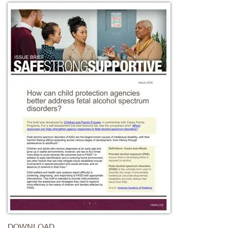
DOWNLOAD