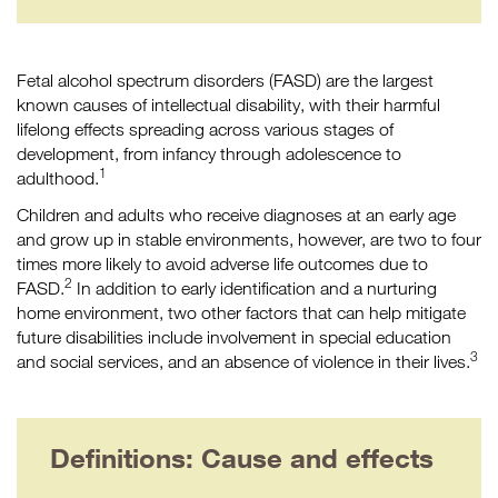
Fetal alcohol spectrum disorders (FASD) are the largest
known causes of intellectual disability, with their harmful
lifelong effects spreading across various stages of
development, from infancy through adolescence to
1
adulthood.
Children and adults who receive diagnoses at an early age
and grow up in stable environments, however, are two to four
times more likely to avoid adverse life outcomes due to
2
FASD.
In addition to early identification and a nurturing
home environment, two other factors that can help mitigate
future disabilities include involvement in special education
3
and social services, and an absence of violence in their lives.
Definitions: Cause and effects