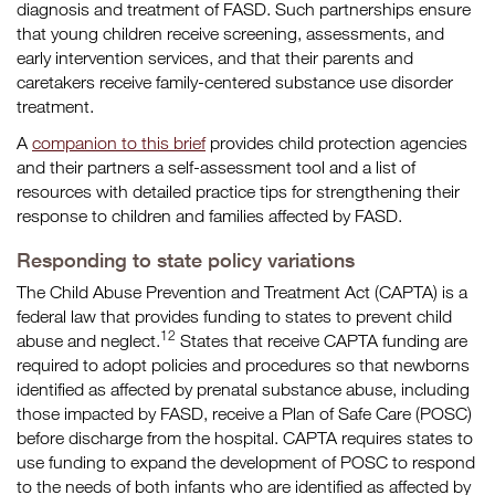
diagnosis and treatment of FASD. Such partnerships ensure
that young children receive screening, assessments, and
early intervention services, and that their parents and
caretakers receive family-centered substance use disorder
treatment.
A
companion to this brief
provides child protection agencies
and their partners a self-assessment tool and a list of
resources with detailed practice tips for strengthening their
response to children and families affected by FASD.
Responding to state policy variations
The Child Abuse Prevention and Treatment Act (CAPTA) is a
federal law that provides funding to states to prevent child
12
abuse and neglect.
States that receive CAPTA funding are
required to adopt policies and procedures so that newborns
identified as affected by prenatal substance abuse, including
those impacted by FASD, receive a Plan of Safe Care (POSC)
before discharge from the hospital. CAPTA requires states to
use funding to expand the development of POSC to respond
to the needs of both infants who are identified as affected by