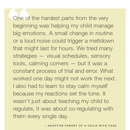
One of the hardest parts from the very
beginning was helping my child manage
big emotions. A small change in routine
or a loud noise could trigger a meltdown
that might last for hours. We tried many
strategies — visual schedules, sensory
tools, calming corners — but it was a
constant process of trial and error. What
worked one day might not work the next.
I also had to learn to stay calm myself
because my reactions set the tone. It
wasn’t just about teaching my child to
regulate, it was about co-regulating with
them every single day.
– ADOPTIVE PARENT OF A CHILD WITH FASD