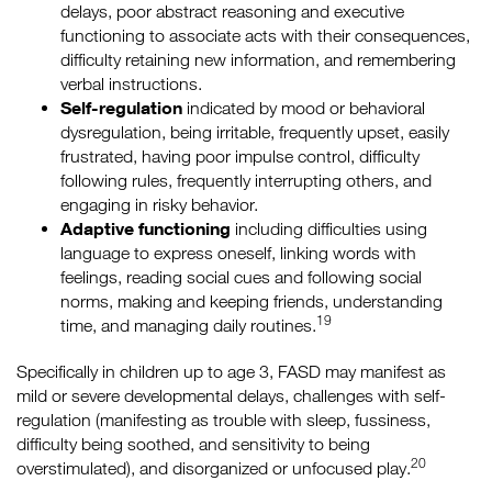
delays, poor abstract reasoning and executive
functioning to associate acts with their consequences,
difficulty retaining new information, and remembering
verbal instructions.
Self-regulation
indicated by mood or behavioral
dysregulation, being irritable, frequently upset, easily
frustrated, having poor impulse control, difficulty
following rules, frequently interrupting others, and
engaging in risky behavior.
Adaptive functioning
including difficulties using
language to express oneself, linking words with
feelings, reading social cues and following social
norms, making and keeping friends, understanding
19
time, and managing daily routines.
Specifically in children up to age 3, FASD may manifest as
mild or severe developmental delays, challenges with self-
regulation (manifesting as trouble with sleep, fussiness,
difficulty being soothed, and sensitivity to being
20
overstimulated), and disorganized or unfocused play.