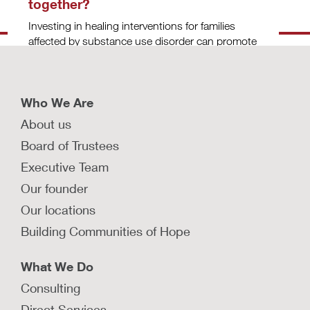
together?
Investing in healing interventions for families
affected by substance use disorder can promote
recovery and mitigate family separation.
LEARN MORE
Who We Are
About us
What are some developmentally
Board of Trustees
appropriate interventions for infants
Executive Team
and children affected by prenatal
substance exposure?
Our founder
Learn about evidence-based strategies to
Our locations
mitigate effects of prenatal substance exposure
Building Communities of Hope
and support children across developmental
stages.
What We Do
LEARN MORE
Consulting
What are some evidence-based
Direct Services