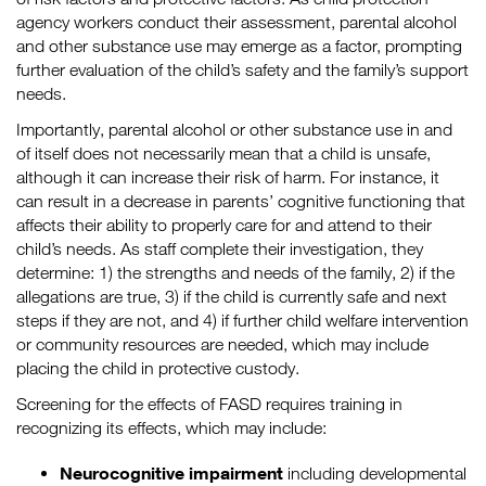
agency workers conduct their assessment, parental alcohol
and other substance use may emerge as a factor, prompting
further evaluation of the child’s safety and the family’s support
needs.
Importantly, parental alcohol or other substance use in and
of itself does not necessarily mean that a child is unsafe,
although it can increase their risk of harm. For instance, it
can result in a decrease in parents’ cognitive functioning that
affects their ability to properly care for and attend to their
child’s needs. As staff complete their investigation, they
determine: 1) the strengths and needs of the family, 2) if the
allegations are true, 3) if the child is currently safe and next
steps if they are not, and 4) if further child welfare intervention
or community resources are needed, which may include
placing the child in protective custody.
Screening for the effects of FASD requires training in
recognizing its effects, which may include:
Neurocognitive impairment
including developmental