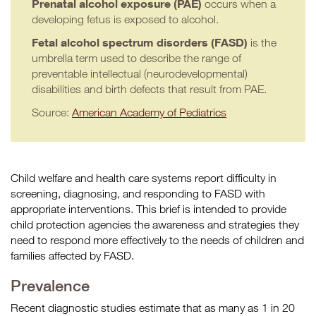
Prenatal alcohol exposure (PAE)
occurs when a
developing fetus is exposed to alcohol.
Fetal alcohol spectrum disorders (FASD)
is the
umbrella term used to describe the range of
preventable intellectual (neurodevelopmental)
disabilities and birth defects that result from PAE.
Source:
American Academy of Pediatrics
Child welfare and health care systems report difficulty in
screening, diagnosing, and responding to FASD with
appropriate interventions. This brief is intended to provide
child protection agencies the awareness and strategies they
need to respond more effectively to the needs of children and
families affected by FASD.
Prevalence
Recent diagnostic studies estimate that as many as 1 in 20