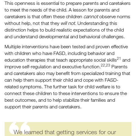
This openness is essential to prepare parents and caretakers
to meet the needs of the child. A lesson for parents and
caretakers is that often these children
cannot
observe norms
without help, not that they
will not
. Understanding this
distinction helps to build realistic expectations of the child
and understand developmental and behavioral challenges.
Multiple interventions have been tested and proven effective
with children who have FASD, including behavior and
21
education therapies that teach appropriate social skills
and
22,23
improve self-regulation and executive function.
Parents
and caretakers also may benefit from specialized training that
can help them support their child and cope with FASD-
related symptoms. The further task for child welfare is to
connect these children to these interventions to ensure the
best outcomes, and to help stabilize their families and
support their parents and caretakers.
We learned that getting services for our