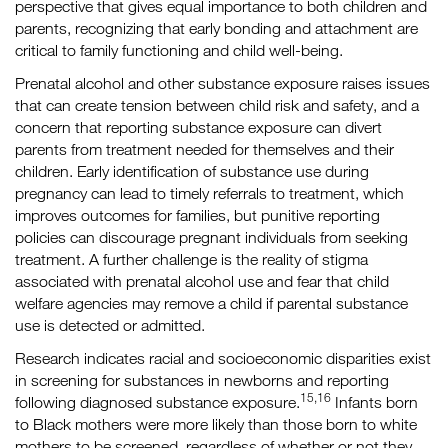
perspective that gives equal importance to both children and
parents, recognizing that early bonding and attachment are
critical to family functioning and child well-being.
Prenatal alcohol and other substance exposure raises issues
that can create tension between child risk and safety, and a
concern that reporting substance exposure can divert
parents from treatment needed for themselves and their
children. Early identification of substance use during
pregnancy can lead to timely referrals to treatment, which
improves outcomes for families, but punitive reporting
policies can discourage pregnant individuals from seeking
treatment. A further challenge is the reality of stigma
associated with prenatal alcohol use and fear that child
welfare agencies may remove a child if parental substance
use is detected or admitted.
Research indicates racial and socioeconomic disparities exist
in screening for substances in newborns and reporting
15,16
following diagnosed substance exposure.
Infants born
to Black mothers were more likely than those born to white
mothers to be screened, regardless of whether or not they