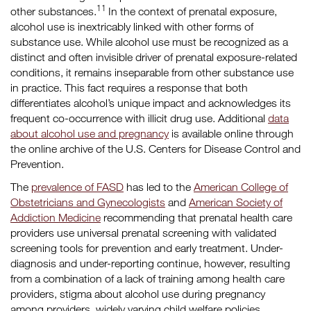
11
other substances.
In the context of prenatal exposure,
alcohol use is inextricably linked with other forms of
substance use. While alcohol use must be recognized as a
distinct and often invisible driver of prenatal exposure-related
conditions, it remains inseparable from other substance use
in practice. This fact requires a response that both
differentiates alcohol’s unique impact and acknowledges its
frequent co-occurrence with illicit drug use. Additional
data
about alcohol use and pregnancy
is available online through
the online archive of the U.S. Centers for Disease Control and
Prevention.
The
prevalence of FASD
has led to the
American College of
Obstetricians and Gynecologists
and
American Society of
Addiction Medicine
recommending that prenatal health care
providers use universal prenatal screening with validated
screening tools for prevention and early treatment. Under-
diagnosis and under-reporting continue, however, resulting
from a combination of a lack of training among health care
providers, stigma about alcohol use during pregnancy
among providers, widely varying child welfare policies