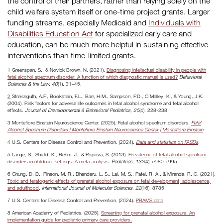
the control of their partners, rather than relying solely on the
child welfare system itself or one-time project grants. Larger
funding streams, especially Medicaid and
Individuals with
Disabilities Education Act
for specialized early care and
education, can be much more helpful in sustaining effective
interventions than time-limited grants.
1 Greenspan, S., & Novick Brown, N. (2021).
Diagnosing intellectual disability in people with
fetal alcohol spectrum disorder: A function of which diagnostic manual is used?
Behavioral
Sciences & the Law
,
40
(1), 31–45.
2
Streissguth, A.P., Bookstein, F.L., Barr, H.M., Sampson, P.D., O’Malley, K., & Young, J.K.
(2004). Risk factors for adverse life outcomes in fetal alcohol syndrome and fetal alcohol
effects.
Journal of Developmental & Behavioral Pediatrics, 25
(4), 228-238.
3 Montefiore Einstein Neuroscience Center. (2025). Fetal alcohol spectrum disorders.
Fetal
Alcohol Spectrum Disorders | Montefiore Einstein Neuroscience Center | Montefiore Einstein
4 U.S. Centers for Disease Control and Prevention. (2024).
Data and statistics on FASDs
.
5 Lange, S., Shield, K., Rehm, J., & Popova, S. (2013).
Prevalence of fetal alcohol spectrum
disorders in childcare settings: A meta-analysis
.
Pediatrics
,
132
(4), e980-e995.
6 Chung, D. D., Pinson, M. R., Bhenderu, L. S., Lai, M. S., Patel, R. A., & Miranda, R. C. (2021).
Toxic and teratogenic effects of prenatal alcohol exposure on fetal development, adolescence,
and adulthood
.
International Journal of Molecular Sciences
,
22
(16), 8785.
7 U.S. Centers for Disease Control and Prevention. (2024).
PRAMS data
.
8 American Academy of Pediatrics. (2025).
Screening for prenatal alcohol exposure: An
implementation guide for pediatric primary care providers.