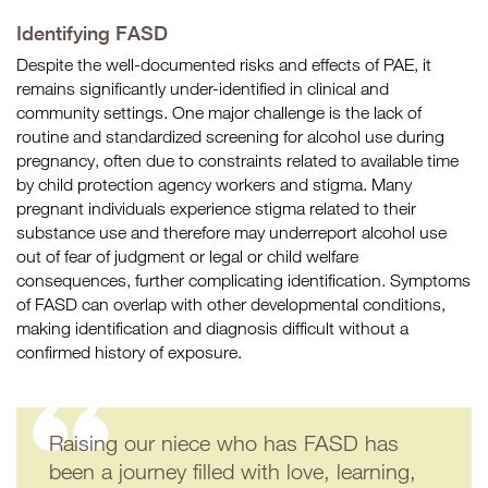
Identifying FASD
Despite the well-documented risks and effects of PAE, it
remains significantly under-identified in clinical and
community settings. One major challenge is the lack of
routine and standardized screening for alcohol use during
pregnancy, often due to constraints related to available time
by child protection agency workers and stigma. Many
pregnant individuals experience stigma related to their
substance use and therefore may underreport alcohol use
out of fear of judgment or legal or child welfare
consequences, further complicating identification. Symptoms
of FASD can overlap with other developmental conditions,
making identification and diagnosis difficult without a
confirmed history of exposure.
Raising our niece who has FASD has
been a journey filled with love, learning,