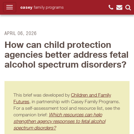
casey
family
programs
Search
APRIL 06, 2026
How can child protection
agencies better address fetal
alcohol spectrum disorders?
This brief was developed by
Children and Family
Futures
, in partnership with Casey Family Programs.
For a self-assessment tool and resource list, see the
companion brief:
Which resources can help
strengthen agency responses to fetal alcohol
spectrum disorders?