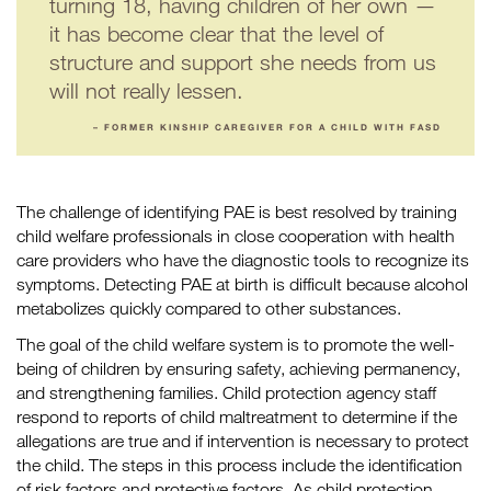
turning 18, having children of her own —
it has become clear that the level of
structure and support she needs from us
will not really lessen.
– FORMER KINSHIP CAREGIVER FOR A CHILD WITH FASD
The challenge of identifying PAE is best resolved by training
child welfare professionals in close cooperation with health
care providers who have the diagnostic tools to recognize its
symptoms. Detecting PAE at birth is difficult because alcohol
metabolizes quickly compared to other substances.
The goal of the child welfare system is to promote the well-
being of children by ensuring safety, achieving permanency,
and strengthening families. Child protection agency staff
respond to reports of child maltreatment to determine if the
allegations are true and if intervention is necessary to protect
the child. The steps in this process include the identification
of risk factors and protective factors. As child protection