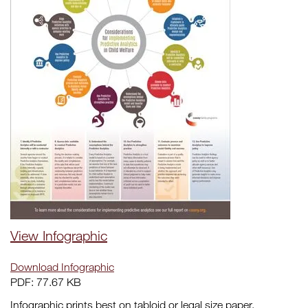
View Infographic
Download Infographic
PDF: 77.67 KB
Infographic prints best on tabloid or legal size paper.