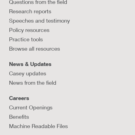
Questions from the field
Research reports
Speeches and testimony
Policy resources
Practice tools
Browse all resources
News & Updates
Casey updates
News from the field
Careers
Current Openings
Benefits
Machine Readable Files