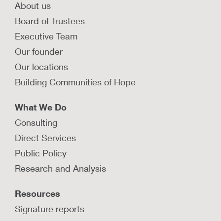
About us
Board of Trustees
Executive Team
Our founder
Our locations
Building Communities of Hope
What We Do
Consulting
Direct Services
Public Policy
Research and Analysis
Resources
Signature reports