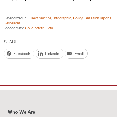
Categorized in:
Direct practice
,
Infographic
,
Policy
,
Research reports
,
Resources
Tagged with:
Child safety
,
Data
SHARE
Facebook
LinkedIn
Email
Who We Are