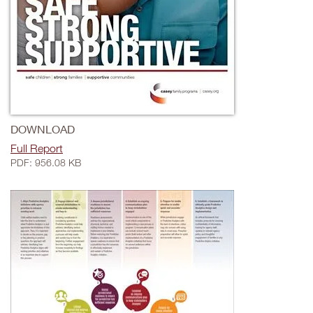
DOWNLOAD
Full Report
PDF: 956.08 KB