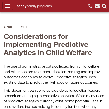
casey
family
programs
Search
APRIL 30, 2018
Considerations for
Implementing Predictive
Analytics in Child Welfare
The use of administrative data collected from child welfare
and other sectors to support decision-making and improve
outcomes continues to evolve. Predictive analytics uses
existing data to predict the likelihood of future outcomes.
This document can serve as a guide as jurisdiction leaders
embark on engaging in predictive analytics. While many uses
of predictive analytics currently exist, some potential uses in
child welfare include helping to identify families who may