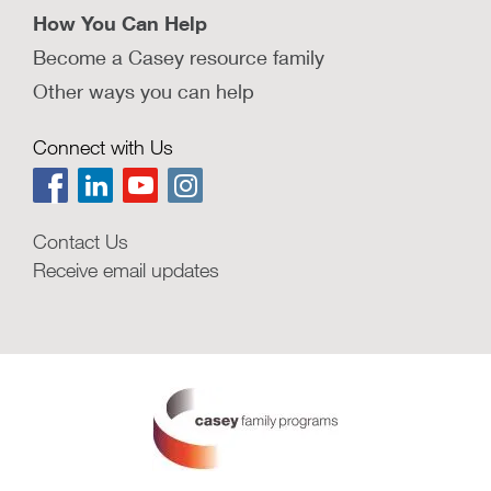
How You Can Help
Become a Casey resource family
Other ways you can help
Connect with Us
Contact Us
Receive email updates