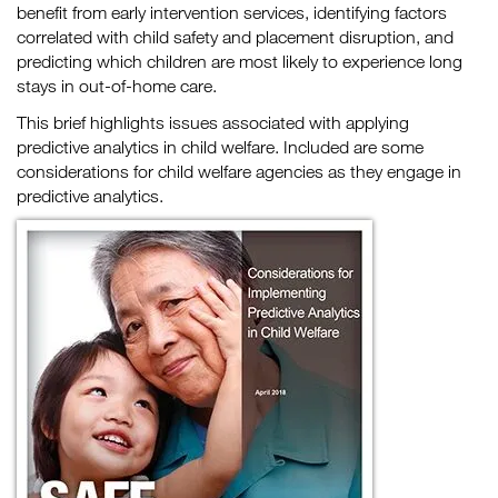
benefit from early intervention services, identifying factors
correlated with child safety and placement disruption, and
predicting which children are most likely to experience long
stays in out-of-home care.
This brief highlights issues associated with applying
predictive analytics in child welfare. Included are some
considerations for child welfare agencies as they engage in
predictive analytics.