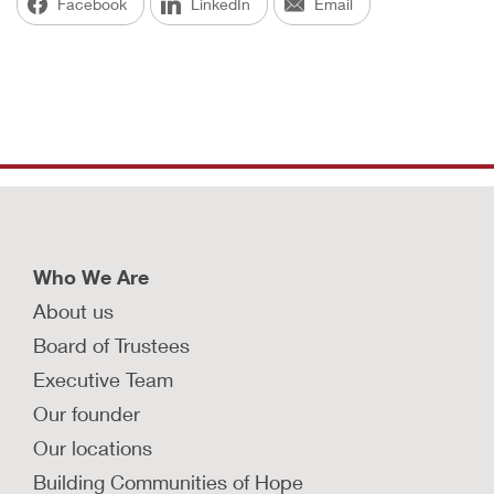
Facebook
LinkedIn
Email
Who We Are
About us
Board of Trustees
Executive Team
Our founder
Our locations
Building Communities of Hope