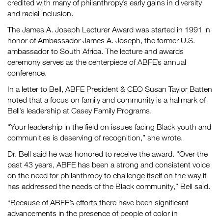
credited with many of philanthropy’s early gains in diversity
and racial inclusion.
The James A. Joseph Lecturer Award was started in 1991 in
honor of Ambassador James A. Joseph, the former U.S.
ambassador to South Africa. The lecture and awards
ceremony serves as the centerpiece of ABFE’s annual
conference.
In a letter to Bell, ABFE President & CEO Susan Taylor Batten
noted that a focus on family and community is a hallmark of
Bell’s leadership at Casey Family Programs.
“Your leadership in the field on issues facing Black youth and
communities is deserving of recognition,” she wrote.
Dr. Bell said he was honored to receive the award. “Over the
past 43 years, ABFE has been a strong and consistent voice
on the need for philanthropy to challenge itself on the way it
has addressed the needs of the Black community,” Bell said.
“Because of ABFE’s efforts there have been significant
advancements in the presence of people of color in