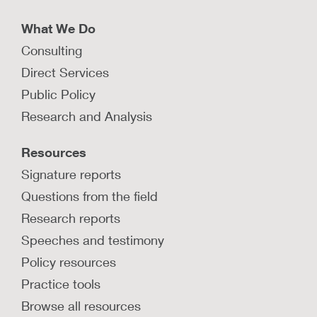
What We Do
Consulting
Direct Services
Public Policy
Research and Analysis
Resources
Signature reports
Questions from the field
Research reports
Speeches and testimony
Policy resources
Practice tools
Browse all resources