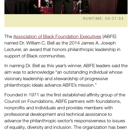
RUNTIME: 00:37:54
The
Association of Black Foundation Executives
(ABFE)
named Dr. William C. Bell as the 2014 James A. Joseph
Lecturer, an award that honors philanthropic leadership in
support of Black communities.
In naming Dr. Bell as this year’s winner, ABFE leaders said the
aim was to acknowledge “an outstanding individual whose
visionary leadership and stewardship of progressive
philanthropic ideals advance ABFE’s mission.”
Founded in 1971 as the first established affinity group of the
Council on Foundations, ABFE partners with foundations,
nonprofits and individuals and provides members with
professional development and technical assistance to
advance the philanthropic sector’s responsiveness to issues
of equality, diversity and inclusion. The organization has been