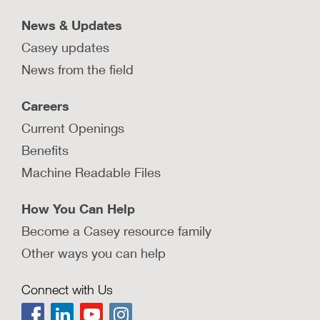
News & Updates
Casey updates
News from the field
Careers
Current Openings
Benefits
Machine Readable Files
How You Can Help
Become a Casey resource family
Other ways you can help
Connect with Us