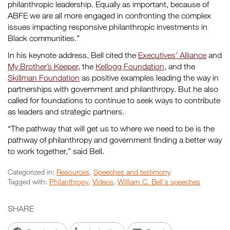
philanthropic leadership. Equally as important, because of
ABFE we are all more engaged in confronting the complex
issues impacting responsive philanthropic investments in
Black communities.”
In his keynote address, Bell cited the
Executives’ Alliance
and
My Brother’s Keeper
, the
Kellogg Foundation
, and the
Skillman Foundation
as positive examples leading the way in
partnerships with government and philanthropy. But he also
called for foundations to continue to seek ways to contribute
as leaders and strategic partners.
“The pathway that will get us to where we need to be is the
pathway of philanthropy and government finding a better way
to work together,” said Bell.
Categorized in:
Resources
,
Speeches and testimony
Tagged with:
Philanthropy
,
Videos
,
William C. Bell's speeches
SHARE