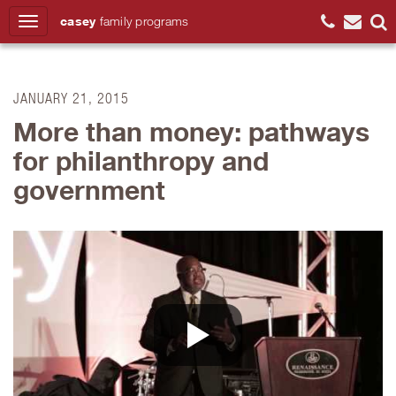
casey
family
programs
Search
JANUARY 21, 2015
More than money: pathways
for philanthropy and
government