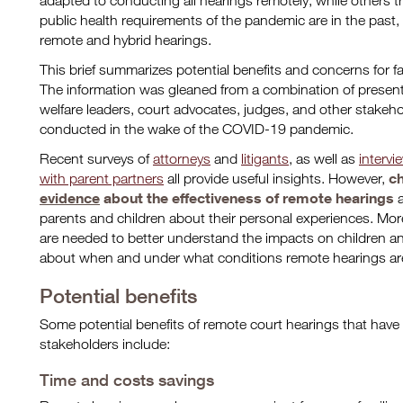
adapted to conducting all hearings remotely, while others t
public health requirements of the pandemic are in the past
remote and hybrid hearings.
This brief summarizes potential benefits and concerns for f
The information was gleaned from a combination of present
welfare leaders, court advocates, judges, and other stakeho
conducted in the wake of the COVID-19 pandemic.
Recent surveys of
attorneys
and
litigants
, as well as
intervi
ch
with parent partners
all provide useful insights. However,
evidence
about the effectiveness of remote hearings
parents and children about their personal experiences. Mo
are needed to better understand the impacts on children an
about when and under what conditions remote hearings are
Potential benefits
Some potential benefits of remote court hearings that have
stakeholders include:
Time and costs savings