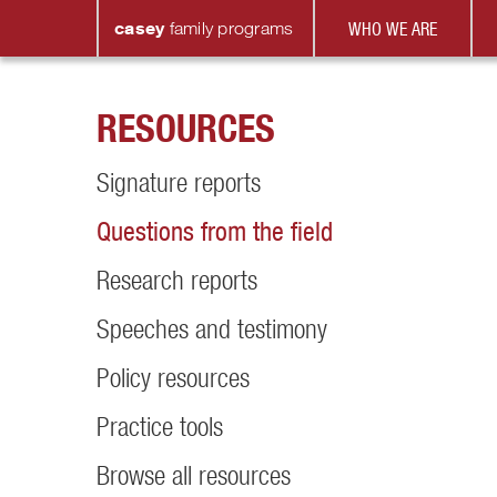
casey
family
programs
WHO WE ARE
RESOURCES
Signature reports
Questions from the field
Research reports
Speeches and testimony
Policy resources
Practice tools
Browse all resources