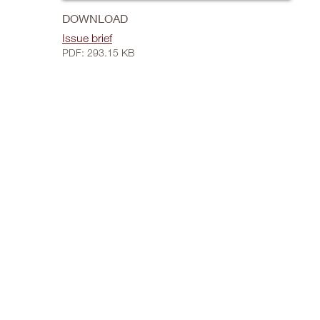
DOWNLOAD
Issue brief
PDF: 293.15 KB