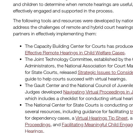
and children to determine when remote hearings are useful
effectively engaged and supported in the process.
The following tools and resources were developed by nation
address the challenges of remote and hybrid court hearing
partners in effectively implementing them:
The Capacity Building Center for Courts has produce
Effective Remote Hearings in Child Welfare Cases
.
The Joint Technology Committee, established by the 
Administrators, the National Association for Court 
for State Courts, released
Strategic Issues to Conside
guide to help courts succeed with virtual hearings.
The Gault Center and the National Council of Juvenil
Judges developed
Navigating Virtual Proceedings in 
which includes a checklist for conducting virtual hear
The National Center for State Courts is conducting 
several resources, including guidance for facilitating
t
for dependency cases, a
Virtual Hearings Tip Sheet
, 
Proceedings
, and
Facilitating Meaningful Child En
Hearings
.