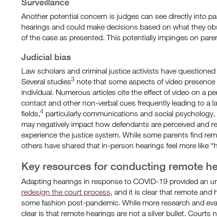
Surveillance
Another potential concern is judges can see directly into 
hearings and could make decisions based on what they obse
of the case as presented. This potentially impinges on parent
Judicial bias
Law scholars and criminal justice activists have questioned
3
Several studies
note that some aspects of video presence ma
individual. Numerous articles cite the effect of video on a per
contact and other non-verbal cues frequently leading to a lac
4
fields,
particularly communications and social psychology,
may negatively impact how defendants are perceived and r
experience the justice system. While some parents find re
others have shared that in-person hearings feel more like “h
Key resources for conducting remote h
Adapting hearings in response to COVID-19 provided an u
redesign the court process
, and it is clear that remote and
some fashion post-pandemic. While more research and evalu
clear is that remote hearings are not a silver bullet. Court