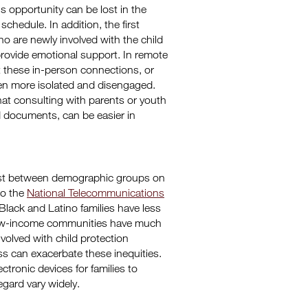
is opportunity can be lost in the
schedule. In addition, the first
 are newly involved with the child
rovide emotional support. In remote
t these in-person connections, or
even more isolated and disengaged.
 that consulting with parents or youth
d documents, can be easier in
 exist between demographic groups on
to the
National Telecommunications
 Black and Latino families have less
d low-income communities have much
volved with child protection
ss can exacerbate these inequities.
tronic devices for families to
regard vary widely.