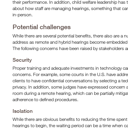
their performance. In addition, child welfare leadership has 
about how staff are managing hearings, something that can b
in-person.
Potential challenges
While there are several potential benefits, there also are a
address as remote and hybrid hearings become embedded in
The following concerns have been raised by stakeholders an
Security
Proper training and adequate investments in technology can 
concerns. For example, some courts in the U.S. have addre
clients to have confidential conversations by selecting a te
privacy. In addition, some judges have expressed concern 
room during a remote hearing, which can be partially mitiga
adherence to defined procedures.
Isolation
While there are obvious benefits to reducing the time spent
hearings to begin, the waiting period can be a time when 