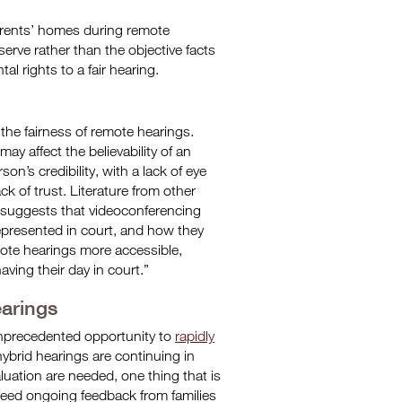
parents’ homes during remote
rve rather than the objective facts
al rights to a fair hearing.
 the fairness of remote hearings.
y affect the believability of an
son’s credibility, with a lack of eye
k of trust. Literature from other
 suggests that videoconferencing
epresented in court, and how they
mote hearings more accessible,
aving their day in court.”
earings
nprecedented opportunity to
rapidly
 hybrid hearings are continuing in
ation are needed, one thing that is
s need ongoing feedback from families