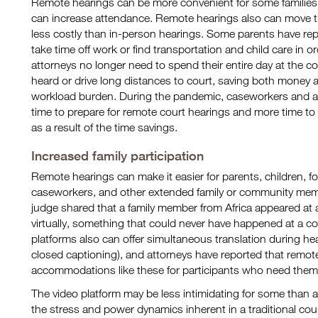
Remote hearings can be more convenient for some families 
can increase attendance. Remote hearings also can move th
less costly than in-person hearings. Some parents have rep
take time off work or find transportation and child care in 
attorneys no longer need to spend their entire day at the c
heard or drive long distances to court, saving both money a
workload burden. During the pandemic, caseworkers and at
time to prepare for remote court hearings and more time to 
as a result of the time savings.
Increased family participation
Remote hearings can make it easier for parents, children, fo
caseworkers, and other extended family or community mem
judge shared that a family member from Africa appeared at 
virtually, something that could never have happened at a 
platforms also can offer simultaneous translation during he
closed captioning), and attorneys have reported that remote
accommodations like these for participants who need them
The video platform may be less intimidating for some than
the stress and power dynamics inherent in a traditional co