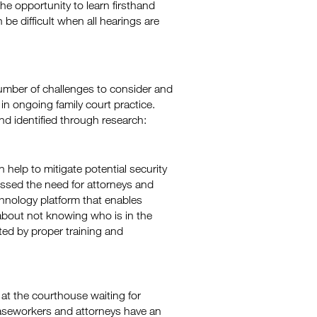
the opportunity to learn firsthand
e difficult when all hearings are
 number of challenges to consider and
 ongoing family court practice.
d identified through research:
help to mitigate potential security
ssed the need for attorneys and
chnology platform that enables
about not knowing who is in the
ted by proper training and
 at the courthouse waiting for
caseworkers and attorneys have an