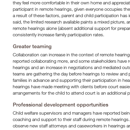
they feel more comfortable in their own home and appreciate
participant in remote hearings, given everyone occupies t
a result of these factors, parent and child participation has
said, the limited research available paints a mixed picture, 
remote hearings alone (absent additional support for prep
consistently increase family participation rates.
Greater teaming
Collaboration can increase in the context of remote hearing
reported collaborating more, and some stakeholders have r
hearings and an increase in negotiations and mediated out
teams are gathering the day before hearings to review and 
families in advance and supporting their participation in he
hearings have made meeting with clients before court easie
arrangements for the child to attend court is an additional po
Professional development opportunities
Child welfare supervisors and managers have reported bei
coaching and support to their staff during remote hearings.
observe new staff attorneys and caseworkers in hearings