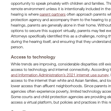
opportunity to speak privately with children and families. Th
remote environment unless it is intentionally included in the 
hearing is where
parent partners
often approach parents who
protection agency and accompany them to the hearing to p
hearings, parents are generally alone in their home. Withou
options to secure this support virtually, parents may feel 
Attorneys specifically identified this as a challenge, noting
during the hearing itself, and ensuring that they understan
person.
Access to technology
While trends are improving, considerable disparities still
access to technology and internet connectivity. According 
and Information Administration’s 2021 internet use survey
,
access to the internet than white and Asian families, an
lower access than affluent neighborhoods. Since parents in
agencies often experience poverty, limited technology acce
Some courts and child protection agencies are providing elec
access a virtual platform, but policies and practices in this 