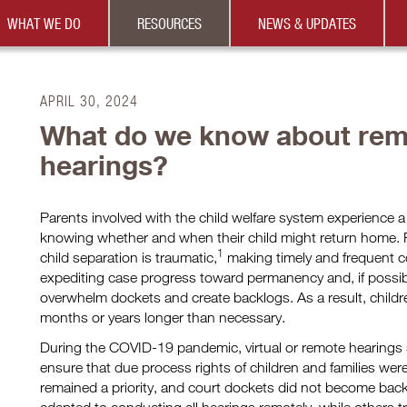
WHAT WE DO
RESOURCES
NEWS & UPDATES
APRIL 30, 2024
What do we know about rem
hearings?
Parents involved with the child welfare system experience a
knowing whether and when their child might return home. 
1
child separation is traumatic,
making timely and frequent co
expediting case progress toward permanency and, if possibl
overwhelm dockets and create backlogs. As a result, childre
months or years longer than necessary.
During the COVID-19 pandemic, virtual or remote hearings s
ensure that due process rights of children and families we
remained a priority, and court dockets did not become bac