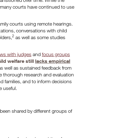
ransitioned over time. While the
, many courts have continued to use
amily courts using remote hearings.
ations, conversations with child
2
lders,
as well as some studies
ews with judges
and
focus groups
ild welfare still
lacks empirical
as well as sustained feedback from
re thorough research and evaluation
d families, and to inform decisions
 useful.
 been shared by different groups of