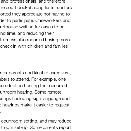
and professionals, and therefore
e court docket along faster and are
orted they appreciate not having to
order to participate. Caseworkers and
ourthouse waiting for cases to be
nd time, and reducing their
torneys also reported having more
check in with children and families
ster parents and kinship caregivers,
bers to attend. For example, one
an adoption hearing that occurred
courtroom hearing. Some remote
arings (including sign language and
 hearings make it easier to request
.
 a courtroom setting, and may reduce
urtroom set-up. Some parents report