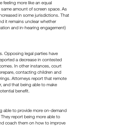
 feeling more like an equal
he same amount of screen space. As
 increased in some jurisdictions. That
and it remains unclear whether
aration and in-hearing engagement)
s. Opposing legal parties have
eported a decrease in contested
comes. In other instances, court
prepare, contacting children and
arings. Attorneys report that remote
r, and that being able to make
tential benefit.
ng able to provide more on-demand
 They report being more able to
 and coach them on how to improve