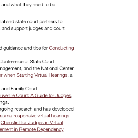
, and what they need to be
al and state court partners to
s and support judges and court
d guidance and tips for
Conducting
Conference of State Court
Management, and the National Center
r when Starting Virtual Hearings
, a
e and Family Court
Juvenile Court: A Guide for Judges
,
ings.
ongoing research and has developed
rauma-responsive virtual hearings
a
Checklist for Judges in Virtual
gagement in Remote Dependency