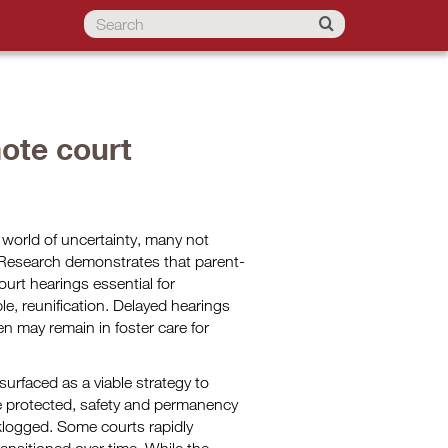
ote court
 world of uncertainty, many not
Research demonstrates that parent-
urt hearings essential for
e, reunification. Delayed hearings
n may remain in foster care for
urfaced as a viable strategy to
re protected, safety and permanency
klogged. Some courts rapidly