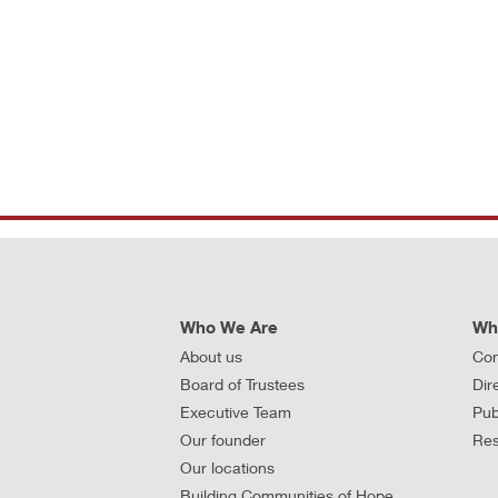
Who We Are
Wh
About us
Con
Board of Trustees
Dir
Executive Team
Pub
Our founder
Res
Our locations
Building Communities of Hope