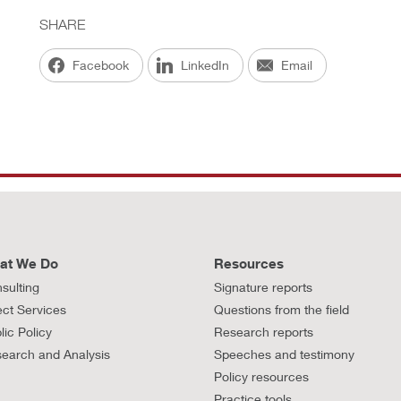
SHARE
Facebook
LinkedIn
Email
at We Do
Resources
sulting
Signature reports
ect Services
Questions from the field
lic Policy
Research reports
earch and Analysis
Speeches and testimony
Policy resources
Practice tools