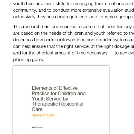
youth heal and learn skills for managing their emotions and
community, and to conduct more extensive evaluation studie
extensively they use congregate care and for which groups 
This research brief summarizes research that identifies key e
are based on the needs of children and youth referred to ther
describes how certain interventions and broader systems 
can help ensure that the right service, at the right dosage a
and for the shortest amount of time necessary — to achie
planning goals.