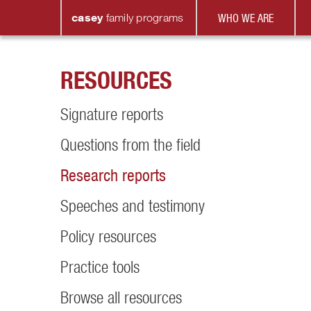
casey
family
programs
WHO WE ARE
RESOURCES
Signature reports
Questions from the field
Research reports
Speeches and testimony
Policy resources
Practice tools
Browse all resources