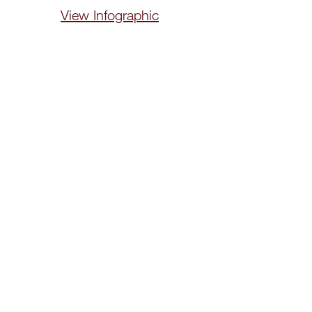
View Infographic