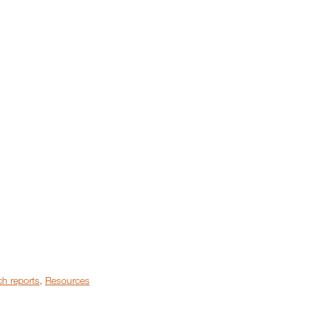
h reports
,
Resources