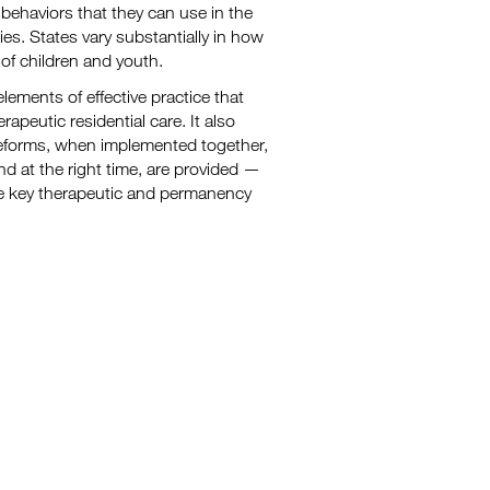
 behaviors that they can use in the
s. States vary substantially in how
of children and youth.
lements of effective practice that
apeutic residential care. It also
reforms, when implemented together,
nd at the right time, are provided —
ve key therapeutic and permanency