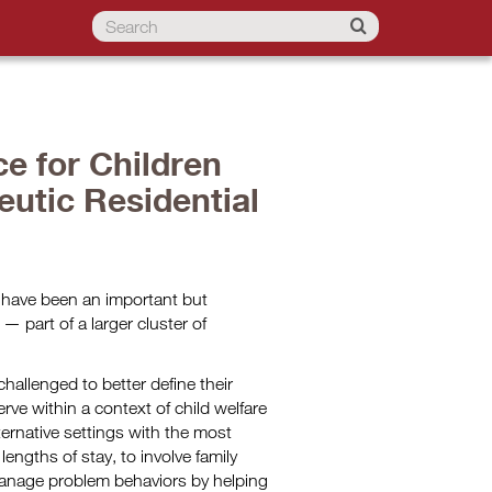
ce for Children
utic Residential
s have been an important but
— part of a larger cluster of
allenged to better define their
rve within a context of child welfare
lternative settings with the most
lengths of stay, to involve family
anage problem behaviors by helping