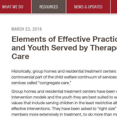
WHAT WE DO
RESOURCES
NEWS & UPDATES
MARCH 23, 2016
Elements of Effective Practi
and Youth Served by Therape
Care
Historically, group homes and residential treatment center
controversial part of the child welfare continuum of services 
services called “congregate care.”
Group homes and residential treatment centers have been ch
intervention models and the youth they are best suited to se
values that include serving children in the least restrictive a
effective interventions. They have been asked to “right size” 
members more extensively in treatment, to do more than m