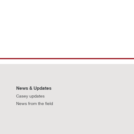
News & Updates
Casey updates
News from the field