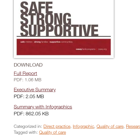
DOWNLOAD
Full Report
PDF: 1.06 MB
Executive Summary
PDF: 2.05 MB
Summary with Infographics
PDF: 862.05 KB
Categorized in:
Direct practice
,
Infographic
,
Quality of care
,
Researc
Tagged with:
Quality of care