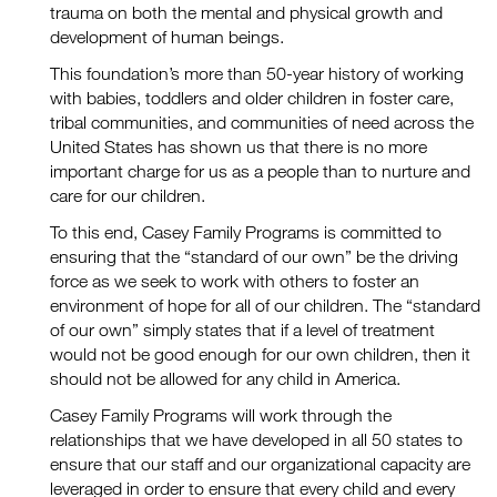
trauma on both the mental and physical growth and
development of human beings.
This foundation’s more than 50-year history of working
with babies, toddlers and older children in foster care,
tribal communities, and communities of need across the
United States has shown us that there is no more
important charge for us as a people than to nurture and
care for our children.
To this end, Casey Family Programs is committed to
ensuring that the “standard of our own” be the driving
force as we seek to work with others to foster an
environment of hope for all of our children. The “standard
of our own” simply states that if a level of treatment
would not be good enough for our own children, then it
should not be allowed for any child in America.
Casey Family Programs will work through the
relationships that we have developed in all 50 states to
ensure that our staff and our organizational capacity are
leveraged in order to ensure that every child and every