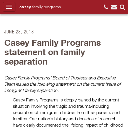
casey
family
programs
Search
JUNE 28, 2018
Casey Family Programs
statement on family
separation
Casey Family Programs’ Board of Trustees and Executive
Team issued the following statement on the current issue of
immigrant family separation.
Casey Family Programs is deeply pained by the current
situation involving the tragic and trauma-inducing
separation of immigrant children from their parents and
families. Our nation’s history and decades of research
have clearly documented the lifelong impact of childhood