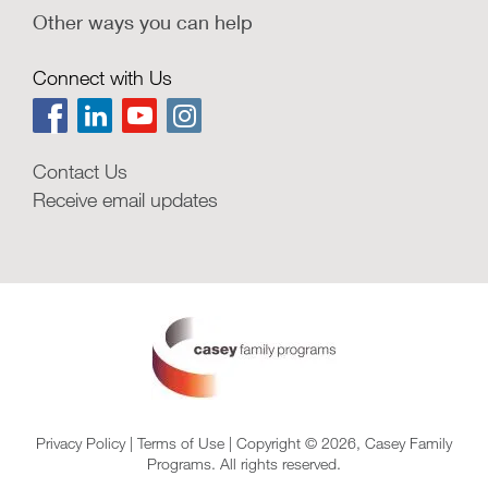
Other ways you can help
Connect with Us
Contact Us
Receive email updates
Privacy Policy
|
Terms of Use
| Copyright © 2026, Casey Family
Programs. All rights reserved.