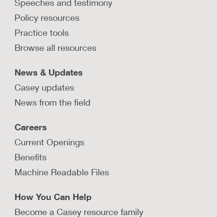
Speeches and testimony
Policy resources
Practice tools
Browse all resources
News & Updates
Casey updates
News from the field
Careers
Current Openings
Benefits
Machine Readable Files
How You Can Help
Become a Casey resource family