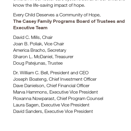
know the life-saving impact of hope.
Every Child Deserves a Community of Hope,
The Casey Family Programs Board of Trustees and
Executive Team
David C. Mills, Chair
Joan B. Poliak, Vice Chair
America Bracho, Secretary
Sharon L. McDaniel, Treasurer
Doug Patejunas, Trustee
Dr. William C. Bell, President and CEO
Joseph Boateng, Chief Investment Officer
Dave Danielson, Chief Financial Officer
Marva Hammons, Executive Vice President
Roxanna Nowparast, Chief Program Counsel
Laura Sagen, Executive Vice President
David Sanders, Executive Vice President