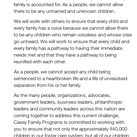
family is accounted for. As a people, we cannot allow
there to be any unnamed and unknown children.
We will work with others to ensure that every child and
every family has a voice because we cannot allow there
to be any children who remain voiceless and whose cries
go unheard. We will work to ensure that every child and
every family has a pathway to having their immediate
needs met and that they have a pathway to being
reunified with each other.
As a people, we cannot accept any child being
sentenced to a heartbroken life and a life of unresolved
separation from his or her family.
As the many people, organizations, advocates,
government leaders, business leaders, philanthropic
leaders and community leaders across this nation are
coming together to address this current challenge,
Casey Family Programs is committed to working with
you to ensure that not only the approximately 440,000
children in our foster care system, but all of our children,