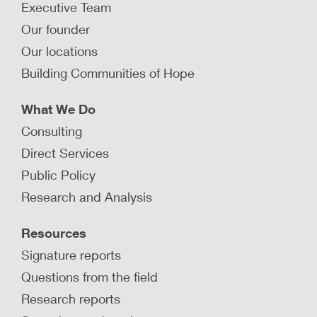
Executive Team
Our founder
Our locations
Building Communities of Hope
What We Do
Consulting
Direct Services
Public Policy
Research and Analysis
Resources
Signature reports
Questions from the field
Research reports