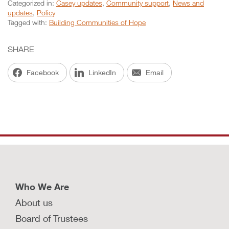
Categorized in:
Casey updates
,
Community support
,
News and
updates
,
Policy
Tagged with:
Building Communities of Hope
SHARE
Facebook
LinkedIn
Email
Who We Are
About us
Board of Trustees