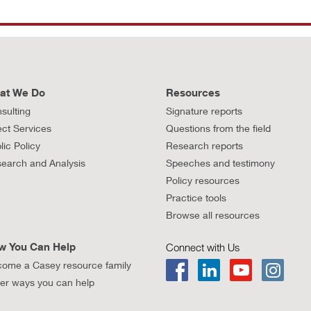
at We Do
Resources
sulting
Signature reports
ect Services
Questions from the field
lic Policy
Research reports
earch and Analysis
Speeches and testimony
Policy resources
Practice tools
Browse all resources
w You Can Help
Connect with Us
ome a Casey resource family
er ways you can help