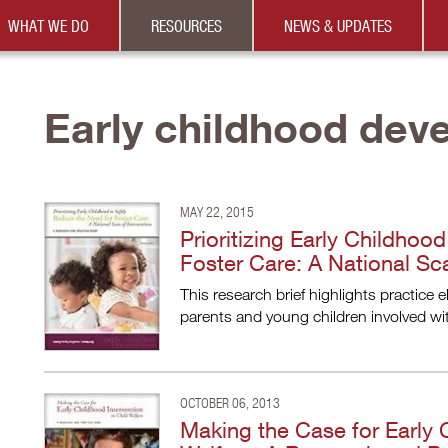
WHAT WE DO
RESOURCES
NEWS & UPDATES
Early childhood dev
MAY 22, 2015
Prioritizing Early Childhoo
Foster Care: A National Sca
This research brief highlights practice 
parents and young children involved wit
OCTOBER 06, 2013
Making the Case for Early C