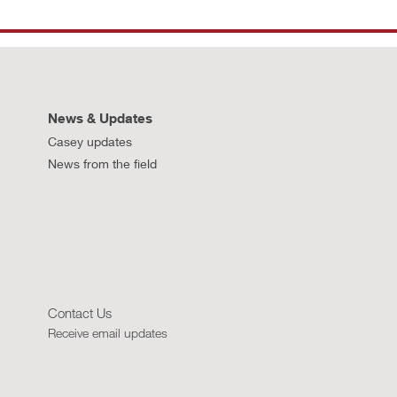
News & Updates
Casey updates
News from the field
Contact Us
Receive email updates