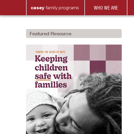
casey
family
programs
WHO WE ARE
Featured Resource