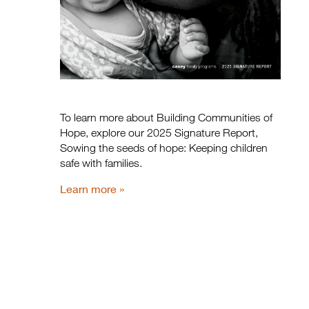
To learn more about Building Communities of
Hope, explore our 2025 Signature Report,
Sowing the seeds of hope: Keeping children
safe with families.
Learn more