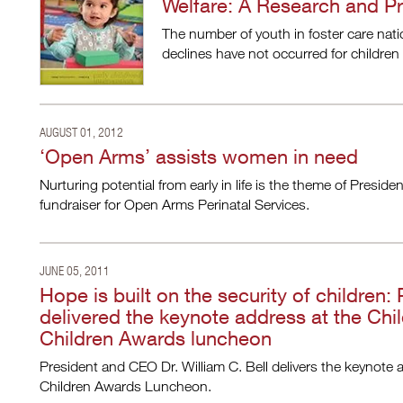
Welfare: A Research and Pr
The number of youth in foster care nati
declines have not occurred for children
AUGUST 01, 2012
‘Open Arms’ assists women in need
Nurturing potential from early in life is the theme of Presid
fundraiser for Open Arms Perinatal Services.
JUNE 05, 2011
Hope is built on the security of children:
delivered the keynote address at the Chil
Children Awards luncheon
President and CEO Dr. William C. Bell delivers the keynote a
Children Awards Luncheon.