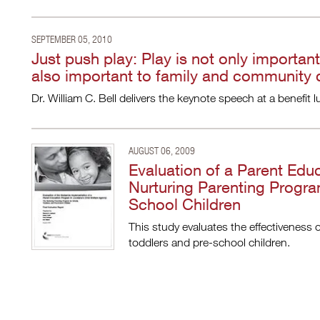
SEPTEMBER 05, 2010
Just push play: Play is not only important
also important to family and community
Dr. William C. Bell delivers the keynote speech at a benefi
AUGUST 06, 2009
Evaluation of a Parent Edu
Nurturing Parenting Progra
School Children
This study evaluates the effectiveness 
toddlers and pre-school children.