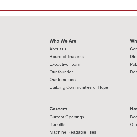
Who We Are
Wh
About us
Con
Board of Trustees
Dir
Executive Team
Pub
Our founder
Res
Our locations
Building Communities of Hope
Careers
Ho
Current Openings
Bec
Benefits
Oth
Machine Readable Files