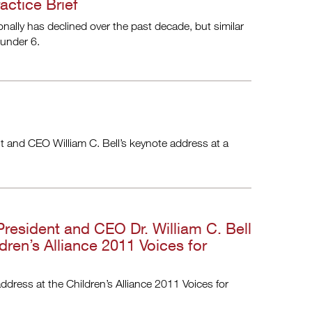
actice Brief
onally has declined over the past decade, but similar
 under 6.
ent and CEO William C. Bell’s keynote address at a
 President and CEO Dr. William C. Bell
dren’s Alliance 2011 Voices for
ddress at the Children’s Alliance 2011 Voices for