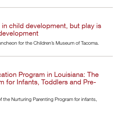
 in child development, but play is
 development
t luncheon for the Children’s Museum of Tacoma.
cation Program in Louisiana: The
m for Infants, Toddlers and Pre-
of the Nurturing Parenting Program for infants,