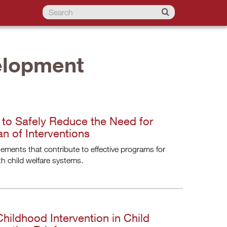
elopment
d to Safely Reduce the Need for
n of Interventions
elements that contribute to effective programs for
h child welfare systems.
hildhood Intervention in Child