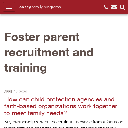
casey
family
programs
Search
Foster parent
recruitment and
training
APRIL 15, 2026
How can child protection agencies and
faith-based organizations work together
to meet family needs?
Key partnership strategies continue to evolve from a focus on