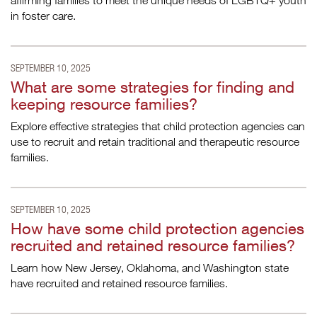
affirming families to meet the unique needs of LGBTQ+ youth
in foster care.
SEPTEMBER 10, 2025
What are some strategies for finding and
keeping resource families?
Explore effective strategies that child protection agencies can
use to recruit and retain traditional and therapeutic resource
families.
SEPTEMBER 10, 2025
How have some child protection agencies
recruited and retained resource families?
Learn how New Jersey, Oklahoma, and Washington state
have recruited and retained resource families.