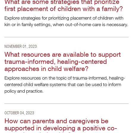
What are some strategies that prioritize
first placement of children with a family?
Explore strategies for prioritizing placement of children with
kin or in family settings, when out-of-home care is necessary.
NOVEMBER 01, 2023
What resources are available to support
trauma-informed, healing-centered
approaches in child welfare?
Explore resources on the topic of trauma-informed, healing-
centered child welfare systems that can be used to inform
policy and practice.
OCTOBER 04, 2023
How can parents and caregivers be
supported in developing a positive co-