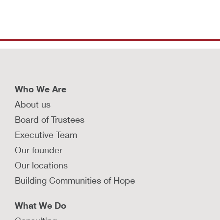
Who We Are
About us
Board of Trustees
Executive Team
Our founder
Our locations
Building Communities of Hope
What We Do