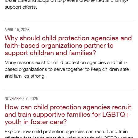
foster care and adoption to prevention-oriented and family-
support efforts.
APRIL 15, 2026
Why should child protection agencies and
faith-based organizations partner to
support children and families?
Many reasons exist for child protection agencies and faith-
based organizations to serve together to keep children safe
and families strong.
NOVEMBER 07, 2025
How can child protection agencies recruit
and train supportive families for LGBTQ+
youth in foster care?
Explore how child protection agencies can recruit and train