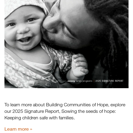
To learn more about Building Communities of Hope, explore
our 2025 Signature Report, Sowing the seeds of hope:
Keeping children safe with families.
Learn more