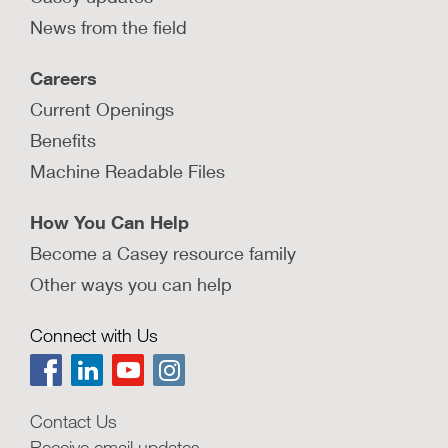
News from the field
Careers
Current Openings
Benefits
Machine Readable Files
How You Can Help
Become a Casey resource family
Other ways you can help
Connect with Us
Contact Us
Receive email updates