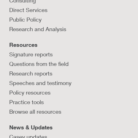
Consulting
Direct Services
Public Policy
Research and Analysis
Resources
Signature reports
Questions from the field
Research reports
Speeches and testimony
Policy resources
Practice tools
Browse all resources
News & Updates
Casey updates