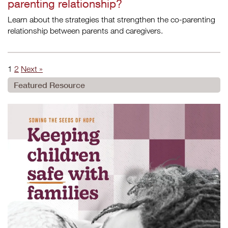
parenting relationship?
Learn about the strategies that strengthen the co-parenting
relationship between parents and caregivers.
1
2
Next »
Featured Resource