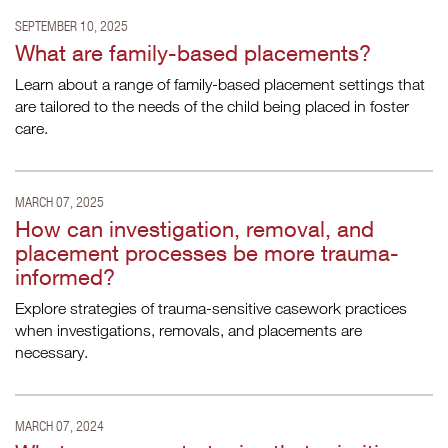
SEPTEMBER 10, 2025
What are family-based placements?
Learn about a range of family-based placement settings that
are tailored to the needs of the child being placed in foster
care.
MARCH 07, 2025
How can investigation, removal, and
placement processes be more trauma-
informed?
Explore strategies of trauma-sensitive casework practices
when investigations, removals, and placements are
necessary.
MARCH 07, 2024