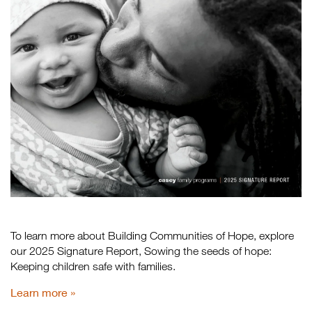
To learn more about Building Communities of Hope, explore
our 2025 Signature Report, Sowing the seeds of hope:
Keeping children safe with families.
Learn more