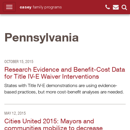
casey
family
programs
Search
Pennsylvania
OCTOBER 15, 2015
Research Evidence and Benefit-Cost Data
for Title IV-E Waiver Interventions
States with Title IV-E demonstrations are using evidence-
based practices, but more cost-benefit analyses are needed.
MAY 12, 2015
Cities United 2015: Mayors and
communities mobilize to decrease