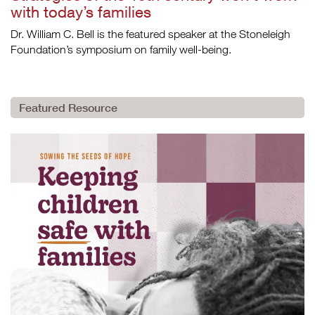
with today’s families
Dr. William C. Bell is the featured speaker at the Stoneleigh
Foundation’s symposium on family well-being.
Featured Resource