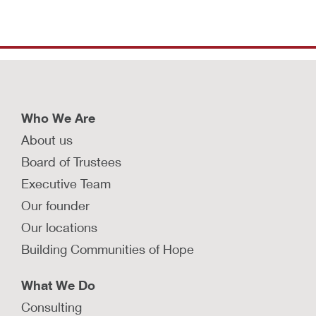
Who We Are
About us
Board of Trustees
Executive Team
Our founder
Our locations
Building Communities of Hope
What We Do
Consulting