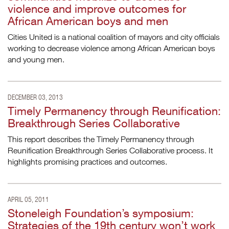
violence and improve outcomes for
African American boys and men
Cities United is a national coalition of mayors and city officials
working to decrease violence among African American boys
and young men.
DECEMBER 03, 2013
Timely Permanency through Reunification:
Breakthrough Series Collaborative
This report describes the Timely Permanency through
Reunification Breakthrough Series Collaborative process. It
highlights promising practices and outcomes.
APRIL 05, 2011
Stoneleigh Foundation’s symposium:
Strategies of the 19th century won’t work