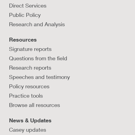
Direct Services
Public Policy
Research and Analysis
Resources
Signature reports
Questions from the field
Research reports
Speeches and testimony
Policy resources
Practice tools
Browse all resources
News & Updates
Casey updates