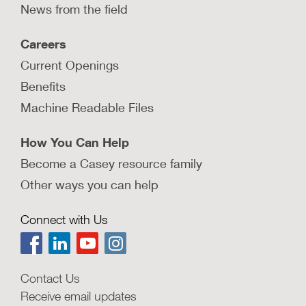
News from the field
Careers
Current Openings
Benefits
Machine Readable Files
How You Can Help
Become a Casey resource family
Other ways you can help
Connect with Us
Contact Us
Receive email updates