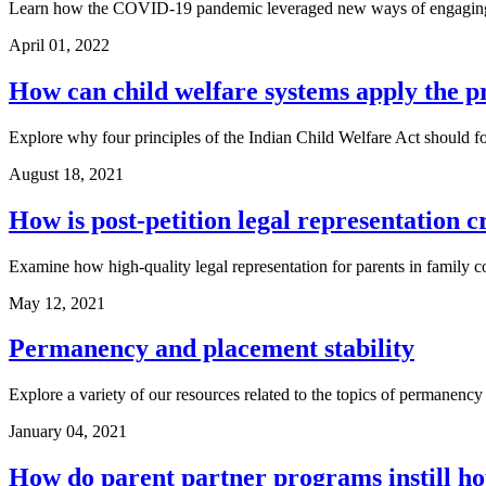
Learn how the COVID-19 pandemic leveraged new ways of engaging vi
April 01, 2022
How can child welfare systems apply the pr
Explore why four principles of the Indian Child Welfare Act should for
August 18, 2021
How is post-petition legal representation c
Examine how high-quality legal representation for parents in family co
May 12, 2021
Permanency and placement stability
Explore a variety of our resources related to the topics of permanency 
January 04, 2021
How do parent partner programs instill h