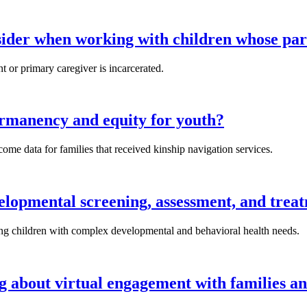
sider when working with children whose par
 or primary caregiver is incarcerated.
rmanency and equity for youth?
me data for families that received kinship navigation services.
lopmental screening, assessment, and trea
ng children with complex developmental and behavioral health needs.
g about virtual engagement with families an