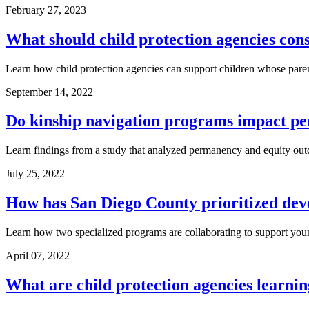
February 27, 2023
What should child protection agencies con
Learn how child protection agencies can support children whose parent
September 14, 2022
Do kinship navigation programs impact pe
Learn findings from a study that analyzed permanency and equity outco
July 25, 2022
How has San Diego County prioritized deve
Learn how two specialized programs are collaborating to support you
April 07, 2022
What are child protection agencies learnin