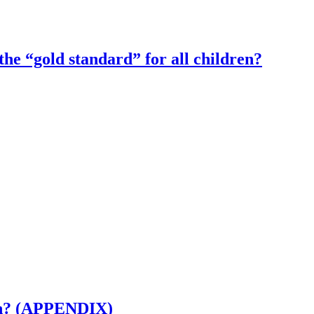
the “gold standard” for all children?
ion? (APPENDIX)