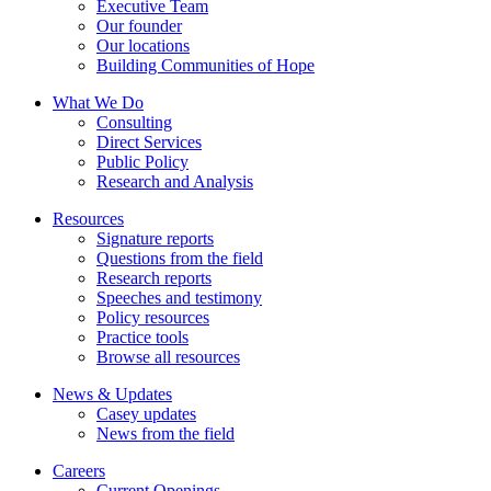
Executive Team
Our founder
Our locations
Building Communities of Hope
What We Do
Consulting
Direct Services
Public Policy
Research and Analysis
Resources
Signature reports
Questions from the field
Research reports
Speeches and testimony
Policy resources
Practice tools
Browse all resources
News & Updates
Casey updates
News from the field
Careers
Current Openings