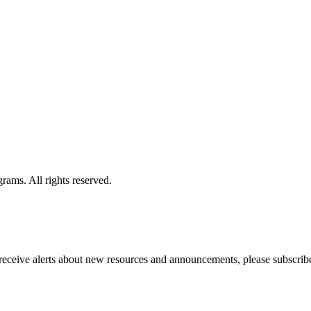
ams. All rights reserved.
o receive alerts about new resources and announcements, please subscribe