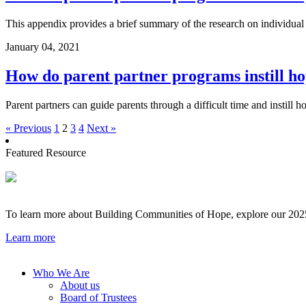
This appendix provides a brief summary of the research on individual
January 04, 2021
How do parent partner programs instill ho
Parent partners can guide parents through a difficult time and instill 
« Previous
1
2
3
4
Next »
Featured Resource
To learn more about Building Communities of Hope, explore our 2025 
Learn more
Who We Are
About us
Board of Trustees