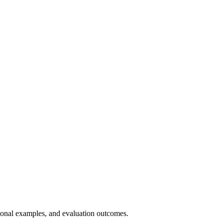
tional examples, and evaluation outcomes.