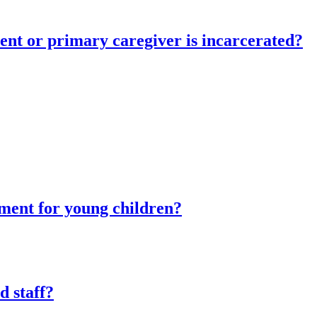
ent or primary caregiver is incarcerated?
tment for young children?
d staff?