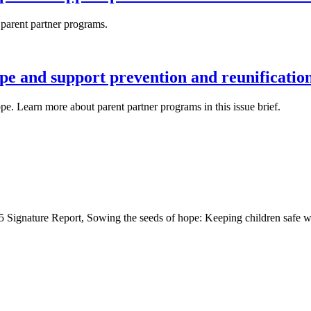
 parent partner programs.
pe and support prevention and reunificatio
hope. Learn more about parent partner programs in this issue brief.
Signature Report, Sowing the seeds of hope: Keeping children safe wi