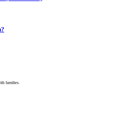
n?
th families.