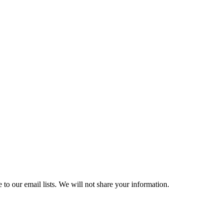
 to our email lists. We will not share your information.