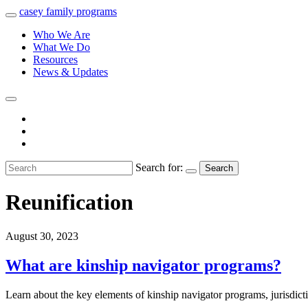
casey
family
programs
Who We Are
What We Do
Resources
News & Updates
Search for:
Search
Reunification
August 30, 2023
What are kinship navigator programs?
Learn about the key elements of kinship navigator programs, jurisdic