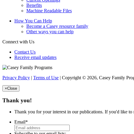
Benefits
Machine Readable Files
How You Can Help
Become a Casey resource family
Other ways you can help
Connect with Us
Contact Us
Receive email updates
Privacy Policy
|
Terms of Use
| Copyright © 2026, Casey Family Progr
×
Close
Thank you!
Thank you for your interest in our publications. If you'd like t
Email
*
Subscribe to our email lists: