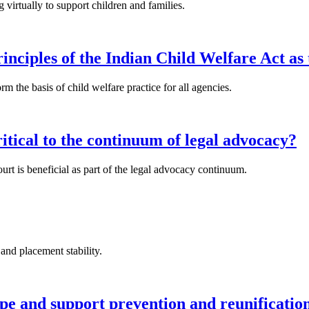
rtually to support children and families.
inciples of the Indian Child Welfare Act as 
m the basis of child welfare practice for all agencies.
ritical to the continuum of legal advocacy?
urt is beneficial as part of the legal advocacy continuum.
and placement stability.
ope and support prevention and reunificat