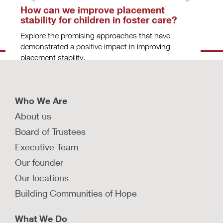
How can we improve placement
stability for children in foster care?
Explore the promising approaches that have
demonstrated a positive impact in improving
placement stability.
LEARN MORE
Who We Are
About us
How do investigation, removal, and
Board of Trustees
placement cause trauma for
Executive Team
families?
Our founder
Actions around child protection investigations,
removals, and placements have traumatic effects
Our locations
on children, parents, and caregivers.
Building Communities of Hope
LEARN MORE
What We Do