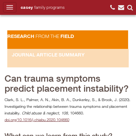
casey
family
programs
Search
RESEARCH
FIELD
FROM THE
JOURNAL ARTICLE SUMMARY
Can trauma symptoms
predict placement instability?
Clark, S. L., Palmer, A. N., Akin, B. A., Dunkerley, S., & Brook, J. (2020).
Investigating the relationship between trauma symptoms and placement
instability.
Child abuse & neglect
,
108
, 104660.
doi.org/10.1016/j.chiabu.2020.104660
What can we learn from this study?