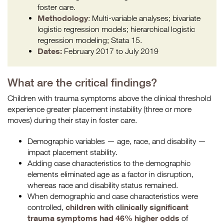
foster care.
Methodology
: Multi-variable analyses; bivariate
logistic regression models; hierarchical logistic
regression modeling; Stata 15.
Dates:
February 2017 to July 2019
What are the critical findings?
Children with trauma symptoms above the clinical threshold
experience greater placement instability (three or more
moves) during their stay in foster care.
Demographic variables — age, race, and disability —
impact placement stability.
Adding case characteristics to the demographic
elements eliminated age as a factor in disruption,
whereas race and disability status remained.
When demographic and case characteristics were
children with clinically significant
controlled,
trauma symptoms had 46% higher odds
of