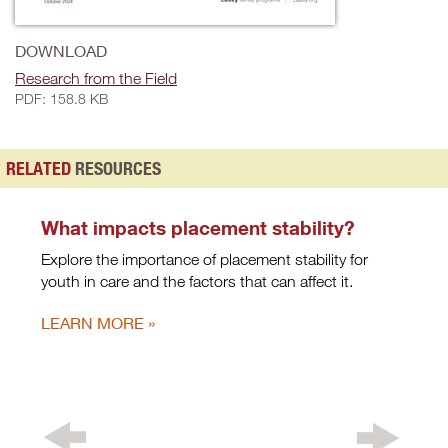
DOWNLOAD
Research from the Field
PDF: 158.8 KB
RELATED
RESOURCES
What impacts placement stability?
Explore the importance of placement stability for
youth in care and the factors that can affect it.
LEARN MORE