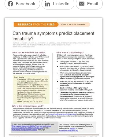
Facebook
LinkedIn
Email