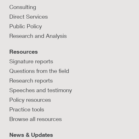
Consulting
How can investigation, removal, and
Direct Services
placement processes be more
Public Policy
trauma-informed?
Research and Analysis
Explore strategies of trauma-sensitive casework
practices when investigations, removals, and
Resources
placements are necessary.
Signature reports
LEARN MORE
Questions from the field
Research reports
Speeches and testimony
Policy resources
Practice tools
Browse all resources
News & Updates