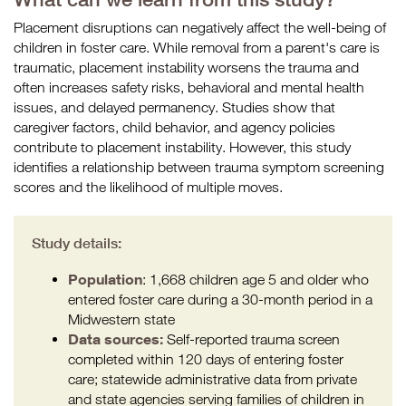
Placement disruptions can negatively affect the well-being of
children in foster care. While removal from a parent's care is
traumatic, placement instability worsens the trauma and
often increases safety risks, behavioral and mental health
issues, and delayed permanency. Studies show that
caregiver factors, child behavior, and agency policies
contribute to placement instability. However, this study
identifies a relationship between trauma symptom screening
scores and the likelihood of multiple moves.
Study details:
Population
: 1,668 children age 5 and older who
entered foster care during a 30-month period in a
Midwestern state
Data sources:
Self-reported trauma screen
completed within 120 days of entering foster
care; statewide administrative data from private
and state agencies serving families of children in