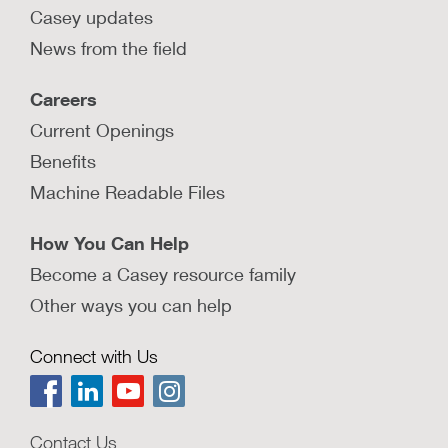
Casey updates
News from the field
Careers
Current Openings
Benefits
Machine Readable Files
How You Can Help
Become a Casey resource family
Other ways you can help
Connect with Us
Contact Us