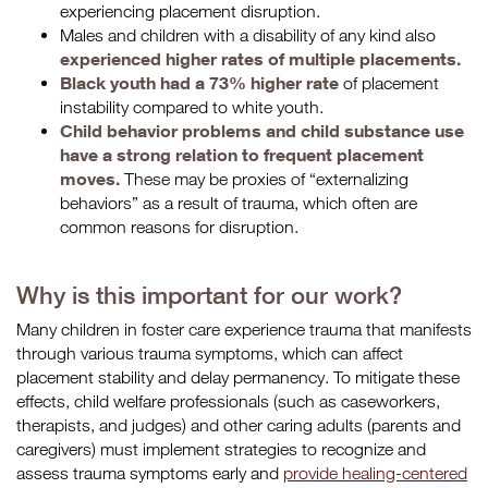
experiencing placement disruption.
Males and children with a disability of any kind also
experienced higher rates of multiple placements.
Black youth had a 73% higher rate
of placement
instability compared to white youth.
Child behavior problems and child substance use
have a strong relation to frequent placement
moves.
These may be proxies of “externalizing
behaviors” as a result of trauma, which often are
common reasons for disruption.
Why is this important for our work?
Many children in foster care experience trauma that manifests
through various trauma symptoms, which can affect
placement stability and delay permanency. To mitigate these
effects, child welfare professionals (such as caseworkers,
therapists, and judges) and other caring adults (parents and
caregivers) must implement strategies to recognize and
assess trauma symptoms early and
provide healing-centered