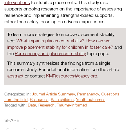
interventions
to stabilize placements. This study also
supports ongoing research on the importance of assessing
resilience and implementing strengths-based supports,
rather than solely focusing on adverse experiences.
To learn more strategies to improve placement stability,
see:
What impacts placement stability?
How can we
improve placement stability for children in foster care?
and
the
Permanency and placement stability
topic page.
This summary synthesizes the findings from a single
research study. For additional information, see the article
abstract
or contact
KMResources@casey.org
.
Categorized in:
Journal Article Summary
,
Permanency
,
Questions
from the field
,
Resources
,
Safe children
,
Youth outcomes
Tagged with:
Data
,
Research
,
Trauma-informed
SHARE