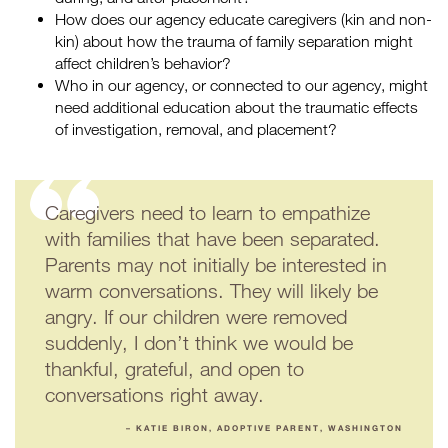
How does our agency educate caregivers (kin and non-
kin) about how the trauma of family separation might
affect children’s behavior?
Who in our agency, or connected to our agency, might
need additional education about the traumatic effects
of investigation, removal, and placement?
Caregivers need to learn to empathize
with families that have been separated.
Parents may not initially be interested in
warm conversations. They will likely be
angry. If our children were removed
suddenly, I don’t think we would be
thankful, grateful, and open to
conversations right away.
– KATIE BIRON, ADOPTIVE PARENT, WASHINGTON