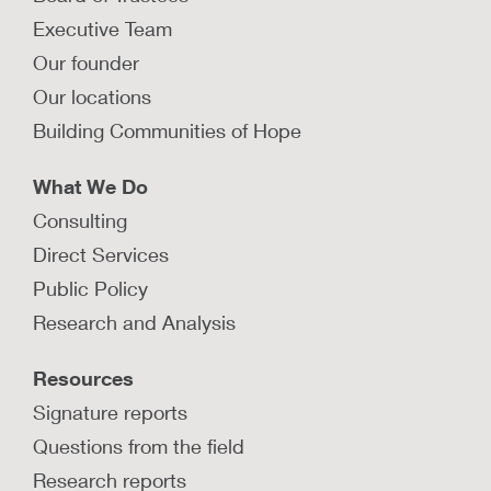
protection agencies should follow
Executive Team
when providing trauma treatment
and healing-centered services?
Our founder
Explore guiding principles that child protection
Our locations
agencies should follow when providing trauma-
Building Communities of Hope
informed, healing-centered services.
LEARN MORE
What We Do
Consulting
How are child protection agencies
Direct Services
implementing trauma-informed,
Public Policy
healing-centered policies and
practices?
Research and Analysis
Learn how child protection agencies can
Resources
implement a trauma-informed, healing-centered
approach to support children and families.
Signature reports
Questions from the field
LEARN MORE
Research reports