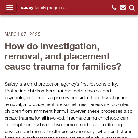
casey
family
programs
Search
MARCH 07, 2025
How do investigation,
removal, and placement
cause trauma for families?
Safety is a child protection agency’s first responsibility.
Protecting children from trauma, both physical and
psychological, also is a primary consideration. Investigation,
removal, and placement are sometimes necessary to protect
children from imminent harm. However, these processes also
create trauma for all involved. Trauma during childhood can
interrupt healthy brain development and result in lifelong
1
physical and mental health consequences,
whether it stems