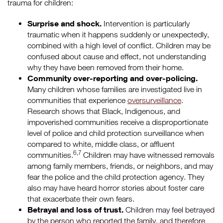
trauma for children:
Surprise and shock.
Intervention is particularly
traumatic when it happens suddenly or unexpectedly,
combined with a high level of conflict. Children may be
confused about cause and effect, not understanding
why they have been removed from their home.
Community over-reporting and over-policing.
Many children whose families are investigated live in
communities that experience
oversurveillance
.
Research shows that Black, Indigenous, and
impoverished communities receive a disproportionate
level of police and child protection surveillance when
compared to white, middle class, or affluent
6,7
communities.
Children may have witnessed removals
among family members, friends, or neighbors, and may
fear the police and the child protection agency. They
also may have heard horror stories about foster care
that exacerbate their own fears.
Betrayal and loss of trust.
Children may feel betrayed
by the person who reported the family, and therefore