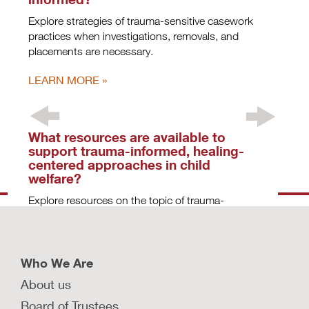
Explore strategies of trauma-sensitive casework
practices when investigations, removals, and
placements are necessary.
LEARN MORE
What resources are available to
support trauma-informed, healing-
centered approaches in child
welfare?
Explore resources on the topic of trauma-
informed, healing-centered child welfare systems
that can be used to inform policy and practice.
LEARN MORE
Who We Are
About us
What are key principles child
Board of Trustees