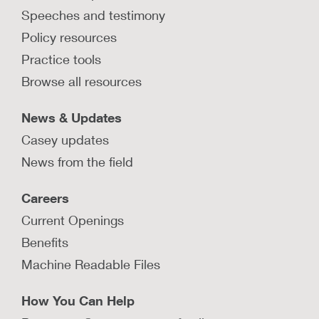
Speeches and testimony
What is Connecticut’s trauma-
informed approach?
Policy resources
Learn how Connecticut integrated trauma-
Practice tools
informed practices throughout its child welfare
Browse all resources
system with an innovative approach.
LEARN MORE
News & Updates
Casey updates
News from the field
Can trauma symptoms predict
Careers
placement instability?
Current Openings
Learn from a study that examines the
relationship between trauma screening and the
Benefits
likelihood of multiple foster care placements.
Machine Readable Files
LEARN MORE
How You Can Help