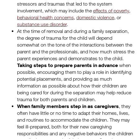
stressors and traumas that led to the system
involvement, which may include the
effects of poverty
,
behavioral health concerns
,
domestic violence
, or
substance use disorder
.
At the time of removal and during a family separation,
the degree of trauma for the child will depend
somewhat on the tone of the interactions between the
parent and the professionals, and how much stress the
parent experiences and demonstrates to the child.
Taking steps to prepare parents in advance
when
possible, encouraging them to play a role in identifying
potential placements, and providing as much
information as possible about how their children are
being cared for during the separation may help reduce
trauma for both parents and children.
When family members step in as caregivers
, they
often have little or no time to adapt their homes, lives,
and routines to accommodate the children. They may
feel ill-prepared, both for their new caregiving
responsibilities and any negative behaviors the children