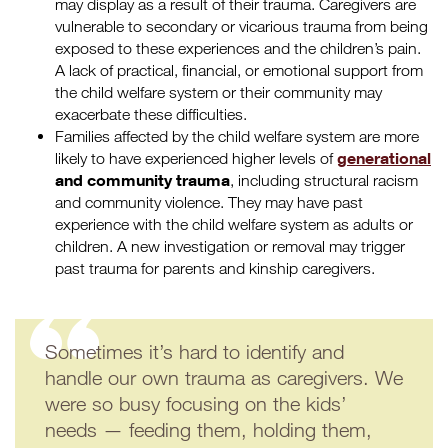
may display as a result of their trauma. Caregivers are
vulnerable to secondary or vicarious trauma from being
exposed to these experiences and the children’s pain.
A lack of practical, financial, or emotional support from
the child welfare system or their community may
exacerbate these difficulties.
Families affected by the child welfare system are more
generational
likely to have experienced higher levels of
and community trauma
, including structural racism
and community violence. They may have past
experience with the child welfare system as adults or
children. A new investigation or removal may trigger
past trauma for parents and kinship caregivers.
Sometimes it’s hard to identify and
handle our own trauma as caregivers. We
were so busy focusing on the kids’
needs — feeding them, holding them,