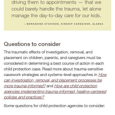
driving them to appointments — that we
could barely handle the trauma, let alone
manage the day-to-day care for our kids.
– BERNADINE ATCHISON, KINSHIP CAREGIVER, ALASKA
Questions to consider
The traumatic effects of investigation, removal, and
placement on children, parents, and caregivers must be
considered in determining a best course of action in each
child protection case. Read more about trauma-sensitive
casework strategies and systems-level approaches in
How
can investigation, removal, and placement processes be
more trauma-informed?
and
How are child protection
agencies implementing trauma-informed, healing-centered
policies and practices?
Some questions for child protection agencies to consider: