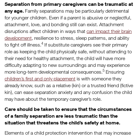
Separation from primary caregivers can be traumatic at
any age.
Family separations may be particularly detrimental
for younger children. Even if a parent is abusive or neglectful,
attachment, love, and bonding still can exist. Attachment
disruptions affect children in ways that
can impact their brain
development
, resilience to stress, sleep patterns, and ability
4
to fight off illness.
If substitute caregivers see their primary
role as keeping the child physically safe, without attending to
their need for healthy attachment, the child will have more
difficulty adapting to new surroundings and may experience
5
more long-term developmental consequences.
Ensuring
children’s first and only placement
is with someone they
already know, such as a relative (kin) or a trusted friend (fictive
kin), can ease separation anxiety and any confusion the child
may have about the temporary caregiver’s role.
Care should be taken to ensure that the circumstances
of a family separation are less traumatic than the
situation that threatens the child’s safety at home.
Elements of a child protection intervention that may increase