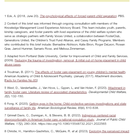
1 Eck, A. (2018, June 20).
The psychological effects of forced parent-child separation
. PBS.
2 Content of this brief was informed through ongoing consultation with members of the
Knowledge Management Lived Experience Advisory Board. This team includes youth, parents,
kinship caregivers, and foster parents with lived experience of the child welfare system who
serve as strategic partners with Family Voices United, a collaboration between FosterClub,
Generations United, the Children’s Trust Fund Alliance, and Casey Family Programs. Members
who contributed to this brief include: Bernadine Atchison, Katie Biron, Roger DeLeon, Rowan
Grae, Jarrod Hummer, Samaris Rose, and Melissa Zimmerman.
3 Adapted from Portland State University, Center for Improvement of Child and Family Services.
(2009).
Reducing the trauma of investigation, removal, & initial out-of-home placement in child
abuse cases
.
4 Troutman, B. (2011).
The effects of foster care placement on young children’s mental health
.
American Academy of Child & Adolescent Psychiatry. (January 2017). Attachment disorders.
[
Facts for Families No.85
]
5 West, D., Vanderfaeillie, J., Van Hove, L., Gypen, L, and Van Holen, F. (2020).
Attachment in
family foster care: Literature review of associated characteristics
.
Developmental Child Welfare
,
2
(2), 132-150.
6 Fong, K. (2020).
Getting eyes in the home: Child protective services investigations and state
surveillance of family life
.
American Sociological Review
,
85
(4), 610-638.
7 Grinnell Davis, C., Dunnigan, A., & Stevens, B. B. (2022).
Indigenous-centered racial
disproportionality in American foster care: a national population study
.
Journal of Public Child
Welfare
,
17
(2), 280–304. https://doi.org/10.1080/15548732.2021.2022565
8 Christie, H., Hamilton-Giachritsis, C., McGuire, R.
et al.
(2023).
Exploring the perceived impact