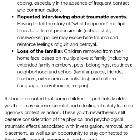
coping, especially in the absence of frequent contact
and communication.
Repeated interviewing about traumatic events.
Having to tell the story of “what happened” multiple
times to different professionals (school staff,
caseworker, police) may exacerbate trauma and
reinforce feelings of guilt and betrayal.
Loss of the familiar.
Children removed from their
home face losses on multiple levels: family (including
extended family members, pets, belongings, routines);
neighborhood and school (familiar places, friends,
teachers, extracurricular activities); and culture
(language, race/ethnicity, religion).
It should be noted that some children — particularly older
youth — may experience relief and a feeling of safety from an
agency’s protective action. These youth nevertheless still
deserve consideration of the physical and psychological
traumatic effects associated with investigation, removal, and
placement, as well as an opportunity to stay connected to
their family, school, community, and culture.