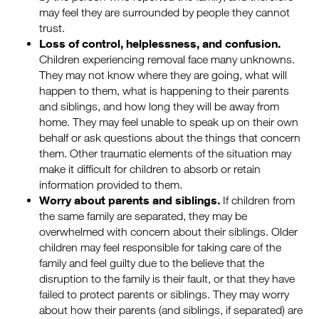
may feel they are surrounded by people they cannot
trust.
Loss of control, helplessness, and confusion.
Children experiencing removal face many unknowns.
They may not know where they are going, what will
happen to them, what is happening to their parents
and siblings, and how long they will be away from
home. They may feel unable to speak up on their own
behalf or ask questions about the things that concern
them. Other traumatic elements of the situation may
make it difficult for children to absorb or retain
information provided to them.
Worry about parents and siblings.
If children from
the same family are separated, they may be
overwhelmed with concern about their siblings. Older
children may feel responsible for taking care of the
family and feel guilty due to the believe that the
disruption to the family is their fault, or that they have
failed to protect parents or siblings. They may worry
about how their parents (and siblings, if separated) are