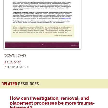
DOWNLOAD
Issue brief
PDF: 319.54 KB
RELATED
RESOURCES
How can investigation, removal, and
placement processes be more trauma-
informed?