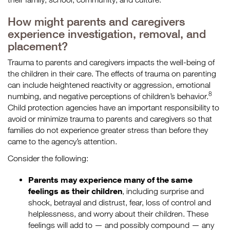
How might parents and caregivers
experience investigation, removal, and
placement?
Trauma to parents and caregivers impacts the well-being of
the children in their care. The effects of trauma on parenting
can include heightened reactivity or aggression, emotional
8
numbing, and negative perceptions of children’s behavior.
Child protection agencies have an important responsibility to
avoid or minimize trauma to parents and caregivers so that
families do not experience greater stress than before they
came to the agency’s attention.
Consider the following:
Parents may experience many of the same
feelings as their children
, including surprise and
shock, betrayal and distrust, fear, loss of control and
helplessness, and worry about their children. These
feelings will add to — and possibly compound — any