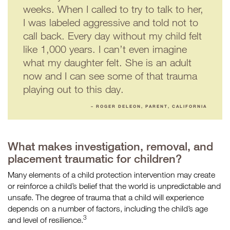
weeks. When I called to try to talk to her,
I was labeled aggressive and told not to
call back. Every day without my child felt
like 1,000 years. I can’t even imagine
what my daughter felt. She is an adult
now and I can see some of that trauma
playing out to this day.
– ROGER DELEON, PARENT, CALIFORNIA
What makes investigation, removal, and
placement traumatic for children?
Many elements of a child protection intervention may create
or reinforce a child’s belief that the world is unpredictable and
unsafe. The degree of trauma that a child will experience
depends on a number of factors, including the child’s age
3
and level of resilience.