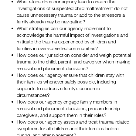
What steps does our agency take to ensure that
investigations of suspected child maltreatment do not
cause unnecessary trauma or add to the stressors a
family already may be navigating?
What strategies can our agency implement to
acknowledge the harmful impact of investigations and
mitigate the trauma experienced by children and
families in over-surveilled communities?
How does our jurisdiction consider and weigh potential
trauma to the child, parent, and caregiver when making
removal and placement decisions?
How does our agency ensure that children stay with
their families whenever safely possible, including
supports to address a family’s economic
circumstances?
How does our agency engage family members in
removal and placement decisions, prepare kinship
caregivers, and support them in their roles?
How does our agency assess and treat trauma-related
symptoms for all children and their families before,
during, and after placement?