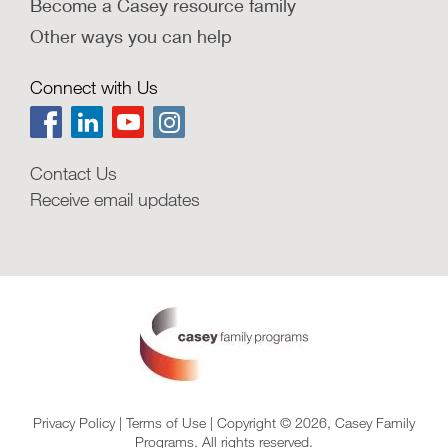
Become a Casey resource family
Other ways you can help
Connect with Us
Contact Us
Receive email updates
Privacy Policy
|
Terms of Use
| Copyright © 2026, Casey Family
Programs. All rights reserved.