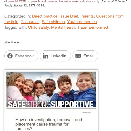
of parental PTSD on parents and parenting behaviours—A qualitative study
.
Journal of Child and
Family Studies
32, 3378–3388.
Categorized in:
Direct practice
,
Issue Brief
,
Parents
,
Questions from
the field
,
Resources
,
Safe children
,
Youth outcomes
Tagged with:
Child safety
,
Mental health
,
Trauma-informed
SHARE
Facebook
LinkedIn
Email