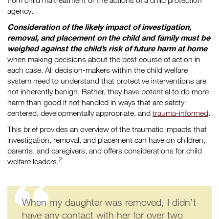
from child maltreatment or the actions of a child protection
agency.
Consideration of the likely impact of investigation,
removal, and placement on the child and family must be
weighed against the child’s risk of future harm at home
when making decisions about the best course of action in
each case. All decision-makers within the child welfare
system need to understand that protective interventions are
not inherently benign. Rather, they have potential to do more
harm than good if not handled in ways that are safety-
centered, developmentally appropriate, and
trauma-informed
.
This brief provides an overview of the traumatic impacts that
investigation, removal, and placement can have on children,
parents, and caregivers, and offers considerations for child
2
welfare leaders.
When my daughter was removed, I didn’t
have any contact with her for over two