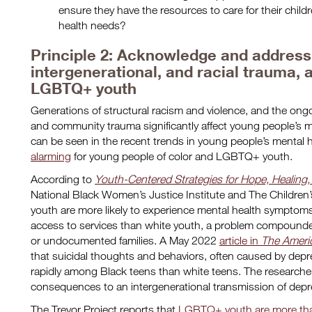
ensure they have the resources to care for their chil
health needs?
Principle 2: Acknowledge and address t
intergenerational, and racial trauma, 
LGBTQ+ youth
Generations of structural racism and violence, and the ongoi
and community trauma significantly affect young people’s 
can be seen in the recent trends in young people’s mental
alarming
for young people of color and LGBTQ+ youth.
According to
Youth-Centered Strategies for Hope, Healing,
National Black Women’s Justice Institute and The Children’
youth are more likely to experience mental health symptom
access to services than white youth, a problem compounded
or undocumented families. A May 2022
article in
The Americ
that suicidal thoughts and behaviors, often caused by dep
rapidly among Black teens than white teens. The researchers
consequences to an intergenerational transmission of dep
The Trevor Project reports that
LGBTQ+ youth are more than 