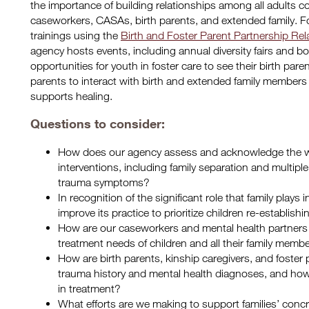
the importance of building relationships among all adults co
caseworkers, CASAs, birth parents, and extended family. F
trainings using the
Birth and Foster Parent Partnership Rel
agency hosts events, including annual diversity fairs and bow
opportunities for youth in foster care to see their birth pare
parents to interact with birth and extended family members 
supports healing.
Questions to consider:
How does our agency assess and acknowledge the way
interventions, including family separation and multipl
trauma symptoms?
In recognition of the significant role that family play
improve its practice to prioritize children re-establis
How are our caseworkers and mental health partners
treatment needs of children and all their family memb
How are birth parents, kinship caregivers, and foster
trauma history and mental health diagnoses, and ho
in treatment?
What efforts are we making to support families’ concr