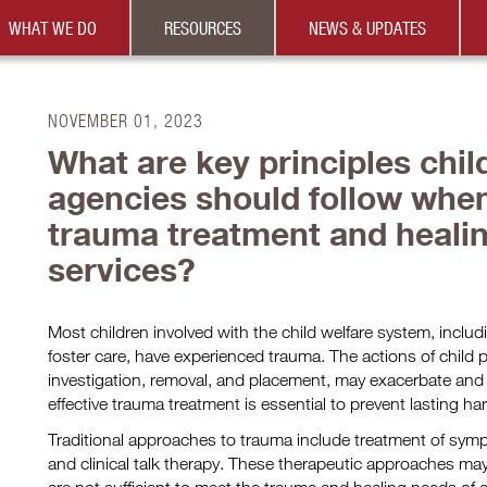
WHAT WE DO
RESOURCES
NEWS & UPDATES
NOVEMBER 01, 2023
What are key principles chil
agencies should follow when
trauma treatment and heali
services?
Most children involved with the child welfare system, includ
foster care, have experienced trauma. The actions of child 
investigation, removal, and placement, may exacerbate and 
effective trauma treatment is essential to prevent lasting ha
Traditional approaches to trauma include treatment of sy
and clinical talk therapy. These therapeutic approaches ma