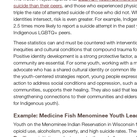
suicide than their peers
, and those who experienced physica
triple the rate of attempted suicide of those who did not. W
identities intersect, risk is even greater. For example, I
2.5 times more likely to report a suicide attempt in the pas
Indigenous LGBTQ+ peers.
These statistics can and must be countered with interventio
inequities and cultural conditions that compound trauma f
Positive identity development is a strong protective factor,
community are essential. For some youth, working with a me
advocate who has a shared cultural identity or common life
the youth-centered strategies report, young people expresse
action to address social conditions and oppression, such a
communities, supports their healing. They also said that lea
strengthening connections to their communities and elders 
for Indigenous youth).
Example: Medicine Fish Menominee Youth Leade
Youth on the Menominee Indian Reservation in Wisconsin f
opioid use, alcoholism, poverty, and high suicide rates. Th