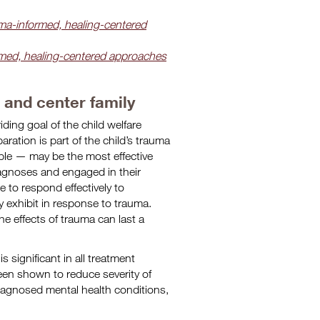
ma-informed, healing-centered
rmed, healing-centered approaches
e and center family
iding goal of the child welfare
paration is part of the child’s trauma
sible — may be the most effective
iagnoses and engaged in their
e to respond effectively to
y exhibit in response to trauma.
e effects of trauma can last a
s significant in all treatment
en shown to reduce severity of
agnosed mental health conditions,