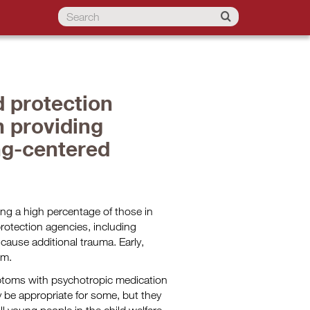
d protection
 providing
ng-centered
ing a high percentage of those in
protection agencies, including
cause additional trauma. Early,
rm.
mptoms with psychotropic medication
y be appropriate for some, but they