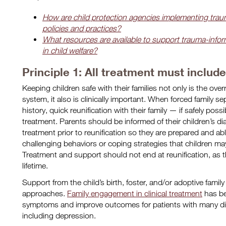
How are child protection agencies implementing trau
policies and practices?
What resources are available to support trauma-info
in child welfare?
Principle 1: All treatment must includ
Keeping children safe with their families not only is the overr
system, it also is clinically important. When forced family se
history, quick reunification with their family — if safely pos
treatment. Parents should be informed of their children’s d
treatment prior to reunification so they are prepared and abl
challenging behaviors or coping strategies that children ma
Treatment and support should not end at reunification, as th
lifetime.
Support from the child’s birth, foster, and/or adoptive family i
approaches.
Family engagement in clinical treatment
has be
symptoms and improve outcomes for patients with many di
including depression.