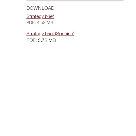
DOWNLOAD
Strategy brief
PDF: 4.52 MB
Strategy brief (Spanish)
PDF: 3.72 MB