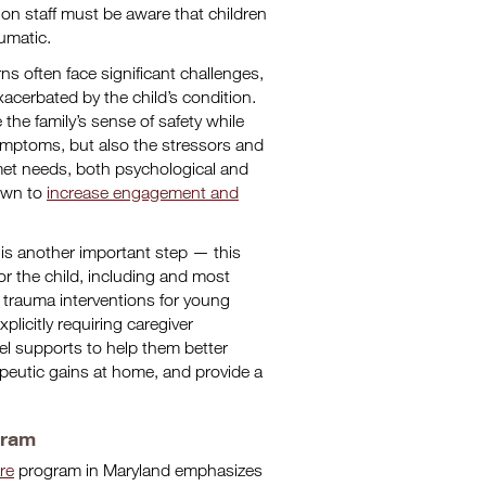
ion staff must be aware that children
aumatic.
 often face significant challenges,
xacerbated by the child’s condition.
e the family’s sense of safety while
ymptoms, but also the stressors and
met needs, both psychological and
hown to
increase engagement and
 is another important step — this
r the child, including and most
 trauma interventions for young
licitly requiring caregiver
lel supports to help them better
apeutic gains at home, and provide a
gram
re
program in Maryland emphasizes