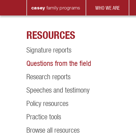
casey
family
programs
WHO WE ARE
RESOURCES
Signature reports
Questions from the field
Research reports
Speeches and testimony
Policy resources
Practice tools
Browse all resources