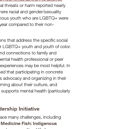
l threats or harm reported nearly
here racial and gender/sexuality
ndigenous youth who are LGBTQ+ were
t year compared to their non-
ns that address the specific social
or LGBTQ+ youth and youth of color.
 and connections to family and
ntal health professional or peer
 experiences may be most helpful. In
d that participating in concrete
s advocacy and organizing in their
rning about their culture, and
supports mental health (particularly
rship Initiative
ace many challenges, including
Medicine Fish: Indigenous
e