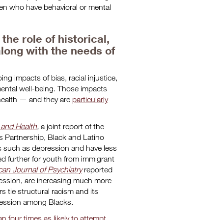
dren who have behavioral or mental
he role of historical,
along with the needs of
ng impacts of bias, racial injustice,
mental well-being. Those impacts
 health — and they are
particularly
 and Health
,
a joint report of the
s Partnership, Black and Latino
s such as depression and have less
 further for youth from immigrant
an Journal of Psychiatry
reported
ression, are increasing much more
 tie structural racism and its
ression among Blacks.
four times as likely to attempt