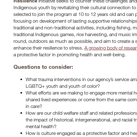
Resilience
initiative seeks to counter these challenges and 
Indigenous youth by revitalizing their cultural connection to
selected to join the program at 10 to 12 years old and can 
focusing on development of lasting supportive relationship
traditional and non-traditional activities, including fishing,
traditional Indigenous games, rice harvesting, and music imm
round, outdoors as much as possible, and aim to create a 
enhance their resilience to stress.
A growing body of resea
a protective factor in promoting health and well-being.
Questions to consider:
What trauma interventions in our agency’s service arra
LGBTQ+ youth and youth of color?
What efforts are we making to engage more mental h
shared lived experiences or come from the same comm
in care?
How are our child welfare staff and related profession
the impact of historical, intergenerational, and racial
mental health?
How is culture engaged as a protective factor and hea