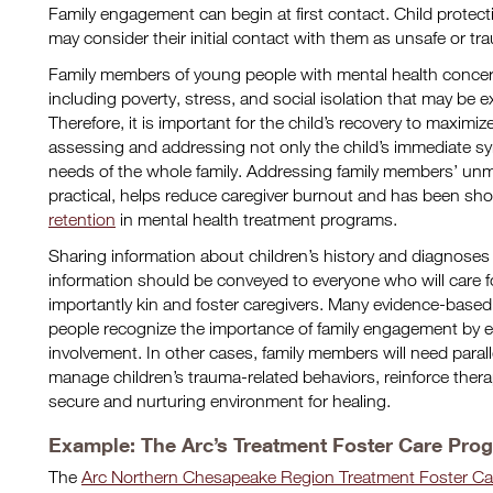
Family engagement can begin at first contact. Child protect
may consider their initial contact with them as unsafe or tr
Family members of young people with mental health concerns
including poverty, stress, and social isolation that may be e
Therefore, it is important for the child’s recovery to maximiz
assessing and addressing not only the child’s immediate s
needs of the whole family. Addressing family members’ un
practical, helps reduce caregiver burnout and has been s
retention
in mental health treatment programs.
Sharing information about children’s history and diagnoses
information should be conveyed to everyone who will care fo
importantly kin and foster caregivers. Many evidence-based
people recognize the importance of family engagement by exp
involvement. In other cases, family members will need paral
manage children’s trauma-related behaviors, reinforce ther
secure and nurturing environment for healing.
Example: The Arc’s Treatment Foster Care Pro
The
Arc Northern Chesapeake Region Treatment Foster Ca