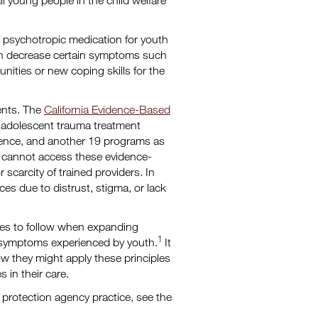
ll young people in the child welfare
 psychotropic medication for youth
can decrease certain symptoms such
unities or new coping skills for the
ments. The
California Evidence-Based
nd adolescent trauma treatment
dence, and another 19 programs as
e cannot access these evidence-
scarcity of trained providers. In
ces due to distrust, stigma, or lack
cies to follow when expanding
1
 symptoms experienced by youth.
It
ow they might apply these principles
 in their care.
 protection agency practice, see the