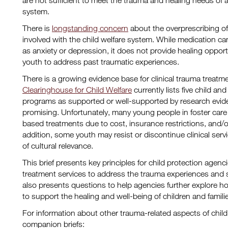
are not sufficient to meet the trauma and healing needs of a
system.
There is
longstanding concern
about the overprescribing of
involved with the child welfare system. While medication 
as anxiety or depression, it does not provide healing opport
youth to address past traumatic experiences.
There is a growing evidence base for clinical trauma treat
Clearinghouse for Child Welfare
currently lists five child a
programs as supported or well-supported by research evi
promising. Unfortunately, many young people in foster car
based treatments due to cost, insurance restrictions, and/or 
addition, some youth may resist or discontinue clinical servi
of cultural relevance.
This brief presents key principles for child protection agen
treatment services to address the trauma experiences and
also presents questions to help agencies further explore h
to support the healing and well-being of children and families
For information about other trauma-related aspects of child
companion briefs: