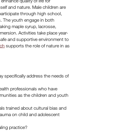
enhance quality of life for
 self and nature. Male children are
participate through high school,
s. The youth engage in both
 making maple syrup, lacrosse,
ersion. Activities take place year-
safe and supportive environment to
rch
supports the role of nature in as
y specifically address the needs of
ealth professionals who have
unities as the children and youth
als trained about cultural bias and
 trauma on child and adolescent
ling practice?