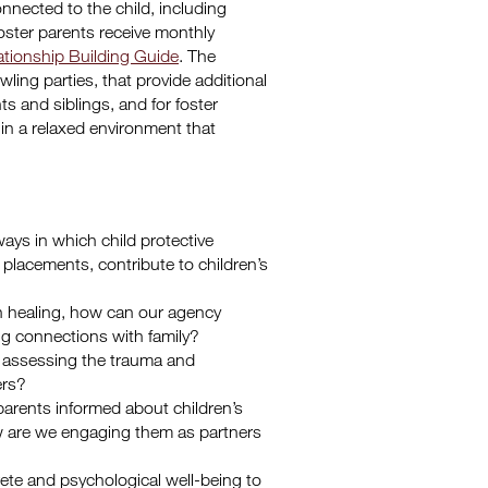
nnected to the child, including
oster parents receive monthly
ationship Building Guide
. The
ling parties, that provide additional
nts and siblings, and for foster
in a relaxed environment that
s in which child protective
e placements, contribute to children’s
s in healing, how can our agency
hing connections with family?
 assessing the trauma and
ers?
 parents informed about children’s
w are we engaging them as partners
ete and psychological well-being to