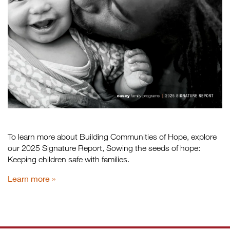
To learn more about Building Communities of Hope, explore
our 2025 Signature Report, Sowing the seeds of hope:
Keeping children safe with families.
Learn more