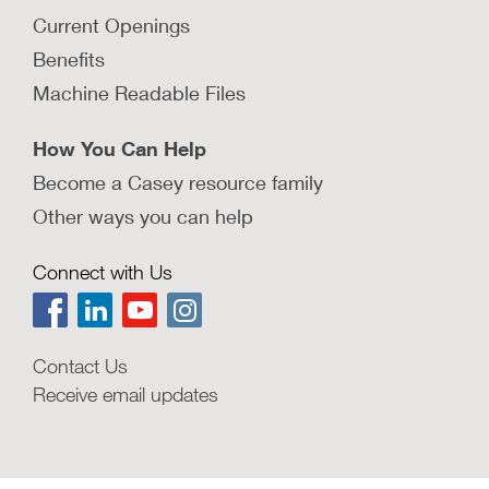
Current Openings
Benefits
Machine Readable Files
How You Can Help
Become a Casey resource family
Other ways you can help
Connect with Us
Contact Us
Receive email updates