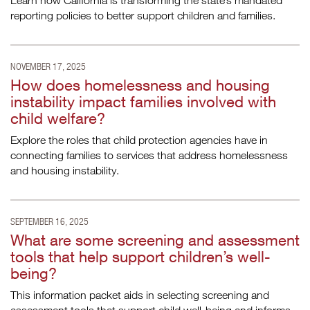
Learn how California is transforming the state’s mandated
reporting policies to better support children and families.
NOVEMBER 17, 2025
How does homelessness and housing
instability impact families involved with
child welfare?
Explore the roles that child protection agencies have in
connecting families to services that address homelessness
and housing instability.
SEPTEMBER 16, 2025
What are some screening and assessment
tools that help support children’s well-
being?
This information packet aids in selecting screening and