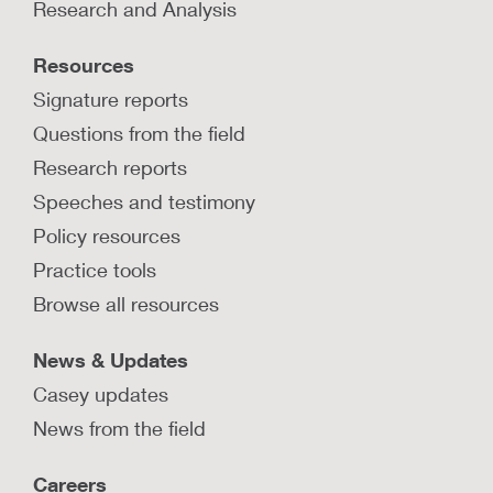
Research and Analysis
Resources
Signature reports
Questions from the field
Research reports
Speeches and testimony
Policy resources
Practice tools
Browse all resources
News & Updates
Casey updates
News from the field
Careers