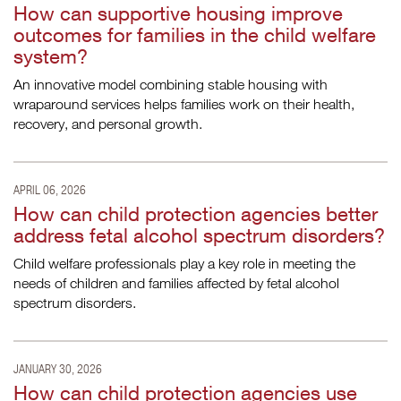
How can supportive housing improve
outcomes for families in the child welfare
system?
An innovative model combining stable housing with
wraparound services helps families work on their health,
recovery, and personal growth.
APRIL 06, 2026
How can child protection agencies better
address fetal alcohol spectrum disorders?
Child welfare professionals play a key role in meeting the
needs of children and families affected by fetal alcohol
spectrum disorders.
JANUARY 30, 2026
How can child protection agencies use