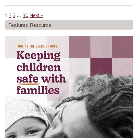
1
2
3
…
10
Next »
Featured Resource