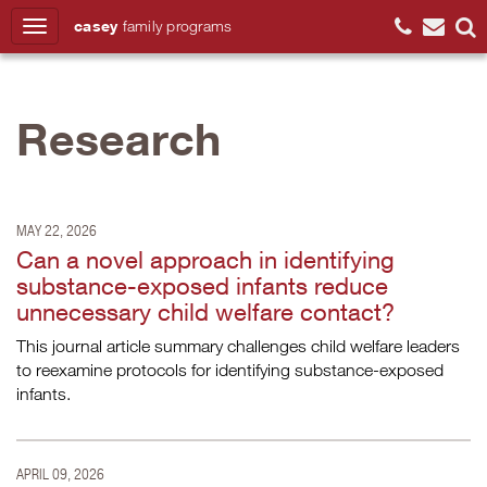
casey
family
programs
Search
Research
MAY 22, 2026
Can a novel approach in identifying
substance-exposed infants reduce
unnecessary child welfare contact?
This journal article summary challenges child welfare leaders
to reexamine protocols for identifying substance-exposed
infants.
APRIL 09, 2026