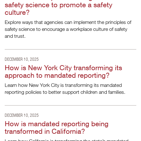
safety science to promote a safety
culture?
Explore ways that agencies can implement the principles of
safety science to encourage a workplace culture of safety
and trust.
DECEMBER 10, 2025
How is New York City transforming its
approach to mandated reporting?
Learn how New York City is transforming its mandated
reporting policies to better support children and families.
DECEMBER 10, 2025
How is mandated reporting being
transformed in California?