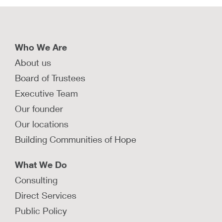
Who We Are
About us
Board of Trustees
Executive Team
Our founder
Our locations
Building Communities of Hope
What We Do
Consulting
Direct Services
Public Policy