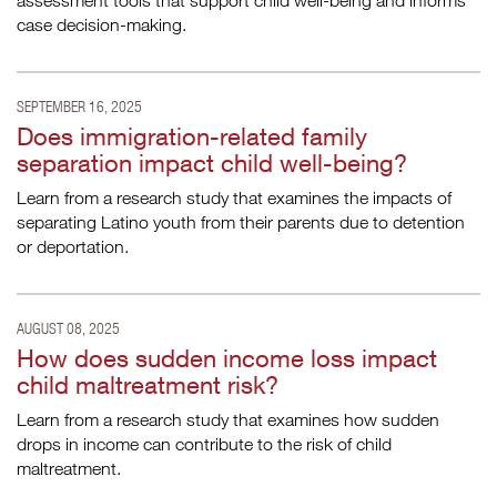
assessment tools that support child well-being and informs
case decision-making.
SEPTEMBER 16, 2025
Does immigration-related family
separation impact child well-being?
Learn from a research study that examines the impacts of
separating Latino youth from their parents due to detention
or deportation.
AUGUST 08, 2025
How does sudden income loss impact
child maltreatment risk?
Learn from a research study that examines how sudden
drops in income can contribute to the risk of child
maltreatment.