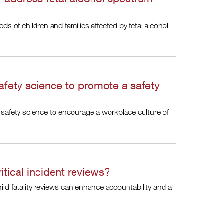
eds of children and families affected by fetal alcohol
afety science to promote a safety
 safety science to encourage a workplace culture of
itical incident reviews?
hild fatality reviews can enhance accountability and a