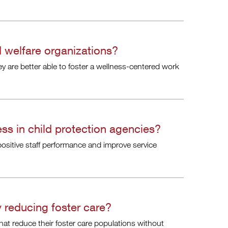
 welfare organizations?
ey are better able to foster a wellness-centered work
ss in child protection agencies?
ositive staff performance and improve service
 reducing foster care?
that reduce their foster care populations without