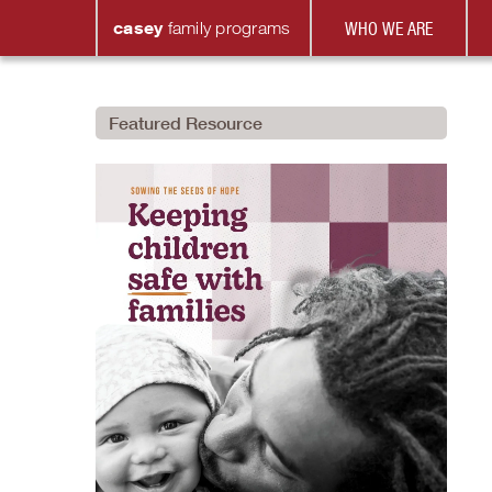
casey
family
programs
WHO WE ARE
Featured Resource