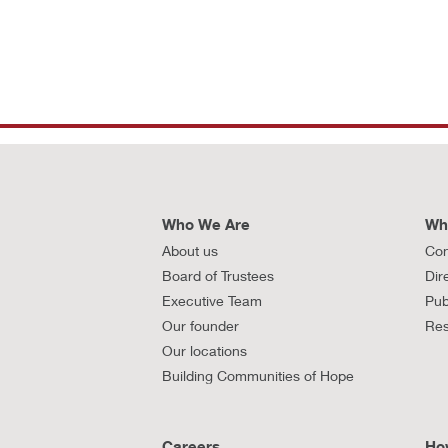
Who We Are
Wh
About us
Con
Board of Trustees
Dir
Executive Team
Pub
Our founder
Res
Our locations
Building Communities of Hope
Careers
Ho