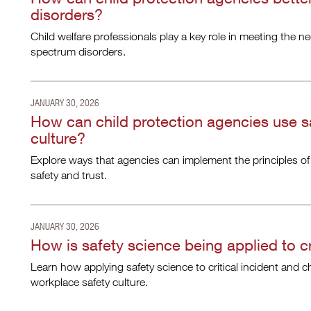
disorders?
Child welfare professionals play a key role in meeting the ne
spectrum disorders.
JANUARY 30, 2026
How can child protection agencies use s
culture?
Explore ways that agencies can implement the principles of
safety and trust.
JANUARY 30, 2026
How is safety science being applied to cr
Learn how applying safety science to critical incident and c
workplace safety culture.