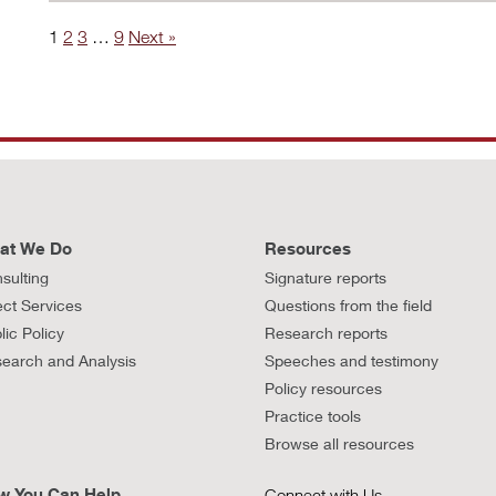
1
2
3
…
9
Next »
at We Do
Resources
sulting
Signature reports
ect Services
Questions from the field
lic Policy
Research reports
earch and Analysis
Speeches and testimony
Policy resources
Practice tools
Browse all resources
w You Can Help
Connect with Us