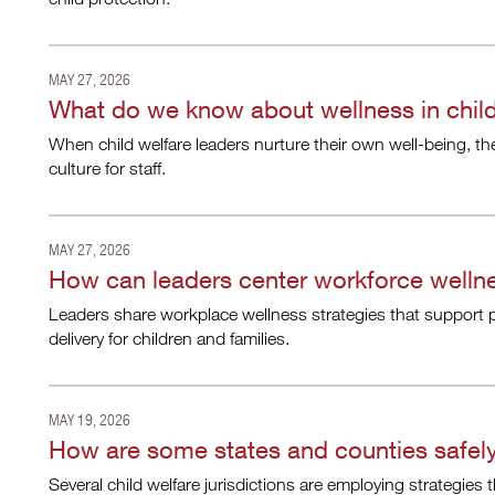
MAY 27, 2026
What do we know about wellness in child
When child welfare leaders nurture their own well-being, th
culture for staff.
MAY 27, 2026
How can leaders center workforce wellne
Leaders share workplace wellness strategies that support p
delivery for children and families.
MAY 19, 2026
How are some states and counties safely
Several child welfare jurisdictions are employing strategies 