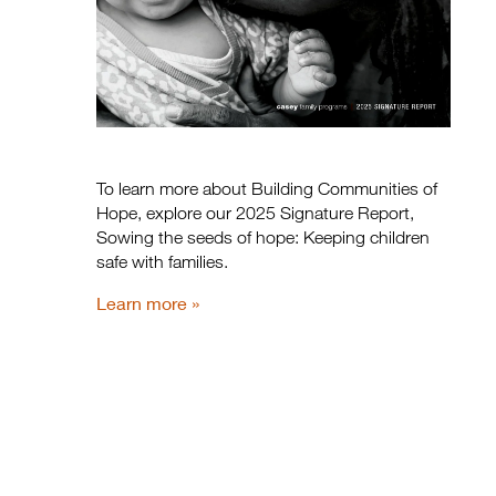
To learn more about Building Communities of
Hope, explore our 2025 Signature Report,
Sowing the seeds of hope: Keeping children
safe with families.
Learn more