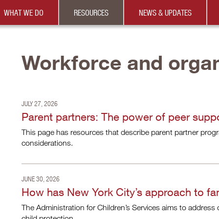
WHAT WE DO
RESOURCES
NEWS & UPDATES
Workforce and organ
JULY 27, 2026
Parent partners: The power of peer supp
This page has resources that describe parent partner progra
considerations.
JUNE 30, 2026
How has New York City’s approach to fam
The Administration for Children’s Services aims to address ch
child protection.