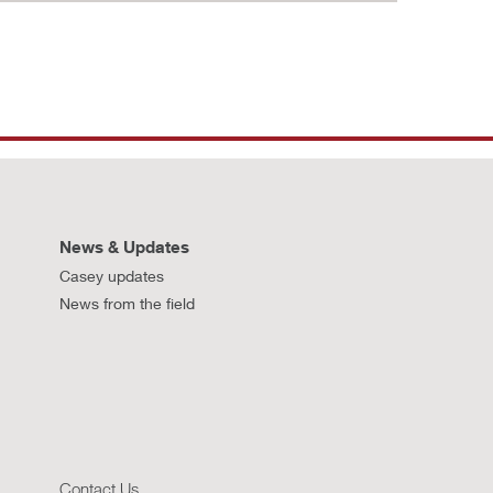
News & Updates
Casey updates
News from the field
Contact Us