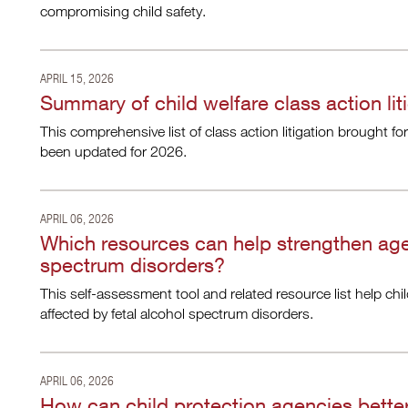
compromising child safety.
APRIL 15, 2026
Summary of child welfare class action lit
This comprehensive list of class action litigation brought fo
been updated for 2026.
APRIL 06, 2026
Which resources can help strengthen age
spectrum disorders?
This self-assessment tool and related resource list help chi
affected by fetal alcohol spectrum disorders.
APRIL 06, 2026
How can child protection agencies bette