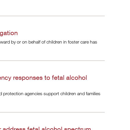
igation
rward by or on behalf of children in foster care has
ncy responses to fetal alcohol
ld protection agencies support children and families
r address fetal alcohol spectrum