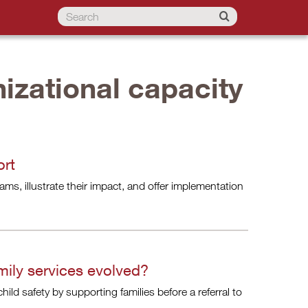
izational capacity
ort
ms, illustrate their impact, and offer implementation
ily services evolved?
ild safety by supporting families before a referral to