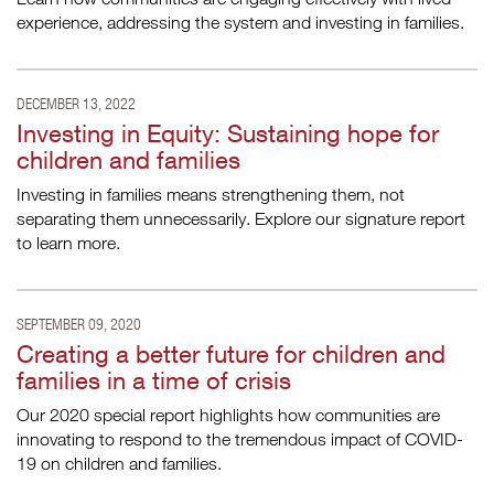
experience, addressing the system and investing in families.
DECEMBER 13, 2022
Investing in Equity: Sustaining hope for
children and families
Investing in families means strengthening them, not
separating them unnecessarily. Explore our signature report
to learn more.
SEPTEMBER 09, 2020
Creating a better future for children and
families in a time of crisis
Our 2020 special report highlights how communities are
innovating to respond to the tremendous impact of COVID-
19 on children and families.