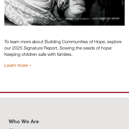
To learn more about Building Communities of Hope, explore
our 2025 Signature Report, Sowing the seeds of hope:
Keeping children safe with families.
Learn more
Who We Are