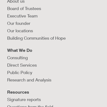
About us
Board of Trustees
Executive Team
Our founder
Our locations
Building Communities of Hope
What We Do
Consulting
Direct Services
Public Policy
Research and Analysis
Resources
Signature reports
Questions from the field