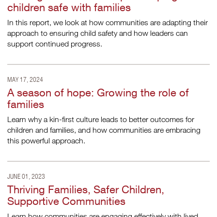
children safe with families
In this report, we look at how communities are adapting their
approach to ensuring child safety and how leaders can
support continued progress.
MAY 17, 2024
A season of hope: Growing the role of
families
Learn why a kin-first culture leads to better outcomes for
children and families, and how communities are embracing
this powerful approach.
JUNE 01, 2023
Thriving Families, Safer Children,
Supportive Communities
Learn how communities are engaging effectively with lived