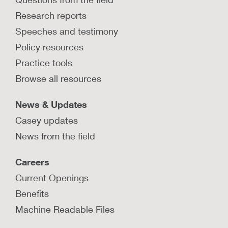
Research reports
Speeches and testimony
Policy resources
Practice tools
Browse all resources
News & Updates
Casey updates
News from the field
Careers
Current Openings
Benefits
Machine Readable Files