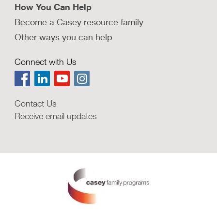
How You Can Help
Become a Casey resource family
Other ways you can help
Connect with Us
Contact Us
Receive email updates