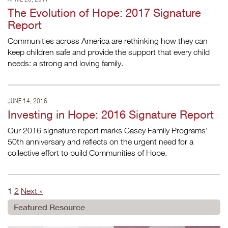
The Evolution of Hope: 2017 Signature
Report
Communities across America are rethinking how they can
keep children safe and provide the support that every child
needs: a strong and loving family.
JUNE 14, 2016
Investing in Hope: 2016 Signature Report
Our 2016 signature report marks Casey Family Programs’
50th anniversary and reflects on the urgent need for a
collective effort to build Communities of Hope.
1
2
Next »
Featured Resource