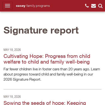
casey
family
programs
Search
Signature report
MAY 18, 2026
Cultivating Hope: Progress from child
welfare to child and family well-being
Far fewer children live in foster care than 20 years ago. Learn
about progress toward child and family well-being in our
2026 Signature Report.
MAY 18, 2026
Sowing the seeds of hope: Keeping