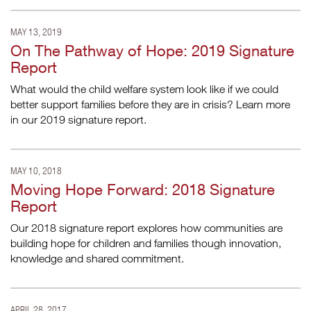
MAY 13, 2019
On The Pathway of Hope: 2019 Signature
Report
What would the child welfare system look like if we could
better support families before they are in crisis? Learn more
in our 2019 signature report.
MAY 10, 2018
Moving Hope Forward: 2018 Signature
Report
Our 2018 signature report explores how communities are
building hope for children and families though innovation,
knowledge and shared commitment.
APRIL 28, 2017