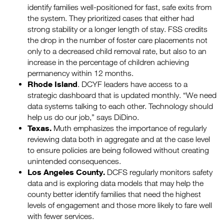
identify families well-positioned for fast, safe exits from
the system. They prioritized cases that either had
strong stability or a longer length of stay. FSS credits
the drop in the number of foster care placements not
only to a decreased child removal rate, but also to an
increase in the percentage of children achieving
permanency within 12 months.
Rhode Island
. DCYF leaders have access to a
strategic dashboard that is updated monthly. “We need
data systems talking to each other. Technology should
help us do our job,” says DiDino.
Texas.
Muth emphasizes the importance of regularly
reviewing data both in aggregate and at the case level
to ensure policies are being followed without creating
unintended consequences.
Los Angeles County.
DCFS regularly monitors safety
data and is exploring data models that may help the
county better identify families that need the highest
levels of engagement and those more likely to fare well
with fewer services.