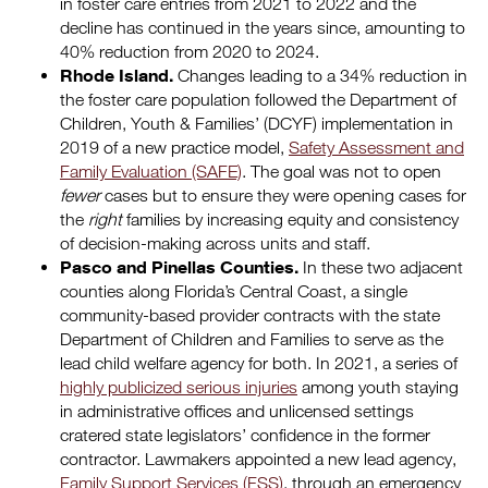
in foster care entries from 2021 to 2022 and the
decline has continued in the years since, amounting to
40% reduction from 2020 to 2024.
Rhode Island.
Changes leading to a 34% reduction in
the foster care population followed the Department of
Children, Youth & Families’ (DCYF) implementation in
2019 of a new practice model,
Safety Assessment and
Family Evaluation (SAFE)
. The goal was not to open
fewer
cases but to ensure they were opening cases for
the
right
families by increasing equity and consistency
of decision-making across units and staff.
Pasco and Pinellas Counties.
In these two adjacent
counties along Florida’s Central Coast, a single
community-based provider contracts with the state
Department of Children and Families to serve as the
lead child welfare agency for both. In 2021, a series of
highly publicized serious injuries
among youth staying
in administrative offices and unlicensed settings
cratered state legislators’ confidence in the former
contractor. Lawmakers appointed a new lead agency,
Family Support Services (FSS)
, through an emergency