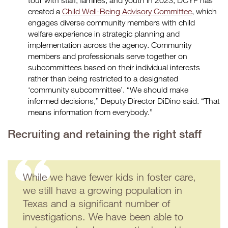
tour with staff, families, and youth in 2023, DCYF has
created a
Child Well-Being Advisory Committee
, which
engages diverse community members with child
welfare experience in strategic planning and
implementation across the agency. Community
members and professionals serve together on
subcommittees based on their individual interests
rather than being restricted to a designated
‘community subcommittee’. “We should make
informed decisions,” Deputy Director DiDino said. “That
means information from everybody.”
Recruiting and retaining the right staff
While we have fewer kids in foster care,
we still have a growing population in
Texas and a significant number of
investigations. We have been able to