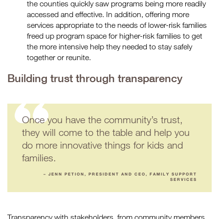
the counties quickly saw programs being more readily
accessed and effective. In addition, offering more
services appropriate to the needs of lower-risk families
freed up program space for higher-risk families to get
the more intensive help they needed to stay safely
together or reunite.
Building trust through transparency
Once you have the community’s trust,
they will come to the table and help you
do more innovative things for kids and
families.
– JENN PETION, PRESIDENT AND CEO, FAMILY SUPPORT
SERVICES
Transparency with stakeholders, from community members