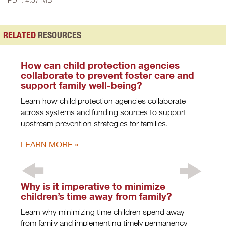
RELATED
RESOURCES
How can child protection agencies
collaborate to prevent foster care and
support family well-being?
Learn how child protection agencies collaborate
across systems and funding sources to support
upstream prevention strategies for families.
LEARN MORE
Why is it imperative to minimize
children’s time away from family?
Learn why minimizing time children spend away
from family and implementing timely permanency