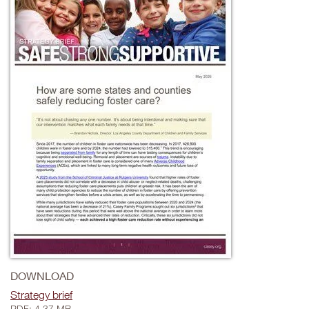
DOWNLOAD
Strategy brief
PDF: 4.37 MB