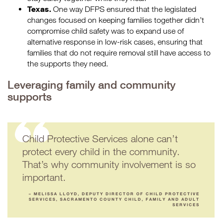
Texas.
One way DFPS ensured that the legislated
changes focused on keeping families together didn’t
compromise child safety was to expand use of
alternative response in low-risk cases, ensuring that
families that do not require removal still have access to
the supports they need.
Leveraging family and community
supports
Child Protective Services alone can’t
protect every child in the community.
That’s why community involvement is so
important.
– MELISSA LLOYD, DEPUTY DIRECTOR OF CHILD PROTECTIVE
SERVICES, SACRAMENTO COUNTY CHILD, FAMILY AND ADULT
SERVICES