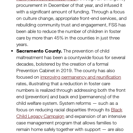
procurement in December of that year, and infused it
with a significant amount of funding. Through a focus
on culture change, appropriate front-end services, and
rebuilding community trust and engagement, FSS has
been able to reduce the number of children in foster
care by more than 45% in the counties in just three
years.
Sacramento County.
The prevention of child
maltreatment has been a countywide focus for several
decades, bolstered by the creation of a formal
Prevention Cabinet in 2019. The county has also
focused on
improving permanency and reunification
rates, illustrating that a reduction in foster care
numbers is realized through addressing both the front
end (prevention) and back end (permanency) of the
child welfare system. System reforms — such as a
focus on reducing racial disparities through its
Black
Child Legacy Campaign
and expansion of an intensive
case management program that allows families to
remain home safely together with support — are also