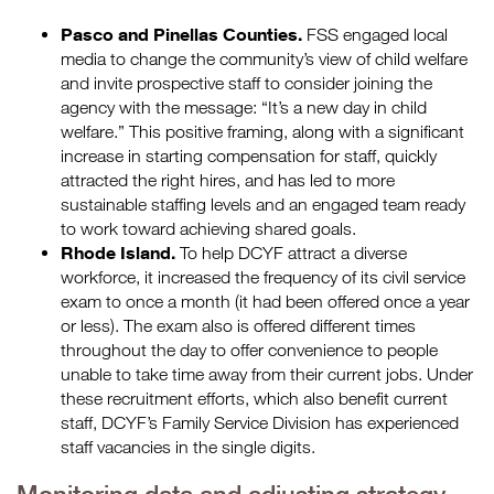
Pasco and Pinellas Counties.
FSS engaged local
media to change the community’s view of child welfare
and invite prospective staff to consider joining the
agency with the message: “It’s a new day in child
welfare.” This positive framing, along with a significant
increase in starting compensation for staff, quickly
attracted the right hires, and has led to more
sustainable staffing levels and an engaged team ready
to work toward achieving shared goals.
Rhode Island.
To help DCYF attract a diverse
workforce, it increased the frequency of its civil service
exam to once a month (it had been offered once a year
or less). The exam also is offered different times
throughout the day to offer convenience to people
unable to take time away from their current jobs. Under
these recruitment efforts, which also benefit current
staff, DCYF’s Family Service Division has experienced
staff vacancies in the single digits.