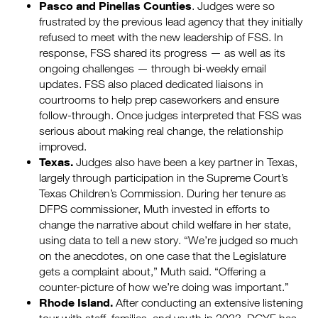
Pasco and Pinellas Counties
. Judges were so
frustrated by the previous lead agency that they initially
refused to meet with the new leadership of FSS. In
response, FSS shared its progress — as well as its
ongoing challenges — through bi-weekly email
updates. FSS also placed dedicated liaisons in
courtrooms to help prep caseworkers and ensure
follow-through. Once judges interpreted that FSS was
serious about making real change, the relationship
improved.
Texas.
Judges also have been a key partner in Texas,
largely through participation in the Supreme Court’s
Texas Children’s Commission. During her tenure as
DFPS commissioner, Muth invested in efforts to
change the narrative about child welfare in her state,
using data to tell a new story. “We’re judged so much
on the anecdotes, on one case that the Legislature
gets a complaint about,” Muth said. “Offering a
counter-picture of how we’re doing was important.”
Rhode Island.
After conducting an extensive listening