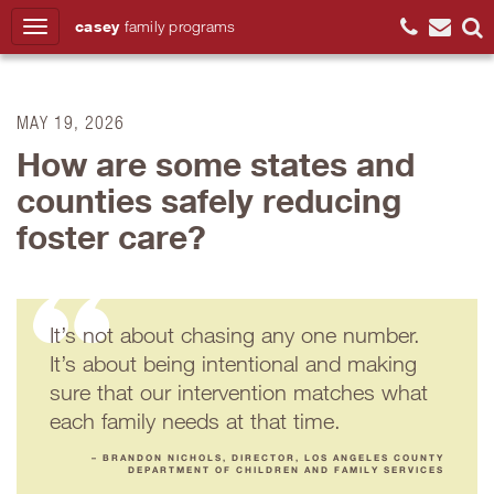
casey
family
programs
Search
MAY 19, 2026
How are some states and
counties safely reducing
foster care?
It’s not about chasing any one number.
It’s about being intentional and making
sure that our intervention matches what
each family needs at that time.
– BRANDON NICHOLS, DIRECTOR, LOS ANGELES COUNTY
DEPARTMENT OF CHILDREN AND FAMILY SERVICES