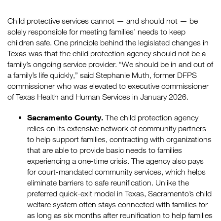
Child protective services cannot — and should not — be
solely responsible for meeting families’ needs to keep
children safe. One principle behind the legislated changes in
Texas was that the child protection agency should not be a
family’s ongoing service provider. “We should be in and out of
a family’s life quickly,” said Stephanie Muth, former DFPS
commissioner who was elevated to executive commissioner
of Texas Health and Human Services in January 2026.
Sacramento County.
The child protection agency
relies on its extensive network of community partners
to help support families, contracting with organizations
that are able to provide basic needs to families
experiencing a one-time crisis. The agency also pays
for court-mandated community services, which helps
eliminate barriers to safe reunification. Unlike the
preferred quick-exit model in Texas, Sacramento’s child
welfare system often stays connected with families for
as long as six months after reunification to help families