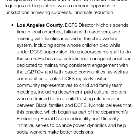
to judges and legislators, was a common approach in
jurisdictions achieving successful and safe reduction.
Los Angeles County.
DCFS Director Nichols spends
time in local churches, talking with caregivers, and
meeting with families involved in the child welfare
system, including some whose children died while
under DCFS supervision. He encourages his staff to do
the same. He has also established managerial positions
dedicated to maintaining consistent engagement with
the LGBTQ+ and faith-based communities, as well as
communities of color. DCFS regularly invites
community representatives to child and family team
meetings, including department-paid cultural brokers
who are trained to help build trusting relationships
between Black families and DCFS. Nichols believes that
this practice, which began as part of the department’s
Eliminating Racial Disproportionality and Disparity
initiative, serves to balance power dynamics and help
social workers make better decisions.