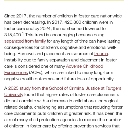
Since 2017, the number of children in foster care nationwide
has been decreasing. In 2017, 426,800 children were in
foster care and by 2024, the number had lowered to
1
315,400.
This trend is encouraging because being
separated from family
for any length of time can have lasting
consequences for children’s cognitive and emotional well-
being. Removal and placement are sources of
trauma
.
Instability due to family separation and placement in foster
care is considered one of many
Adverse Childhood
Experiences
(ACEs), which are linked to many long-term
negative health outcomes and future loss of opportunity.
A
2025 study from the School of Criminal Justice at Rutgers
University
found that higher rates of foster care placements
did not correlate with a decrease in child abuse- or neglect-
related deaths, challenging assumptions that reducing foster
care placements puts children at greater risk. It has been the
aim of many child protection agencies to reduce the number
of children in foster care by offering prevention services that