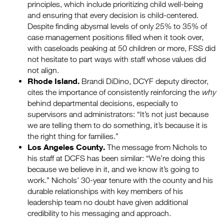
principles, which include prioritizing child well-being
and ensuring that every decision is child-centered.
Despite finding abysmal levels of only 25% to 35% of
case management positions filled when it took over,
with caseloads peaking at 50 children or more, FSS did
not hesitate to part ways with staff whose values did
not align.
Rhode Island.
Brandi DiDino, DCYF deputy director,
cites the importance of consistently reinforcing the
why
behind departmental decisions, especially to
supervisors and administrators: “It’s not just because
we are telling them to do something, it’s because it is
the right thing for families.”
Los Angeles County.
The message from Nichols to
his staff at DCFS has been similar: “We’re doing this
because we believe in it, and we know it’s going to
work.” Nichols’ 30-year tenure with the county and his
durable relationships with key members of his
leadership team no doubt have given additional
credibility to his messaging and approach.