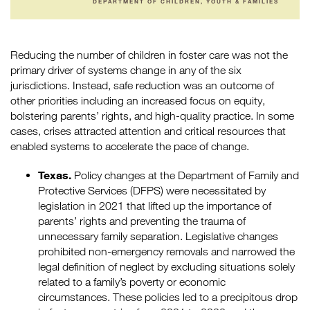
DEPARTMENT OF CHILDREN, YOUTH & FAMILIES
Reducing the number of children in foster care was not the
primary driver of systems change in any of the six
jurisdictions. Instead, safe reduction was an outcome of
other priorities including an increased focus on equity,
bolstering parents’ rights, and high-quality practice. In some
cases, crises attracted attention and critical resources that
enabled systems to accelerate the pace of change.
Texas.
Policy changes at the Department of Family and
Protective Services (DFPS) were necessitated by
legislation in 2021 that lifted up the importance of
parents’ rights and preventing the trauma of
unnecessary family separation. Legislative changes
prohibited non-emergency removals and narrowed the
legal definition of neglect by excluding situations solely
related to a family’s poverty or economic
circumstances. These policies led to a precipitous drop