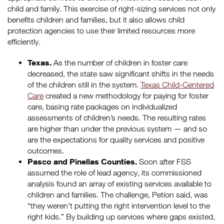
child and family. This exercise of right-sizing services not only
benefits children and families, but it also allows child
protection agencies to use their limited resources more
efficiently.
Texas.
As the number of children in foster care
decreased, the state saw significant shifts in the needs
of the children still in the system.
Texas Child-Centered
Care
created a new methodology for paying for foster
care, basing rate packages on individualized
assessments of children’s needs. The resulting rates
are higher than under the previous system — and so
are the expectations for quality services and positive
outcomes.
Pasco and Pinellas Counties.
Soon after FSS
assumed the role of lead agency, its commissioned
analysis found an array of existing services available to
children and families. The challenge, Petion said, was
“they weren’t putting the right intervention level to the
right kids.” By building up services where gaps existed,