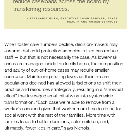
reduce caseloads across the board by
transferring resources.
– STEPHANIE MUTH, EXECUTIVE COMMISSIONER, TEXAS
HEALTH AND HUMAN SERVICES
When foster care numbers decline, decision-makers may
assume that child protection agencies in turn can reduce
staff — but that is not necessarily the case. As lower-risk
cases are managed inside the family home, the composition
and acuity of out-of-home cases may require smaller
caseloads. Maintaining staffing levels as their in-care
populations declined has allowed jurisdictions to shift their
practice and resources strategically, resulting in a “snowball
effect” that leveraged small initial wins into systemwide
transformation. “Each case we’re able to remove from a
worker’s caseload gives that worker more time to do better
social work with the rest of their families. More time with
families leads to better decisions, safer children, and,
ultimately, fewer kids in care,” says Nichols.