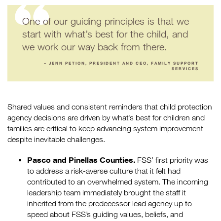
One of our guiding principles is that we
start with what’s best for the child, and
we work our way back from there.
– JENN PETION, PRESIDENT AND CEO, FAMILY SUPPORT
SERVICES
Shared values and consistent reminders that child protection
agency decisions are driven by what’s best for children and
families are critical to keep advancing system improvement
despite inevitable challenges.
Pasco and Pinellas Counties.
FSS’ first priority was
to address a risk-averse culture that it felt had
contributed to an overwhelmed system. The incoming
leadership team immediately brought the staff it
inherited from the predecessor lead agency up to
speed about FSS’s guiding values, beliefs, and