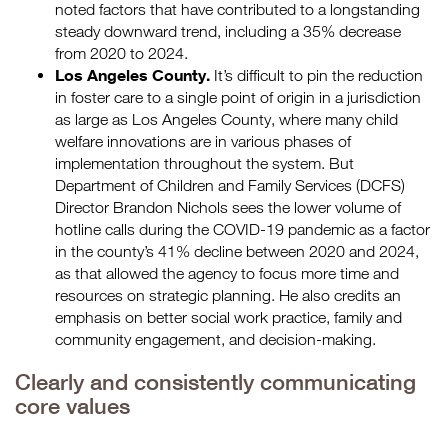
noted factors that have contributed to a longstanding
steady downward trend, including a 35% decrease
from 2020 to 2024.
Los Angeles County.
It’s difficult to pin the reduction
in foster care to a single point of origin in a jurisdiction
as large as Los Angeles County, where many child
welfare innovations are in various phases of
implementation throughout the system. But
Department of Children and Family Services (DCFS)
Director Brandon Nichols sees the lower volume of
hotline calls during the COVID-19 pandemic as a factor
in the county’s 41% decline between 2020 and 2024,
as that allowed the agency to focus more time and
resources on strategic planning. He also credits an
emphasis on better social work practice, family and
community engagement, and decision-making.
Clearly and consistently communicating
core values