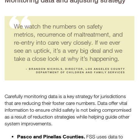
Monitoring data and adjusting strategy
We watch the numbers on safety
metrics, recurrence of maltreatment, and
re-entry into care very closely. If we ever
see an uptick, it’s a very big deal and we
take a close look at why it’s happening.
– BRANDON NICHOLS, DIRECTOR, LOS ANGELES COUNTY
DEPARTMENT OF CHILDREN AND FAMILY SERVICES
Carefully monitoring data is a key strategy for jurisdictions
that are reducing their foster care numbers. Data offer vital
information to ensure child safety is not being compromised
as a result of reduction strategies while helping guide other
system improvements.
Pasco and Pinellas Counties.
FSS uses data to