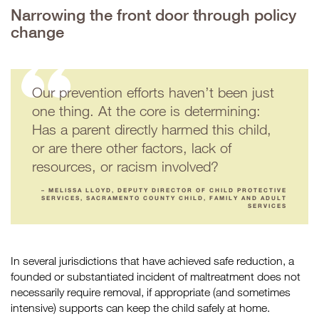
Narrowing the front door through policy
change
Our prevention efforts haven’t been just
one thing. At the core is determining:
Has a parent directly harmed this child,
or are there other factors, lack of
resources, or racism involved?
– MELISSA LLOYD, DEPUTY DIRECTOR OF CHILD PROTECTIVE
SERVICES, SACRAMENTO COUNTY CHILD, FAMILY AND ADULT
SERVICES
In several jurisdictions that have achieved safe reduction, a
founded or substantiated incident of maltreatment does not
necessarily require removal, if appropriate (and sometimes
intensive) supports can keep the child safely at home.