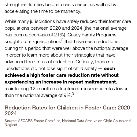
strengthen families before a crisis arises, as well as by
accelerating the time to permanency.
While many jurisdictions have safely reduced their foster care
populations between 2020 and 2024 (the national average
has been a decrease of 21%), Casey Family Programs
2
sought out six jurisdictions
that have seen reductions
during this period that were well above the national average
in order to learn more about their strategies that have
advanced their rates of reduction. Critically, these six
each
jurisdictions did not lose sight of child safety —
achieved a high foster care reduction rate without
experiencing an increase in repeat maltreatment
,
maintaining 12-month maltreatment recurrence rates lower
3
than the national average of 9%.
Reduction Rates for Children in Foster Care: 2020-
2024
Source: AFCARS Foster Care files, National Data Archive on Child Abuse and
Neglect