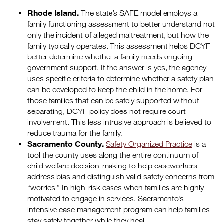
Rhode Island.
The state’s SAFE model employs a
family functioning assessment to better understand not
only the incident of alleged maltreatment, but how the
family typically operates. This assessment helps DCYF
better determine whether a family needs ongoing
government support. If the answer is yes, the agency
uses specific criteria to determine whether a safety plan
can be developed to keep the child in the home. For
those families that can be safely supported without
separating, DCYF policy does not require court
involvement. This less intrusive approach is believed to
reduce trauma for the family.
Sacramento County.
Safety Organized Practice
is a
tool the county uses along the entire continuum of
child welfare decision-making to help caseworkers
address bias and distinguish valid safety concerns from
“worries.” In high-risk cases when families are highly
motivated to engage in services, Sacramento’s
intensive case management program can help families
stay safely together while they heal.