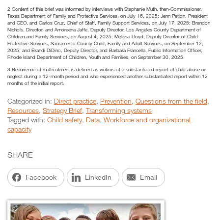
2 Content of this brief was informed by interviews with Stephanie Muth, then-Commissioner,
Texas Department of Family and Protective Services, on July 16, 2025; Jenn Petion, President
and CEO, and Carlos Cruz, Chief of Staff, Family Support Services, on July 17, 2025; Brandon
Nichols, Director, and Amoreena Jaffe, Deputy Director, Los Angeles County Department of
Children and Family Services, on August 4, 2025; Melissa Lloyd, Deputy Director of Child
Protective Services, Sacramento County Child, Family and Adult Services, on September 12,
2025; and Brandi DiDino, Deputy Director, and Barbara Francella, Public Information Officer,
Rhode Island Department of Children, Youth and Families, on September 30, 2025.
3 Recurrence of maltreatment is defined as victims of a substantiated report of child abuse or
neglect during a 12-month period and who experienced another substantiated report within 12
months of the initial report.
Categorized in:
Direct practice
,
Prevention
,
Questions from the field
,
Resources
,
Strategy Brief
,
Transforming systems
Tagged with:
Child safety
,
Data
,
Workforce and organizational
capacity
SHARE
Facebook
LinkedIn
Email