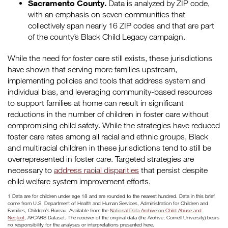
Sacramento County.
Data is analyzed by ZIP code,
with an emphasis on seven communities that
collectively span nearly 16 ZIP codes and that are part
of the county’s Black Child Legacy campaign.
While the need for foster care still exists, these jurisdictions
have shown that serving more families upstream,
implementing policies and tools that address system and
individual bias, and leveraging community-based resources
to support families at home can result in significant
reductions in the number of children in foster care without
compromising child safety. While the strategies have reduced
foster care rates among all racial and ethnic groups, Black
and multiracial children in these jurisdictions tend to still be
overrepresented in foster care. Targeted strategies are
necessary to
address racial disparities
that persist despite
child welfare system improvement efforts.
1 Data are for children under age 18 and are rounded to the nearest hundred. Data in this brief
come from U.S. Department of Health and Human Services, Administration for Children and
Families, Children’s Bureau. Available from the
National Data Archive on Child Abuse and
Neglect
, AFCARS Dataset. The receiver of the original data (the Archive, Cornell University) bears
no responsibility for the analyses or interpretations presented here.