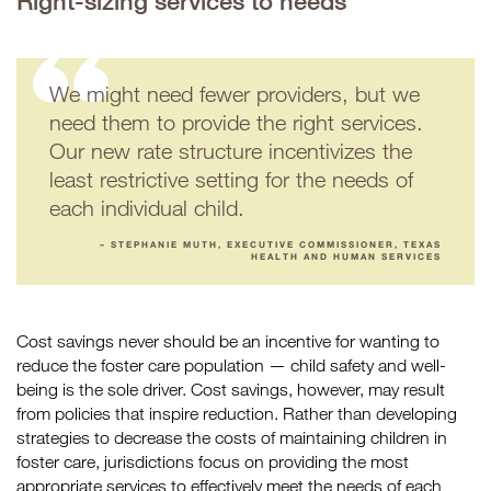
Right-sizing services to needs
We might need fewer providers, but we
need them to provide the right services.
Our new rate structure incentivizes the
least restrictive setting for the needs of
each individual child.
– STEPHANIE MUTH, EXECUTIVE COMMISSIONER, TEXAS
HEALTH AND HUMAN SERVICES
Cost savings never should be an incentive for wanting to
reduce the foster care population — child safety and well-
being is the sole driver. Cost savings, however, may result
from policies that inspire reduction. Rather than developing
strategies to decrease the costs of maintaining children in
foster care, jurisdictions focus on providing the most
appropriate services to effectively meet the needs of each