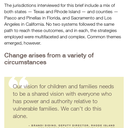
The jurisdictions interviewed for this brief include a mix of
both states — Texas and Rhode Island — and counties —
Pasco and Pinellas in Florida, and Sacramento and Los
Angeles in California. No two systems followed the same
path to reach these outcomes, and in each, the strategies
employed were multifaceted and complex. Common themes
emerged, however.
Change arises from a variety of
circumstances
Our vision for children and families needs
to be a shared vision with everyone who
has power and authority relative to
vulnerable families. We can’t do this
alone.
– BRANDI DIDINO, DEPUTY DIRECTOR, RHODE ISLAND