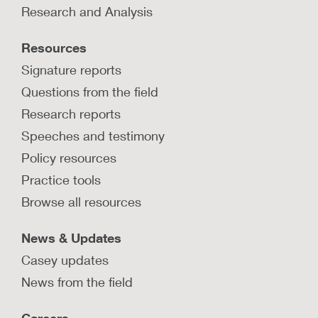
Research and Analysis
Actions around child protection investigations,
removals, and placements have traumatic effects
Resources
on children, parents, and caregivers.
Signature reports
LEARN MORE
Questions from the field
Research reports
Speeches and testimony
Policy resources
Practice tools
Browse all resources
News & Updates
Casey updates
News from the field