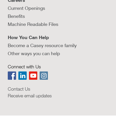
Careers
Current Openings
Benefits
Machine Readable Files
How You Can Help
Become a Casey resource family
Other ways you can help
Connect with Us
Contact Us
Receive email updates