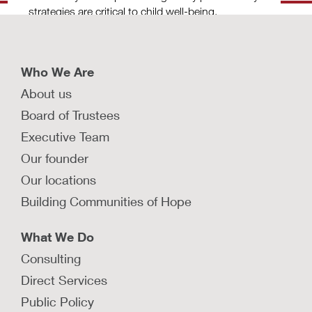
strategies are critical to child well-being.
LEARN MORE
Who We Are
About us
What strategies facilitate safe family
Board of Trustees
reunification?
Executive Team
Explore strategies that promote timely
Our founder
permanency for children in foster care, with a
Our locations
focus on family reunification.
Building Communities of Hope
LEARN MORE
What We Do
Consulting
How do investigation, removal, and
Direct Services
placement cause trauma for
Public Policy
families?