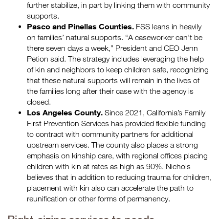
further stabilize, in part by linking them with community
supports.
Pasco and Pinellas Counties.
FSS leans in heavily
on families’ natural supports. “A caseworker can’t be
there seven days a week,” President and CEO Jenn
Petion said. The strategy includes leveraging the help
of kin and neighbors to keep children safe, recognizing
that these natural supports will remain in the lives of
the families long after their case with the agency is
closed.
Los Angeles County.
Since 2021, California’s Family
First Prevention Services has provided flexible funding
to contract with community partners for additional
upstream services. The county also places a strong
emphasis on kinship care, with regional offices placing
children with kin at rates as high as 90%. Nichols
believes that in addition to reducing trauma for children,
placement with kin also can accelerate the path to
reunification or other forms of permanency.