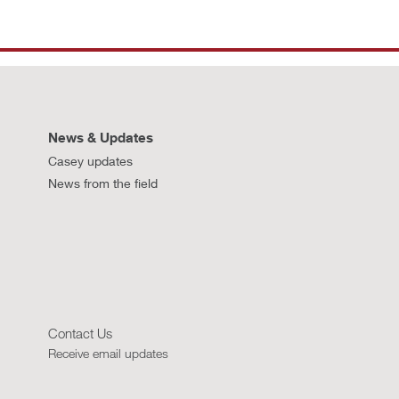
News & Updates
Casey updates
News from the field
Contact Us
Receive email updates