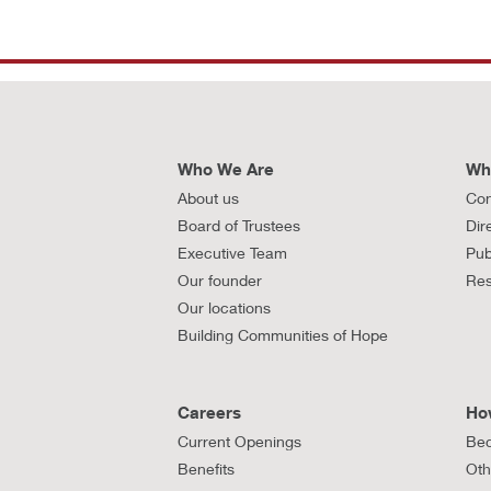
Who We Are
Wh
About us
Con
Board of Trustees
Dir
Executive Team
Pub
Our founder
Res
Our locations
Building Communities of Hope
Careers
Ho
Current Openings
Bec
Benefits
Oth