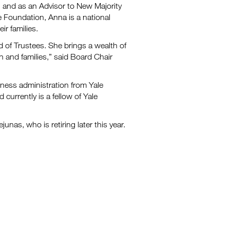
ll and as an Advisor to New Majority
Foundation, Anna is a national
ir families.
of Trustees. She brings a wealth of
 and families,” said Board Chair
iness administration from Yale
currently is a fellow of Yale
unas, who is retiring later this year.