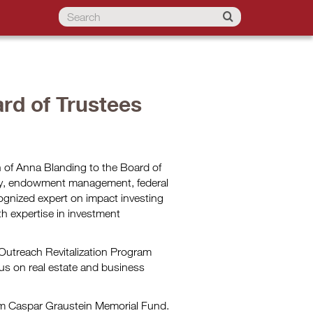
rd of Trustees
 of Anna Blanding to the Board of
opy, endowment management, federal
ognized expert on impact investing
th expertise in investment
Outreach Revitalization Program
us on real estate and business
iam Caspar Graustein Memorial Fund.