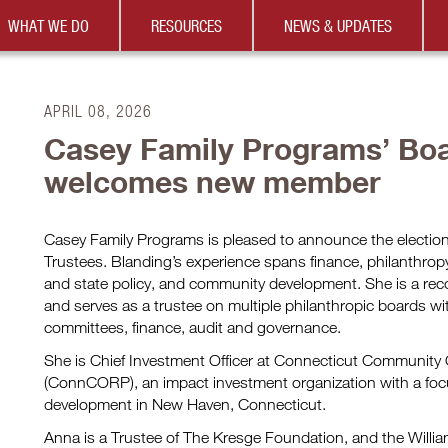
WHAT WE DO
RESOURCES
NEWS & UPDATES
APRIL 08, 2026
Casey Family Programs’ Boa
welcomes new member
Casey Family Programs is pleased to announce the election
Trustees. Blanding’s experience spans finance, philanthr
and state policy, and community development. She is a rec
and serves as a trustee on multiple philanthropic boards wi
committees, finance, audit and governance.
She is Chief Investment Officer at Connecticut Community 
(ConnCORP), an impact investment organization with a foc
development in New Haven, Connecticut.
Anna is a Trustee of The Kresge Foundation, and the Will