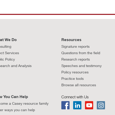
at We Do
Resources
sulting
Signature reports
ect Services
Questions from the field
lic Policy
Research reports
earch and Analysis
Speeches and testimony
Policy resources
Practice tools
Browse all resources
w You Can Help
Connect with Us
ome a Casey resource family
er ways you can help