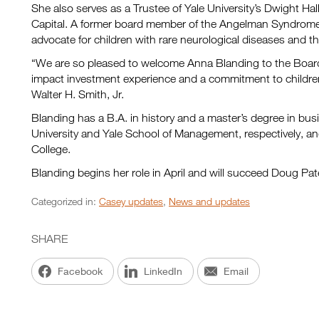
She also serves as a Trustee of Yale University’s Dwight Ha
Capital. A former board member of the Angelman Syndrome 
advocate for children with rare neurological diseases and the
“We are so pleased to welcome Anna Blanding to the Board 
impact investment experience and a commitment to children
Walter H. Smith, Jr.
Blanding has a B.A. in history and a master’s degree in bus
University and Yale School of Management, respectively, and 
College.
Blanding begins her role in April and will succeed Doug Patej
Categorized in:
Casey updates
,
News and updates
SHARE
Facebook
LinkedIn
Email