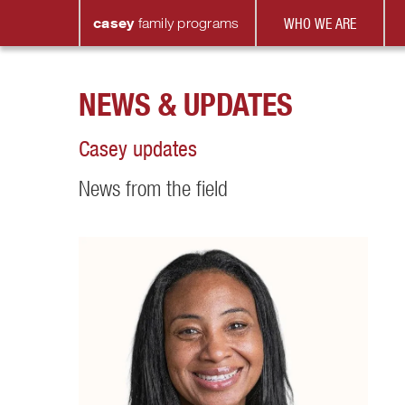
casey
family
programs
WHO WE ARE
NEWS & UPDATES
Casey updates
News from the field