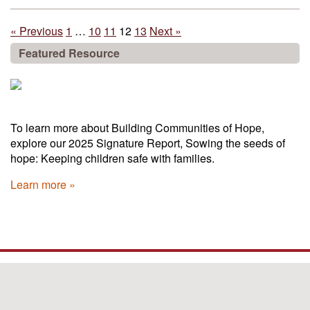
« Previous
1
…
10
11
12
13
Next »
Featured Resource
To learn more about Building Communities of Hope,
explore our 2025 Signature Report, Sowing the seeds of
hope: Keeping children safe with families.
Learn more