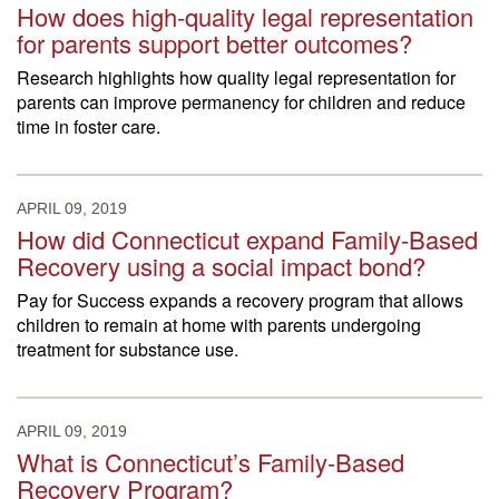
How does high-quality legal representation
for parents support better outcomes?
Research highlights how quality legal representation for
parents can improve permanency for children and reduce
time in foster care.
APRIL 09, 2019
How did Connecticut expand Family-Based
Recovery using a social impact bond?
Pay for Success expands a recovery program that allows
children to remain at home with parents undergoing
treatment for substance use.
APRIL 09, 2019
What is Connecticut’s Family-Based
Recovery Program?