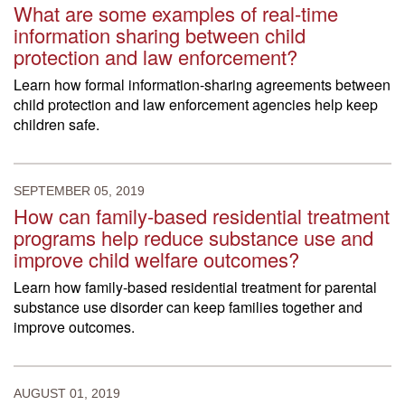
What are some examples of real-time
information sharing between child
protection and law enforcement?
Learn how formal information-sharing agreements between
child protection and law enforcement agencies help keep
children safe.
SEPTEMBER 05, 2019
How can family-based residential treatment
programs help reduce substance use and
improve child welfare outcomes?
Learn how family-based residential treatment for parental
substance use disorder can keep families together and
improve outcomes.
AUGUST 01, 2019