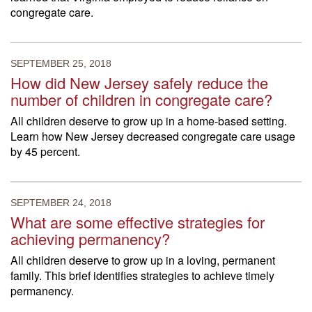
congregate care.
SEPTEMBER 25, 2018
How did New Jersey safely reduce the
number of children in congregate care?
All children deserve to grow up in a home-based setting.
Learn how New Jersey decreased congregate care usage
by 45 percent.
SEPTEMBER 24, 2018
What are some effective strategies for
achieving permanency?
All children deserve to grow up in a loving, permanent
family. This brief identifies strategies to achieve timely
permanency.