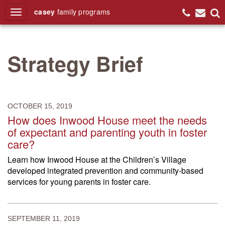
casey
family
programs
Search
Strategy Brief
OCTOBER 15, 2019
How does Inwood House meet the needs
of expectant and parenting youth in foster
care?
Learn how Inwood House at the Children’s Village
developed integrated prevention and community-based
services for young parents in foster care.
SEPTEMBER 11, 2019