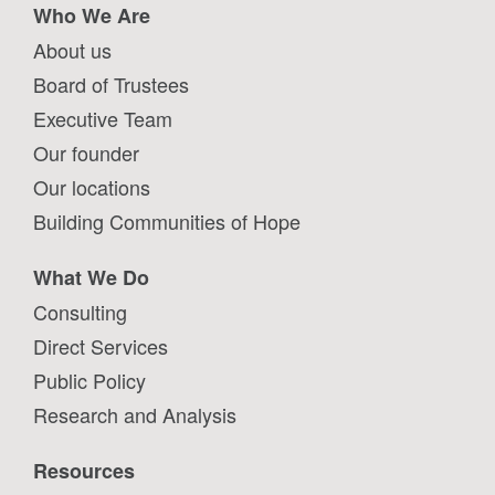
Who We Are
About us
Board of Trustees
Executive Team
Our founder
Our locations
Building Communities of Hope
What We Do
Consulting
Direct Services
Public Policy
Research and Analysis
Resources