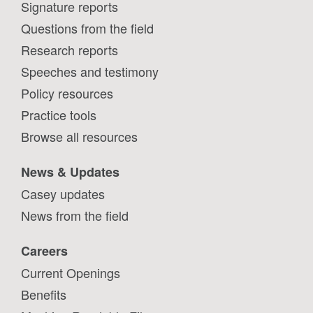
Signature reports
Questions from the field
Research reports
Speeches and testimony
Policy resources
Practice tools
Browse all resources
News & Updates
Casey updates
News from the field
Careers
Current Openings
Benefits