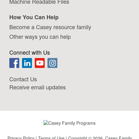
Machine Readable Files
How You Can Help
Become a Casey resource family
Other ways you can help
Connect with Us
Contact Us
Receive email updates
Privacy Policy
|
Terms of Use
| Copyright © 2026, Casey Family