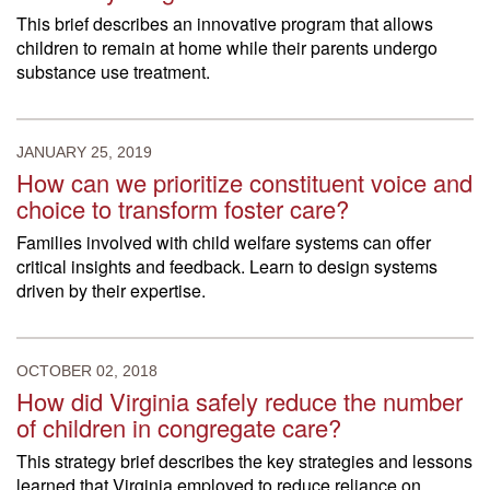
This brief describes an innovative program that allows
children to remain at home while their parents undergo
substance use treatment.
JANUARY 25, 2019
How can we prioritize constituent voice and
choice to transform foster care?
Families involved with child welfare systems can offer
critical insights and feedback. Learn to design systems
driven by their expertise.
OCTOBER 02, 2018
How did Virginia safely reduce the number
of children in congregate care?
This strategy brief describes the key strategies and lessons
learned that Virginia employed to reduce reliance on