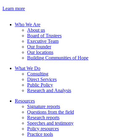
Learn more
Who We Are
About us
Board of Trustees
Executive Team
Our founder
Our locations
Building Communities of Hope
What We Do
Consulting
Direct Services
Public Policy
Research and Analysis
Resources
Signature reports
Questions from the field
Research reports
Speeches and testimony
Policy resources
Practice tools