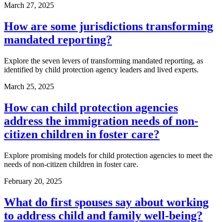
March 27, 2025
How are some jurisdictions transforming
mandated reporting?
Explore the seven levers of transforming mandated reporting, as
identified by child protection agency leaders and lived experts.
March 25, 2025
How can child protection agencies
address the immigration needs of non-
citizen children in foster care?
Explore promising models for child protection agencies to meet the
needs of non-citizen children in foster care.
February 20, 2025
What do first spouses say about working
to address child and family well-being?