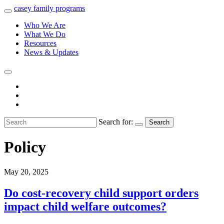
casey
family
programs
Who We Are
What We Do
Resources
News & Updates
Search for:
Search
Policy
May 20, 2025
Do cost-recovery child support orders
impact child welfare outcomes?