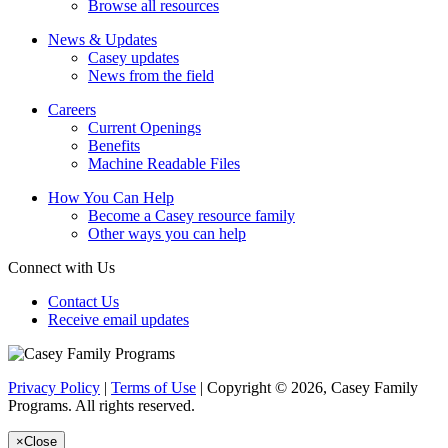
Browse all resources
News & Updates
Casey updates
News from the field
Careers
Current Openings
Benefits
Machine Readable Files
How You Can Help
Become a Casey resource family
Other ways you can help
Connect with Us
Contact Us
Receive email updates
Privacy Policy
|
Terms of Use
| Copyright © 2026, Casey Family
Programs. All rights reserved.
×
Close