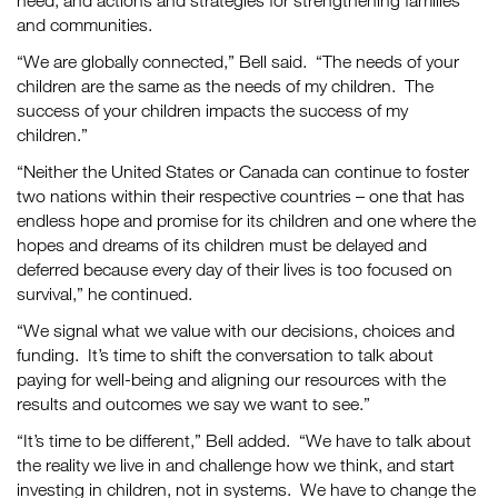
need, and actions and strategies for strengthening families
and communities.
“We are globally connected,” Bell said. “The needs of your
children are the same as the needs of my children. The
success of your children impacts the success of my
children.”
“Neither the United States or Canada can continue to foster
two nations within their respective countries – one that has
endless hope and promise for its children and one where the
hopes and dreams of its children must be delayed and
deferred because every day of their lives is too focused on
survival,” he continued.
“We signal what we value with our decisions, choices and
funding. It’s time to shift the conversation to talk about
paying for well-being and aligning our resources with the
results and outcomes we say we want to see.”
“It’s time to be different,” Bell added. “We have to talk about
the reality we live in and challenge how we think, and start
investing in children, not in systems. We have to change the