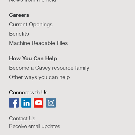
Careers
Current Openings
Benefits
Machine Readable Files
How You Can Help
Become a Casey resource family
Other ways you can help
Connect with Us
Contact Us
Receive email updates