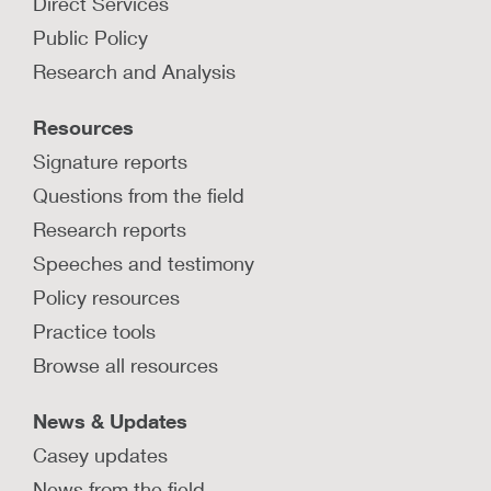
Direct Services
Public Policy
Research and Analysis
Resources
Signature reports
Questions from the field
Research reports
Speeches and testimony
Policy resources
Practice tools
Browse all resources
News & Updates
Casey updates
News from the field