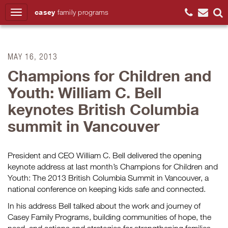
casey
family
programs
Search
MAY 16, 2013
Champions for Children and
Youth: William C. Bell
keynotes British Columbia
summit in Vancouver
President and CEO William C. Bell delivered the opening
keynote address at last month’s Champions for Children and
Youth: The 2013 British Columbia Summit in Vancouver, a
national conference on keeping kids safe and connected.
In his address Bell talked about the work and journey of
Casey Family Programs, building communities of hope, the