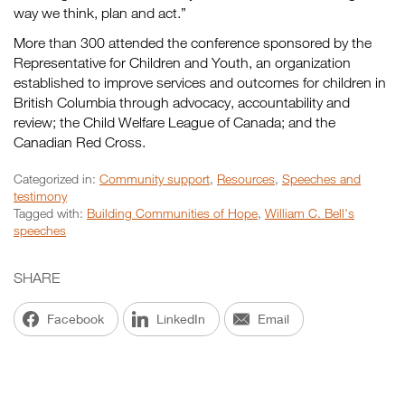
way we think, plan and act.”
More than 300 attended the conference sponsored by the
Representative for Children and Youth, an organization
established to improve services and outcomes for children in
British Columbia through advocacy, accountability and
review; the Child Welfare League of Canada; and the
Canadian Red Cross.
Categorized in:
Community support
,
Resources
,
Speeches and
testimony
Tagged with:
Building Communities of Hope
,
William C. Bell's
speeches
SHARE
Facebook
LinkedIn
Email