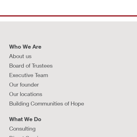
Who We Are
About us
Board of Trustees
Executive Team
Our founder
Our locations
Building Communities of Hope
What We Do
Consulting