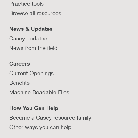
Practice tools
Browse all resources
News & Updates
Casey updates
News from the field
Careers
Current Openings
Benefits
Machine Readable Files
How You Can Help
Become a Casey resource family
Other ways you can help