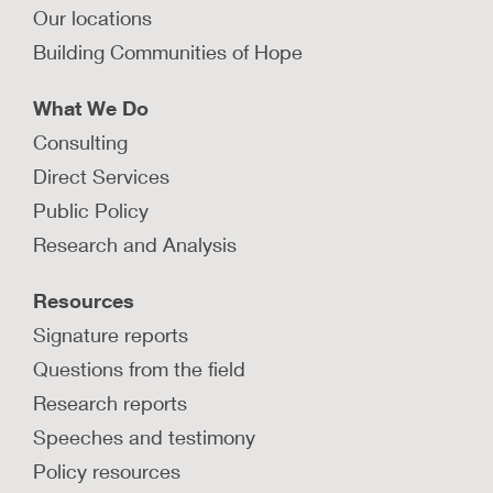
Our locations
Building Communities of Hope
What We Do
Consulting
Direct Services
Public Policy
Research and Analysis
Resources
Signature reports
Questions from the field
Research reports
Speeches and testimony
Policy resources