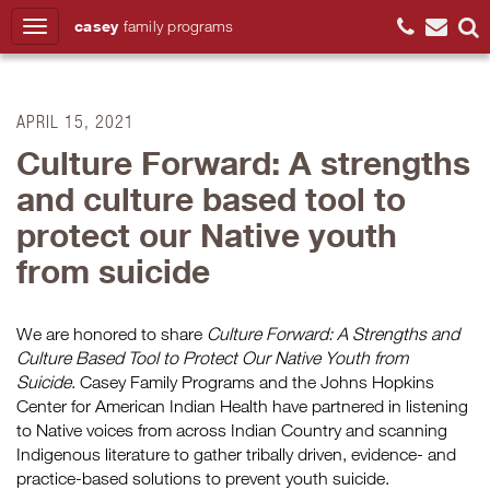
casey
family
programs
Search
APRIL 15, 2021
Culture Forward: A strengths
and culture based tool to
protect our Native youth
from suicide
We are honored to share
Culture Forward: A Strengths and
Culture Based Tool to Protect Our Native Youth from
Suicide
. Casey Family Programs and the Johns Hopkins
Center for American Indian Health have partnered in listening
to Native voices from across Indian Country and scanning
Indigenous literature to gather tribally driven, evidence- and
practice-based solutions to prevent youth suicide.