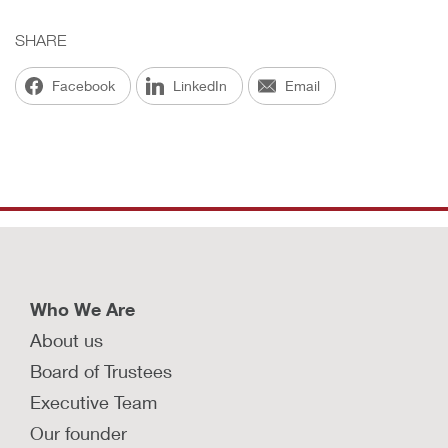
SHARE
Facebook
LinkedIn
Email
Who We Are
About us
Board of Trustees
Executive Team
Our founder