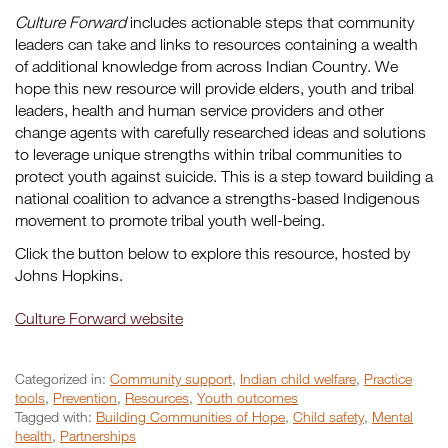
Culture Forward
includes actionable steps that community
leaders can take and links to resources containing a wealth
of additional knowledge from across Indian Country. We
hope this new resource will provide elders, youth and tribal
leaders, health and human service providers and other
change agents with carefully researched ideas and solutions
to leverage unique strengths within tribal communities to
protect youth against suicide. This is a step toward building a
national coalition to advance a strengths-based Indigenous
movement to promote tribal youth well-being.
Click the button below to explore this resource, hosted by
Johns Hopkins.
Culture Forward website
Categorized in:
Community support
,
Indian child welfare
,
Practice
tools
,
Prevention
,
Resources
,
Youth outcomes
Tagged with:
Building Communities of Hope
,
Child safety
,
Mental
health
,
Partnerships