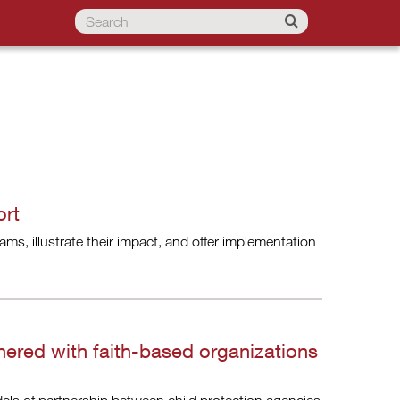
ort
ms, illustrate their impact, and offer implementation
nered with faith-based organizations