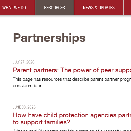
WHAT WE DO
RESOURCES
NEWS & UPDATES
Partnerships
JULY 27, 2026
Parent partners: The power of peer supp
This page has resources that describe parent partner progra
considerations.
JUNE 08, 2026
How have child protection agencies part
to support families?