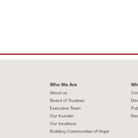
Who We Are
Wh
About us
Con
Board of Trustees
Dir
Executive Team
Pub
Our founder
Res
Our locations
Building Communities of Hope