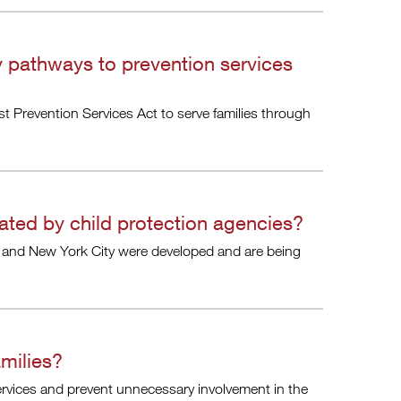
y pathways to prevention services
rst Prevention Services Act to serve families through
ated by child protection agencies?
 and New York City were developed and are being
milies?
services and prevent unnecessary involvement in the