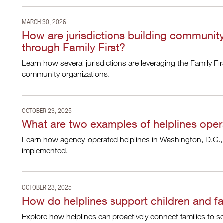
MARCH 30, 2026
How are jurisdictions building communit
through Family First?
Learn how several jurisdictions are leveraging the Family Fi
community organizations.
OCTOBER 23, 2025
What are two examples of helplines oper
Learn how agency-operated helplines in Washington, D.C.,
implemented.
OCTOBER 23, 2025
How do helplines support children and fa
Explore how helplines can proactively connect families to 