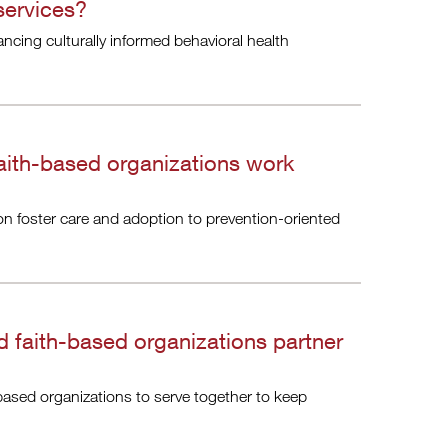
 services?
ncing culturally informed behavioral health
aith-based organizations work
on foster care and adoption to prevention-oriented
 faith-based organizations partner
based organizations to serve together to keep