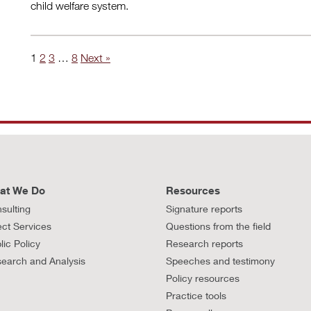
child welfare system.
1
2
3
…
8
Next »
at We Do
Resources
sulting
Signature reports
ect Services
Questions from the field
lic Policy
Research reports
earch and Analysis
Speeches and testimony
Policy resources
Practice tools