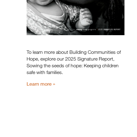
To learn more about Building Communities of
Hope, explore our 2025 Signature Report,
Sowing the seeds of hope: Keeping children
safe with families.
Learn more