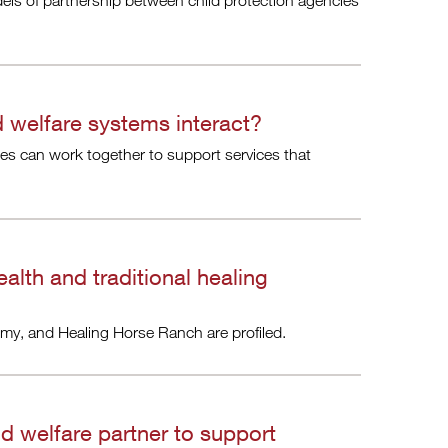
ls of partnership between child protection agencies
d welfare systems interact?
ies can work together to support services that
alth and traditional healing
my, and Healing Horse Ranch are profiled.
ld welfare partner to support