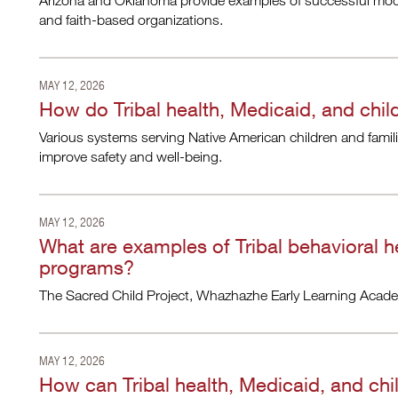
Arizona and Oklahoma provide examples of successful mode
and faith-based organizations.
MAY 12, 2026
How do Tribal health, Medicaid, and chil
Various systems serving Native American children and famil
improve safety and well-being.
MAY 12, 2026
What are examples of Tribal behavioral he
programs?
The Sacred Child Project, Whazhazhe Early Learning Acade
MAY 12, 2026
How can Tribal health, Medicaid, and chi