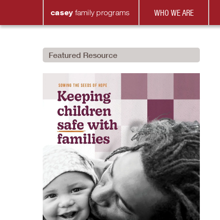
casey
family
programs
WHO WE ARE
Featured Resource