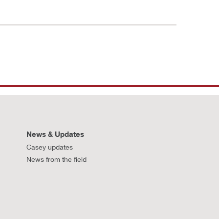
News & Updates
Casey updates
News from the field