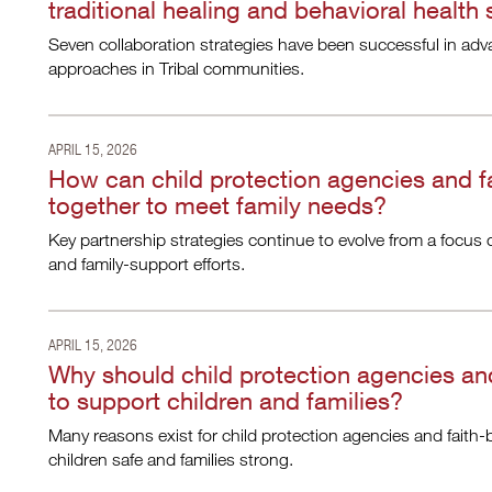
traditional healing and behavioral health
Seven collaboration strategies have been successful in adva
approaches in Tribal communities.
APRIL 15, 2026
How can child protection agencies and f
together to meet family needs?
Key partnership strategies continue to evolve from a focus 
and family-support efforts.
APRIL 15, 2026
Why should child protection agencies and
to support children and families?
Many reasons exist for child protection agencies and faith-
children safe and families strong.