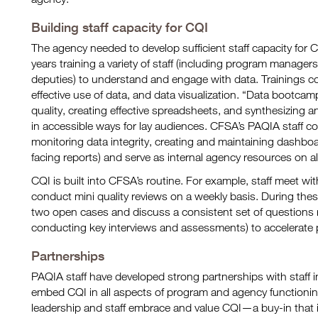
Building staff capacity for CQI
The agency needed to develop sufficient staff capacity for
years training a variety of staff (including program managers
deputies) to understand and engage with data. Trainings c
effective use of data, and data visualization. “Data bootcam
quality, creating effective spreadsheets, and synthesizing 
in accessible ways for lay audiences. CFSA’s PAQIA staff 
monitoring data integrity, creating and maintaining dashboa
facing reports) and serve as internal agency resources on al
CQI is built into CFSA’s routine. For example, staff meet wi
conduct mini quality reviews on a weekly basis. During the
two open cases and discuss a consistent set of questions r
conducting key interviews and assessments) to accelerate
Partnerships
PAQIA staff have developed strong partnerships with staff 
embed CQI in all aspects of program and agency functioni
leadership and staff embrace and value CQI—a buy-in that is