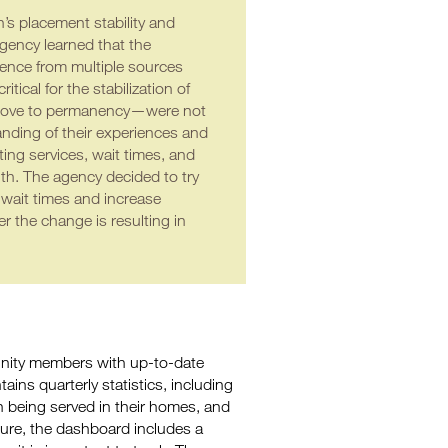
’s placement stability and
ency learned that the
idence from multiple sources
ical for the stabilization of
to move to permanency—were not
tanding of their experiences and
ng services, wait times, and
lth. The agency decided to try
 wait times and increase
 the change is resulting in
nity members with up-to-date
ns quarterly statistics, including
en being served in their homes, and
asure, the dashboard includes a