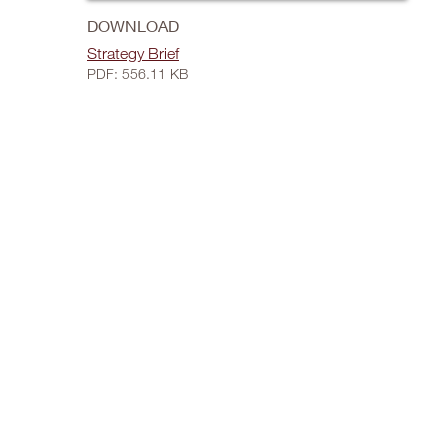
DOWNLOAD
Strategy Brief
PDF: 556.11 KB