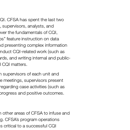
 CQI. CFSA has spent the last two
, supervisors, analysts, and
over the fundamentals of CQI,
ps” feature instruction on data
and presenting complex information
conduct CQI-related work (such as
rds, and writing internal and public-
l CQI matters.
th supervisors of each unit and
se meetings, supervisors present
egarding case activities (such as
 progress and positive outcomes.
in other areas of CFSA to infuse and
ng. CFSA’s program operations
 critical to a successful CQI