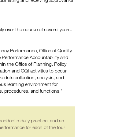
ubmitting and receiving approval for
y over the course of several years.
ency Performance, Office of Quality
he Performance Accountability and
n the Office of Planning, Policy,
ation and CQI activities to occur
ve data collection, analysis, and
ous learning environment for
s, procedures, and functions.”
edded in daily practice, and an
performance for each of the four