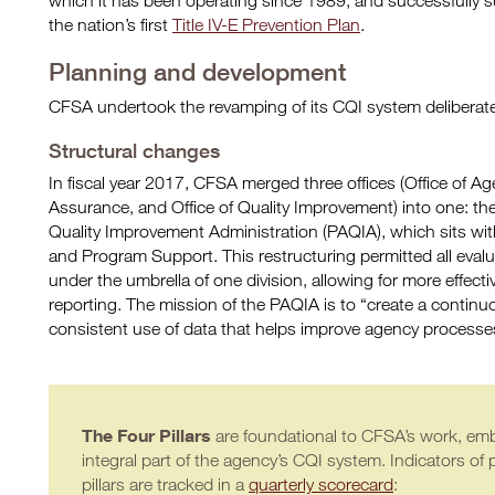
which it has been operating since 1989, and successfully s
the nation’s first
Title IV-E Prevention Plan
.
Planning and development
CFSA undertook the revamping of its CQI system deliberatel
Structural changes
In fiscal year 2017, CFSA merged three offices (Office of Ag
Assurance, and Office of Quality Improvement) into one: t
Quality Improvement Administration (PAQIA), which sits withi
and Program Support. This restructuring permitted all evalu
under the umbrella of one division, allowing for more effecti
reporting. The mission of the PAQIA is to “create a continu
consistent use of data that helps improve agency processe
The Four Pillars
are foundational to CFSA’s work, emb
integral part of the agency’s CQI system. Indicators of 
pillars are tracked in a
quarterly scorecard
: