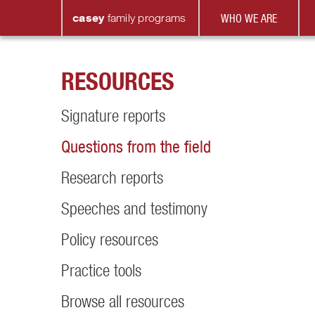
casey
family
programs
WHO WE ARE
RESOURCES
Signature reports
Questions from the field
Research reports
Speeches and testimony
Policy resources
Practice tools
Browse all resources