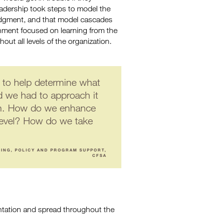
adership took steps to model the
judgment, and that model cascades
onment focused on learning from the
ut all levels of the organization.
to help determine what
d we had to approach it
wn. How do we enhance
 level? How do we take
NING, POLICY AND PROGRAM SUPPORT,
CFSA
entation and spread throughout the