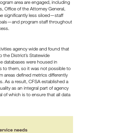
rogram area are engaged, including
, Office of the Attorney General,
 significantly less siloed—staff
oals—and program staff throughout
cess.
ctivities agency wide and found that
o the District’s Statewide
se databases were housed in
 to them, so it was not possible to
m areas defined metrics differently
s. As a result, CFSA established a
uality as an integral part of agency
l of which is to ensure that all data
ervice needs