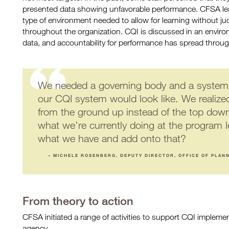
presented data showing unfavorable performance. CFSA le
type of environment needed to allow for learning without 
throughout the organization. CQI is discussed in an envir
data, and accountability for performance has spread througho
We needed a governing body and a system 
our CQI system would look like. We realize
from the ground up instead of the top do
what we’re currently doing at the program
what we have and add onto that?
– MICHELE ROSENBERG, DEPUTY DIRECTOR, OFFICE OF PLAN
From theory to action
CFSA initiated a range of activities to support CQI implem
agency.