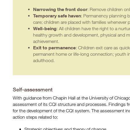
Narrowing the front
doo
r
: Remove children on
Temporary safe haven
: Permanency planning be
care; children are placed with families whenever p
Well-being
: All children have the right to a nur
healthy growth and development, physical and m
achievement.
Exit to permanence
: Children exit care as quick
permanent home or life-long connection; youth in 
adulthood.
Self-assessment
With guidance from Chapin Hall at the University of Chica
assessment of its CQI structure and processes. Findings 
for the development of the CQI system. The assessment in
action steps related to:
Strategic objectives and theory of change.