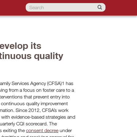
evelop its
inuous quality
 Family Services Agency (CFSA)1 has
ving from a focus on foster care to a
erventions that prevent entry into
l continuous quality improvement
ormation. Since 2012, CFSA’s work
d with evidence-based strategies and
quarterly CQI scorecard. The
 exiting the
consent decree
under