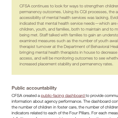
CFSA continues to look for ways to strengthen children
permanency outcomes. Using its CQI processes, the ag
accessibility of mental health services was lacking. Ev
indicated that mental health service needs—which are crit
children, youth, and families, both to maintain and 
being met. Staff talked with families to gain an unders
examined measures such as the number of youth awaiti
therapist turnover at the Department of Behavioral Hea
bringing mental health therapists in house to decrease
access, and will be monitoring outcomes to see whether
increased placement stability and permanency rates.
Public accountability
CFSA created a
public-facing dashboard
to provide commu
information about agency performance. The dashboard contai
the number of children in foster care, the number of childr
indicators related to each of the Four Pillars. For each me