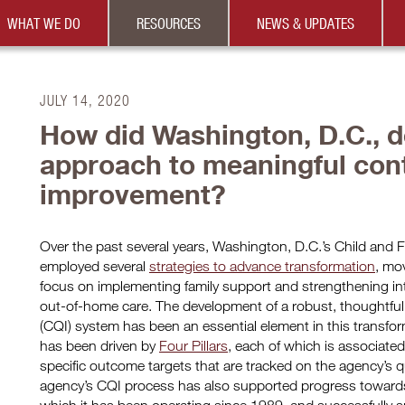
WHAT WE DO
RESOURCES
NEWS & UPDATES
JULY 14, 2020
How did Washington, D.C., d
approach to meaningful cont
improvement?
Over the past several years, Washington, D.C.’s Child and
employed several
strategies to advance transformation
, mo
focus on implementing family support and strengthening int
out-of-home care. The development of a robust, thoughtfu
(CQI) system has been an essential element in this transf
has been driven by
Four Pillars
, each of which is associate
specific outcome targets that are tracked on the agency’s 
agency’s CQI process has also supported progress towards