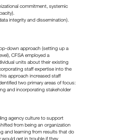
anizational commitment, systemic
acity).
data integrity and dissemination).
top-down approach (setting up a
level), CFSA employed a
vidual units about their existing
porating staff expertise into the
 this approach increased staff
ntified two primary areas of focus:
ting and incorporating stakeholder
ing agency culture to support
hifted from being an organization
ng and learning from results that do
 would get in trouble if they