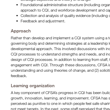
Foundational administrative structure (including org
approach to CQI, and workforce development and cap
Collection and analysis of quality evidence (including 
Feedback and adjustment.
Approach
Rather than develop and implement a CQI system using a 
governing body and determining strategies at a leadership 
developmental approach. This involved discussions with indi
CQI processes to understand strengths and needs, and incor
design of CQI processes. In addition to learning from staff,
engagement with CQI. Through these discussions, CFSA ide
understanding and using theories of change, and (2) solici
feedback.
Learning organization
A key component of CFSA’s progress in CQI has been build
growth, innovation, learning, and improvement. CFSA has s
perceived as punitive to one in which people feel safe shari
not meet targets. In the past, some staff perceived that they