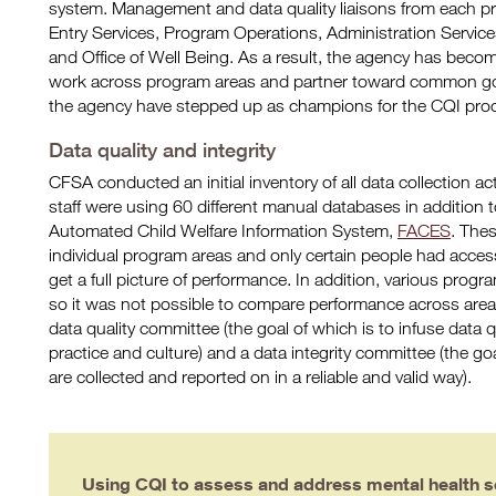
system. Management and data quality liaisons from each p
Entry Services, Program Operations, Administration Services
and Office of Well Being. As a result, the agency has become
work across program areas and partner toward common g
the agency have stepped up as champions for the CQI pro
Data quality and integrity
CFSA conducted an initial inventory of all data collection a
staff were using 60 different manual databases in addition t
Automated Child Welfare Information System,
FACES
. The
individual program areas and only certain people had access
get a full picture of performance. In addition, various progra
so it was not possible to compare performance across area
data quality committee (the goal of which is to infuse data q
practice and culture) and a data integrity committee (the goa
are collected and reported on in a reliable and valid way).
Using CQI to assess and address mental health s