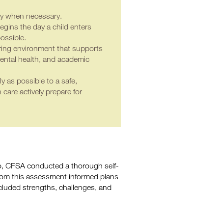
ly when necessary.
gins the day a child enters
ossible.
turing environment that supports
ental health, and academic
ly as possible to a safe,
care actively prepare for
go, CFSA conducted a thorough self-
from this assessment informed plans
cluded strengths, challenges, and