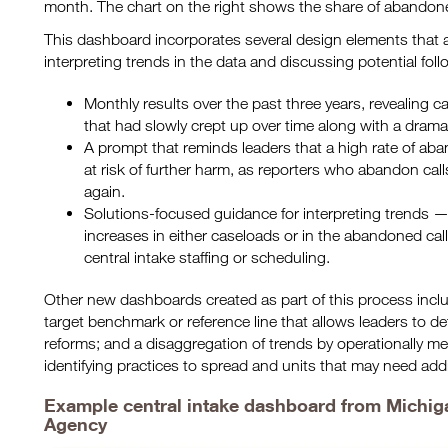
month. The chart on the right shows the share of abandon
This dashboard incorporates several design elements that a
interpreting trends in the data and discussing potential fol
Monthly results over the past three years, revealing ca
that had slowly crept up over time along with a dramat
A prompt that reminds leaders that a high rate of ab
at risk of further harm, as reporters who abandon cal
again.
Solutions-focused guidance for interpreting trends — 
increases in either caseloads or in the abandoned call
central intake staffing or scheduling.
Other new dashboards created as part of this process incl
target benchmark or reference line that allows leaders to d
reforms; and a disaggregation of trends by operationally m
identifying practices to spread and units that may need addi
Example central intake dashboard from Michiga
Agency