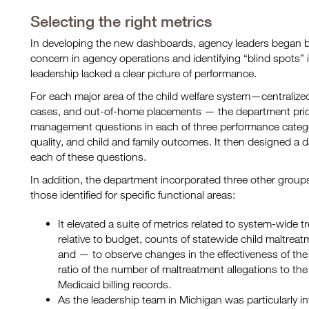
Selecting the right metrics
In developing the new dashboards, agency leaders began by
concern in agency operations and identifying “blind spots”
leadership lacked a clear picture of performance.
For each major area of the child welfare system—centralized 
cases, and out-of-home placements — the department prior
management questions in each of three performance catego
quality, and child and family outcomes. It then designed a 
each of these questions.
In addition, the department incorporated three other grou
those identified for specific functional areas:
It elevated a suite of metrics related to system-wide
relative to budget, counts of statewide child maltreatme
and — to observe changes in the effectiveness of the
ratio of the number of maltreatment allegations to the 
Medicaid billing records.
As the leadership team in Michigan was particularly in