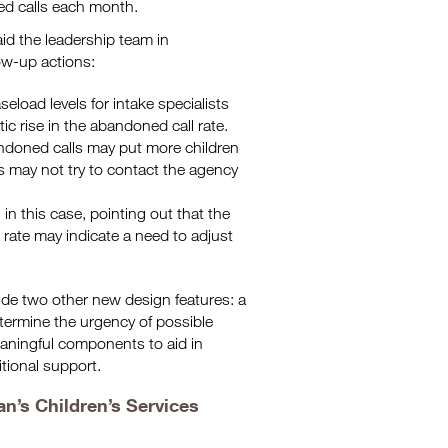
ed calls each month.
id the leadership team in
low-up actions:
seload levels for intake specialists
ic rise in the abandoned call rate.
andoned calls may put more children
ls may not try to contact the agency
in this case, pointing out that the
 rate may indicate a need to adjust
ude two other new design features: a
etermine the urgency of possible
eaningful components to aid in
tional support.
n’s Children’s Services