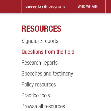
casey
family
programs
WHO WE ARE
RESOURCES
Signature reports
Questions from the field
Research reports
Speeches and testimony
Policy resources
Practice tools
Browse all resources