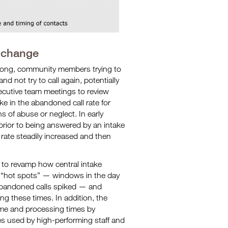
 change
o long, community members trying to
d not try to call again, potentially
executive team meetings to review
e in the abandoned call rate for
ns of abuse or neglect. In early
prior to being answered by an intake
 rate steadily increased and then
 to revamp how central intake
y “hot spots” — windows in the day
 abandoned calls spiked — and
ng these times. In addition, the
me and processing times by
ces used by high-performing staff and