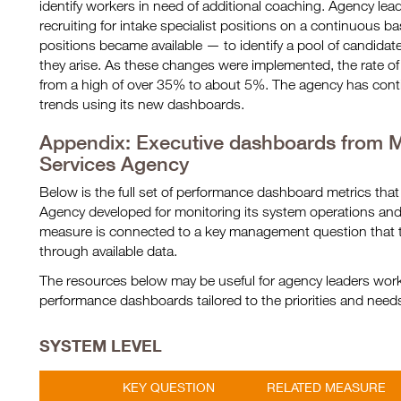
identify workers in need of additional coaching. Agency lead
recruiting for intake specialist positions on a continuous 
positions became available — to identify a pool of candidates
they arise. As these changes were implemented, the rate o
from a high of over 35% to about 5%. The agency has conti
trends using its new dashboards.
Appendix: Executive dashboards from Mi
Services Agency
Below is the full set of performance dashboard metrics that
Agency developed for monitoring its system operations a
measure is connected to a key management question that 
through available data.
The resources below may be useful for agency leaders worki
performance dashboards tailored to the priorities and needs 
SYSTEM LEVEL
KEY QUESTION
RELATED MEASURE