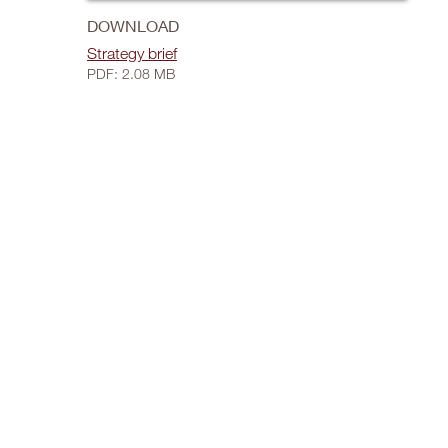
DOWNLOAD
Strategy brief
PDF: 2.08 MB