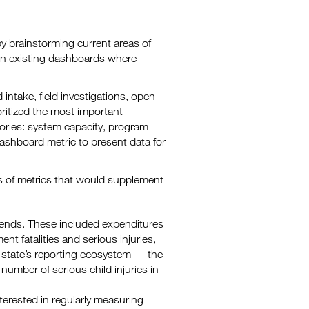
 brainstorming current areas of
 in existing dashboards where
intake, field investigations, open
itized the most important
ries: system capacity, program
dashboard metric to present data for
ps of metrics that would supplement
 trends. These included expenditures
nt fatalities and serious injuries,
 state’s reporting ecosystem — the
number of serious child injuries in
terested in regularly measuring