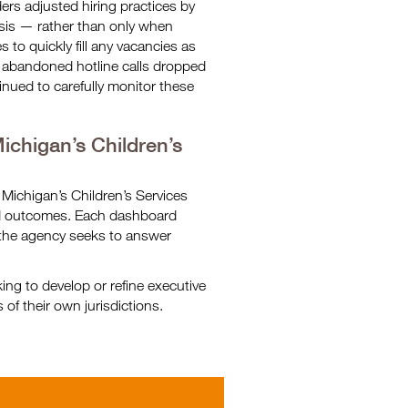
ers adjusted hiring practices by
basis — rather than only when
 to quickly fill any vacancies as
f abandoned hotline calls dropped
nued to carefully monitor these
chigan’s Children’s
 Michigan’s Children’s Services
nd outcomes. Each dashboard
the agency seeks to answer
ng to develop or refine executive
of their own jurisdictions.