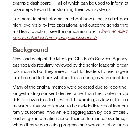
example dashboard — all of which can be used to inform ot
take steps toward transforming their own systems.
For more detailed information about how effective dashboa
high-level visibility into operational and outcome trends th
and lead to action, see the companion brief,
How can execu
support child welfare agency effectiveness?
Background
New leadership at the Michigan Children’s Services Agenc
dashboards regularly reviewed by the senior leadership tea
dashboards but they were difficult for leaders to use to g
practice and to track whether those changes were contributi
Many of the original metrics were selected due to reporting
long-standing consent decree rather than their potential o
risk for new crises to hit with little warning, as few of the 
measures that were known to be early indicators of longer-
family outcomes. And while disaggregation by local offices
leaders get information about their performance over time, 
where they were making progress and where to offer further