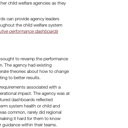
her child welfare agencies as they
rds can provide agency leaders
roughout the child welfare system
tive performance dashboards
y sought to revamp the performance
m. The agency had existing
enerate theories about how to change
ng to better results.
 requirements associated with a
perational impact. The agency was at
featured dashboards reflected
term system health or child and
 was common, rarely did regional
making it hard for them to know
 guidance within their teams.