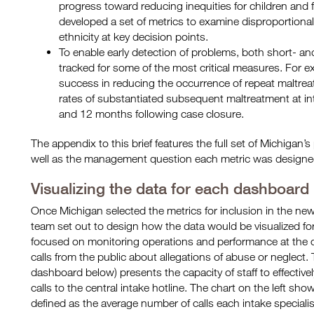
progress toward reducing inequities for children and f
developed a set of metrics to examine disproportionali
ethnicity at key decision points.
To enable early detection of problems, both short- a
tracked for some of the most critical measures. For e
success in reducing the occurrence of repeat maltre
rates of substantiated subsequent maltreatment at in
and 12 months following case closure.
The appendix to this brief features the full set of Michigan
well as the management question each metric was designe
Visualizing the data for each dashboard
Once Michigan selected the metrics for inclusion in the n
team set out to design how the data would be visualized f
focused on monitoring operations and performance at the ce
calls from the public about allegations of abuse or neglect
dashboard below) presents the capacity of staff to effectiv
calls to the central intake hotline. The chart on the left sho
defined as the average number of calls each intake speciali