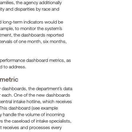
amilies, the agency additionally
ty and disparities by race and
nd long-term indicators would be
xample, to monitor the system’s
atment, the dashboards reported
tervals of one month, six months,
’s performance dashboard metrics, as
d to address.
 metric
ew dashboards, the department’s data
or each. One of the new dashboards
ntral intake hotline, which receives
. This dashboard (see example
ely handle the volume of incoming
ws the caseload of intake specialists,
st receives and processes every