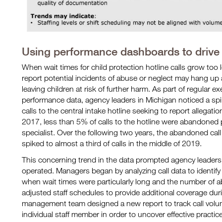
Using performance dashboards to drive
When wait times for child protection hotline calls grow to
report potential incidents of abuse or neglect may hang up an
leaving children at risk of further harm. As part of regular 
performance data, agency leaders in Michigan noticed a spik
calls to the central intake hotline seeking to report allegatio
2017, less than 5% of calls to the hotline were abandoned 
specialist. Over the following two years, the abandoned call
spiked to almost a third of calls in the middle of 2019.
This concerning trend in the data prompted agency leaders
operated. Managers began by analyzing call data to identif
when wait times were particularly long and the number of
adjusted staff schedules to provide additional coverage duri
management team designed a new report to track call volu
individual staff member in order to uncover effective practi