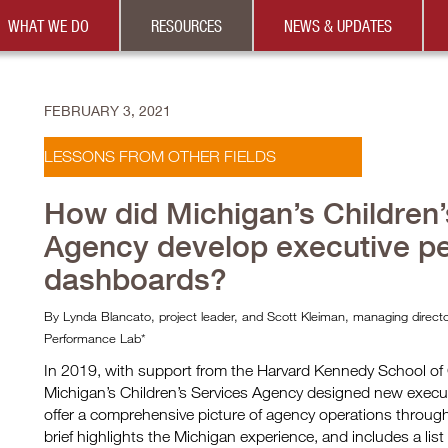
WHAT WE DO
RESOURCES
NEWS & UPDATES
FEBRUARY 3, 2021
LESSONS FROM OTHER FIELDS
How did Michigan’s Children’
Agency develop executive p
dashboards?
By Lynda Blancato, project leader, and Scott Kleiman, managing dire
Performance Lab*
In 2019, with support from the Harvard Kennedy School o
Michigan’s Children’s Services Agency designed new execu
offer a comprehensive picture of agency operations through 
brief highlights the Michigan experience, and includes a list