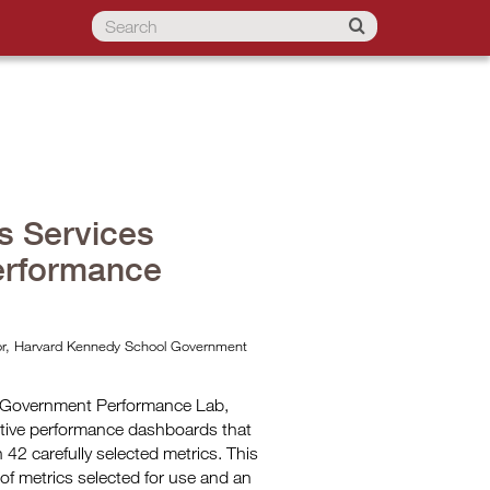
s Services
erformance
ctor, Harvard Kennedy School Government
f Government Performance Lab,
tive performance dashboards that
42 carefully selected metrics. This
 of metrics selected for use and an