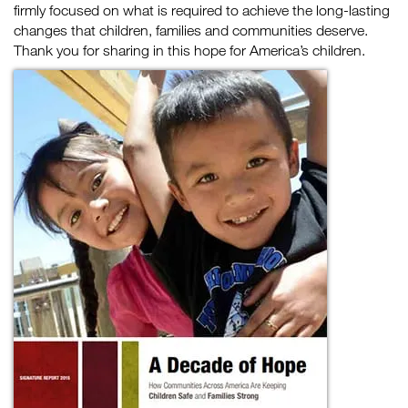
firmly focused on what is required to achieve the long-lasting
changes that children, families and communities deserve.
Thank you for sharing in this hope for America’s children.