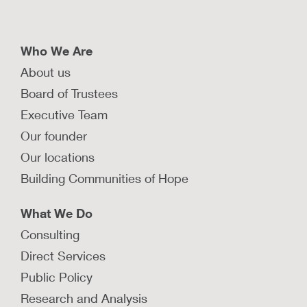
Who We Are
About us
Board of Trustees
Executive Team
Our founder
Our locations
Building Communities of Hope
What We Do
Consulting
Direct Services
Public Policy
Research and Analysis