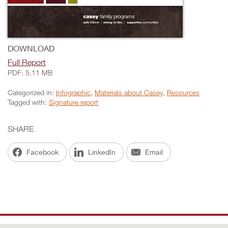
DOWNLOAD
Full Report
PDF: 5.11 MB
Categorized in:
Infographic
,
Materials about Casey
,
Resources
Tagged with:
Signature report
SHARE
Facebook
LinkedIn
Email