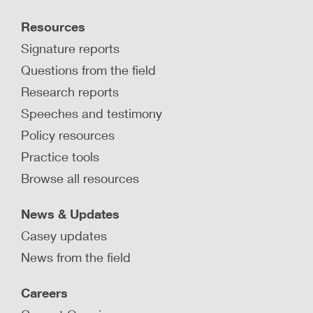
Resources
Signature reports
Questions from the field
Research reports
Speeches and testimony
Policy resources
Practice tools
Browse all resources
News & Updates
Casey updates
News from the field
Careers