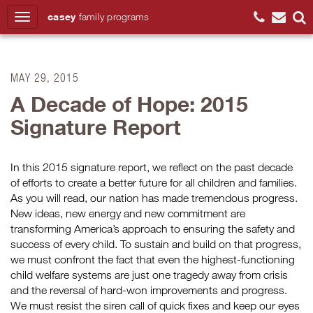
casey
family
programs
Search
MAY 29, 2015
A Decade of Hope: 2015
Signature Report
In this 2015 signature report, we reflect on the past decade
of efforts to create a better future for all children and families.
As you will read, our nation has made tremendous progress.
New ideas, new energy and new commitment are
transforming America’s approach to ensuring the safety and
success of every child. To sustain and build on that progress,
we must confront the fact that even the highest-functioning
child welfare systems are just one tragedy away from crisis
and the reversal of hard-won improvements and progress.
We must resist the siren call of quick fixes and keep our eyes