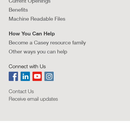
Current Openings
Benefits
Machine Readable Files
How You Can Help
Become a Casey resource family
Other ways you can help
Connect with Us
Contact Us
Receive email updates