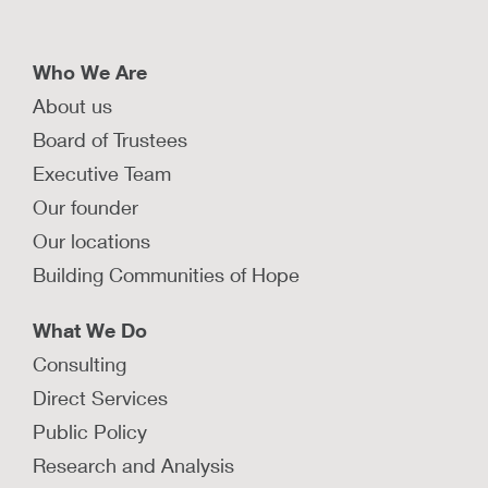
Who We Are
About us
Board of Trustees
Executive Team
Our founder
Our locations
Building Communities of Hope
What We Do
Consulting
Direct Services
Public Policy
Research and Analysis