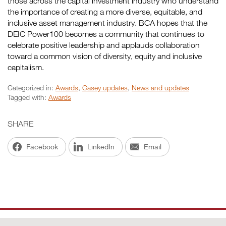
those across the capital investment industry who understand
the importance of creating a more diverse, equitable, and
inclusive asset management industry. BCA hopes that the
DEIC Power100 becomes a community that continues to
celebrate positive leadership and applauds collaboration
toward a common vision of diversity, equity and inclusive
capitalism.
Categorized in:
Awards
,
Casey updates
,
News and updates
Tagged with:
Awards
SHARE
Facebook
LinkedIn
Email