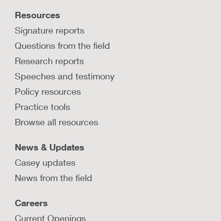
Resources
Signature reports
Questions from the field
Research reports
Speeches and testimony
Policy resources
Practice tools
Browse all resources
News & Updates
Casey updates
News from the field
Careers
Current Openings