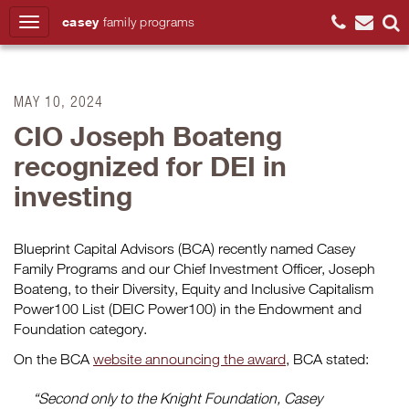
casey
family
programs
Search
MAY 10, 2024
CIO Joseph Boateng
recognized for DEI in
investing
Blueprint Capital Advisors (BCA) recently named Casey
Family Programs and our Chief Investment Officer, Joseph
Boateng, to their Diversity, Equity and Inclusive Capitalism
Power100 List (DEIC Power100) in the Endowment and
Foundation category.
On the BCA
website announcing the award
, BCA stated:
“Second only to the Knight Foundation, Casey