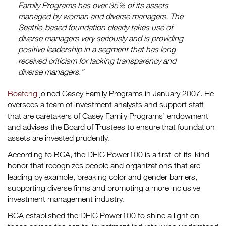
Family Programs has over 35% of its assets
managed by woman and diverse managers. The
Seattle-based foundation clearly takes use of
diverse managers very seriously and is providing
positive leadership in a segment that has long
received criticism for lacking transparency and
diverse managers.”
Boateng
joined Casey Family Programs in January 2007. He
oversees a team of investment analysts and support staff
that are caretakers of Casey Family Programs’ endowment
and advises the Board of Trustees to ensure that foundation
assets are invested prudently.
According to BCA, the DEIC Power100 is a first-of-its-kind
honor that recognizes people and organizations that are
leading by example, breaking color and gender barriers,
supporting diverse firms and promoting a more inclusive
investment management industry.
BCA established the DEIC Power100 to shine a light on