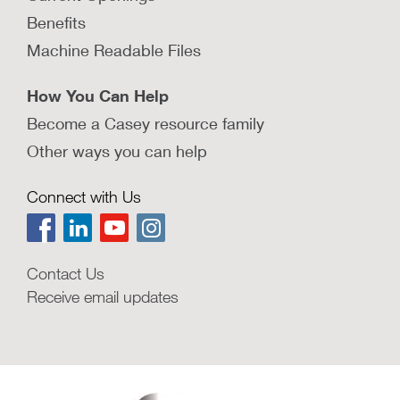
Benefits
Machine Readable Files
How You Can Help
Become a Casey resource family
Other ways you can help
Connect with Us
Contact Us
Receive email updates