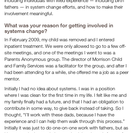
including individuals with lived experience — including birth
fathers — in system change efforts, and how to make their
involvement meaningful.
What was your reason for getting involved in
systems change?
In February 2009, my child was removed and I entered
inpatient treatment. We were only allowed to go to a few off-
site meetings, and one of the meetings I went to was a
Parents Anonymous group. The director of Morrison Child
and Family Services was a facilitator for the group, and after I
had been attending for a while, she offered me a job as a peer
mentor.
Initially I had no idea about systems. I was in a position
where I was clean for the first time in my life. I felt like me and
my family finally had a future, and that I had an obligation to
contribute in some way, to give back instead of taking. So I
thought, “I’ll work with these dads, because I have the
experience and I can help them walk through this process.”
Initially it was just to do one-on-one work with fathers, but as