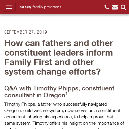
casey
family
programs
Search
SEPTEMBER 27, 2019
How can fathers and other
constituent leaders inform
Family First and other
system change efforts?
Q&A with Timothy Phipps, constituent
1
consultant in Oregon
Timothy Phipps, a father who successfully navigated
Oregon’s child welfare system, now serves as a constituent
consultant, sharing his experience, to help improve that
same system. Timothy offers his insight on the importance of