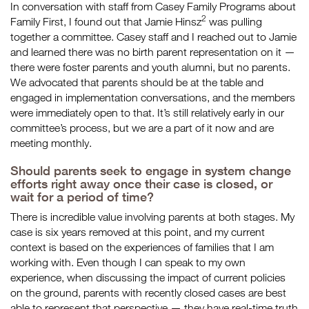
In conversation with staff from Casey Family Programs about
2
Family First, I found out that Jamie Hinsz
was pulling
together a committee. Casey staff and I reached out to Jamie
and learned there was no birth parent representation on it —
there were foster parents and youth alumni, but no parents.
We advocated that parents should be at the table and
engaged in implementation conversations, and the members
were immediately open to that. It’s still relatively early in our
committee’s process, but we are a part of it now and are
meeting monthly.
Should parents seek to engage in system change
efforts right away once their case is closed, or
wait for a period of time?
There is incredible value involving parents at both stages. My
case is six years removed at this point, and my current
context is based on the experiences of families that I am
working with. Even though I can speak to my own
experience, when discussing the impact of current policies
on the ground, parents with recently closed cases are best
able to represent that perspective — they have real-time truth