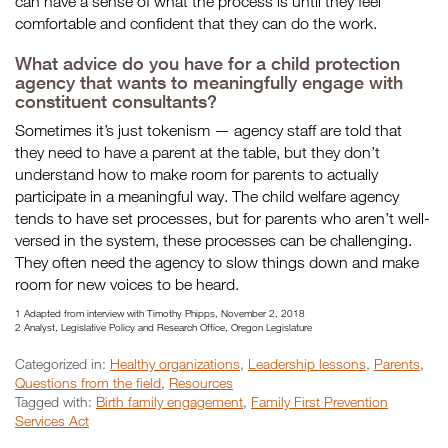
can have a sense of what the process is until they feel
comfortable and confident that they can do the work.
What advice do you have for a child protection
agency that wants to meaningfully engage with
constituent consultants?
Sometimes it’s just tokenism — agency staff are told that
they need to have a parent at the table, but they don’t
understand how to make room for parents to actually
participate in a meaningful way. The child welfare agency
tends to have set processes, but for parents who aren’t well-
versed in the system, these processes can be challenging.
They often need the agency to slow things down and make
room for new voices to be heard.
1 Adapted from interview with Timothy Phipps, November 2, 2018
2 Analyst, Legislative Policy and Research Office, Oregon Legislature
Categorized in:
Healthy organizations
,
Leadership lessons
,
Parents
,
Questions from the field
,
Resources
Tagged with:
Birth family engagement
,
Family First Prevention
Services Act