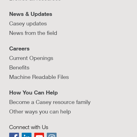
LEARN MORE
News & Updates
Casey updates
News from the field
Why should child protection
Careers
agencies engage and involve all
fathers?
Current Openings
Explore why it is important for child protection
Benefits
agencies to involve and engage with fathers and
Machine Readable Files
how barriers to doing so can be addressed.
LEARN MORE
How You Can Help
Become a Casey resource family
Other ways you can help
Connect with Us