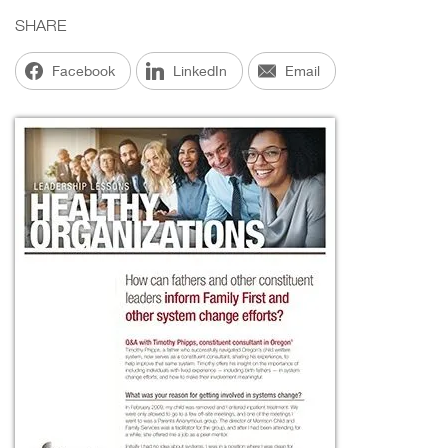
SHARE
Facebook
LinkedIn
Email