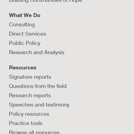
LEARN MORE
What We Do
Consulting
How can child protection agencies
Direct Services
authentically engage with parents?
Public Policy
In this Q&A, parents describe their personal
Research and Analysis
experience with the child protection system and
how agencies can engage better with parents.
Resources
LEARN MORE
Signature reports
Questions from the field
Research reports
Speeches and testimony
What are the four tiers of authentic
family engagement?
Policy resources
This short video describes how child welfare
Practice tools
agencies can operationalize the four tiers of
Browse all resources
family engagement.