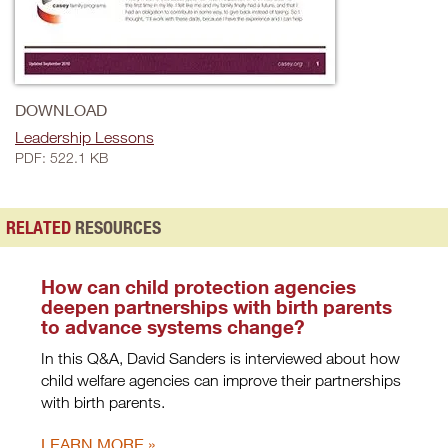
DOWNLOAD
Leadership Lessons
PDF: 522.1 KB
RELATED
RESOURCES
How can child protection agencies
deepen partnerships with birth parents
to advance systems change?
In this Q&A, David Sanders is interviewed about how
child welfare agencies can improve their partnerships
with birth parents.
LEARN MORE