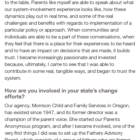
to the table. Parents like myself are able to speak about what
our system-involvement experience looks like, how these
dynamics play out in real time, and some of the real
challenges and benefits with regards to implementation of a
particular policy or approach. When communities and
individuals are able to be a part of these conversations, when
they feel that there is a place for their experiences to be heard
and to have an impact on decisions that are made, it builds
trust. I became increasingly passionate and invested
because, ultimately, I came to see that I was able to
contribute in some real, tangible ways, and began to trust the
system.
How are you involved in your state’s change
efforts?
Our agency, Morrison Child and Family Services in Oregon,
has existed
since 1947
, and its former director was a
champion of the parent voice. She started our Parents
Anonymous program, and after I became involved, one of the
very first things I did was to set up the Fathers Advisory
Board, which consists of a group of fathers who are former