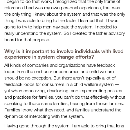
I began to do that work, I recognized that the only frame of
reference I had was my own personal experience, that was
the only thing I knew about the system and that was the only
thing I was able to bring to the table. I learned that if I was
going to try to help men navigate the system, I needed to
really understand the system. So I created the father advisory
board for that purpose.
Why is it important to involve individuals with lived
experience in system change efforts?
All kinds of companies and organizations have feedback
loops from the end-user or consumer, and child welfare
should be no exception. But there aren’t typically a lot of
feedback loops for consumers in a child welfare system —
yet when conceiving, developing, and implementing policies
and practices for families, you can’t do that effectively without
speaking to those same families, hearing from those families.
Families know what they need, and families understand the
dynamics of interacting with the system.
Having gone through the system, I am able to bring that lens