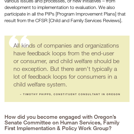
various issues and processes, or new initiatives – from
development to implementation to evaluation. We also
participate in all the PIPs [Program Improvement Plans] that
result from the CFSR [Child and Family Services Reviews].
All kinds of companies and organizations
have feedback loops from the end-user
or consumer, and child welfare should be
no exception. But there aren’t typically a
lot of feedback loops for consumers in a
child welfare system.
– TIMOTHY PHIPPS, CONSTITUENT CONSULTANT IN OREGON
How did you become engaged with Oregon’s
Senate Committee on Human Services, Family
First Implementation & Policy Work Group?