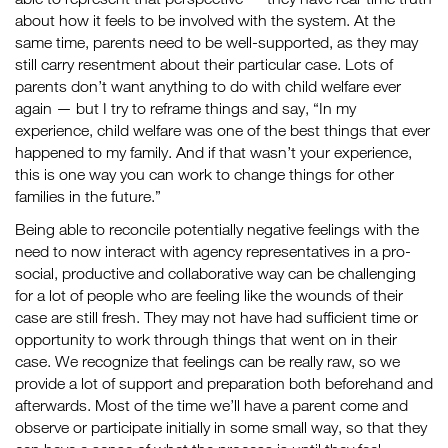
about how it feels to be involved with the system. At the
same time, parents need to be well-supported, as they may
still carry resentment about their particular case. Lots of
parents don’t want anything to do with child welfare ever
again — but I try to reframe things and say, “In my
experience, child welfare was one of the best things that ever
happened to my family. And if that wasn’t your experience,
this is one way you can work to change things for other
families in the future.”
Being able to reconcile potentially negative feelings with the
need to now interact with agency representatives in a pro-
social, productive and collaborative way can be challenging
for a lot of people who are feeling like the wounds of their
case are still fresh. They may not have had sufficient time or
opportunity to work through things that went on in their
case. We recognize that feelings can be really raw, so we
provide a lot of support and preparation both beforehand and
afterwards. Most of the time we’ll have a parent come and
observe or participate initially in some small way, so that they