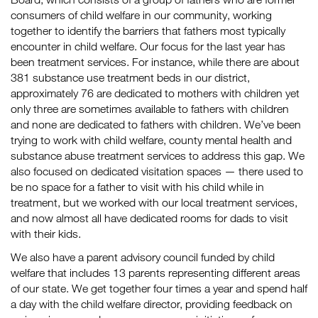
consumers of child welfare in our community, working
together to identify the barriers that fathers most typically
encounter in child welfare. Our focus for the last year has
been treatment services. For instance, while there are about
381 substance use treatment beds in our district,
approximately 76 are dedicated to mothers with children yet
only
three are sometimes available to fathers with children
and none
are dedicated to fathers with children. We’ve been
trying to work with child welfare, county mental health and
substance abuse treatment services to address this gap. We
also focused on dedicated visitation spaces — there used to
be no space for a father to visit with his child while in
treatment, but we worked with our local treatment services,
and now almost all have dedicated rooms for dads to visit
with their kids.
We also have a parent advisory council funded by child
welfare that includes 13 parents representing different areas
of our state. We get together four times a year and spend half
a day with the child welfare director, providing feedback on