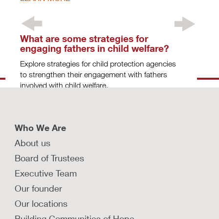
What are some strategies for
engaging fathers in child welfare?
Explore strategies for child protection agencies
to strengthen their engagement with fathers
involved with child welfare.
LEARN MORE
Who We Are
About us
How can we prioritize constituent
Board of Trustees
voice and choice to transform foster
Executive Team
care?
Our founder
Families involved with child welfare systems can
offer critical insights and feedback. Learn to
Our locations
design systems driven by their expertise.
Building Communities of Hope