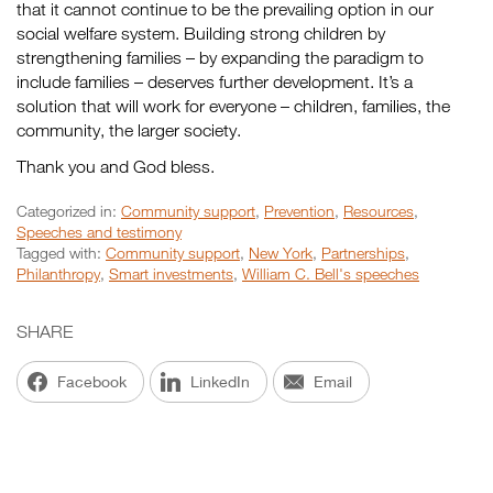
that it cannot continue to be the prevailing option in our
social welfare system. Building strong children by
strengthening families – by expanding the paradigm to
include families – deserves further development. It’s a
solution that will work for everyone – children, families, the
community, the larger society.
Thank you and God bless.
Categorized in:
Community support
,
Prevention
,
Resources
,
Speeches and testimony
Tagged with:
Community support
,
New York
,
Partnerships
,
Philanthropy
,
Smart investments
,
William C. Bell's speeches
SHARE
Facebook
LinkedIn
Email