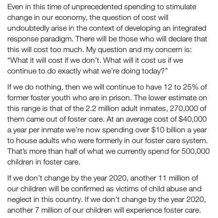
Even in this time of unprecedented spending to stimulate
change in our economy, the question of cost will
undoubtedly arise in the context of developing an integrated
response paradigm. There will be those who will declare that
this will cost too much. My question and my concern is:
“What it will cost if we don’t. What will it cost us if we
continue to do exactly what we’re doing today?”
If we do nothing, then we will continue to have 12 to 25% of
former foster youth who are in prison. The lower estimate on
this range is that of the 2.2 million adult inmates, 270,000 of
them came out of foster care. At an average cost of $40,000
a year per inmate we’re now spending over $10 billion a year
to house adults who were formerly in our foster care system.
That’s more than half of what we currently spend for 500,000
children in foster care.
If we don’t change by the year 2020, another 11 million of
our children will be confirmed as victims of child abuse and
neglect in this country. If we don’t change by the year 2020,
another 7 million of our children will experience foster care.