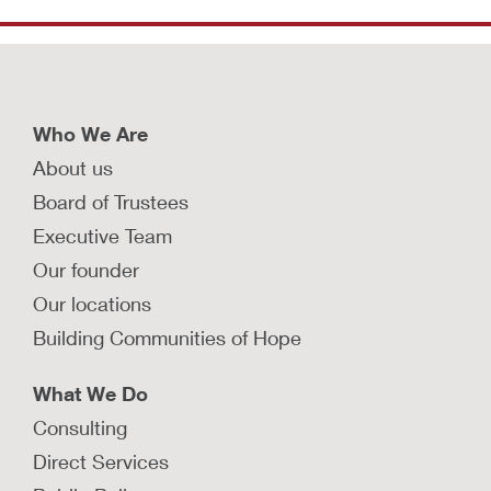
Who We Are
About us
Board of Trustees
Executive Team
Our founder
Our locations
Building Communities of Hope
What We Do
Consulting
Direct Services