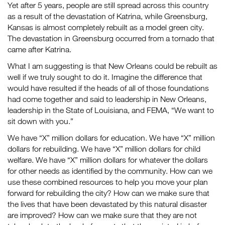
Yet after 5 years, people are still spread across this country
as a result of the devastation of Katrina, while Greensburg,
Kansas is almost completely rebuilt as a model green city.
The devastation in Greensburg occurred from a tornado that
came after Katrina.
What I am suggesting is that New Orleans could be rebuilt as
well if we truly sought to do it. Imagine the difference that
would have resulted if the heads of all of those foundations
had come together and said to leadership in New Orleans,
leadership in the State of Louisiana, and FEMA, “We want to
sit down with you.”
We have “X” million dollars for education. We have “X” million
dollars for rebuilding. We have “X” million dollars for child
welfare. We have “X” million dollars for whatever the dollars
for other needs as identified by the community. How can we
use these combined resources to help you move your plan
forward for rebuilding the city? How can we make sure that
the lives that have been devastated by this natural disaster
are improved? How can we make sure that they are not