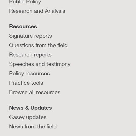
Public Policy
Research and Analysis
Resources
Signature reports
Questions from the field
Research reports
Speeches and testimony
Policy resources
Practice tools
Browse all resources
News & Updates
Casey updates
News from the field