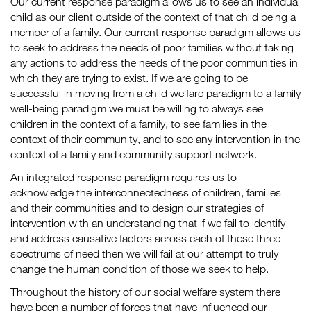
Our current response paradigm allows us to see an individual
child as our client outside of the context of that child being a
member of a family. Our current response paradigm allows us
to seek to address the needs of poor families without taking
any actions to address the needs of the poor communities in
which they are trying to exist. If we are going to be
successful in moving from a child welfare paradigm to a family
well-being paradigm we must be willing to always see
children in the context of a family, to see families in the
context of their community, and to see any intervention in the
context of a family and community support network.
An integrated response paradigm requires us to
acknowledge the interconnectedness of children, families
and their communities and to design our strategies of
intervention with an understanding that if we fail to identify
and address causative factors across each of these three
spectrums of need then we will fail at our attempt to truly
change the human condition of those we seek to help.
Throughout the history of our social welfare system there
have been a number of forces that have influenced our