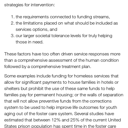
strategies for intervention:
the requirements connected to funding streams,
the limitations placed on what should be included as
services options, and
our larger societal tolerance levels for truly helping
those in need.
These factors have too often driven service responses more
than a comprehensive assessment of the human condition
followed by a comprehensive treatment plan.
Some examples include funding for homeless services that
allow for significant payments to house families in hotels or
shelters but prohibit the use of these same funds to help
families pay for permanent housing; or the walls of separation
that will not allow preventive funds from the corrections
system to be used to help improve life outcomes for youth
aging out of the foster care system. Several studies have
estimated that between 12% and 25% of the current United
States prison population has spent time in the foster care