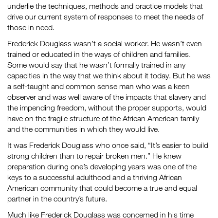
underlie the techniques, methods and practice models that
drive our current system of responses to meet the needs of
those in need.
Frederick Douglass wasn’t a social worker. He wasn’t even
trained or educated in the ways of children and families.
Some would say that he wasn’t formally trained in any
capacities in the way that we think about it today. But he was
a self-taught and common sense man who was a keen
observer and was well aware of the impacts that slavery and
the impending freedom, without the proper supports, would
have on the fragile structure of the African American family
and the communities in which they would live.
It was Frederick Douglass who once said, “It’s easier to build
strong children than to repair broken men.” He knew
preparation during one’s developing years was one of the
keys to a successful adulthood and a thriving African
American community that could become a true and equal
partner in the country’s future.
Much like Frederick Douglass was concerned in his time