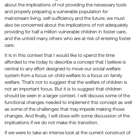
about the implications of not providing the necessary tools
and properly preparing a vulnerable population for
mainstream living, self-sufficiency and the future; we must
also be concerned about the implications of not adequately
providing for half a million vulnerable children in foster care,
and the untold many others who are at risk of entering foster
care.
It is in this context that I would like to spend the time
afforded to me today to describe a concept that I believe is
central to any effort designed to move our social welfare
system from a focus on child welfare to a focus on family
welfare. That’s not to suggest that the welfare of children is
not an important focus. But it is to suggest that children
should be seen in a larger context. I will discuss some of the
functional changes needed to implement this concept as well
as some of the challenges that may impede making those
changes. And finally, I will close with some discussion of the
implications if we do not make this transition.
If we were to take an intense look at the current construct of