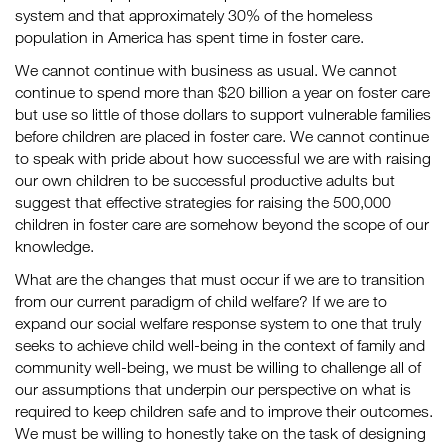
system and that approximately 30% of the homeless
population in America has spent time in foster care.
We cannot continue with business as usual. We cannot
continue to spend more than $20 billion a year on foster care
but use so little of those dollars to support vulnerable families
before children are placed in foster care. We cannot continue
to speak with pride about how successful we are with raising
our own children to be successful productive adults but
suggest that effective strategies for raising the 500,000
children in foster care are somehow beyond the scope of our
knowledge.
What are the changes that must occur if we are to transition
from our current paradigm of child welfare? If we are to
expand our social welfare response system to one that truly
seeks to achieve child well-being in the context of family and
community well-being, we must be willing to challenge all of
our assumptions that underpin our perspective on what is
required to keep children safe and to improve their outcomes.
We must be willing to honestly take on the task of designing