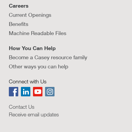
Careers
Current Openings
Benefits
Machine Readable Files
How You Can Help
Become a Casey resource family
Other ways you can help
Connect with Us
Contact Us
Receive email updates