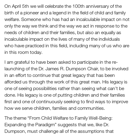
On April 5th we will celebrate the 100th anniversary of the
birth of a pioneer and a legend in the field of child and family
welfare. Someone who has had an incalculable impact on not
only the way we think and the way we act in response to the
needs of children and their families, but also an equally as
incalculable impact on the lives of many of the individuals
who have practiced in this field, including many of us who are
in this room today.
I am grateful to have been asked to participate in the re-
launching of the Dr. James R. Dumpson Chair, to be involved
in an effort to continue that great legacy that has been
afforded us through the work of this great man. His legacy is
one of seeing possibilities rather than seeing what can’t be
done. His legacy is one of putting children and their families
first and one of continuously seeking to find ways to improve
how we serve children, families and communities.
The theme “From Child Welfare to Family Well-Being:
Expanding the Paradigm” suggests that we, like Dr.
Dumpson, must challenge all of the assumptions that