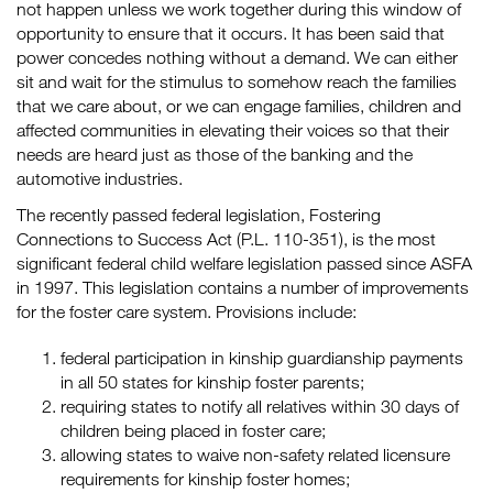
not happen unless we work together during this window of
opportunity to ensure that it occurs. It has been said that
power concedes nothing without a demand. We can either
sit and wait for the stimulus to somehow reach the families
that we care about, or we can engage families, children and
affected communities in elevating their voices so that their
needs are heard just as those of the banking and the
automotive industries.
The recently passed federal legislation, Fostering
Connections to Success Act (P.L. 110-351), is the most
significant federal child welfare legislation passed since ASFA
in 1997. This legislation contains a number of improvements
for the foster care system. Provisions include:
federal participation in kinship guardianship payments
in all 50 states for kinship foster parents;
requiring states to notify all relatives within 30 days of
children being placed in foster care;
allowing states to waive non-safety related licensure
requirements for kinship foster homes;