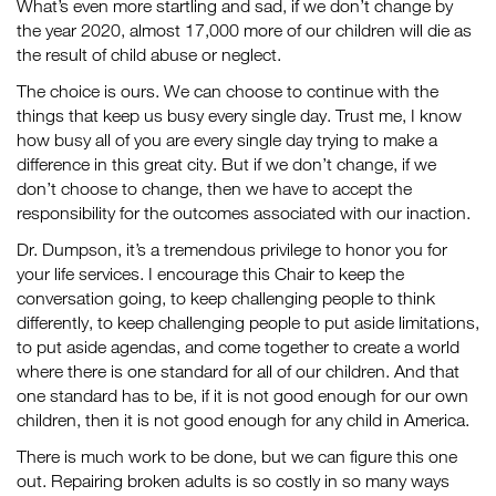
What’s even more startling and sad, if we don’t change by
the year 2020, almost 17,000 more of our children will die as
the result of child abuse or neglect.
The choice is ours. We can choose to continue with the
things that keep us busy every single day. Trust me, I know
how busy all of you are every single day trying to make a
difference in this great city. But if we don’t change, if we
don’t choose to change, then we have to accept the
responsibility for the outcomes associated with our inaction.
Dr. Dumpson, it’s a tremendous privilege to honor you for
your life services. I encourage this Chair to keep the
conversation going, to keep challenging people to think
differently, to keep challenging people to put aside limitations,
to put aside agendas, and come together to create a world
where there is one standard for all of our children. And that
one standard has to be, if it is not good enough for our own
children, then it is not good enough for any child in America.
There is much work to be done, but we can figure this one
out. Repairing broken adults is so costly in so many ways