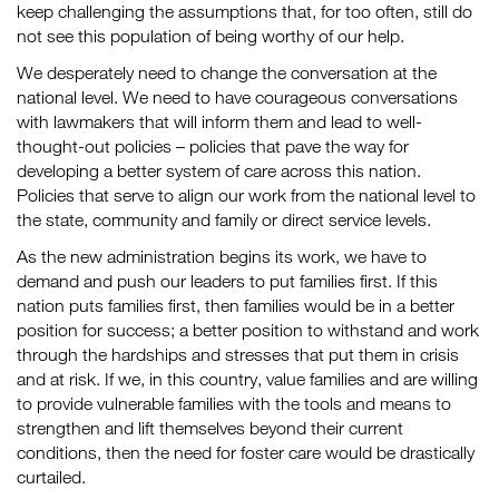
keep challenging the assumptions that, for too often, still do
not see this population of being worthy of our help.
We desperately need to change the conversation at the
national level. We need to have courageous conversations
with lawmakers that will inform them and lead to well-
thought-out policies – policies that pave the way for
developing a better system of care across this nation.
Policies that serve to align our work from the national level to
the state, community and family or direct service levels.
As the new administration begins its work, we have to
demand and push our leaders to put families first. If this
nation puts families first, then families would be in a better
position for success; a better position to withstand and work
through the hardships and stresses that put them in crisis
and at risk. If we, in this country, value families and are willing
to provide vulnerable families with the tools and means to
strengthen and lift themselves beyond their current
conditions, then the need for foster care would be drastically
curtailed.