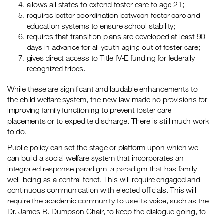
allows all states to extend foster care to age 21;
requires better coordination between foster care and
education systems to ensure school stability;
requires that transition plans are developed at least 90
days in advance for all youth aging out of foster care;
gives direct access to Title IV-E funding for federally
recognized tribes.
While these are significant and laudable enhancements to
the child welfare system, the new law made no provisions for
improving family functioning to prevent foster care
placements or to expedite discharge. There is still much work
to do.
Public policy can set the stage or platform upon which we
can build a social welfare system that incorporates an
integrated response paradigm, a paradigm that has family
well-being as a central tenet. This will require engaged and
continuous communication with elected officials. This will
require the academic community to use its voice, such as the
Dr. James R. Dumpson Chair, to keep the dialogue going, to