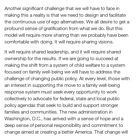
Another significant challenge that we will have to face in
making this a reality is that we need to design and facilitate
the continuous use of ego alternatives. We all desire to get a
profound sense of gratification from what we do. But this
model will require more sharing than we probably have been
comfortable with doing. It will require sharing visions.
It will require shared leadership, and it will require shared
ownership for the results. If we are going to succeed at
making the shift from a system of child welfare to a system
focused on family well-being we will have to address the
challenge of changing public policy. At every level, those with
an interest in supporting the move to a family well-being
response system must seek every opportunity to work
collectively to advocate for federal, state and local public
policy agendas that seek to build and support stronger
families and communities. The new administration in
Washington, D.C., has arrived with a sense of hope and a
deep sense of personal responsibility and commitment to
change aimed at creating a better America. That change will