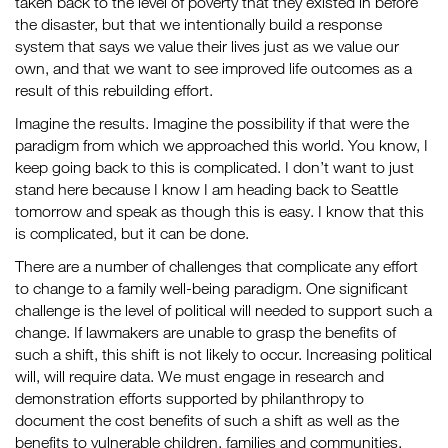
taken back to the level of poverty that they existed in before
the disaster, but that we intentionally build a response
system that says we value their lives just as we value our
own, and that we want to see improved life outcomes as a
result of this rebuilding effort.
Imagine the results. Imagine the possibility if that were the
paradigm from which we approached this world. You know, I
keep going back to this is complicated. I don’t want to just
stand here because I know I am heading back to Seattle
tomorrow and speak as though this is easy. I know that this
is complicated, but it can be done.
There are a number of challenges that complicate any effort
to change to a family well-being paradigm. One significant
challenge is the level of political will needed to support such a
change. If lawmakers are unable to grasp the benefits of
such a shift, this shift is not likely to occur. Increasing political
will, will require data. We must engage in research and
demonstration efforts supported by philanthropy to
document the cost benefits of such a shift as well as the
benefits to vulnerable children, families and communities.