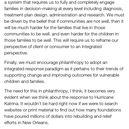
a system that requires us to fully and completely engage
families in decision-making at every level including diagnosis,
treatment plan design, administration and research. We must
be driven by the belief that if communities are not well, then it
will be much harder for the families that live in those
communities to be well, and even harder for the children in
those families to be well. This will require us to reframe our
perspective of client or consumer to an integrated
perspective.
Finally, we must encourage philanthropy to adopt an
integrated response paradigm as it pertains to their trends of
supporting change and improving outcomes for vulnerable
children and families.
The need for this in philanthropy, I think, it becomes very
evident when we think about the response to Hurricane
Katrina. It wouldn’t be hard right now if we were to search
websites or print material to find out how many foundations
have poured millions of dollars into rebuilding and relief
efforts in New Orleans.