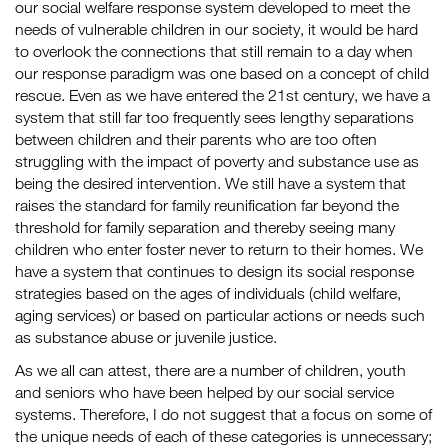
our social welfare response system developed to meet the
needs of vulnerable children in our society, it would be hard
to overlook the connections that still remain to a day when
our response paradigm was one based on a concept of child
rescue. Even as we have entered the 21st century, we have a
system that still far too frequently sees lengthy separations
between children and their parents who are too often
struggling with the impact of poverty and substance use as
being the desired intervention. We still have a system that
raises the standard for family reunification far beyond the
threshold for family separation and thereby seeing many
children who enter foster never to return to their homes. We
have a system that continues to design its social response
strategies based on the ages of individuals (child welfare,
aging services) or based on particular actions or needs such
as substance abuse or juvenile justice.
As we all can attest, there are a number of children, youth
and seniors who have been helped by our social service
systems. Therefore, I do not suggest that a focus on some of
the unique needs of each of these categories is unnecessary;