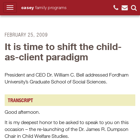
casey
family
programs
Search
FEBRUARY 25, 2009
It is time to shift the child-
as-client paradigm
President and CEO Dr. William C. Bell addressed Fordham
University’s Graduate School of Social Sciences.
TRANSCRIPT
Good afternoon.
It is my deepest honor to be asked to speak to you on this
occasion – the re-launching of the Dr. James R. Dumpson
Chair in Child Welfare Studies.