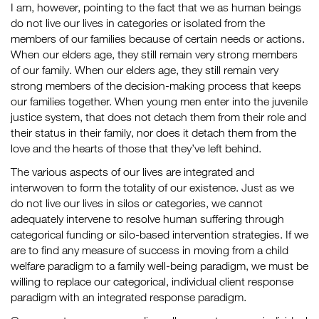
I am, however, pointing to the fact that we as human beings
do not live our lives in categories or isolated from the
members of our families because of certain needs or actions.
When our elders age, they still remain very strong members
of our family. When our elders age, they still remain very
strong members of the decision-making process that keeps
our families together. When young men enter into the juvenile
justice system, that does not detach them from their role and
their status in their family, nor does it detach them from the
love and the hearts of those that they’ve left behind.
The various aspects of our lives are integrated and
interwoven to form the totality of our existence. Just as we
do not live our lives in silos or categories, we cannot
adequately intervene to resolve human suffering through
categorical funding or silo-based intervention strategies. If we
are to find any measure of success in moving from a child
welfare paradigm to a family well-being paradigm, we must be
willing to replace our categorical, individual client response
paradigm with an integrated response paradigm.