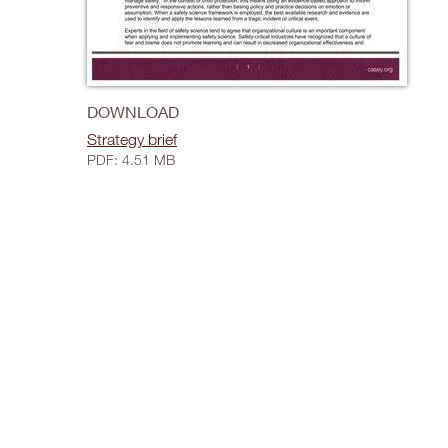
DOWNLOAD
Strategy brief
PDF: 4.51 MB