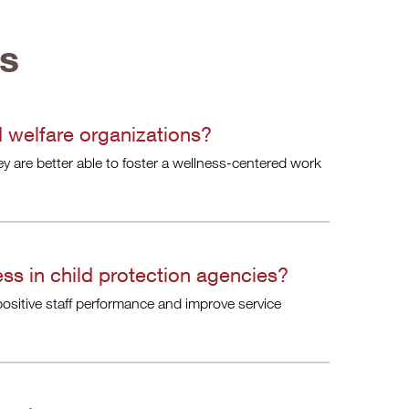
ns
 welfare organizations?
ey are better able to foster a wellness-centered work
ss in child protection agencies?
ositive staff performance and improve service