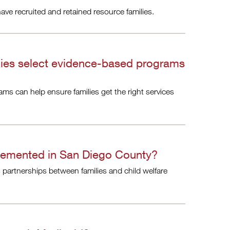
e recruited and retained resource families.
cies select evidence-based programs
ms can help ensure families get the right services
lemented in San Diego County?
partnerships between families and child welfare