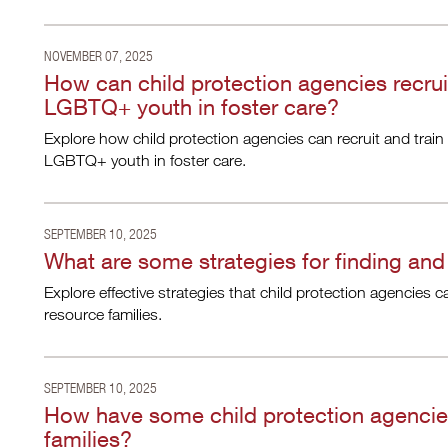
NOVEMBER 07, 2025
How can child protection agencies recruit
LGBTQ+ youth in foster care?
Explore how child protection agencies can recruit and train 
LGBTQ+ youth in foster care.
SEPTEMBER 10, 2025
What are some strategies for finding and
Explore effective strategies that child protection agencies c
resource families.
SEPTEMBER 10, 2025
How have some child protection agencies
families?