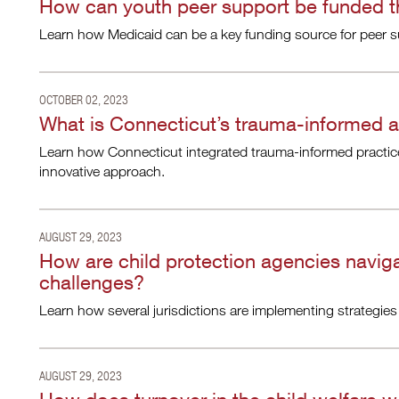
How can youth peer support be funded 
Learn how Medicaid can be a key funding source for peer sup
OCTOBER 02, 2023
What is Connecticut’s trauma-informed 
Learn how Connecticut integrated trauma-informed practice
innovative approach.
AUGUST 29, 2023
How are child protection agencies navig
challenges?
Learn how several jurisdictions are implementing strategies 
AUGUST 29, 2023