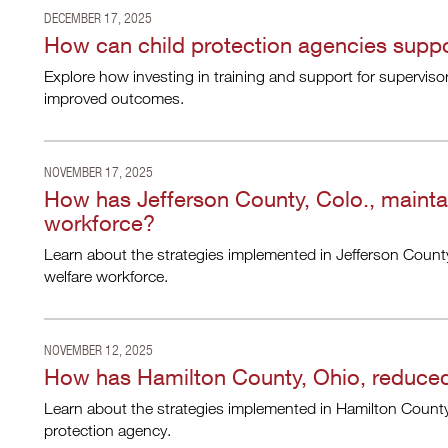
DECEMBER 17, 2025
How can child protection agencies suppor
Explore how investing in training and support for supervisor
improved outcomes.
NOVEMBER 17, 2025
How has Jefferson County, Colo., maintai
workforce?
Learn about the strategies implemented in Jefferson County
welfare workforce.
NOVEMBER 12, 2025
How has Hamilton County, Ohio, reduced 
Learn about the strategies implemented in Hamilton County, 
protection agency.