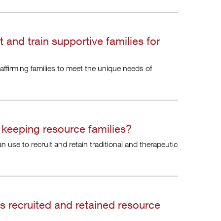
 and train supportive families for
affirming families to meet the unique needs of
 keeping resource families?
an use to recruit and retain traditional and therapeutic
 recruited and retained resource