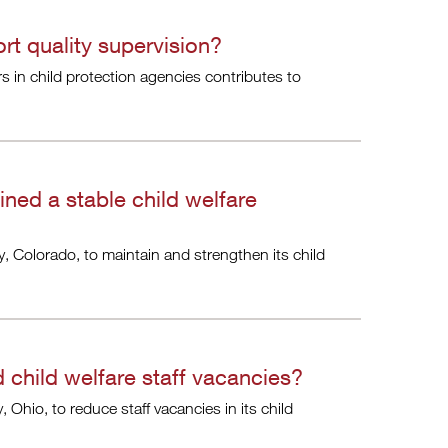
t quality supervision?
s in child protection agencies contributes to
ned a stable child welfare
, Colorado, to maintain and strengthen its child
child welfare staff vacancies?
Ohio, to reduce staff vacancies in its child