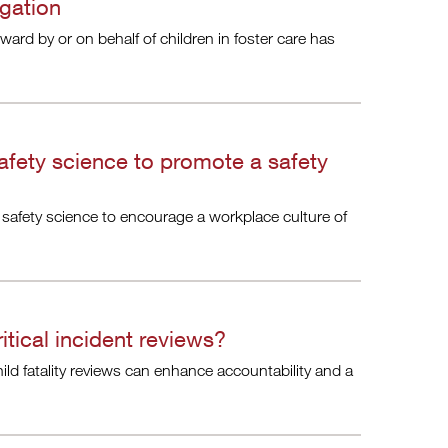
igation
rward by or on behalf of children in foster care has
afety science to promote a safety
 safety science to encourage a workplace culture of
itical incident reviews?
hild fatality reviews can enhance accountability and a