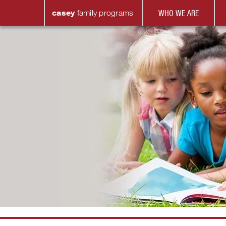
casey
family
programs
WHO WE ARE