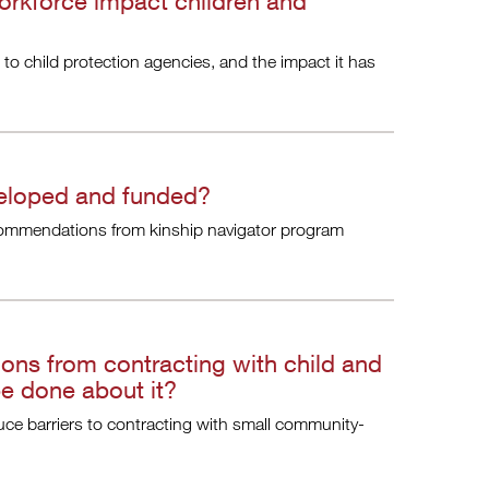
orkforce impact children and
 to child protection agencies, and the impact it has
veloped and funded?
ommendations from kinship navigator program
ns from contracting with child and
be done about it?
uce barriers to contracting with small community-