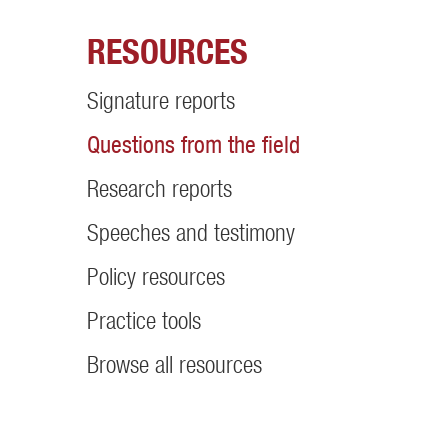
RESOURCES
Signature reports
Questions from the field
Research reports
Speeches and testimony
Policy resources
Practice tools
Browse all resources