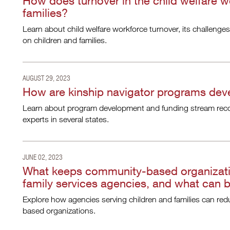
How does turnover in the child welfare w
families?
Learn about child welfare workforce turnover, its challenges
on children and families.
AUGUST 29, 2023
How are kinship navigator programs de
Learn about program development and funding stream rec
experts in several states.
JUNE 02, 2023
What keeps community-based organizatio
family services agencies, and what can 
Explore how agencies serving children and families can red
based organizations.