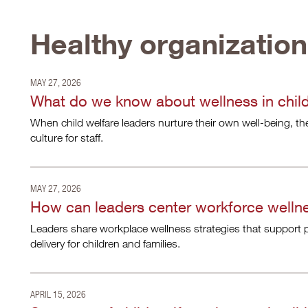
Healthy organizatio
MAY 27, 2026
What do we know about wellness in child
When child welfare leaders nurture their own well-being, th
culture for staff.
MAY 27, 2026
How can leaders center workforce wellne
Leaders share workplace wellness strategies that support p
delivery for children and families.
APRIL 15, 2026