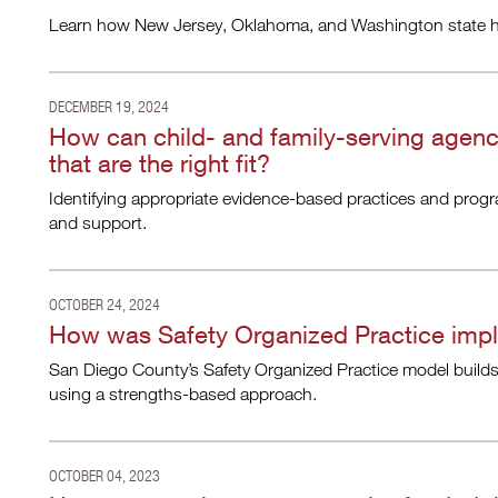
Learn how New Jersey, Oklahoma, and Washington state hav
DECEMBER 19, 2024
How can child- and family-serving agen
that are the right fit?
Identifying appropriate evidence-based practices and progra
and support.
OCTOBER 24, 2024
How was Safety Organized Practice imp
San Diego County’s Safety Organized Practice model builds 
using a strengths-based approach.
OCTOBER 04, 2023