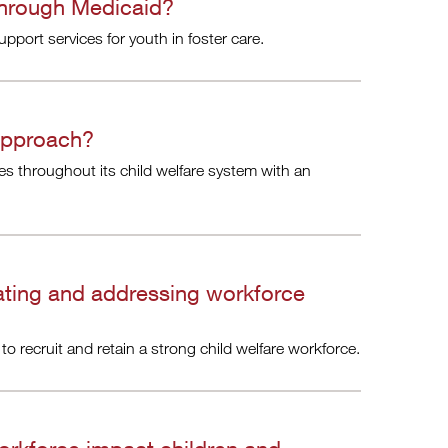
through Medicaid?
port services for youth in foster care.
approach?
s throughout its child welfare system with an
ating and addressing workforce
to recruit and retain a strong child welfare workforce.