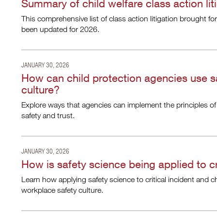
Summary of child welfare class action lit
This comprehensive list of class action litigation brought fo
been updated for 2026.
JANUARY 30, 2026
How can child protection agencies use s
culture?
Explore ways that agencies can implement the principles of
safety and trust.
JANUARY 30, 2026
How is safety science being applied to cr
Learn how applying safety science to critical incident and c
workplace safety culture.