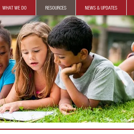
WHAT WE DO
RESOURCES
NEWS & UPDATES