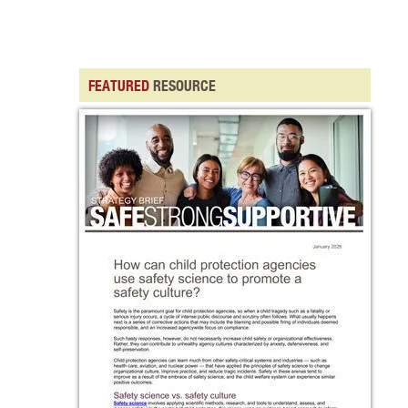
FEATURED
RESOURCE