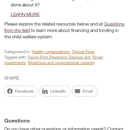
done about it?
LEARN MORE
Please explore the related resources below and at
Questions
from the field
to learn more about financing and funding in
the child welfare system.
Categorized in:
Healthy organizations
,
Topical Page
Tagged with:
Family First Prevention Services Act
,
Smart
investments
,
Workforce and organizational capacity
SHARE
Facebook
LinkedIn
Email
Questions
Do you have other questions or information needs? Contact