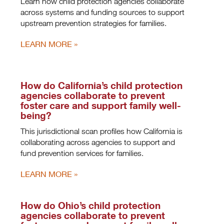
Learn how child protection agencies collaborate
across systems and funding sources to support
upstream prevention strategies for families.
LEARN MORE
How do California’s child protection
agencies collaborate to prevent
foster care and support family well-
being?
This jurisdictional scan profiles how California is
collaborating across agencies to support and
fund prevention services for families.
LEARN MORE
How do Ohio’s child protection
agencies collaborate to prevent