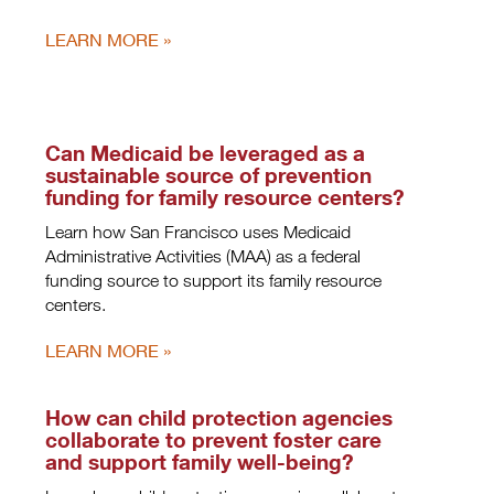
LEARN MORE
Can Medicaid be leveraged as a
sustainable source of prevention
funding for family resource centers?
Learn how San Francisco uses Medicaid
Administrative Activities (MAA) as a federal
funding source to support its family resource
centers.
LEARN MORE
How can child protection agencies
collaborate to prevent foster care
and support family well-being?