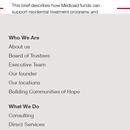
This brief describes how Medicaid funds can
support residential treatment programs and
outlines considerations for FFPSA
implementation.
LEARN MORE
Who We Are
About us
How can jurisdictions ensure
Board of Trustees
consistent health care access for
Executive Team
children and youth in foster care?
Our founder
States can ensure consistent health care
coverage for children in foster care by
Our locations
implementing continuous eligibility for Medcaid
Building Communities of Hope
or CHIP.
What We Do
LEARN MORE
Consulting
How are states building community-
Direct Services
based pathways to prevention