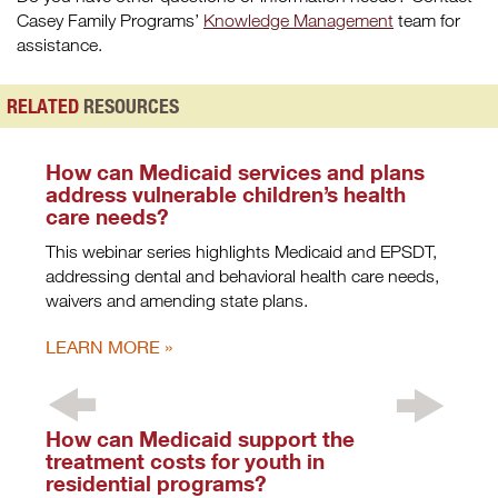
Casey Family Programs’
Knowledge Management
team for
assistance.
RELATED
RESOURCES
How can Medicaid services and plans
address vulnerable children’s health
care needs?
This webinar series highlights Medicaid and EPSDT,
addressing dental and behavioral health care needs,
waivers and amending state plans.
LEARN MORE
How can Medicaid support the
treatment costs for youth in
residential programs?