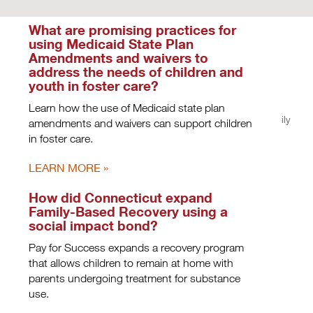
What are promising practices for
using Medicaid State Plan
Amendments and waivers to
address the needs of children and
youth in foster care?
Learn how the use of Medicaid state plan
Privacy Policy
|
Terms of Use
| Copyright © 2026, Casey Family
amendments and waivers can support children
Programs. All rights reserved.
in foster care.
LEARN MORE
How did Connecticut expand
Family-Based Recovery using a
social impact bond?
Pay for Success expands a recovery program
that allows children to remain at home with
parents undergoing treatment for substance
use.