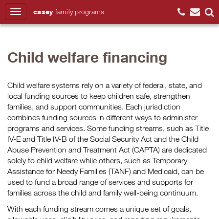
casey
family
programs
Search
Child welfare financing
Child welfare systems rely on a variety of federal, state, and
local funding sources to keep children safe, strengthen
families, and support communities. Each jurisdiction
combines funding sources in different ways to administer
programs and services. Some funding streams, such as Title
IV-E and Title IV-B of the Social Security Act and the Child
Abuse Prevention and Treatment Act (CAPTA) are dedicated
solely to child welfare while others, such as Temporary
Assistance for Needy Families (TANF) and Medicaid, can be
used to fund a broad range of services and supports for
families across the child and family well-being continuum.
With each funding stream comes a unique set of goals,