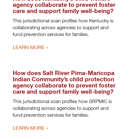
agency collaborate to prevent foster
care and support family well-being?
This jurisdictional scan profiles how Kentucky is
collaborating across agencies to support and
fund prevention services for families.
LEARN MORE
How does Salt River Pima-Maricopa
Indian Community’s child protection
agency collaborate to prevent foster
care and support family well-being?
This jurisdictional scan profiles how SRPMIC is
collaborating across agencies to support and
fund prevention services for families.
LEARN MORE