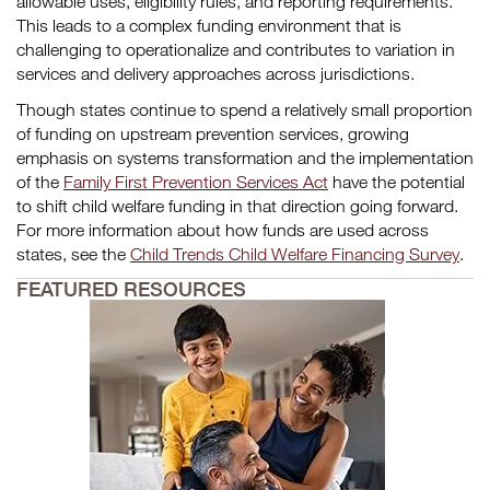
allowable uses, eligibility rules, and reporting requirements.
This leads to a complex funding environment that is
challenging to operationalize and contributes to variation in
services and delivery approaches across jurisdictions.
Though states continue to spend a relatively small proportion
of funding on upstream prevention services, growing
emphasis on systems transformation and the implementation
of the
Family First Prevention Services Act
have the potential
to shift child welfare funding in that direction going forward.
For more information about how funds are used across
states, see the
Child Trends Child Welfare Financing Survey
.
FEATURED RESOURCES