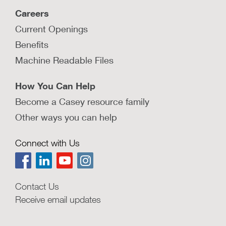
How do some jurisdictions fund
Careers
parent partner programs?
Current Openings
Learn about the three main sources of funding
that are used to support parent partner
Benefits
programs.
Machine Readable Files
LEARN MORE
How You Can Help
Become a Casey resource family
Other ways you can help
Upstream investment in children and
families pays off
Connect with Us
This resource highlights the tremendous costs
of child abuse and neglect and the benefits of
investing in programs aimed at children and
Contact Us
families.
Receive email updates
LEARN MORE