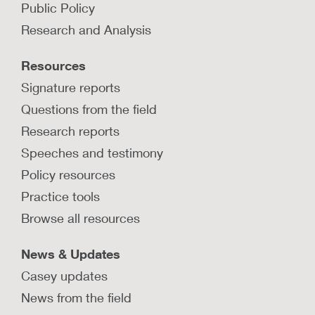
Public Policy
services through Family First?
Research and Analysis
Learn how three jurisdictions are leveraging the
Family First Prevention Services Act to serve
Resources
families through community pathways.
Signature reports
LEARN MORE
Questions from the field
Research reports
Speeches and testimony
How are kinship navigator programs
developed and funded?
Policy resources
Learn about program development and funding
Practice tools
stream recommendations from kinship navigator
Browse all resources
program experts in several states.
LEARN MORE
News & Updates
Casey updates
News from the field