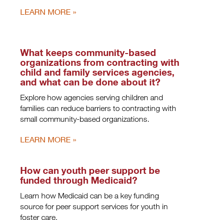
LEARN MORE
What keeps community-based
organizations from contracting with
child and family services agencies,
and what can be done about it?
Explore how agencies serving children and
families can reduce barriers to contracting with
small community-based organizations.
LEARN MORE
How can youth peer support be
funded through Medicaid?
Learn how Medicaid can be a key funding
source for peer support services for youth in
foster care.