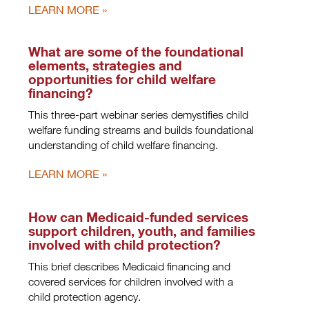
LEARN MORE
What are some of the foundational
elements, strategies and
opportunities for child welfare
financing?
This three-part webinar series demystifies child
welfare funding streams and builds foundational
understanding of child welfare financing.
LEARN MORE
How can Medicaid-funded services
support children, youth, and families
involved with child protection?
This brief describes Medicaid financing and
covered services for children involved with a
child protection agency.