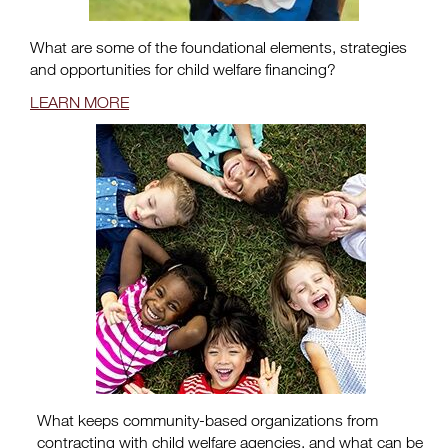
What are some of the foundational elements, strategies
and opportunities for child welfare financing?
LEARN MORE
What keeps community-based organizations from
contracting with child welfare agencies, and what can be