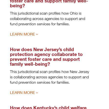
foster care and support family well-
being?
This jurisdictional scan profiles how Ohio is
collaborating across agencies to support and
fund prevention services for families.
LEARN MORE
How does New Jersey’s child
protection agency collaborate to
prevent foster care and support
family well-being?
This jurisdictional scan profiles how New Jersey
is collaborating across agencies to support and
fund prevention services for families.
LEARN MORE
How does Kentucky’s child welfare