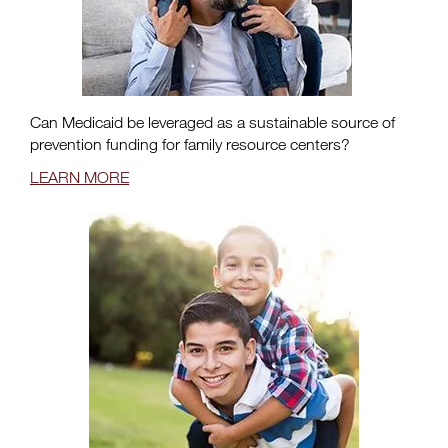
Can Medicaid be leveraged as a sustainable source of
prevention funding for family resource centers?
LEARN MORE