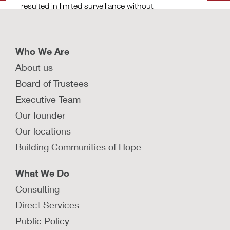
resulted in limited surveillance without
import
compromising child safety in New York City.
safety
LEARN MORE
LEAR
Who We Are
About us
Board of Trustees
Executive Team
Our founder
Our locations
Building Communities of Hope
What We Do
Consulting
Direct Services
Public Policy