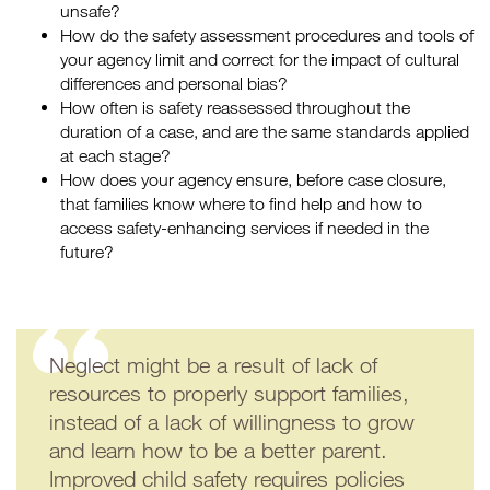
unsafe?
How do the safety assessment procedures and tools of
your agency limit and correct for the impact of cultural
differences and personal bias?
How often is safety reassessed throughout the
duration of a case, and are the same standards applied
at each stage?
How does your agency ensure, before case closure,
that families know where to find help and how to
access safety-enhancing services if needed in the
future?
Neglect might be a result of lack of
resources to properly support families,
instead of a lack of willingness to grow
and learn how to be a better parent.
Improved child safety requires policies