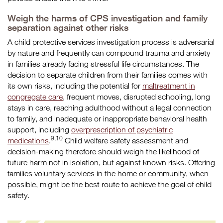
Weigh the harms of CPS investigation and family
separation against other risks
A child protective services investigation process is adversarial
by nature and frequently can compound trauma and anxiety
in families already facing stressful life circumstances. The
decision to separate children from their families comes with
its own risks, including the potential for
maltreatment in
congregate care
, frequent moves, disrupted schooling, long
stays in care, reaching adulthood without a legal connection
to family, and inadequate or inappropriate behavioral health
support, including
overprescription of psychiatric
9,10
medications
.
Child welfare safety assessment and
decision-making therefore should weigh the likelihood of
future harm not in isolation, but against known risks. Offering
families voluntary services in the home or community, when
possible, might be the best route to achieve the goal of child
safety.