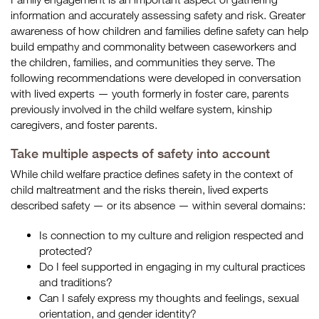
information and accurately assessing safety and risk. Greater
awareness of how children and families define safety can help
build empathy and commonality between caseworkers and
the children, families, and communities they serve. The
following recommendations were developed in conversation
with lived experts — youth formerly in foster care, parents
previously involved in the child welfare system, kinship
caregivers, and foster parents.
Take multiple aspects of safety into account
While child welfare practice defines safety in the context of
child maltreatment and the risks therein, lived experts
described safety — or its absence — within several domains:
Is connection to my culture and religion respected and
protected?
Do I feel supported in engaging in my cultural practices
and traditions?
Can I safely express my thoughts and feelings, sexual
orientation, and gender identity?