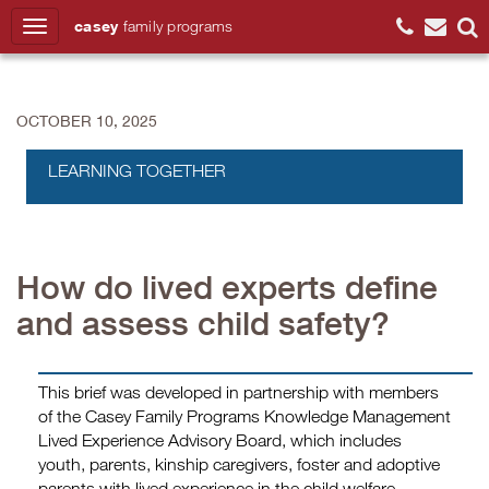
casey
family
programs
Search
OCTOBER 10, 2025
LEARNING TOGETHER
How do lived experts define
and assess child safety?
This brief was developed in partnership with members
of the Casey Family Programs Knowledge Management
Lived Experience Advisory Board, which includes
youth, parents, kinship caregivers, foster and adoptive
parents with lived experience in the child welfare