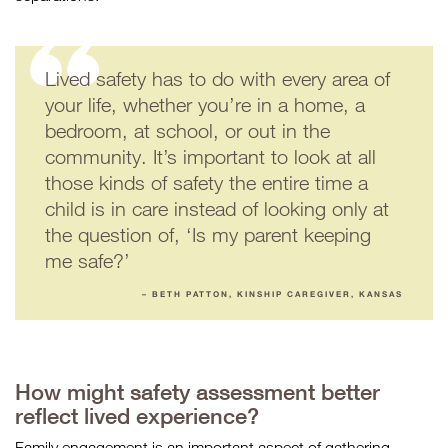
Lived safety has to do with every area of
your life, whether you’re in a home, a
bedroom, at school, or out in the
community. It’s important to look at all
those kinds of safety the entire time a
child is in care instead of looking only at
the question of, ‘Is my parent keeping
me safe?’
– BETH PATTON, KINSHIP CAREGIVER, KANSAS
How might safety assessment better
reflect lived experience?
Family engagement is an important aspect of gathering