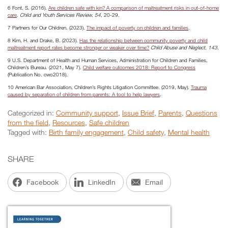
6 Font, S. (2016).
Are children safe with kin? A comparison of maltreatment risks in out-of-home
care
.
Child and Youth Services Review
,
54
, 20-29.
7 Partners for Our Children. (2023).
The impact of poverty on children and families
.
8 Kim, H. and Drake, B. (2023).
Has the relationship between community poverty and child
maltreatment report rates become stronger or weaker over time?
Child Abuse and Neglect
,
143
.
9 U.S. Department of Health and Human Services, Administration for Children and Families,
Children’s Bureau. (2021, May 7).
Child welfare outcomes 2018: Report to Congress
(Publication No. cwo2018).
10 American Bar Association, Children’s Rights Litigation Committee. (2019, May).
Trauma
caused by separation of children from parents: A tool to help lawyers
.
Categorized in:
Community support
,
Issue Brief
,
Parents
,
Questions
from the field
,
Resources
,
Safe children
Tagged with:
Birth family engagement
,
Child safety
,
Mental health
SHARE
Facebook
LinkedIn
Email