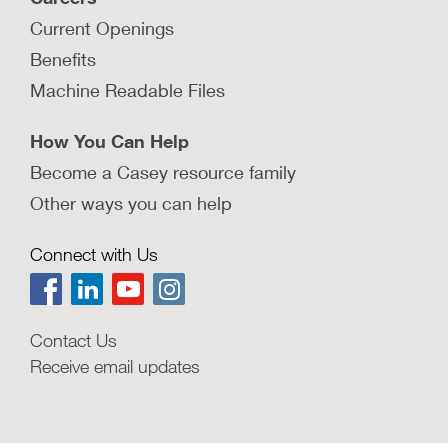
Current Openings
Benefits
Machine Readable Files
How You Can Help
Become a Casey resource family
Other ways you can help
Connect with Us
Contact Us
Receive email updates