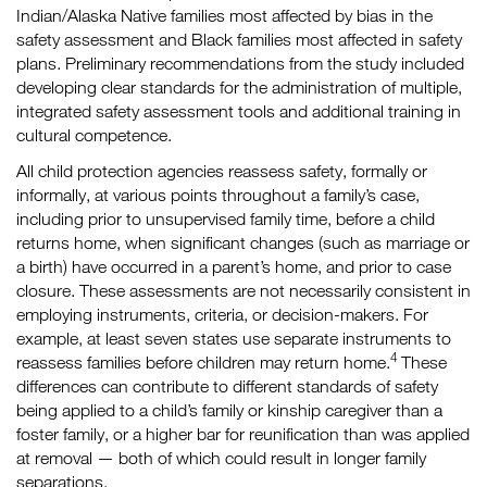
Indian/Alaska Native families most affected by bias in the
safety assessment and Black families most affected in safety
plans. Preliminary recommendations from the study included
developing clear standards for the administration of multiple,
integrated safety assessment tools and additional training in
cultural competence.
All child protection agencies reassess safety, formally or
informally, at various points throughout a family’s case,
including prior to unsupervised family time, before a child
returns home, when significant changes (such as marriage or
a birth) have occurred in a parent’s home, and prior to case
closure. These assessments are not necessarily consistent in
employing instruments, criteria, or decision-makers. For
example, at least seven states use separate instruments to
4
reassess families before children may return home.
These
differences can contribute to different standards of safety
being applied to a child’s family or kinship caregiver than a
foster family, or a higher bar for reunification than was applied
at removal — both of which could result in longer family
separations.