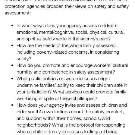
protection agencies broaden their views on safety and safety
assessment:
In what ways does your agency assess children’s
emotional, mental/cognitive, social, physical, cultural,
and spiritual safety while in the agency’s care?
How are the needs of the whole family assessed,
including poverty-related concerns, in considering
safety?
How do you promote and encourage workers’ cultural
humility and competence in safety assessment?
What public policies or systemic issues might
undermine families’ ability to keep their children safe in
your jurisdiction? What services could promote family
well-being in spite of these challenges?
How does your agency invite and assess children and
older youth’s own feelings about the safety, comfort,
and support within their homes, schools, and
neighborhoods? What is the protocol for responding
when a child or family expresses feelings of being