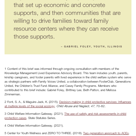
that set up economic and concrete
supports, and then communities that are
willing to drive families toward family
resource centers where they can receive
those supports.
– GABRIEL FOLEY, YOUTH, ILLINOIS
1 Content of this brief was informed through ongoing consultation with members of the
Knowledge Management Lived Experience Advisory Board. This team includes youth, parents,
kinship caregivers, and foster parents with lived experience in the child welfare system who serve
as strategic partners with Family Voices United, a collaboration between FosterClub, Generations
United, the Children’s Trust Fund Alliance, and Casey Family Programs. Members who
contributed to this brief include: Gabriel Foley, Brittney Lee, Beth Patton, and Melissa
Zimmerman.
2 Font, S. A., & Maguire-Jack, K. (2015).
Decision-making in child protective services: Influences
at multiple levels of the social ecology
.
Child Abuse and Neglect
,
47
, 70-82.
3 Child Welfare Information Gateway. (2021).
The use of safety and risk assessments in child
protection cases
. State Statutes Series.
4 Child Welfare Information Gateway. (2021).
5 Center for Youth Wellness and ZERO TO THREE. (2018).
Two-generation approach to ACEs
.