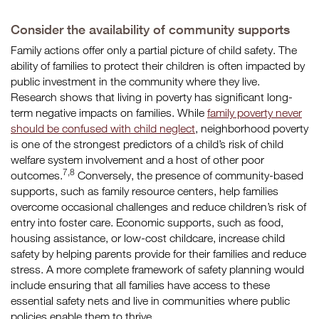
Consider the availability of community supports
Family actions offer only a partial picture of child safety. The
ability of families to protect their children is often impacted by
public investment in the community where they live.
Research shows that living in poverty has significant long-
term negative impacts on families. While
family poverty never
should be confused with child neglect
, neighborhood poverty
is one of the strongest predictors of a child’s risk of child
welfare system involvement and a host of other poor
7,8
outcomes.
Conversely, the presence of community-based
supports, such as family resource centers, help families
overcome occasional challenges and reduce children’s risk of
entry into foster care. Economic supports, such as food,
housing assistance, or low-cost childcare, increase child
safety by helping parents provide for their families and reduce
stress. A more complete framework of safety planning would
include ensuring that all families have access to these
essential safety nets and live in communities where public
policies enable them to thrive.