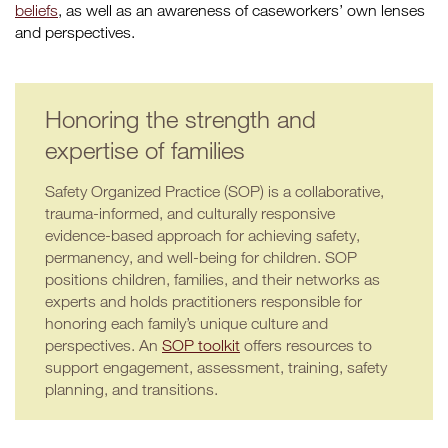
beliefs
, as well as an awareness of caseworkers’ own lenses
and perspectives.
Honoring the strength and
expertise of families
Safety Organized Practice (SOP) is a collaborative,
trauma-informed, and culturally responsive
evidence-based approach for achieving safety,
permanency, and well-being for children. SOP
positions children, families, and their networks as
experts and holds practitioners responsible for
honoring each family’s unique culture and
perspectives. An
SOP toolkit
offers resources to
support engagement, assessment, training, safety
planning, and transitions.