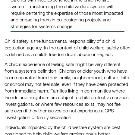
system. Transforming the child welfare system will
require centering the expertise of those most impacted
and engaging them in co-designing projects and
strategies for systems change.
Child safety is the fundamental responsibility of a child
protection agency. In the context of child welfare, safety often
is defined as a child’s freedom from abuse or neglect.
A child’s experience of feeling safe might be very different
from a system’s definition. Children or older youth who have
been separated from their family, neighborhood, culture, faith,
or school may not feel safe, even if they have been protected
from immediate harm. Families living in communities where
friends and neighbors are subject to child protective services
investigations, or where few resources exist, may not feel
safe even if they themselves do not experience a CPS
investigation or family separation.
Individuals impacted by the child welfare system are best
positioned to help child welfare professionals better