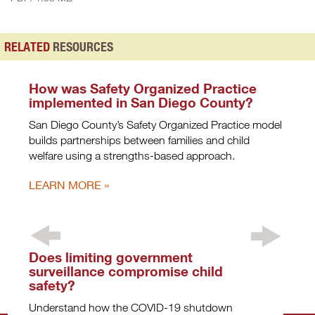
RELATED
RESOURCES
How was Safety Organized Practice
implemented in San Diego County?
San Diego County’s Safety Organized Practice model
builds partnerships between families and child
welfare using a strengths-based approach.
LEARN MORE
Does limiting government
What
surveillance compromise child
chil
safety?
pand
Understand how the COVID-19 shutdown
The CO