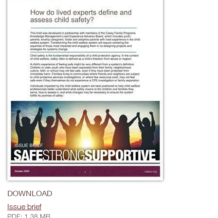
DOWNLOAD
Issue brief
PDF: 1.38 MB