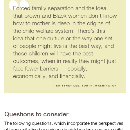
Forced family separation and the idea
that brown and Black women don’t know
how to mother is deep in the origins of
the child welfare system. There’s this
idea that one culture or the way one set
of people might live is the best way, and
those children will have the best
outcomes, when in reality they might just
face fewer barriers — socially,
economically, and financially.
– BRITTNEY LEE, YOUTH, WASHINGTON
Questions to consider
The following questions, which incorporate the perspectives
of those with lived experience in child welfare, can help child