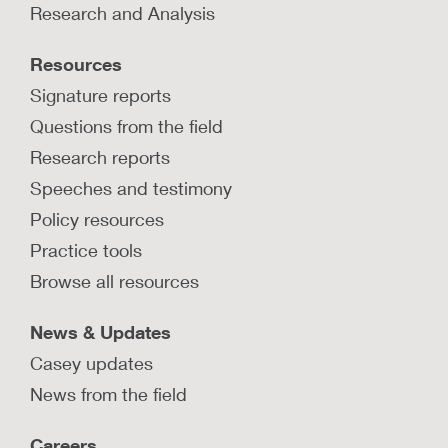
Research and Analysis
Resources
Signature reports
Questions from the field
Research reports
Speeches and testimony
Policy resources
Practice tools
Browse all resources
News & Updates
Casey updates
News from the field
Careers