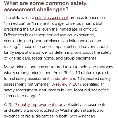
What are some common safety
assessment challenges?
The child welfare
safety assessment
process focuses on
“immediate” or “imminent” danger of serious harm. But
predicting the future, even the immediate, is difficult.
Differences in caseworkers’ education, experience,
caseloads, and personal biases can influence decision-
2
making.
These differences impact critical decisions about
family separation, as well as determinations about the safety
of kinship care, foster home, and group placements.
Many jurisdictions use structured tools to help, and they vary
widely among jurisdictions. As of 2021, 13 states required
formal safety assessment
in statute
, and 12 specified safety
3
assessment instruments.
A
review in 2019
identified 11
safety assessment instruments in use. Most did not define
“immediate danger.”
A
2022 quality improvement study
of safety assessments
and safety plans conducted by Washington state found
evidence of racial disparities in both, with American