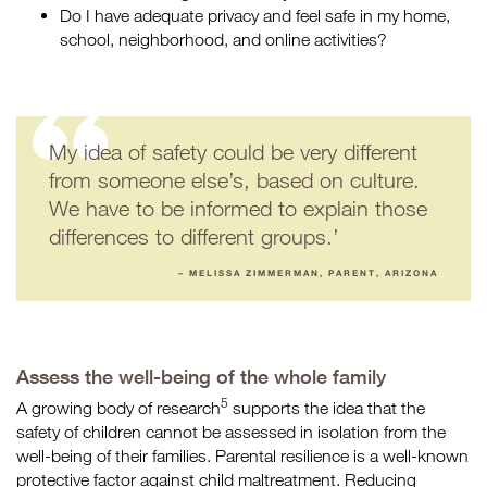
Do I have adequate privacy and feel safe in my home,
school, neighborhood, and online activities?
My idea of safety could be very different
from someone else’s, based on culture.
We have to be informed to explain those
differences to different groups.’
– MELISSA ZIMMERMAN, PARENT, ARIZONA
Assess the well-being of the whole family
5
A growing body of research
supports the idea that the
safety of children cannot be assessed in isolation from the
well-being of their families. Parental resilience is a well-known
protective factor against child maltreatment. Reducing