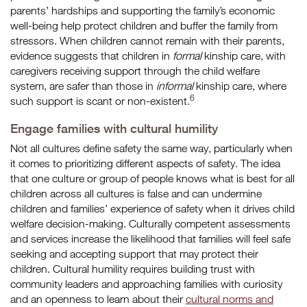
parents’ hardships and supporting the family’s economic
well-being help protect children and buffer the family from
stressors. When children cannot remain with their parents,
evidence suggests that children in
formal
kinship care, with
caregivers receiving support through the child welfare
system, are safer than those in
informal
kinship care, where
6
such support is scant or non-existent.
Engage families with cultural humility
Not all cultures define safety the same way, particularly when
it comes to prioritizing different aspects of safety. The idea
that one culture or group of people knows what is best for all
children across all cultures is false and can undermine
children and families’ experience of safety when it drives child
welfare decision-making. Culturally competent assessments
and services increase the likelihood that families will feel safe
seeking and accepting support that may protect their
children. Cultural humility requires building trust with
community leaders and approaching families with curiosity
and an openness to learn about their
cultural norms and