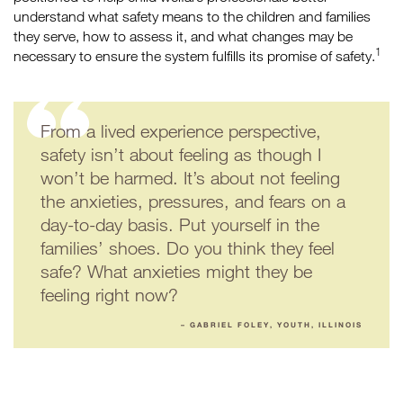
understand what safety means to the children and families
they serve, how to assess it, and what changes may be
1
necessary to ensure the system fulfills its promise of safety.
From a lived experience perspective,
safety isn’t about feeling as though I
won’t be harmed. It’s about not feeling
the anxieties, pressures, and fears on a
day-to-day basis. Put yourself in the
families’ shoes. Do you think they feel
safe? What anxieties might they be
feeling right now?
– GABRIEL FOLEY, YOUTH, ILLINOIS